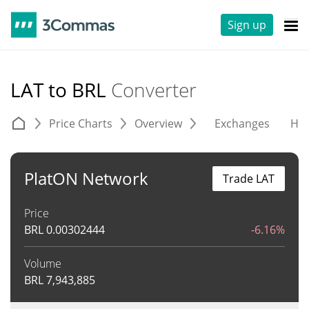
Sign up
LAT to BRL
Converter
Price Charts
Overview
Exchanges
His
PlatON Network
Trade LAT
Price
BRL
0.00302444
-6.16%
Volume
BRL
7,943,885