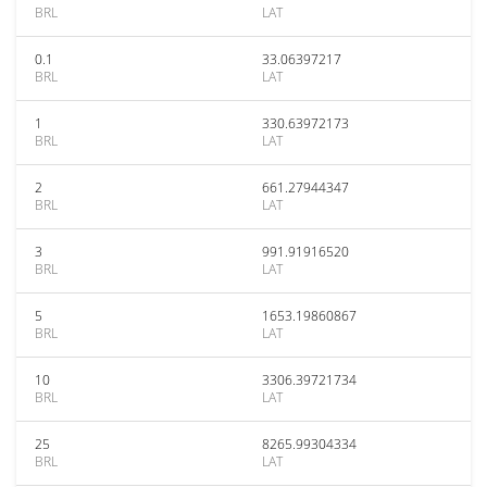
BRL
LAT
0.1
33.06397217
BRL
LAT
1
330.63972173
BRL
LAT
2
661.27944347
BRL
LAT
3
991.91916520
BRL
LAT
5
1653.19860867
BRL
LAT
10
3306.39721734
BRL
LAT
25
8265.99304334
BRL
LAT