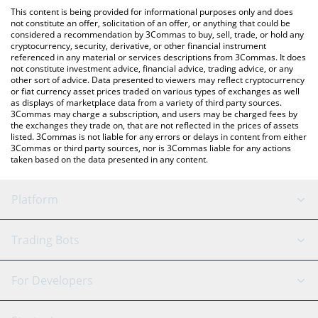
like LocalBitcoins, etc.
the latest PlatON Network price in major fiat and crypto
This content is being provided for informational purposes only and does
currencies.
not constitute an offer, solicitation of an offer, or anything that could be
considered a recommendation by 3Commas to buy, sell, trade, or hold any
cryptocurrency, security, derivative, or other financial instrument
referenced in any material or services descriptions from 3Commas. It does
not constitute investment advice, financial advice, trading advice, or any
other sort of advice. Data presented to viewers may reflect cryptocurrency
or fiat currency asset prices traded on various types of exchanges as well
as displays of marketplace data from a variety of third party sources.
3Commas may charge a subscription, and users may be charged fees by
the exchanges they trade on, that are not reflected in the prices of assets
listed. 3Commas is not liable for any errors or delays in content from either
3Commas or third party sources, nor is 3Commas liable for any actions
taken based on the data presented in any content.
Platform
GRID Bot
System Status
Trading Bots
DCA Bot
Backtesting
Binance
BitMEX
For Developers
Signal Bot
AI Assistant
Bitstamp
Kraken