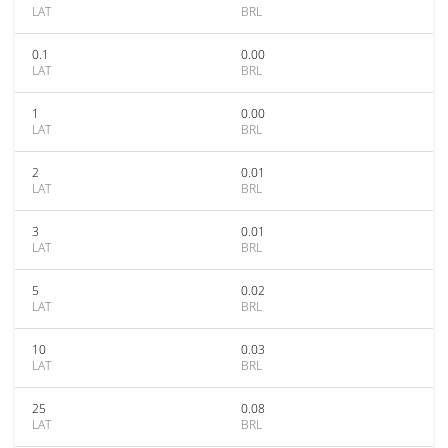
LAT
BRL
0.1
0.00
LAT
BRL
1
0.00
LAT
BRL
2
0.01
LAT
BRL
3
0.01
LAT
BRL
5
0.02
LAT
BRL
10
0.03
LAT
BRL
25
0.08
LAT
BRL