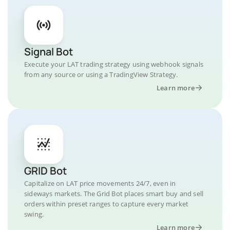
Signal Bot
Execute your LAT trading strategy using webhook signals
from any source or using a TradingView Strategy.
Learn more
GRID Bot
Capitalize on LAT price movements 24/7, even in
sideways markets. The Grid Bot places smart buy and sell
orders within preset ranges to capture every market
swing.
Learn more