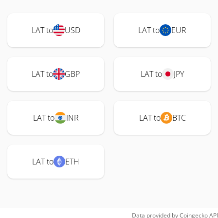
LAT to
USD
LAT to
EUR
LAT to
GBP
LAT to
JPY
LAT to
INR
LAT to
BTC
LAT to
ETH
Data provided by
Coingecko
API