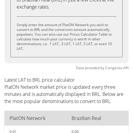
exchange rates.
Simply enter the amount of PlatON Network you wish to
convert to BRL and the conversion amount automatically
populates. You can also use our Prices Calculator Table to
calculate how much your currency is worth in other
denominations, i.e. .1 LAT, .5 LAT, 1 LAT, 5 LAT, or even 10
LAT.
Data provided by
Coingecko
API
Latest LAT to BRL price calculator
PlatON Network market price is updated every three
minutes and is automatically displayed in BRL. Below are
the most popular denominations to convert to BRL.
PlatON Network
Brazilian Real
0.01
0.00