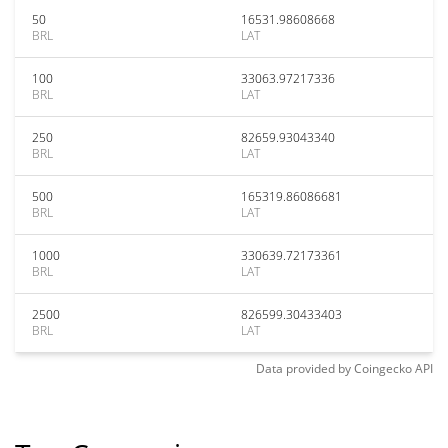
50
16531.98608668
BRL
LAT
100
33063.97217336
BRL
LAT
250
82659.93043340
BRL
LAT
500
165319.86086681
BRL
LAT
1000
330639.72173361
BRL
LAT
2500
826599.30433403
BRL
LAT
Data provided by
Coingecko
API