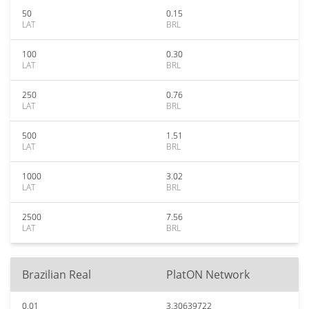
50
0.15
LAT
BRL
100
0.30
LAT
BRL
250
0.76
LAT
BRL
500
1.51
LAT
BRL
1000
3.02
LAT
BRL
2500
7.56
LAT
BRL
Brazilian Real
PlatON Network
0.01
3.30639722