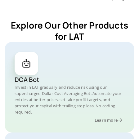
Explore Our Other Products
for LAT
DCA Bot
Invest in LAT gradually and reduce risk using our
supercharged Dollar-Cost Averaging Bot. Automate your
entries at better prices, set take profit targets, and
protect your capital with trailing stop loss. No coding
required.
Learn more