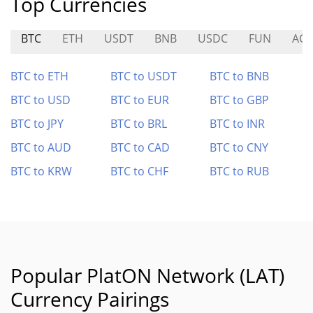
Top Currencies
BTC
ETH
USDT
BNB
USDC
FUN
AC
BTC to ETH
BTC to USDT
BTC to BNB
BTC to USD
BTC to EUR
BTC to GBP
BTC to JPY
BTC to BRL
BTC to INR
BTC to AUD
BTC to CAD
BTC to CNY
BTC to KRW
BTC to CHF
BTC to RUB
Popular PlatON Network (LAT)
Currency Pairings