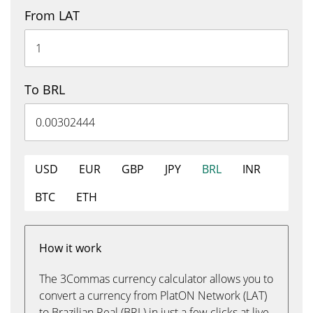
From LAT
To BRL
USD
EUR
GBP
JPY
BRL
INR
BTC
ETH
How it work
The 3Commas currency calculator allows you to
convert a currency from PlatON Network (LAT)
to Brazilian Real (BRL) in just a few clicks at live