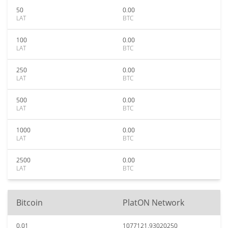
50
0.00
LAT
BTC
100
0.00
LAT
BTC
250
0.00
LAT
BTC
500
0.00
LAT
BTC
1000
0.00
LAT
BTC
2500
0.00
LAT
BTC
Bitcoin
PlatON Network
0.01
1077121.93020250