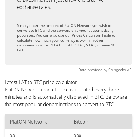
exchange rates.
Simply enter the amount of PlatON Network you wish to
convert to BTC and the conversion amount automatically
populates. You can also use our Prices Calculator Table to
calculate how much your currency is worth in other
denominations, i.e. .1 LAT, .5 LAT, 1 LAT, 5 LAT, or even 10
LAT.
Data provided by
Coingecko
API
Latest LAT to BTC price calculator
PlatON Network market price is updated every three
minutes and is automatically displayed in BTC. Below are
the most popular denominations to convert to BTC.
PlatON Network
Bitcoin
0.01
0.00