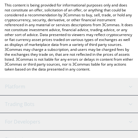
like LocalBitcoins, etc.
the latest PlatON Network price in major fiat and crypto
This content is being provided for informational purposes only and does
currencies.
not constitute an offer, solicitation of an offer, or anything that could be
considered a recommendation by 3Commas to buy, sell, trade, or hold any
cryptocurrency, security, derivative, or other financial instrument
referenced in any material or services descriptions from 3Commas. It does
not constitute investment advice, financial advice, trading advice, or any
other sort of advice. Data presented to viewers may reflect cryptocurrency
or fiat currency asset prices traded on various types of exchanges as well
as displays of marketplace data from a variety of third party sources.
3Commas may charge a subscription, and users may be charged fees by
the exchanges they trade on, that are not reflected in the prices of assets
listed. 3Commas is not liable for any errors or delays in content from either
3Commas or third party sources, nor is 3Commas liable for any actions
taken based on the data presented in any content.
Platform
GRID Bot
System Status
Trading Bots
DCA Bot
Backtesting
Binance
BitMEX
For Developers
Signal Bot
AI Assistant
Bitstamp
Kraken