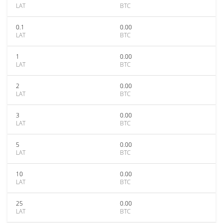
LAT
BTC
0.1
0.00
LAT
BTC
1
0.00
LAT
BTC
2
0.00
LAT
BTC
3
0.00
LAT
BTC
5
0.00
LAT
BTC
10
0.00
LAT
BTC
25
0.00
LAT
BTC