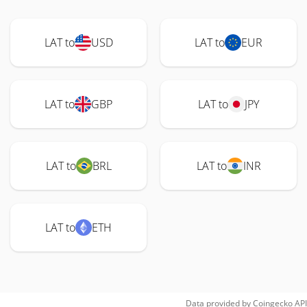
LAT to
USD
LAT to
EUR
LAT to
GBP
LAT to
JPY
LAT to
BRL
LAT to
INR
LAT to
ETH
Data provided by
Coingecko
API