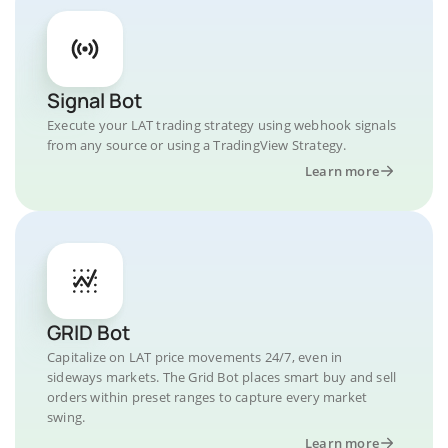
Signal Bot
Execute your LAT trading strategy using webhook signals
from any source or using a TradingView Strategy.
Learn more
GRID Bot
Capitalize on LAT price movements 24/7, even in
sideways markets. The Grid Bot places smart buy and sell
orders within preset ranges to capture every market
swing.
Learn more