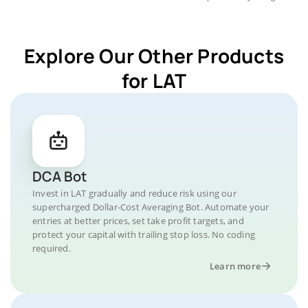
Explore Our Other Products
for LAT
DCA Bot
Invest in LAT gradually and reduce risk using our
supercharged Dollar-Cost Averaging Bot. Automate your
entries at better prices, set take profit targets, and
protect your capital with trailing stop loss. No coding
required.
Learn more