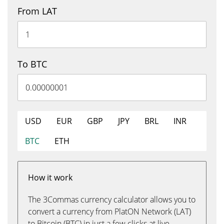
From LAT
To BTC
USD
EUR
GBP
JPY
BRL
INR
BTC
ETH
How it work
The 3Commas currency calculator allows you to
convert a currency from PlatON Network (LAT)
to Bitcoin (BTC) in just a few clicks at live