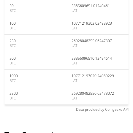
50
5385609651.01249461
BTC
LAT
100
10771219302.02498923
BTC
LAT
250
26928048255.06247307
BTC
LAT
500
53856096510.12494614
BTC
LAT
1000
107712193020.24989229
BTC
LAT
2500
269280482550.62473072
BTC
LAT
Data provided by
Coingecko
API