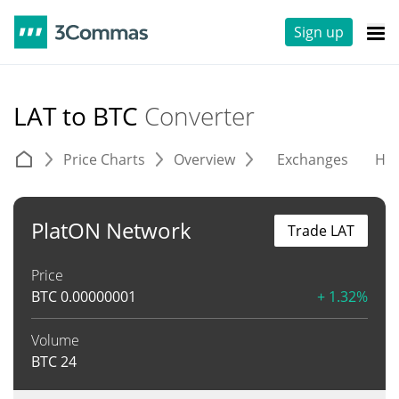
Sign up
LAT to BTC
Converter
Price Charts
Overview
Exchanges
His
PlatON Network
Trade LAT
Price
BTC
0.00000001
+ 1.32%
Volume
BTC
24