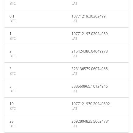
BTC
LAT
0.1
10771219.30202499
BTC
LAT
1
107712193.02024989
BTC
LAT
2
215424386.04049978
BTC
LAT
3
323136579.06074968
BTC
LAT
5
538560965.10124946
BTC
LAT
10
1077121930.20249892
BTC
LAT
25
2692804825.50624731
BTC
LAT