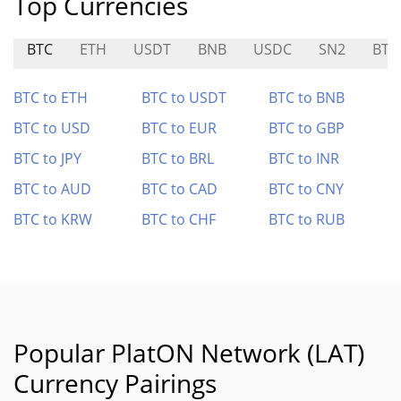
Top Currencies
BTC
ETH
USDT
BNB
USDC
SN2
BTC
BTC to ETH
BTC to USDT
BTC to BNB
BTC to USD
BTC to EUR
BTC to GBP
BTC to JPY
BTC to BRL
BTC to INR
BTC to AUD
BTC to CAD
BTC to CNY
BTC to KRW
BTC to CHF
BTC to RUB
Popular PlatON Network (LAT)
Currency Pairings