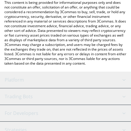
You can also use our MegaUSD price table above to check the
This content is being provided for informational purposes only and does
latest MegaUSD price in major fiat and crypto currencies.
not constitute an offer, solicitation of an offer, or anything that could be
considered a recommendation by 3Commas to buy, sell, trade, or hold any
cryptocurrency, security, derivative, or other financial instrument
referenced in any material or services descriptions from 3Commas. It does
not constitute investment advice, financial advice, trading advice, or any
other sort of advice. Data presented to viewers may reflect cryptocurrency
or fiat currency asset prices traded on various types of exchanges as well
as displays of marketplace data from a variety of third party sources.
3Commas may charge a subscription, and users may be charged fees by
the exchanges they trade on, that are not reflected in the prices of assets
listed. 3Commas is not liable for any errors or delays in content from either
3Commas or third party sources, nor is 3Commas liable for any actions
taken based on the data presented in any content.
Platform
GRID Bot
System Status
Trading Bots
DCA Bot
Backtesting
Binance
BitMEX
For Developers
Signal Bot
AI Assistant
Bitstamp
Kraken
API Reference
Strategies