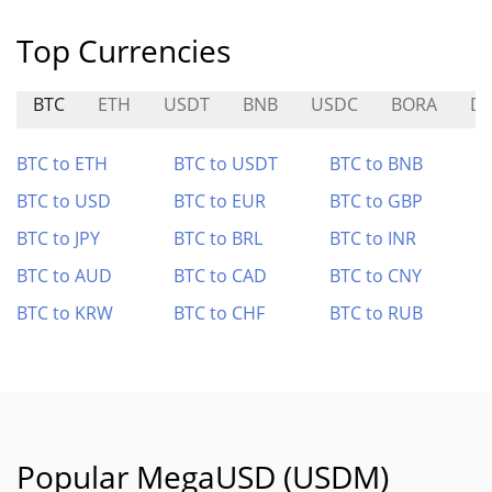
Top Currencies
BTC
ETH
USDT
BNB
USDC
BORA
D
BTC to ETH
BTC to USDT
BTC to BNB
BTC to USD
BTC to EUR
BTC to GBP
BTC to JPY
BTC to BRL
BTC to INR
BTC to AUD
BTC to CAD
BTC to CNY
BTC to KRW
BTC to CHF
BTC to RUB
Popular MegaUSD (USDM)