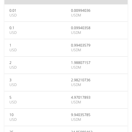
0.01
0.00994036
USD
USDM
0.1
0.09940358
USD
USDM
1
0.99403579
USD
USDM
2
1.98807157
USD
USDM
3
2.98210736
USD
USDM
5
4.97017893
USD
USDM
10
9.94035785
USD
USDM