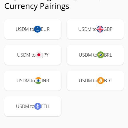
Currency Pairings
USDM to
EUR
USDM to
GBP
USDM to
JPY
USDM to
BRL
USDM to
INR
USDM to
BTC
USDM to
ETH