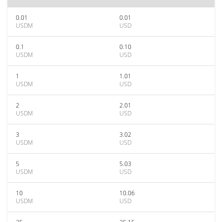
0.01
0.01
USDM
USD
0.1
0.10
USDM
USD
1
1.01
USDM
USD
2
2.01
USDM
USD
3
3.02
USDM
USD
5
5.03
USDM
USD
10
10.06
USDM
USD