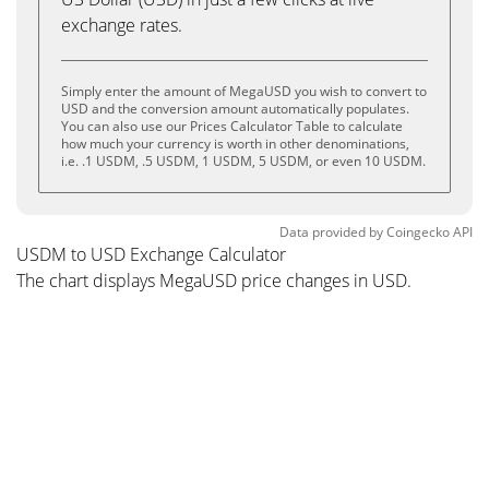
exchange rates.
Simply enter the amount of MegaUSD you wish to convert to
USD and the conversion amount automatically populates.
You can also use our Prices Calculator Table to calculate
how much your currency is worth in other denominations,
i.e. .1 USDM, .5 USDM, 1 USDM, 5 USDM, or even 10 USDM.
Data provided by
Coingecko
API
USDM to USD Exchange Calculator
The chart displays MegaUSD price changes in USD.