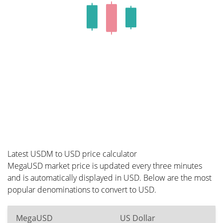
Latest USDM to USD price calculator
MegaUSD market price is updated every three minutes
and is automatically displayed in USD. Below are the most
popular denominations to convert to USD.
MegaUSD
US Dollar