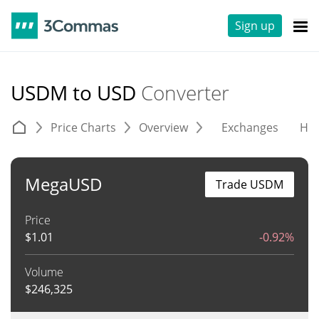
Sign up
USDM to USD
Converter
Price Charts
Overview
Exchanges
His
MegaUSD
Trade USDM
Price
$
1.01
-0.92%
Volume
$
246,325