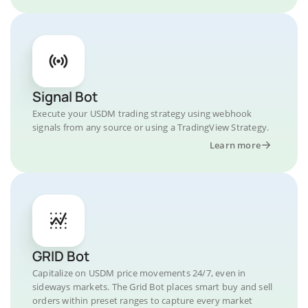
Signal Bot
Execute your USDM trading strategy using webhook
signals from any source or using a TradingView Strategy.
Learn more
GRID Bot
Capitalize on USDM price movements 24/7, even in
sideways markets. The Grid Bot places smart buy and sell
orders within preset ranges to capture every market