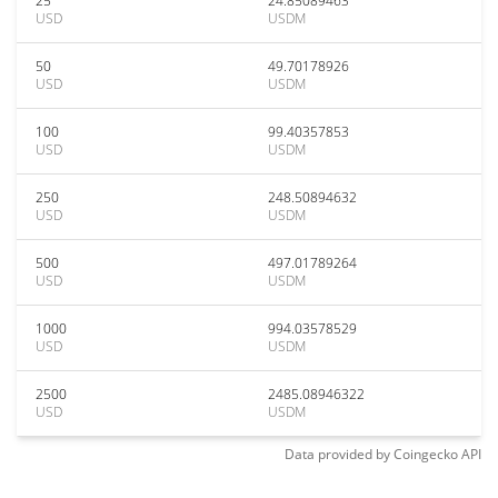
25
24.85089463
USD
USDM
50
49.70178926
USD
USDM
100
99.40357853
USD
USDM
250
248.50894632
USD
USDM
500
497.01789264
USD
USDM
1000
994.03578529
USD
USDM
2500
2485.08946322
USD
USDM
Data provided by
Coingecko
API