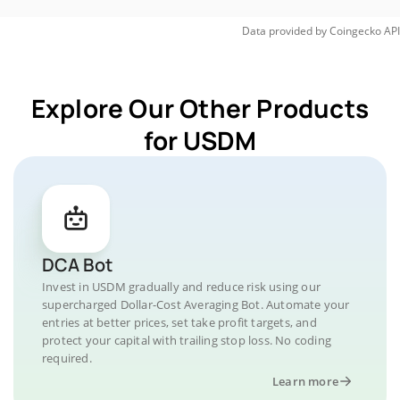
Data provided by
Coingecko
API
Explore Our Other Products
for USDM
DCA Bot
Invest in USDM gradually and reduce risk using our
supercharged Dollar-Cost Averaging Bot. Automate your
entries at better prices, set take profit targets, and
protect your capital with trailing stop loss. No coding
required.
Learn more