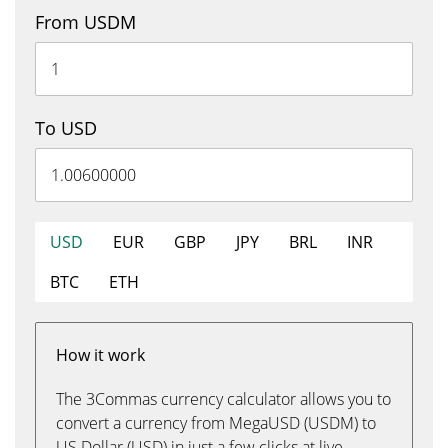
From USDM
To USD
USD
EUR
GBP
JPY
BRL
INR
BTC
ETH
How it work
The 3Commas currency calculator allows you to
convert a currency from MegaUSD (USDM) to
US Dollar (USD) in just a few clicks at live