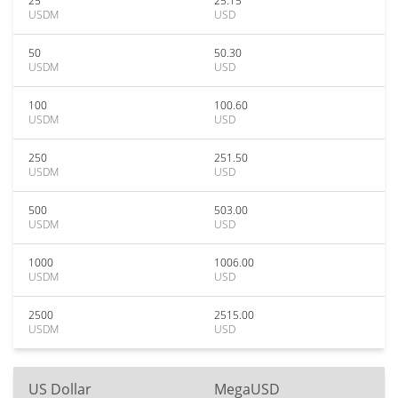
25
25.15
USDM
USD
50
50.30
USDM
USD
100
100.60
USDM
USD
250
251.50
USDM
USD
500
503.00
USDM
USD
1000
1006.00
USDM
USD
2500
2515.00
USDM
USD
US Dollar
MegaUSD