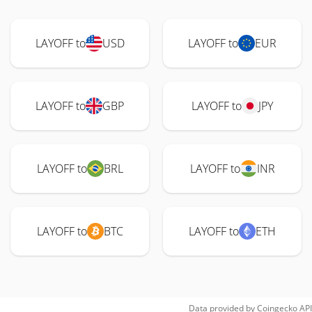
LAYOFF to
USD
LAYOFF to
EUR
LAYOFF to
GBP
LAYOFF to
JPY
LAYOFF to
BRL
LAYOFF to
INR
LAYOFF to
BTC
LAYOFF to
ETH
Data provided by
Coingecko
API