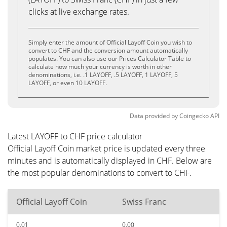
clicks at live exchange rates.
Simply enter the amount of Official Layoff Coin you wish to
convert to CHF and the conversion amount automatically
populates. You can also use our Prices Calculator Table to
calculate how much your currency is worth in other
denominations, i.e. .1 LAYOFF, .5 LAYOFF, 1 LAYOFF, 5
LAYOFF, or even 10 LAYOFF.
Data provided by
Coingecko
API
Latest LAYOFF to CHF price calculator
Official Layoff Coin market price is updated every three
minutes and is automatically displayed in CHF. Below are
the most popular denominations to convert to CHF.
Official Layoff Coin
Swiss Franc
0.01
0.00