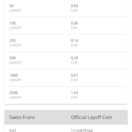
50
0.03
LAYOFF
CHF
100
0.06
LAYOFF
CHF
250
0.14
LAYOFF
CHF
500
0.29
LAYOFF
CHF
1000
0.57
LAYOFF
CHF
2500
1.43
LAYOFF
CHF
Swiss Franc
Official Layoff Coin
0.01
17.52879104