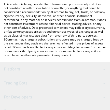
platform like LocalBitcoins, etc.
You can also use our Official Layoff Coin price table above to
This content is being provided for informational purposes only and does
check the latest Official Layoff Coin price in major fiat and crypto
not constitute an offer, solicitation of an offer, or anything that could be
considered a recommendation by 3Commas to buy, sell, trade, or hold any
currencies.
cryptocurrency, security, derivative, or other financial instrument
referenced in any material or services descriptions from 3Commas. It does
not constitute investment advice, financial advice, trading advice, or any
other sort of advice. Data presented to viewers may reflect cryptocurrency
or fiat currency asset prices traded on various types of exchanges as well
as displays of marketplace data from a variety of third party sources.
3Commas may charge a subscription, and users may be charged fees by
the exchanges they trade on, that are not reflected in the prices of assets
listed. 3Commas is not liable for any errors or delays in content from either
3Commas or third party sources, nor is 3Commas liable for any actions
taken based on the data presented in any content.
Platform
GRID Bot
System Status
Trading Bots
DCA Bot
Backtesting
Binance
BitMEX
For Developers
Signal Bot
AI Assistant
Bitstamp
Kraken