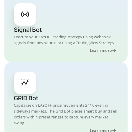
Signal Bot
Execute your LAYOFF trading strategy using webhook
signals from any source or using a TradingView Strategy.
Learn more
GRID Bot
Capitalize on LAYOFF price movements 24/7, even in
sideways markets. The Grid Bot places smart buy and sell
orders within preset ranges to capture every market
swing.
Learn more