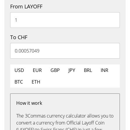
From LAYOFF
To CHF
USD
EUR
GBP
JPY
BRL
INR
BTC
ETH
How it work
The 3Commas currency calculator allows you to
convert a currency from Official Layoff Coin
(LAYOFF) to Swiss Franc (CHF) in just a few