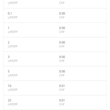
LAYOFF
CHF
0.1
0.00
LAYOFF
CHF
1
0.00
LAYOFF
CHF
2
0.00
LAYOFF
CHF
3
0.00
LAYOFF
CHF
5
0.00
LAYOFF
CHF
10
0.01
LAYOFF
CHF
25
0.01
LAYOFF
CHF