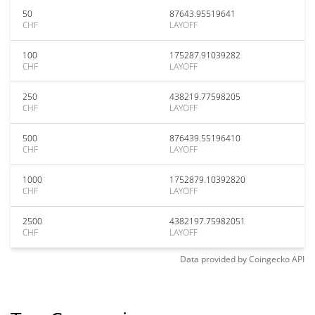
50
87643.95519641
CHF
LAYOFF
100
175287.91039282
CHF
LAYOFF
250
438219.77598205
CHF
LAYOFF
500
876439.55196410
CHF
LAYOFF
1000
1752879.10392820
CHF
LAYOFF
2500
4382197.75982051
CHF
LAYOFF
Data provided by
Coingecko
API