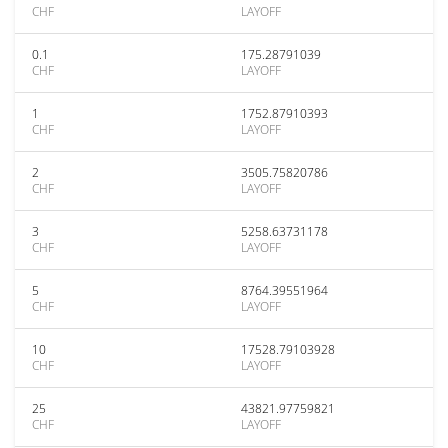
CHF
LAYOFF
0.1
175.28791039
CHF
LAYOFF
1
1752.87910393
CHF
LAYOFF
2
3505.75820786
CHF
LAYOFF
3
5258.63731178
CHF
LAYOFF
5
8764.39551964
CHF
LAYOFF
10
17528.79103928
CHF
LAYOFF
25
43821.97759821
CHF
LAYOFF