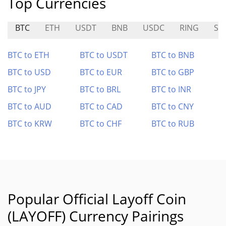
Top Currencies
BTC
ETH
USDT
BNB
USDC
RING
SY
BTC to ETH
BTC to USDT
BTC to BNB
BTC to USD
BTC to EUR
BTC to GBP
BTC to JPY
BTC to BRL
BTC to INR
BTC to AUD
BTC to CAD
BTC to CNY
BTC to KRW
BTC to CHF
BTC to RUB
Popular Official Layoff Coin
(LAYOFF) Currency Pairings