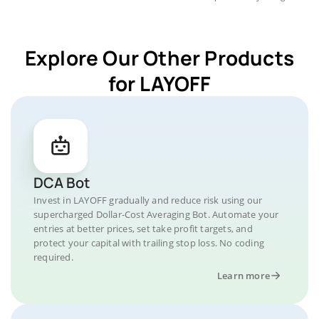
Explore Our Other Products
for LAYOFF
DCA Bot
Invest in LAYOFF gradually and reduce risk using our
supercharged Dollar-Cost Averaging Bot. Automate your
entries at better prices, set take profit targets, and
protect your capital with trailing stop loss. No coding
required.
Learn more