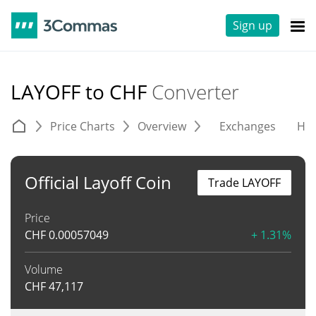
Sign up
LAYOFF to CHF
Converter
Price Charts
Overview
Exchanges
His
Official Layoff Coin
Trade LAYOFF
Price
CHF
0.00057049
+ 1.31%
Volume
CHF
47,117