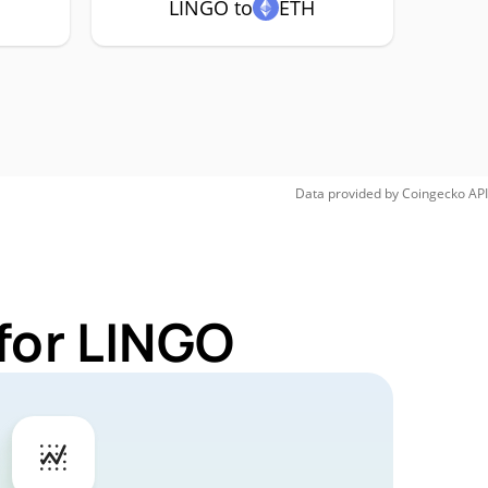
LINGO to
ETH
Data provided by
Coingecko
API
for LINGO