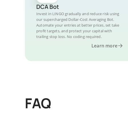
DCA Bot
Invest in LINGO gradually and reduce risk using
our supercharged Dollar-Cost Averaging Bot.
Automate your entries at better prices, set take
profit targets, and protect your capital with
trailing stop loss. No coding required.
Learn more
FAQ