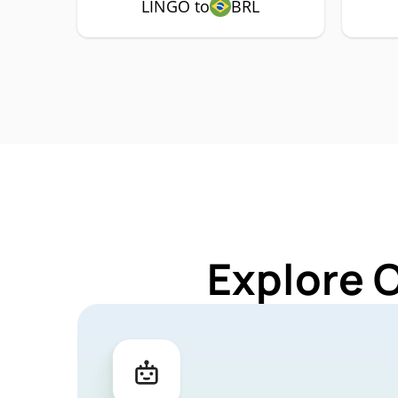
LINGO to
BRL
Explore 