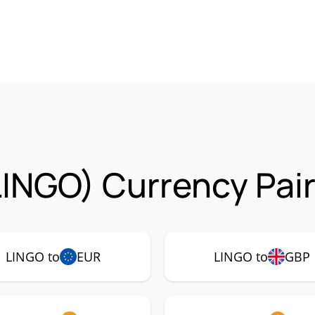
LINGO) Currency Pai
LINGO to
EUR
LINGO to
GBP