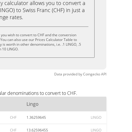
calculator allows you to convert a
INGO) to Swiss Franc (CHF) in just a
ange rates.
 you wish to convert to CHF and the conversion
You can also use our Prices Calculator Table to
is worth in other denominations, i.e. .1 LINGO, .5
n 10 LINGO.
Data provided by
Coingecko
API
ular denominations to convert to CHF.
Lingo
CHF
1.36259645
LINGO
CHF
13.62596455
LINGO