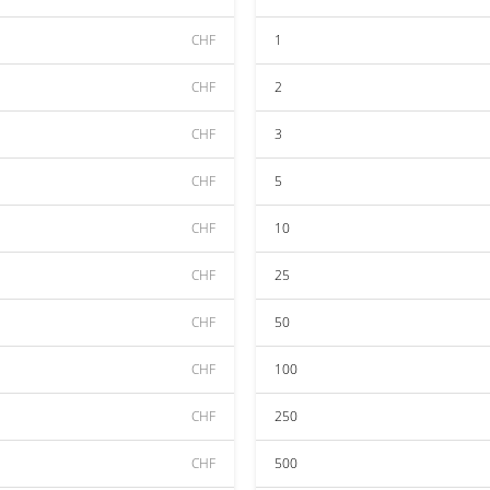
CHF
1
CHF
2
CHF
3
CHF
5
CHF
10
CHF
25
CHF
50
CHF
100
CHF
250
CHF
500