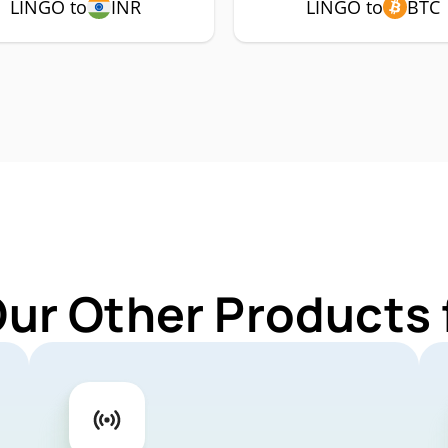
LINGO to
INR
LINGO to
BTC
Our Other Products 