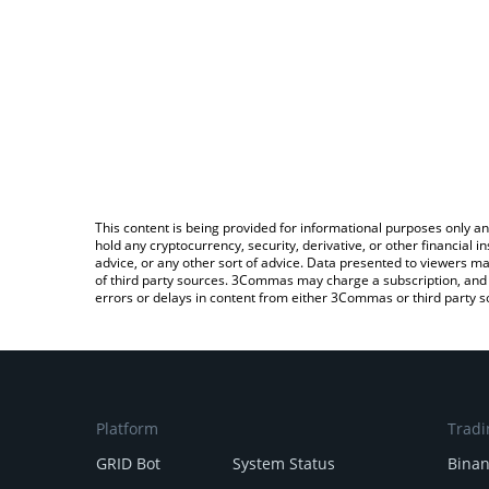
This content is being provided for informational purposes only an
hold any cryptocurrency, security, derivative, or other financial
advice, or any other sort of advice. Data presented to viewers ma
of third party sources. 3Commas may charge a subscription, and u
errors or delays in content from either 3Commas or third party s
Platform
Tradi
GRID Bot
System Status
Bina