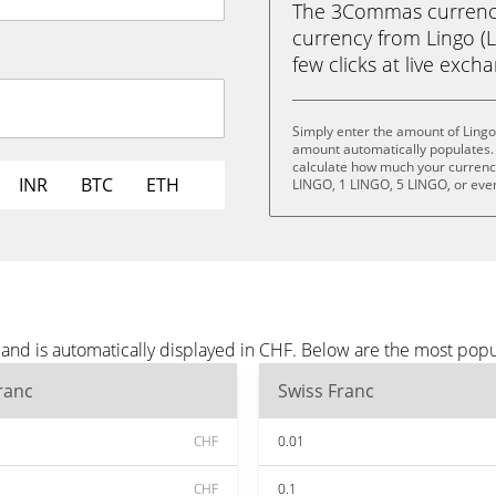
The 3Commas currency 
currency from Lingo (L
few clicks at live exch
Simply enter the amount of Lingo
amount automatically populates. 
calculate how much your currency 
INR
BTC
ETH
LINGO, 1 LINGO, 5 LINGO, or eve
 and is automatically displayed in CHF. Below are the most pop
ranc
Swiss Franc
CHF
0.01
CHF
0.1