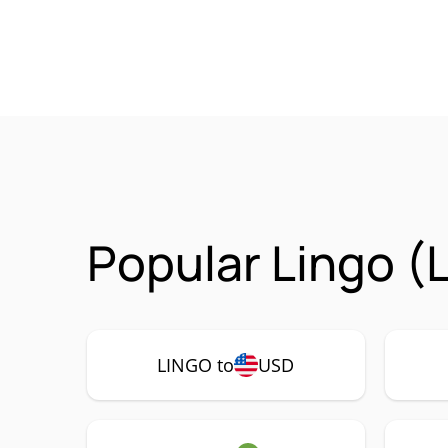
Popular Lingo (
LINGO to
USD