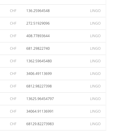
CHF
136.25964548
LINGO
CHF
272.51929096
LINGO
CHF
408.77893644
LINGO
CHF
681.29822740
LINGO
CHF
1362.59645480
LINGO
CHF
3406.49113699
LINGO
CHF
6812.98227398
LINGO
CHF
13625.96454797
LINGO
CHF
34064.91136991
LINGO
CHF
68129.82273983
LINGO