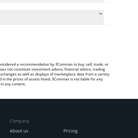
 conversion price of LINGO to CHF by simply entering
lly convert the value in Swiss Franc (CHF).
ingo price in major fiat and crypto currencies.
Crypto Exchange or a P2P (person-to-person)
e considered a recommendation by 3Commas to buy, sell, trade, or
oes not constitute investment advice, financial advice, trading
 exchanges as well as displays of marketplace data from a variety
n the prices of assets listed. 3Commas is not liable for any
in any content.
Company
About us
Pricing