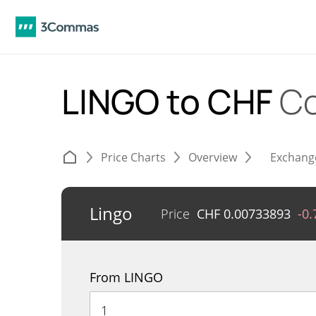
LINGO to CHF
Co
Price Charts
Overview
Exchang
Lingo
Price
CHF
0.00733893
-0
From LINGO