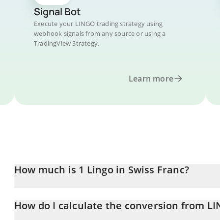
Signal Bot
Execute your LINGO trading strategy using
webhook signals from any source or using a
TradingView Strategy.
Learn more
How much is 1 Lingo in Swiss Franc?
Lingo price in CHF is constantly changing.
How do I calculate the conversion from L
At this moment, 1 Lingo equals 0.00733893 CHF