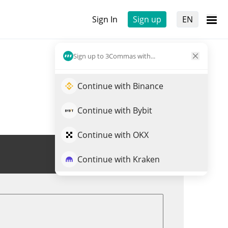
Sign In
Sign up
EN
Sign up to 3Commas with...
Continue with Binance
Continue with Bybit
Continue with OKX
Trade LINGO
Continue with Kraken