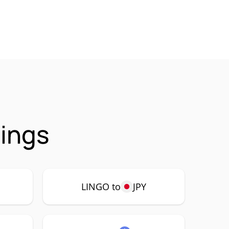
rings
LINGO to
JPY