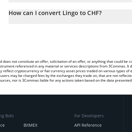
The 3Commas Lingo Calculator allows you to easily calculate the
the amount of Lingo in the corresponding field and will automatica
How can I convert Lingo to CHF?
You can also use our Lingo price table above to check the latest L
The most common way of converting LINGO to CHF is by using a 
exchange platform like LocalBitcoins, etc.
d does not constitute an offer, solicitation of an offer, or anything that could b
 instrument referenced in any material or services descriptions from 3Commas. It d
y reflect cryptocurrency or fiat currency asset prices traded on various types of
sers may be charged fees by the exchanges they trade on, that are not reflected i
ources, nor is 3Commas liable for any actions taken based on the data presented 
ng Bots
For Developers
nce
BitMEX
API Reference