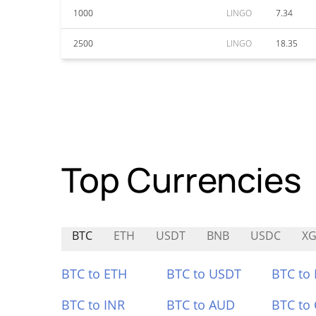
1000
LINGO
7.34
2500
LINGO
18.35
Top Currencies
BTC
ETH
USDT
BNB
USDC
XG
BTC to ETH
BTC to USDT
BTC to
BTC to INR
BTC to AUD
BTC to