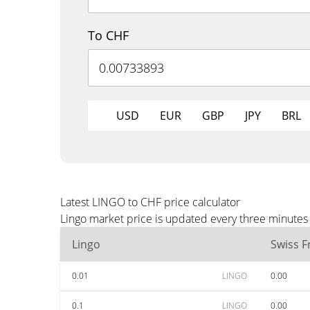
To CHF
USD
EUR
GBP
JPY
BRL
Latest LINGO to CHF price calculator
Lingo market price is updated every three minutes
Lingo
Swiss F
0.01
LINGO
0.00
0.1
LINGO
0.00