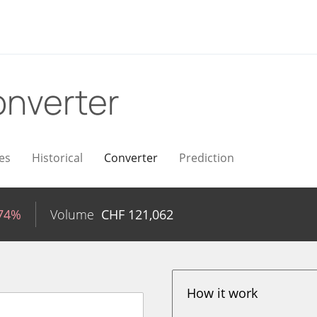
nverter
es
Historical
Converter
Prediction
.74%
Volume
CHF
121,062
How it work