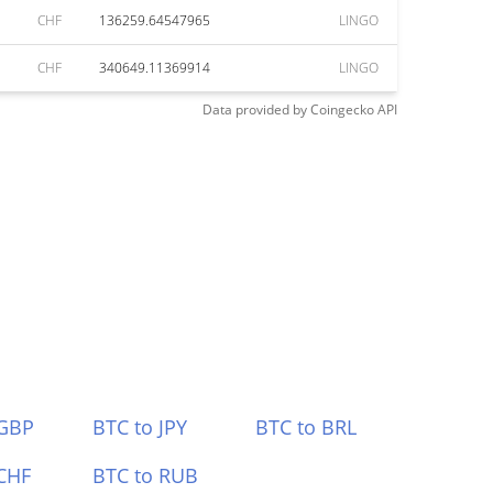
CHF
136259.64547965
LINGO
CHF
340649.11369914
LINGO
Data provided by
Coingecko
API
 GBP
BTC to JPY
BTC to BRL
CHF
BTC to RUB