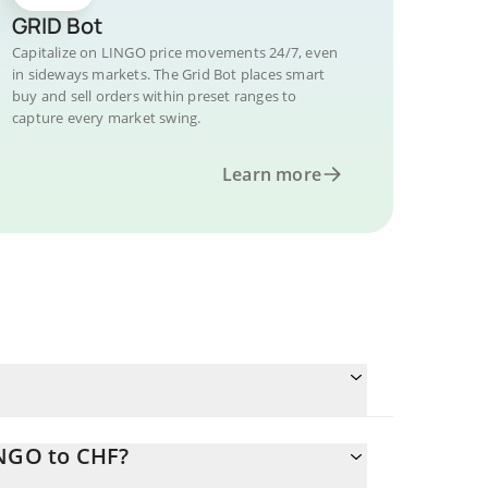
GRID Bot
Capitalize on LINGO price movements 24/7, even
in sideways markets. The Grid Bot places smart
buy and sell orders within preset ranges to
capture every market swing.
Learn more
INGO to CHF?