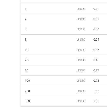
1
LINGO
0.01
2
LINGO
0.01
3
LINGO
0.02
5
LINGO
0.04
10
LINGO
0.07
25
LINGO
0.18
50
LINGO
0.37
100
LINGO
0.73
250
LINGO
1.83
500
LINGO
3.67