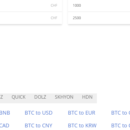
CHF
1000
CHF
2500
Z
QUICK
DOLZ
SKHYON
HDN
 BNB
BTC to USD
BTC to EUR
BTC to
 CAD
BTC to CNY
BTC to KRW
BTC to 