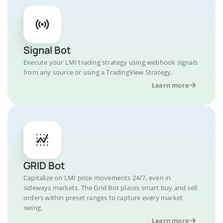
Signal Bot
Execute your LMI trading strategy using webhook signals
from any source or using a TradingView Strategy.
Learn more
GRID Bot
Capitalize on LMI price movements 24/7, even in
sideways markets. The Grid Bot places smart buy and sell
orders within preset ranges to capture every market
swing.
Learn more