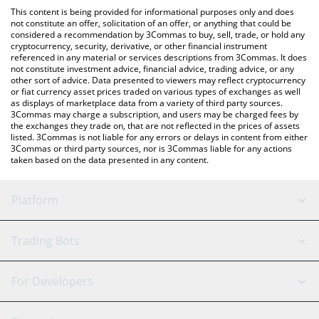
like LocalBitcoins, etc.
You can also use our Lockheed Martin Inu price table above to
This content is being provided for informational purposes only and does
check the latest Lockheed Martin Inu price in major fiat and
not constitute an offer, solicitation of an offer, or anything that could be
considered a recommendation by 3Commas to buy, sell, trade, or hold any
crypto currencies.
cryptocurrency, security, derivative, or other financial instrument
referenced in any material or services descriptions from 3Commas. It does
not constitute investment advice, financial advice, trading advice, or any
other sort of advice. Data presented to viewers may reflect cryptocurrency
or fiat currency asset prices traded on various types of exchanges as well
as displays of marketplace data from a variety of third party sources.
3Commas may charge a subscription, and users may be charged fees by
the exchanges they trade on, that are not reflected in the prices of assets
listed. 3Commas is not liable for any errors or delays in content from either
3Commas or third party sources, nor is 3Commas liable for any actions
taken based on the data presented in any content.
Platform
GRID Bot
System Status
Trading Bots
DCA Bot
Backtesting
Binance
BitMEX
For Developers
Signal Bot
AI Assistant
Bitstamp
Kraken