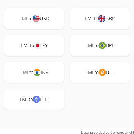
LMI to
USD
LMI to
GBP
LMI to
JPY
LMI to
BRL
LMI to
INR
LMI to
BTC
LMI to
ETH
Data provided by
Coingecko
API