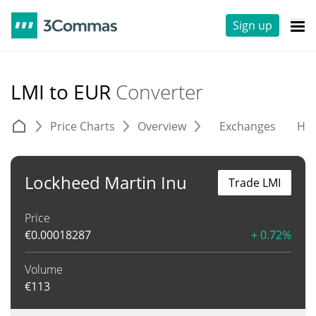
Sign up
LMI to EUR
Converter
Price Charts
Overview
Exchanges
His
Lockheed Martin Inu
Trade LMI
Price
€
0.00018287
+ 0.72%
Volume
€
113