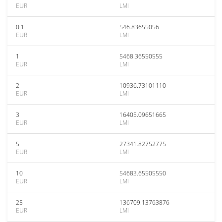
EUR
LMI
0.1
546.83655056
EUR
LMI
1
5468.36550555
EUR
LMI
2
10936.73101110
EUR
LMI
3
16405.09651665
EUR
LMI
5
27341.82752775
EUR
LMI
10
54683.65505550
EUR
LMI
25
136709.13763876
EUR
LMI