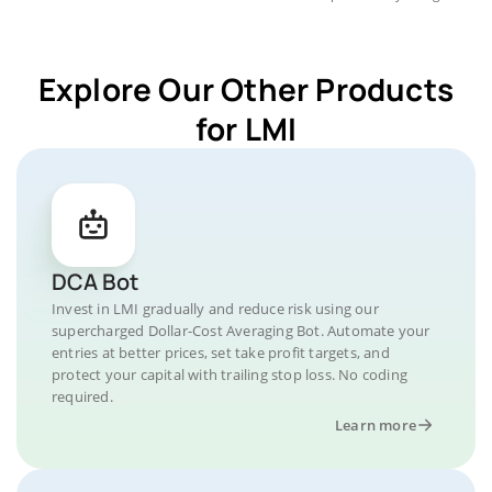
Explore Our Other Products
for LMI
DCA Bot
Invest in LMI gradually and reduce risk using our
supercharged Dollar-Cost Averaging Bot. Automate your
entries at better prices, set take profit targets, and
protect your capital with trailing stop loss. No coding
required.
Learn more