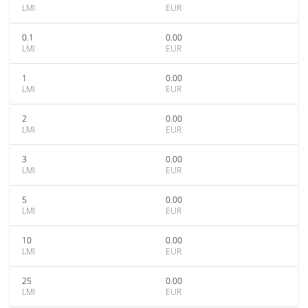
LMI
EUR
0.1
0.00
LMI
EUR
1
0.00
LMI
EUR
2
0.00
LMI
EUR
3
0.00
LMI
EUR
5
0.00
LMI
EUR
10
0.00
LMI
EUR
25
0.00
LMI
EUR