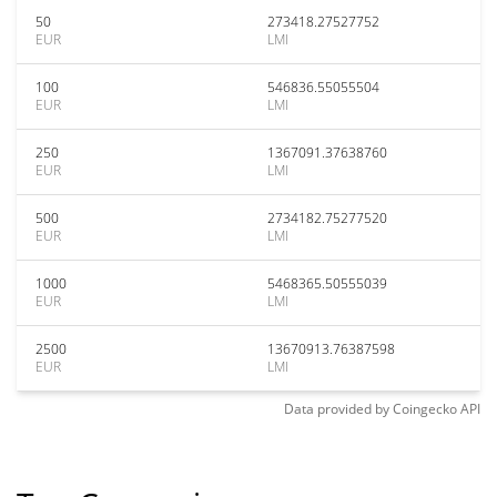
50
273418.27527752
EUR
LMI
100
546836.55055504
EUR
LMI
250
1367091.37638760
EUR
LMI
500
2734182.75277520
EUR
LMI
1000
5468365.50555039
EUR
LMI
2500
13670913.76387598
EUR
LMI
Data provided by
Coingecko
API