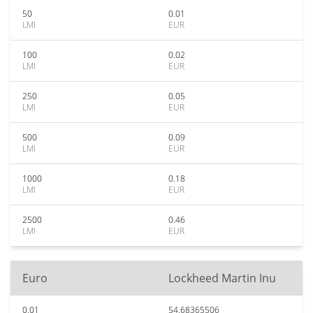
50
0.01
LMI
EUR
100
0.02
LMI
EUR
250
0.05
LMI
EUR
500
0.09
LMI
EUR
1000
0.18
LMI
EUR
2500
0.46
LMI
EUR
Euro
Lockheed Martin Inu
0.01
54.68365506