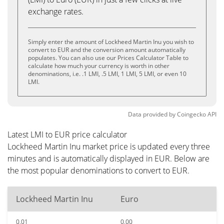
exchange rates.
Simply enter the amount of Lockheed Martin Inu you wish to
convert to EUR and the conversion amount automatically
populates. You can also use our Prices Calculator Table to
calculate how much your currency is worth in other
denominations, i.e. .1 LMI, .5 LMI, 1 LMI, 5 LMI, or even 10
LMI.
Data provided by
Coingecko
API
Latest LMI to EUR price calculator
Lockheed Martin Inu market price is updated every three
minutes and is automatically displayed in EUR. Below are
the most popular denominations to convert to EUR.
Lockheed Martin Inu
Euro
0.01
0.00