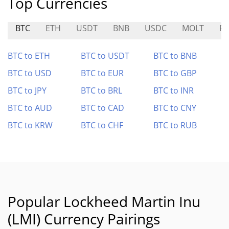
Top Currencies
BTC
ETH
USDT
BNB
USDC
MOLT
PR
BTC to ETH
BTC to USDT
BTC to BNB
BTC to USD
BTC to EUR
BTC to GBP
BTC to JPY
BTC to BRL
BTC to INR
BTC to AUD
BTC to CAD
BTC to CNY
BTC to KRW
BTC to CHF
BTC to RUB
Popular Lockheed Martin Inu
(LMI) Currency Pairings