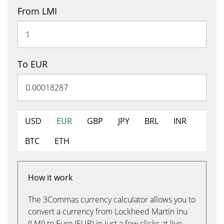
From LMI
To EUR
USD
EUR
GBP
JPY
BRL
INR
BTC
ETH
How it work
The 3Commas currency calculator allows you to
convert a currency from Lockheed Martin Inu
(LMI) to Euro (EUR) in just a few clicks at live