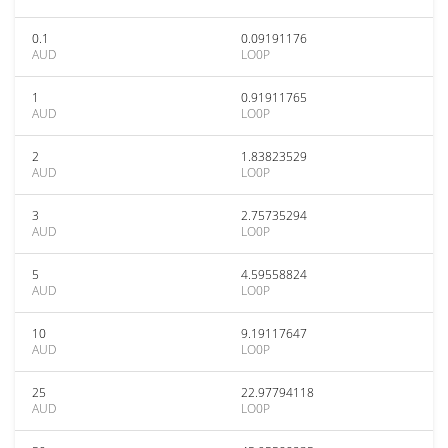
0.1
0.09191176
AUD
LO0P
1
0.91911765
AUD
LO0P
2
1.83823529
AUD
LO0P
3
2.75735294
AUD
LO0P
5
4.59558824
AUD
LO0P
10
9.19117647
AUD
LO0P
25
22.97794118
AUD
LO0P