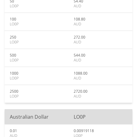
50
54.40
LO0P
AUD
100
108.80
LO0P
AUD
250
272.00
LO0P
AUD
500
544.00
LO0P
AUD
1000
1088.00
LO0P
AUD
2500
2720.00
LO0P
AUD
Australian Dollar
LO0P
0.01
0.00919118
AUD
LO0P