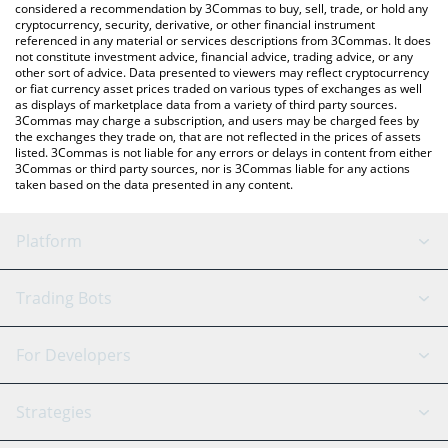
considered a recommendation by 3Commas to buy, sell, trade, or hold any
cryptocurrency, security, derivative, or other financial instrument
referenced in any material or services descriptions from 3Commas. It does
not constitute investment advice, financial advice, trading advice, or any
other sort of advice. Data presented to viewers may reflect cryptocurrency
or fiat currency asset prices traded on various types of exchanges as well
as displays of marketplace data from a variety of third party sources.
3Commas may charge a subscription, and users may be charged fees by
the exchanges they trade on, that are not reflected in the prices of assets
listed. 3Commas is not liable for any errors or delays in content from either
3Commas or third party sources, nor is 3Commas liable for any actions
taken based on the data presented in any content.
Platform
GRID Bot
System Status
Trading Bots
DCA Bot
Backtesting
Binance
BitMEX
For Developers
Signal Bot
AI Assistant
Bitstamp
Kraken
API Reference
Strategies
SmartTrade
Trading Journal
Bitfinex
Tether