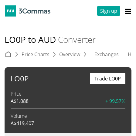
Sign up
LO0P to AUD
Converter
Price Charts
Overview
Exchanges
His
LO0P
Trade LO0P
Price
A$
1.088
+ 99.57%
Volume
A$
419,407