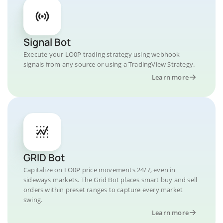
Signal Bot
Execute your LO0P trading strategy using webhook
signals from any source or using a TradingView Strategy.
Learn more
GRID Bot
Capitalize on LO0P price movements 24/7, even in
sideways markets. The Grid Bot places smart buy and sell
orders within preset ranges to capture every market
swing.
Learn more