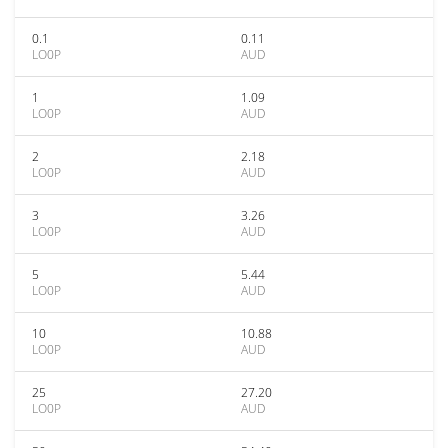
0.1
0.11
LO0P
AUD
1
1.09
LO0P
AUD
2
2.18
LO0P
AUD
3
3.26
LO0P
AUD
5
5.44
LO0P
AUD
10
10.88
LO0P
AUD
25
27.20
LO0P
AUD