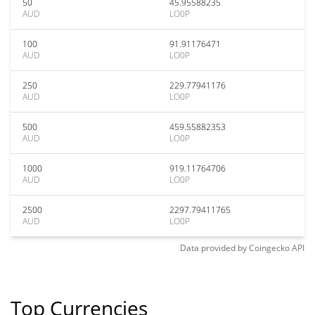
50
45.95588235
AUD
LO0P
100
91.91176471
AUD
LO0P
250
229.77941176
AUD
LO0P
500
459.55882353
AUD
LO0P
1000
919.11764706
AUD
LO0P
2500
2297.79411765
AUD
LO0P
Data provided by
Coingecko
API
Top Currencies