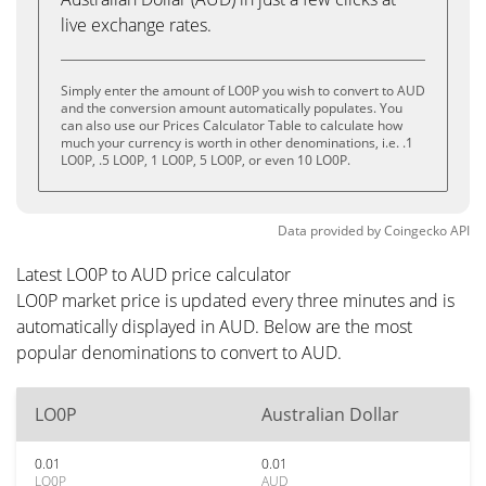
live exchange rates.
Simply enter the amount of LO0P you wish to convert to AUD
and the conversion amount automatically populates. You
can also use our Prices Calculator Table to calculate how
much your currency is worth in other denominations, i.e. .1
LO0P, .5 LO0P, 1 LO0P, 5 LO0P, or even 10 LO0P.
Data provided by
Coingecko
API
Latest LO0P to AUD price calculator
LO0P market price is updated every three minutes and is
automatically displayed in AUD. Below are the most
popular denominations to convert to AUD.
LO0P
Australian Dollar
0.01
0.01
LO0P
AUD