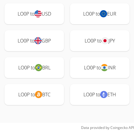
LO0P to
USD
LO0P to
EUR
LO0P to
GBP
LO0P to
JPY
LO0P to
BRL
LO0P to
INR
LO0P to
BTC
LO0P to
ETH
Data provided by
Coingecko
API