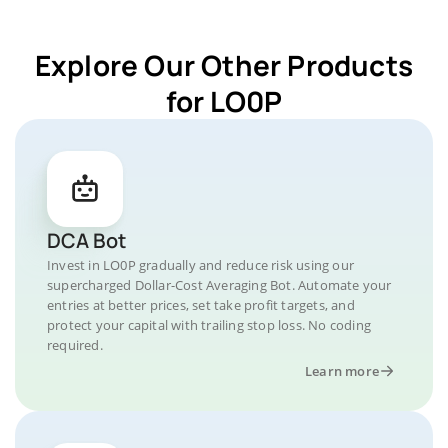
Explore Our Other Products
for LO0P
DCA Bot
Invest in LO0P gradually and reduce risk using our
supercharged Dollar-Cost Averaging Bot. Automate your
entries at better prices, set take profit targets, and
protect your capital with trailing stop loss. No coding
required.
Learn more