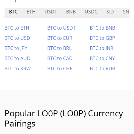
BTC
ETH
USDT
BNB
USDC
SID
SN9
BTC to ETH
BTC to USDT
BTC to BNB
BTC to USD
BTC to EUR
BTC to GBP
BTC to JPY
BTC to BRL
BTC to INR
BTC to AUD
BTC to CAD
BTC to CNY
BTC to KRW
BTC to CHF
BTC to RUB
Popular LO0P (LO0P) Currency
Pairings