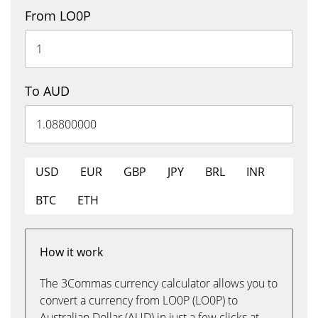
From LO0P
To AUD
USD
EUR
GBP
JPY
BRL
INR
BTC
ETH
How it work
The 3Commas currency calculator allows you to
convert a currency from LO0P (LO0P) to
Australian Dollar (AUD) in just a few clicks at