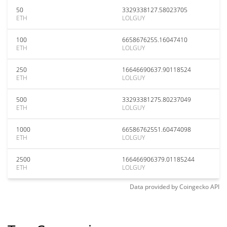
50
3329338127.58023705
ETH
LOLGUY
100
6658676255.16047410
ETH
LOLGUY
250
16646690637.90118524
ETH
LOLGUY
500
33293381275.80237049
ETH
LOLGUY
1000
66586762551.60474098
ETH
LOLGUY
2500
166466906379.01185244
ETH
LOLGUY
Data provided by
Coingecko
API