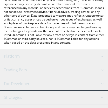
considered a recommendation by 3Commas to buy, sell, trade, or hold any
cryptocurrency, security, derivative, or other financial instrument
referenced in any material or services descriptions from 3Commas. It does
not constitute investment advice, financial advice, trading advice, or any
other sort of advice. Data presented to viewers may reflect cryptocurrency
or fiat currency asset prices traded on various types of exchanges as well
as displays of marketplace data from a variety of third party sources.
3Commas may charge a subscription, and users may be charged fees by
the exchanges they trade on, that are not reflected in the prices of assets
listed. 3Commas is not liable for any errors or delays in content from either
3Commas or third party sources, nor is 3Commas liable for any actions
taken based on the data presented in any content.
Platform
GRID Bot
System Status
Trading Bots
DCA Bot
Backtesting
Binance
BitMEX
For Developers
Signal Bot
AI Assistant
Bitstamp
Kraken
API Reference
Strategies
SmartTrade
Trading Journal
Bitfinex
Tether
API Chat