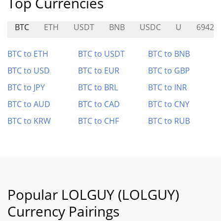
Top Currencies
BTC
ETH
USDT
BNB
USDC
U
69420
BTC to ETH
BTC to USDT
BTC to BNB
BTC to USD
BTC to EUR
BTC to GBP
BTC to JPY
BTC to BRL
BTC to INR
BTC to AUD
BTC to CAD
BTC to CNY
BTC to KRW
BTC to CHF
BTC to RUB
Popular LOLGUY (LOLGUY)
Currency Pairings