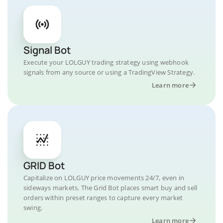
Signal Bot
Execute your LOLGUY trading strategy using webhook
signals from any source or using a TradingView Strategy.
Learn more
GRID Bot
Capitalize on LOLGUY price movements 24/7, even in
sideways markets. The Grid Bot places smart buy and sell
orders within preset ranges to capture every market
swing.
Learn more