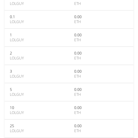
LOLGUY
ETH
0.1
0.00
LOLGUY
ETH
1
0.00
LOLGUY
ETH
2
0.00
LOLGUY
ETH
3
0.00
LOLGUY
ETH
5
0.00
LOLGUY
ETH
10
0.00
LOLGUY
ETH
25
0.00
LOLGUY
ETH