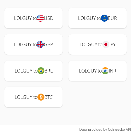
LOLGUY to
USD
LOLGUY to
EUR
LOLGUY to
GBP
LOLGUY to
JPY
LOLGUY to
BRL
LOLGUY to
INR
LOLGUY to
BTC
Data provided by
Coingecko
API