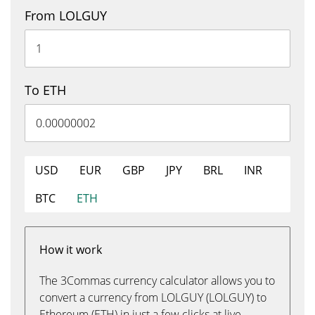
From LOLGUY
To ETH
USD
EUR
GBP
JPY
BRL
INR
BTC
ETH
How it work
The 3Commas currency calculator allows you to
convert a currency from LOLGUY (LOLGUY) to
Ethereum (ETH) in just a few clicks at live