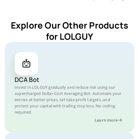
Explore Our Other Products
for LOLGUY
DCA Bot
Invest in LOLGUY gradually and reduce risk using our
supercharged Dollar-Cost Averaging Bot. Automate your
entries at better prices, set take profit targets, and
protect your capital with trailing stop loss. No coding
required.
Learn more