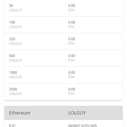
50
0.00
LOLGUY
ETH
100
0.00
LOLGUY
ETH
250
0.00
LOLGUY
ETH
500
0.00
LOLGUY
ETH
1000
0.00
LOLGUY
ETH
2500
0.00
LOLGUY
ETH
Ethereum
LOLGUY
0.01
665867.62551605