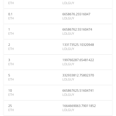
ETH
LOLGUY
0.1
6658676.25516047
ETH
LOLGUY
1
66586762.55160474
ETH
LOLGUY
2
133173525.10320948
ETH
LOLGUY
3
199760287.65481422
ETH
LOLGUY
5
332933812.75802370
ETH
LOLGUY
10
665867625.51604741
ETH
LOLGUY
25
1664669063.79011852
ETH
LOLGUY