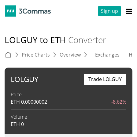
Sign up
LOLGUY to ETH
Converter
Price Charts
Overview
Exchanges
His
LOLGUY
Trade LOLGUY
Price
ETH
0.00000002
-8.62%
Volume
ETH
0