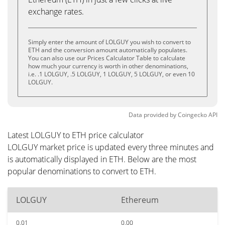
exchange rates.
Simply enter the amount of LOLGUY you wish to convert to
ETH and the conversion amount automatically populates.
You can also use our Prices Calculator Table to calculate
how much your currency is worth in other denominations,
i.e. .1 LOLGUY, .5 LOLGUY, 1 LOLGUY, 5 LOLGUY, or even 10
LOLGUY.
Data provided by
Coingecko
API
Latest LOLGUY to ETH price calculator
LOLGUY market price is updated every three minutes and
is automatically displayed in ETH. Below are the most
popular denominations to convert to ETH.
LOLGUY
Ethereum
0.01
0.00