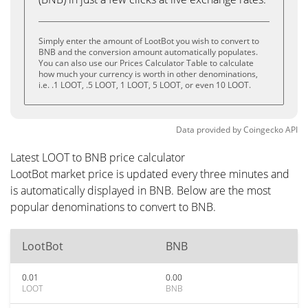
Simply enter the amount of LootBot you wish to convert to
BNB and the conversion amount automatically populates.
You can also use our Prices Calculator Table to calculate
how much your currency is worth in other denominations,
i.e. .1 LOOT, .5 LOOT, 1 LOOT, 5 LOOT, or even 10 LOOT.
Data provided by
Coingecko
API
Latest LOOT to BNB price calculator
LootBot market price is updated every three minutes and
is automatically displayed in BNB. Below are the most
popular denominations to convert to BNB.
LootBot
BNB
0.01
0.00
LOOT
BNB