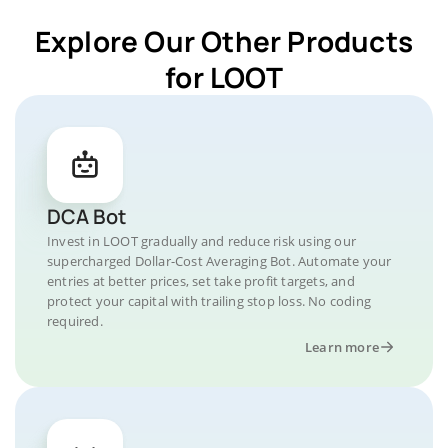
Explore Our Other Products
for LOOT
DCA Bot
Invest in LOOT gradually and reduce risk using our
supercharged Dollar-Cost Averaging Bot. Automate your
entries at better prices, set take profit targets, and
protect your capital with trailing stop loss. No coding
required.
Learn more