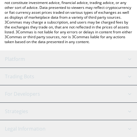
not constitute investment advice, financial advice, trading advice, or any
other sort of advice. Data presented to viewers may reflect cryptocurrency
or fiat currency asset prices traded on various types of exchanges as well
as displays of marketplace data from a variety of third party sources.
3Commas may charge a subscription, and users may be charged fees by
the exchanges they trade on, that are not reflected in the prices of assets
listed. 3Commas is not liable for any errors or delays in content from either
3Commas or third party sources, nor is 3Commas liable for any actions
taken based on the data presented in any content.
Platform
GRID Bot
System Status
Trading Bots
DCA Bot
Backtesting
Binance
BitMEX
For Developers
Signal Bot
AI Assistant
Bitstamp
Kraken
API Reference
Strategies
SmartTrade
Trading Journal
Bitfinex
Tether
API Chat
Scalping
Legal Information
TradingView
Stocks
Coinbase
Ethereum