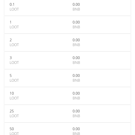
0.1
0.00
LOOT
BNB
1
0.00
LOOT
BNB
2
0.00
LOOT
BNB
3
0.00
LOOT
BNB
5
0.00
LOOT
BNB
10
0.00
LOOT
BNB
25
0.00
LOOT
BNB
50
0.00
LOOT
BNB