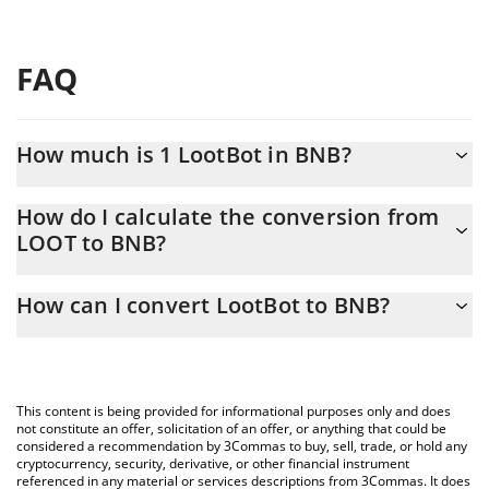
FAQ
How much is 1 LootBot in BNB?
LootBot price in BNB is constantly changing.
How do I calculate the conversion from
LOOT to BNB?
At this moment, 1 LootBot equals 0.00006131 BNB
The 3Commas LootBot Calculator allows you to easily calculate
How can I convert LootBot to BNB?
the conversion price of LOOT to BNB by simply entering the
amount of LootBot in the corresponding field and will
The most common way of converting LOOT to BNB is by using a
automatically convert the value in BNB (BNB).
Crypto Exchange or a P2P (person-to-person) exchange platform
like LocalBitcoins, etc.
You can also use our LootBot price table above to check the
This content is being provided for informational purposes only and does
latest LootBot price in major fiat and crypto currencies.
not constitute an offer, solicitation of an offer, or anything that could be
considered a recommendation by 3Commas to buy, sell, trade, or hold any
cryptocurrency, security, derivative, or other financial instrument
referenced in any material or services descriptions from 3Commas. It does