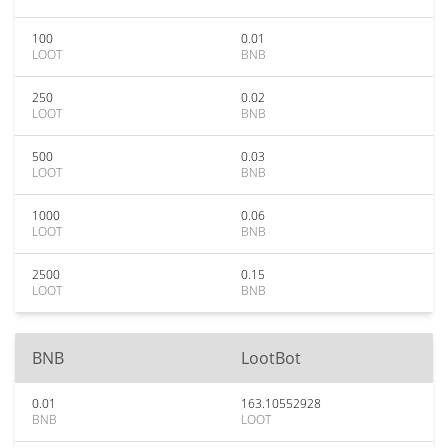
100
0.01
LOOT
BNB
250
0.02
LOOT
BNB
500
0.03
LOOT
BNB
1000
0.06
LOOT
BNB
2500
0.15
LOOT
BNB
BNB
LootBot
0.01
163.10552928
BNB
LOOT