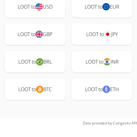
LOOT to
USD
LOOT to
EUR
LOOT to
GBP
LOOT to
JPY
LOOT to
BRL
LOOT to
INR
LOOT to
BTC
LOOT to
ETH
Data provided by
Coingecko
API