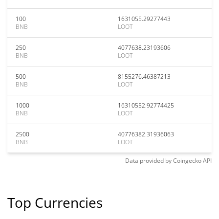
100
1631055.29277443
BNB
LOOT
250
4077638.23193606
BNB
LOOT
500
8155276.46387213
BNB
LOOT
1000
16310552.92774425
BNB
LOOT
2500
40776382.31936063
BNB
LOOT
Data provided by
Coingecko
API
Top Currencies