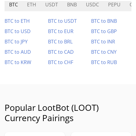
BTC
ETH
USDT
BNB
USDC
PEPU
Q
BTC to ETH
BTC to USDT
BTC to BNB
BTC to USD
BTC to EUR
BTC to GBP
BTC to JPY
BTC to BRL
BTC to INR
BTC to AUD
BTC to CAD
BTC to CNY
BTC to KRW
BTC to CHF
BTC to RUB
Popular LootBot (LOOT)
Currency Pairings