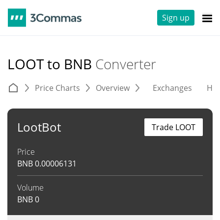
Sign up
LOOT to BNB
Converter
Price Charts
Overview
Exchanges
His
LootBot
Trade LOOT
Price
BNB
0.00006131
Volume
BNB
0