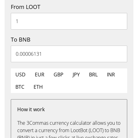
From LOOT
To BNB
USD
EUR
GBP
JPY
BRL
INR
BTC
ETH
How it work
The 3Commas currency calculator allows you to
convert a currency from LootBot (LOOT) to BNB
(BNB) in just a few clicks at live exchange rates.