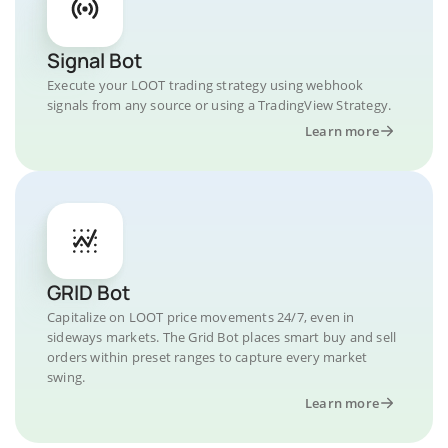
Signal Bot
Execute your LOOT trading strategy using webhook
signals from any source or using a TradingView Strategy.
Learn more
GRID Bot
Capitalize on LOOT price movements 24/7, even in
sideways markets. The Grid Bot places smart buy and sell
orders within preset ranges to capture every market
swing.
Learn more