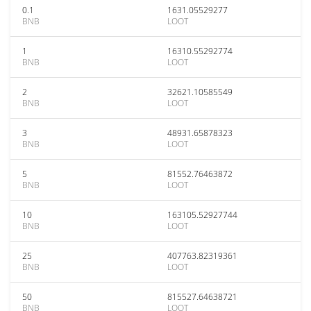
0.1
1631.05529277
BNB
LOOT
1
16310.55292774
BNB
LOOT
2
32621.10585549
BNB
LOOT
3
48931.65878323
BNB
LOOT
5
81552.76463872
BNB
LOOT
10
163105.52927744
BNB
LOOT
25
407763.82319361
BNB
LOOT
50
815527.64638721
BNB
LOOT