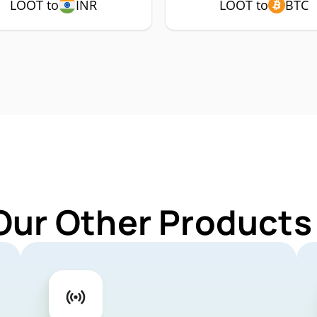
LOOT to
INR
LOOT to
BTC
Our Other Products