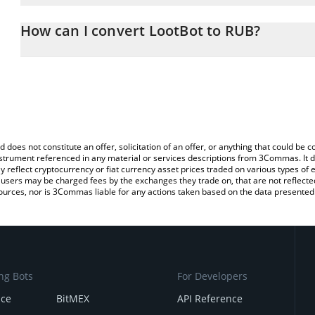
The 3Commas LootBot Calculator allows you to easily calculate t
entering the amount of LootBot in the corresponding field and wil
How can I convert LootBot to RUB?
(RUB).
The most common way of converting LOOT to RUB is by using a C
You can also use our LootBot price table above to check the lates
exchange platform like LocalBitcoins, etc.
d does not constitute an offer, solicitation of an offer, or anything that could b
 instrument referenced in any material or services descriptions from 3Commas. It d
y reflect cryptocurrency or fiat currency asset prices traded on various types of
sers may be charged fees by the exchanges they trade on, that are not reflected i
ources, nor is 3Commas liable for any actions taken based on the data presented 
ng Bots
For Developers
nce
BitMEX
API Reference