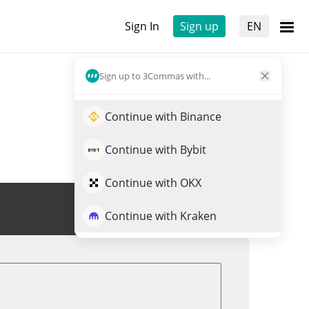
Sign In
Sign up
EN
Sign up to 3Commas with...
Continue with Binance
Continue with Bybit
Continue with OKX
Trade LOOT
Continue with Kraken