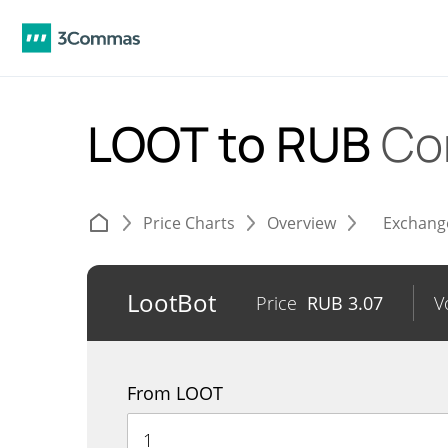
LOOT to RUB
Co
Price Charts
Overview
Exchang
LootBot
Price
RUB
3.07
V
From LOOT