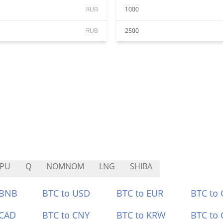
RUB
1000
RUB
2500
EPU
Q
NOMNOM
LNG
SHIBA
 BNB
BTC to USD
BTC to EUR
BTC to
 CAD
BTC to CNY
BTC to KRW
BTC to 