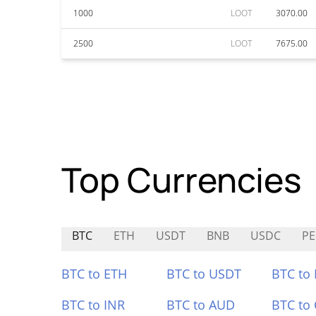
1000
LOOT
3070.00
2500
LOOT
7675.00
Top Currencies
BTC
ETH
USDT
BNB
USDC
P
BTC to ETH
BTC to USDT
BTC to
BTC to INR
BTC to AUD
BTC to