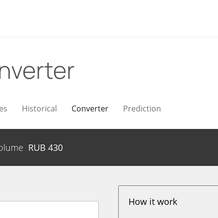
nverter
es
Historical
Converter
Prediction
olume
RUB
430
How it work