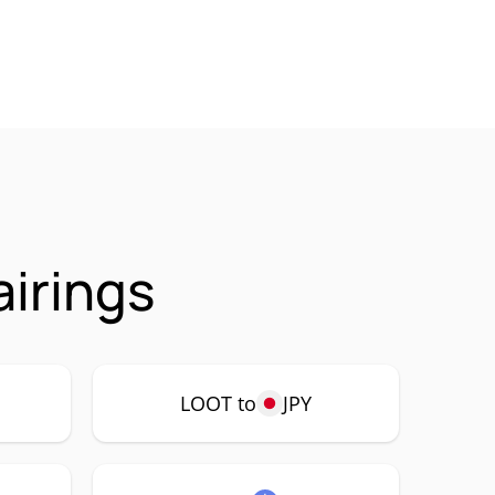
irings
LOOT to
JPY