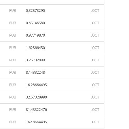
RUB
0.32573290
LOOT
RUB
0.65146580
LOOT
RUB
0.97719870
LOOT
RUB
1.62866450
LOOT
RUB
3.25732899
LOOT
RUB
8.14332248
LOOT
RUB
16.28664495
LOOT
RUB
32.57328990
LOOT
RUB
81.43322476
LOOT
RUB
162.86644951
LOOT