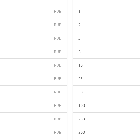
RUB
1
RUB
2
RUB
3
RUB
5
RUB
10
RUB
25
RUB
50
RUB
100
RUB
250
RUB
500