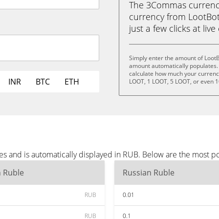
The 3Commas currency 
currency from LootBot
just a few clicks at liv
Simply enter the amount of LootB
amount automatically populates. 
calculate how much your currency 
INR
BTC
ETH
LOOT, 1 LOOT, 5 LOOT, or even 
es and is automatically displayed in RUB. Below are the most p
n Ruble
Russian Ruble
RUB
0.01
RUB
0.1