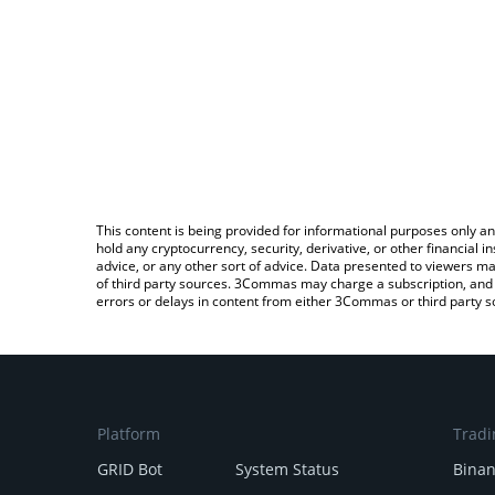
This content is being provided for informational purposes only an
hold any cryptocurrency, security, derivative, or other financial
advice, or any other sort of advice. Data presented to viewers ma
of third party sources. 3Commas may charge a subscription, and u
errors or delays in content from either 3Commas or third party s
Platform
Tradi
GRID Bot
System Status
Bina