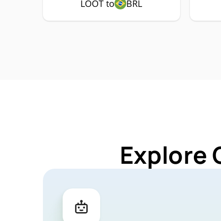
LOOT to
BRL
Explore 