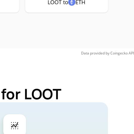
LOOT to
ETH
Data provided by
Coingecko
API
 for LOOT