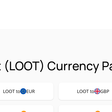
 (LOOT) Currency Pa
LOOT to
EUR
LOOT to
GBP