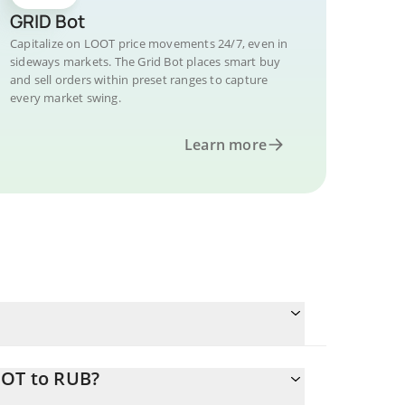
GRID Bot
Capitalize on LOOT price movements 24/7, even in
sideways markets. The Grid Bot places smart buy
and sell orders within preset ranges to capture
every market swing.
Learn more
OOT to RUB?