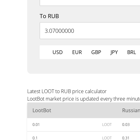
To RUB
USD
EUR
GBP
JPY
BRL
Latest LOOT to RUB price calculator
LootBot market price is updated every three minut
LootBot
Russia
0.01
LOOT
0.03
0.1
LOOT
0.31