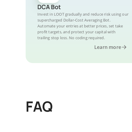
DCA Bot
Invest in LOOT gradually and reduce risk using our
supercharged Dollar-Cost Averaging Bot.
Automate your entries at better prices, set take
profit targets, and protect your capital with
trailing stop loss. No coding required.
Learn more
FAQ