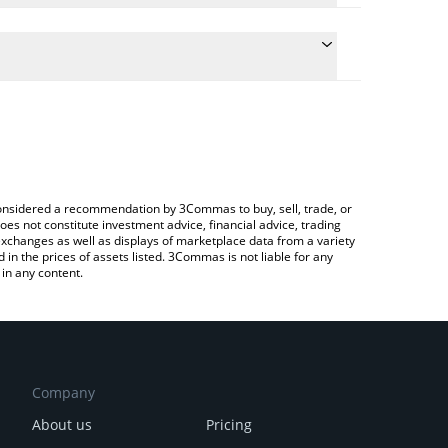
he conversion price of LOOT to RUB by simply
l automatically convert the value in Russian Ruble
rypto Exchange or a P2P (person-to-person)
t LootBot price in major fiat and crypto currencies.
e considered a recommendation by 3Commas to buy, sell, trade, or
oes not constitute investment advice, financial advice, trading
 exchanges as well as displays of marketplace data from a variety
n the prices of assets listed. 3Commas is not liable for any
in any content.
Company
About us
Pricing