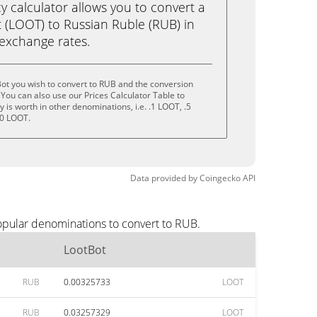
calculator allows you to convert a
 (LOOT) to Russian Ruble (RUB) in
e exchange rates.
ot you wish to convert to RUB and the conversion
You can also use our Prices Calculator Table to
is worth in other denominations, i.e. .1 LOOT, .5
10 LOOT.
Data provided by
Coingecko
API
opular denominations to convert to RUB.
LootBot
RUB
0.00325733
LOOT
RUB
0.03257329
LOOT