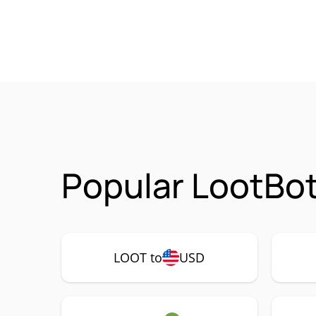
Popular LootBot
LOOT to
USD