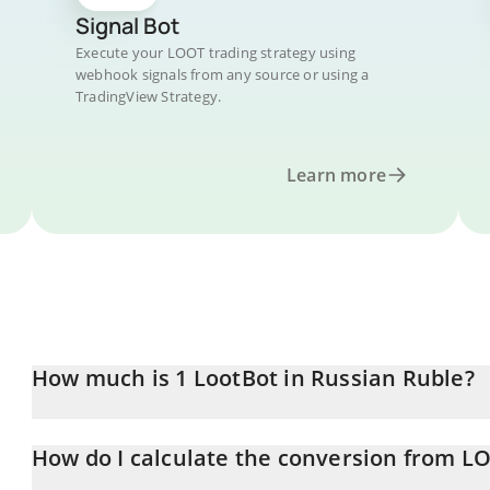
Signal Bot
Execute your LOOT trading strategy using
webhook signals from any source or using a
TradingView Strategy.
Learn more
How much is 1 LootBot in Russian Ruble?
LootBot price in RUB is constantly changing.
How do I calculate the conversion from L
At this moment, 1 LootBot equals 3.07 RUB