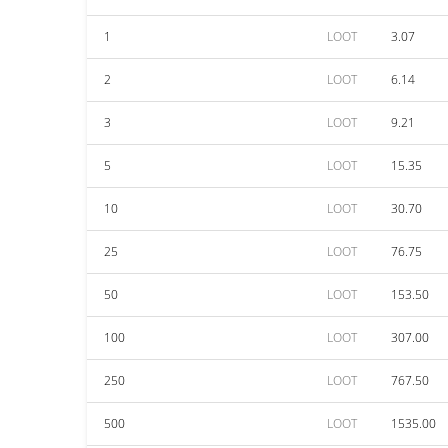
1
LOOT
3.07
2
LOOT
6.14
3
LOOT
9.21
5
LOOT
15.35
10
LOOT
30.70
25
LOOT
76.75
50
LOOT
153.50
100
LOOT
307.00
250
LOOT
767.50
500
LOOT
1535.00