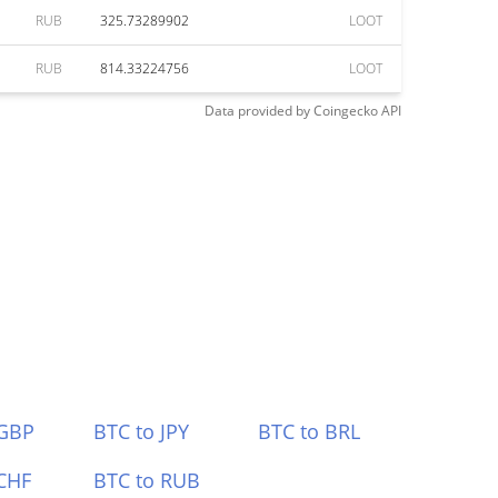
RUB
325.73289902
LOOT
RUB
814.33224756
LOOT
Data provided by
Coingecko
API
 GBP
BTC to JPY
BTC to BRL
CHF
BTC to RUB