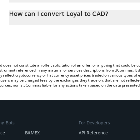
The 3Commas Loyal Calculator allows you to easily calculate the
the amount of Loyal in the corresponding field and will automatica
How can I convert Loyal to CAD?
You can also use our Loyal price table above to check the latest L
The most common way of converting LOYAL to CAD is by using a 
exchange platform like LocalBitcoins, etc.
d does not constitute an offer, solicitation of an offer, or anything that could b
 instrument referenced in any material or services descriptions from 3Commas. It d
y reflect cryptocurrency or fiat currency asset prices traded on various types of
sers may be charged fees by the exchanges they trade on, that are not reflected i
ources, nor is 3Commas liable for any actions taken based on the data presented 
ng Bots
For Developers
nce
BitMEX
API Reference