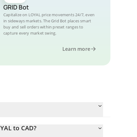
GRID Bot
Capitalize on LOYAL price movements 24/7, even
in sideways markets. The Grid Bot places smart
buy and sell orders within preset ranges to
capture every market swing.
Learn more
OYAL to CAD?