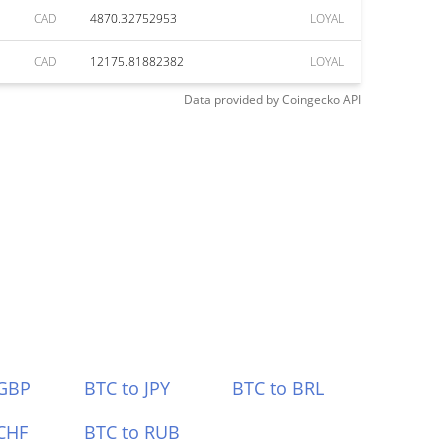
CAD
4870.32752953
LOYAL
CAD
12175.81882382
LOYAL
Data provided by
Coingecko
API
 GBP
BTC to JPY
BTC to BRL
CHF
BTC to RUB