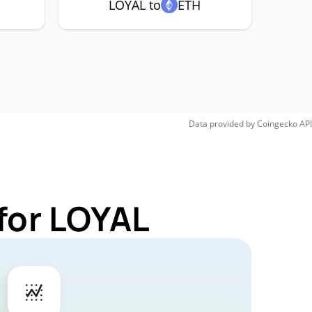
LOYAL to
ETH
Data provided by
Coingecko
API
for LOYAL