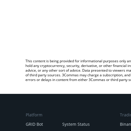
This content is being provided for informational purposes only an
hold any cryptocurrency, security, derivative, or other financial
advice, or any other sort of advice. Data presented to viewers ma
of third party sources. 3Commas may charge a subscription, and u
errors or delays in content from either 3Commas or third party s
Platform
Tradi
GRID Bot
System Status
Bina