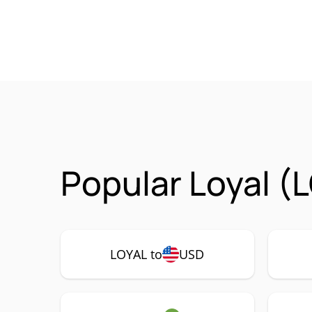
Popular Loyal (
LOYAL to
USD