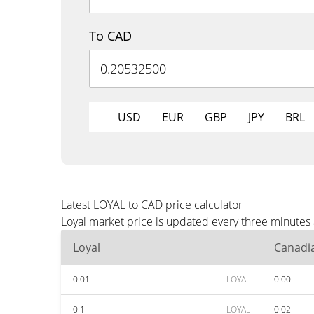
To CAD
USD
EUR
GBP
JPY
BRL
Latest LOYAL to CAD price calculator
Loyal market price is updated every three minutes
Loyal
Canadia
0.01
LOYAL
0.00
0.1
LOYAL
0.02