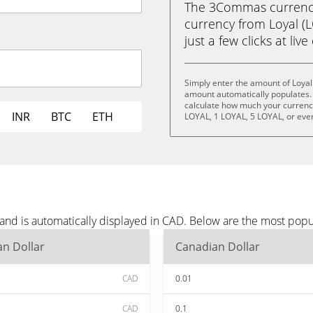
The 3Commas currency 
currency from Loyal (
just a few clicks at liv
Simply enter the amount of Loyal
amount automatically populates. 
calculate how much your currency 
INR
BTC
ETH
LOYAL, 1 LOYAL, 5 LOYAL, or eve
 and is automatically displayed in CAD. Below are the most pop
n Dollar
Canadian Dollar
CAD
0.01
CAD
0.1