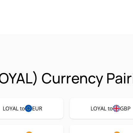
LOYAL) Currency Pair
LOYAL to
EUR
LOYAL to
GBP