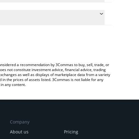
 conversion price of LOYAL to CAD by simply entering
lly convert the value in Canadian Dollar (CAD).
oyal price in major fiat and crypto currencies.
Crypto Exchange or a P2P (person-to-person)
e considered a recommendation by 3Commas to buy, sell, trade, or
oes not constitute investment advice, financial advice, trading
 exchanges as well as displays of marketplace data from a variety
n the prices of assets listed. 3Commas is not liable for any
in any content.
Company
About us
Pricing