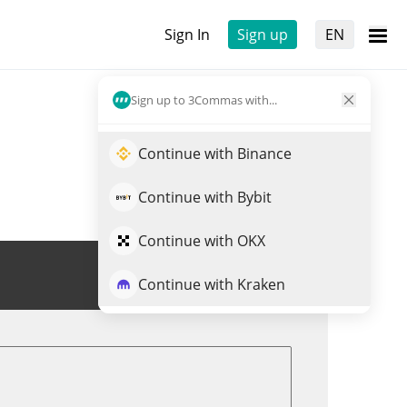
Sign In
Sign up
EN
Sign up to 3Commas with...
Continue with Binance
Continue with Bybit
Continue with OKX
Trade LOYAL
Continue with Kraken