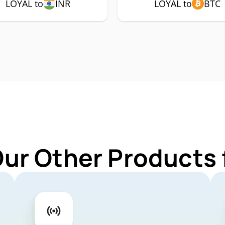
LOYAL to
INR
LOYAL to
BTC
Our Other Products 