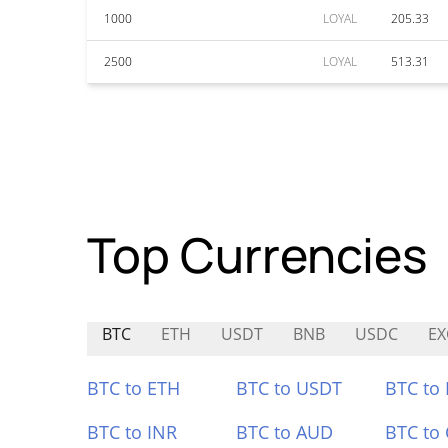
1000
LOYAL
205.33
2500
LOYAL
513.31
Top Currencies
BTC
ETH
USDT
BNB
USDC
EX
BTC to ETH
BTC to USDT
BTC to
BTC to INR
BTC to AUD
BTC to