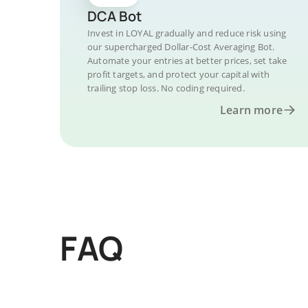
DCA Bot
Invest in LOYAL gradually and reduce risk using
our supercharged Dollar-Cost Averaging Bot.
Automate your entries at better prices, set take
profit targets, and protect your capital with
trailing stop loss. No coding required.
Learn more
FAQ