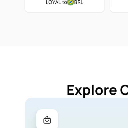
LOYAL to
BRL
Explore 