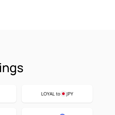
ings
LOYAL to
JPY