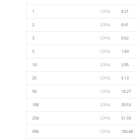
1
LOYAL
0.21
2
LOYAL
0.41
3
LOYAL
0.62
5
LOYAL
1.03
10
LOYAL
2.05
25
LOYAL
5.13
50
LOYAL
10.27
100
LOYAL
20.53
250
LOYAL
51.33
500
LOYAL
102.66