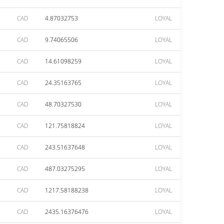
CAD
4.87032753
LOYAL
CAD
9.74065506
LOYAL
CAD
14.61098259
LOYAL
CAD
24.35163765
LOYAL
CAD
48.70327530
LOYAL
CAD
121.75818824
LOYAL
CAD
243.51637648
LOYAL
CAD
487.03275295
LOYAL
CAD
1217.58188238
LOYAL
CAD
2435.16376476
LOYAL