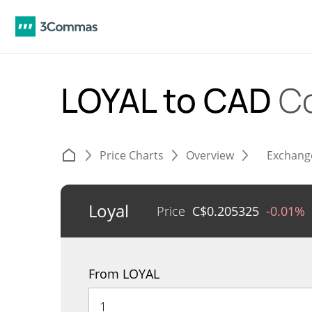
LOYAL to CAD
C
Price Charts
Overview
Exchang
Loyal
Price
C$
0.205325
-0.01%
From LOYAL