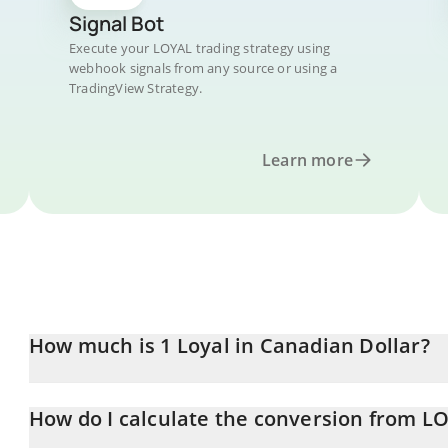
Signal Bot
Execute your LOYAL trading strategy using
webhook signals from any source or using a
TradingView Strategy.
Learn more
How much is 1 Loyal in Canadian Dollar?
Loyal price in CAD is constantly changing.
How do I calculate the conversion from L
At this moment, 1 Loyal equals 0.205325 CAD