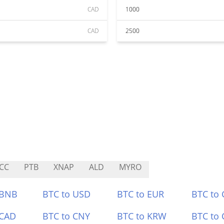
CAD
1000
CAD
2500
CC
PTB
XNAP
ALD
MYRO
 BNB
BTC to USD
BTC to EUR
BTC to
 CAD
BTC to CNY
BTC to KRW
BTC to 