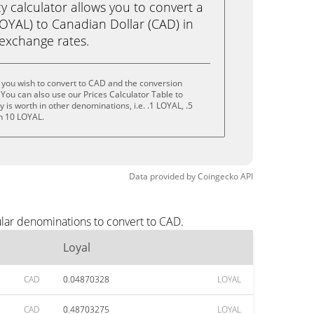
calculator allows you to convert a
LOYAL) to Canadian Dollar (CAD) in
e exchange rates.
 you wish to convert to CAD and the conversion
You can also use our Prices Calculator Table to
is worth in other denominations, i.e. .1 LOYAL, .5
n 10 LOYAL.
Data provided by
Coingecko
API
ular denominations to convert to CAD.
Loyal
CAD
0.04870328
LOYAL
CAD
0.48703275
LOYAL