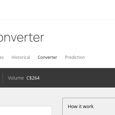
onverter
es
Historical
Converter
Prediction
Volume
C$
264
How it work