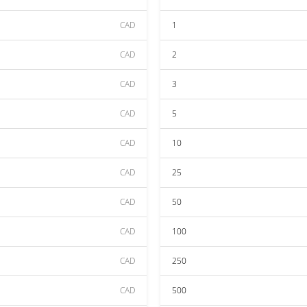
CAD
1
CAD
2
CAD
3
CAD
5
CAD
10
CAD
25
CAD
50
CAD
100
CAD
250
CAD
500