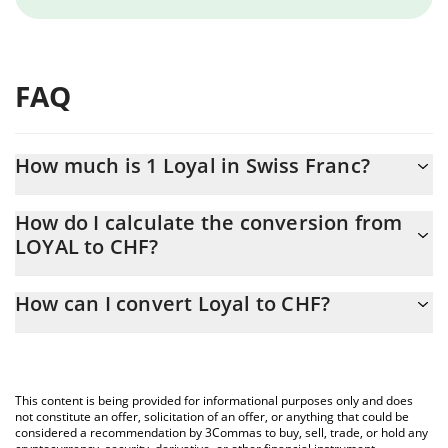
FAQ
How much is 1 Loyal in Swiss Franc?
Loyal price in CHF is constantly changing.
How do I calculate the conversion from
LOYAL to CHF?
At this moment, 1 Loyal equals 0.11893 CHF
The 3Commas Loyal Calculator allows you to easily calculate the
How can I convert Loyal to CHF?
conversion price of LOYAL to CHF by simply entering the amount
of Loyal in the corresponding field and will automatically convert
The most common way of converting LOYAL to CHF is by using a
the value in Swiss Franc (CHF).
Crypto Exchange or a P2P (person-to-person) exchange platform
like LocalBitcoins, etc.
You can also use our Loyal price table above to check the latest
This content is being provided for informational purposes only and does
Loyal price in major fiat and crypto currencies.
not constitute an offer, solicitation of an offer, or anything that could be
considered a recommendation by 3Commas to buy, sell, trade, or hold any