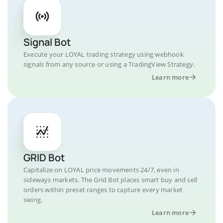
Signal Bot
Execute your LOYAL trading strategy using webhook
signals from any source or using a TradingView Strategy.
Learn more
GRID Bot
Capitalize on LOYAL price movements 24/7, even in
sideways markets. The Grid Bot places smart buy and sell
orders within preset ranges to capture every market
swing.
Learn more