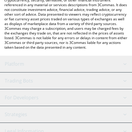
cryptocurrency, security, derivative, or other financial instrument
referenced in any material or services descriptions from 3Commas. It does
not constitute investment advice, financial advice, trading advice, or any
other sort of advice. Data presented to viewers may reflect cryptocurrency
or fiat currency asset prices traded on various types of exchanges as well
as displays of marketplace data from a variety of third party sources.
3Commas may charge a subscription, and users may be charged fees by
the exchanges they trade on, that are not reflected in the prices of assets
listed. 3Commas is not liable for any errors or delays in content from either
3Commas or third party sources, nor is 3Commas liable for any actions
taken based on the data presented in any content.
Platform
GRID Bot
System Status
Trading Bots
DCA Bot
Backtesting
Binance
BitMEX
For Developers
Signal Bot
AI Assistant
Bitstamp
Kraken
API Reference
Strategies
SmartTrade
Trading Journal
Bitfinex
Tether
API Chat
Scalping
Legal Information