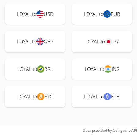
LOYAL to
USD
LOYAL to
EUR
LOYAL to
GBP
LOYAL to
JPY
LOYAL to
BRL
LOYAL to
INR
LOYAL to
BTC
LOYAL to
ETH
Data provided by
Coingecko
API