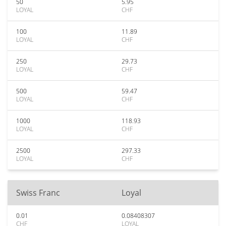
50
5.95
LOYAL
CHF
100
11.89
LOYAL
CHF
250
29.73
LOYAL
CHF
500
59.47
LOYAL
CHF
1000
118.93
LOYAL
CHF
2500
297.33
LOYAL
CHF
Swiss Franc
Loyal
0.01
0.08408307
CHF
LOYAL