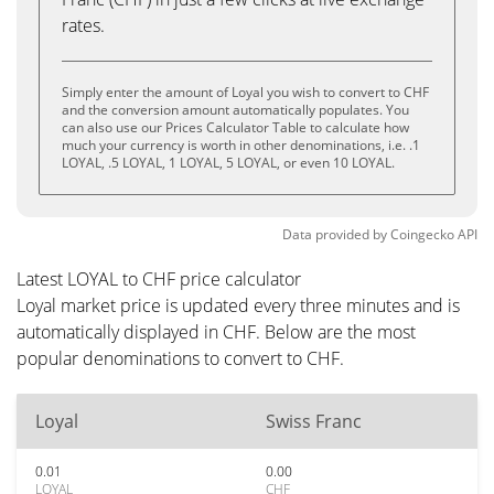
rates.
Simply enter the amount of Loyal you wish to convert to CHF
and the conversion amount automatically populates. You
can also use our Prices Calculator Table to calculate how
much your currency is worth in other denominations, i.e. .1
LOYAL, .5 LOYAL, 1 LOYAL, 5 LOYAL, or even 10 LOYAL.
Data provided by
Coingecko
API
Latest LOYAL to CHF price calculator
Loyal market price is updated every three minutes and is
automatically displayed in CHF. Below are the most
popular denominations to convert to CHF.
Loyal
Swiss Franc
0.01
0.00
LOYAL
CHF