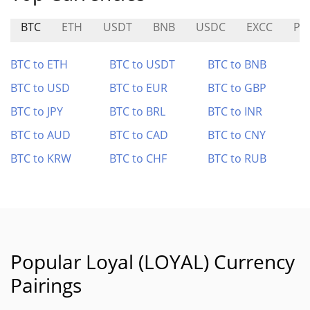
BTC
ETH
USDT
BNB
USDC
EXCC
PT
BTC to ETH
BTC to USDT
BTC to BNB
BTC to USD
BTC to EUR
BTC to GBP
BTC to JPY
BTC to BRL
BTC to INR
BTC to AUD
BTC to CAD
BTC to CNY
BTC to KRW
BTC to CHF
BTC to RUB
Popular Loyal (LOYAL) Currency
Pairings