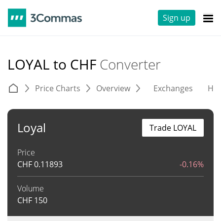
Sign up
LOYAL to CHF
Converter
Price Charts
Overview
Exchanges
His
Loyal
Trade LOYAL
Price
CHF
0.11893
-0.16%
Volume
CHF
150