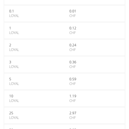
0.1
0.01
LOYAL
CHF
1
0.12
LOYAL
CHF
2
0.24
LOYAL
CHF
3
0.36
LOYAL
CHF
5
0.59
LOYAL
CHF
10
1.19
LOYAL
CHF
25
2.97
LOYAL
CHF