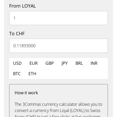
From LOYAL
To CHF
USD
EUR
GBP
JPY
BRL
INR
BTC
ETH
How it work
The 3Commas currency calculator allows you to
convert a currency from Loyal (LOYAL) to Swiss
Franc (CHF) in just a few clicks at live exchange