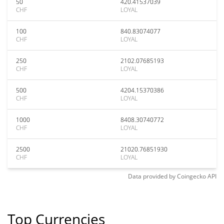
50
420.41537039
CHF
LOYAL
100
840.83074077
CHF
LOYAL
250
2102.07685193
CHF
LOYAL
500
4204.15370386
CHF
LOYAL
1000
8408.30740772
CHF
LOYAL
2500
21020.76851930
CHF
LOYAL
Data provided by
Coingecko
API
Top Currencies