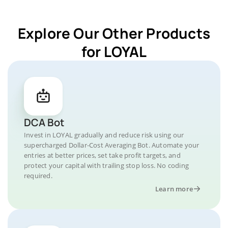
Explore Our Other Products
for LOYAL
DCA Bot
Invest in LOYAL gradually and reduce risk using our
supercharged Dollar-Cost Averaging Bot. Automate your
entries at better prices, set take profit targets, and
protect your capital with trailing stop loss. No coding
required.
Learn more