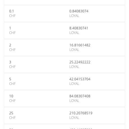
0.1
0.84083074
CHF
LOYAL
1
8.40830741
CHF
LOYAL
2
16.81661482
CHF
LOYAL
3
25.22492222
CHF
LOYAL
5
42.04153704
CHF
LOYAL
10
84.08307408
CHF
LOYAL
25
210.20768519
CHF
LOYAL