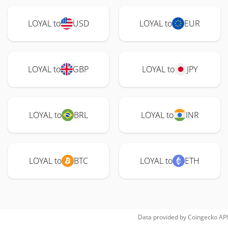
LOYAL to
USD
LOYAL to
EUR
LOYAL to
GBP
LOYAL to
JPY
LOYAL to
BRL
LOYAL to
INR
LOYAL to
BTC
LOYAL to
ETH
Data provided by
Coingecko
API