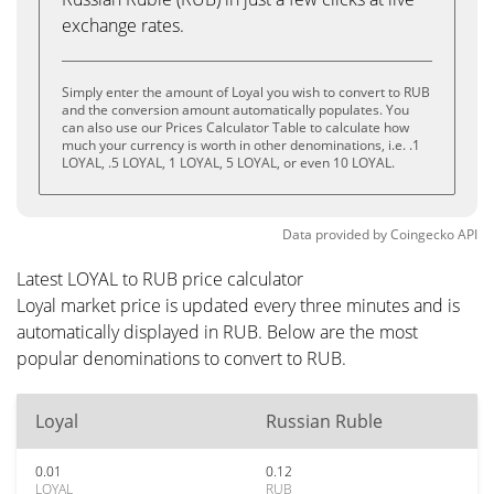
exchange rates.
Simply enter the amount of Loyal you wish to convert to RUB
and the conversion amount automatically populates. You
can also use our Prices Calculator Table to calculate how
much your currency is worth in other denominations, i.e. .1
LOYAL, .5 LOYAL, 1 LOYAL, 5 LOYAL, or even 10 LOYAL.
Data provided by
Coingecko
API
Latest LOYAL to RUB price calculator
Loyal market price is updated every three minutes and is
automatically displayed in RUB. Below are the most
popular denominations to convert to RUB.
Loyal
Russian Ruble
0.01
0.12
LOYAL
RUB