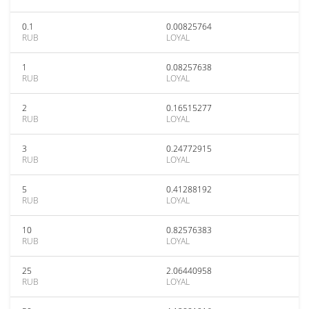
0.1
0.00825764
RUB
LOYAL
1
0.08257638
RUB
LOYAL
2
0.16515277
RUB
LOYAL
3
0.24772915
RUB
LOYAL
5
0.41288192
RUB
LOYAL
10
0.82576383
RUB
LOYAL
25
2.06440958
RUB
LOYAL