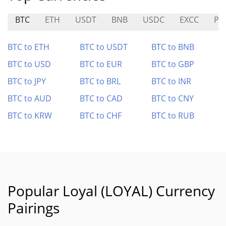
BTC
ETH
USDT
BNB
USDC
EXCC
PT
BTC to ETH
BTC to USDT
BTC to BNB
BTC to USD
BTC to EUR
BTC to GBP
BTC to JPY
BTC to BRL
BTC to INR
BTC to AUD
BTC to CAD
BTC to CNY
BTC to KRW
BTC to CHF
BTC to RUB
Popular Loyal (LOYAL) Currency
Pairings