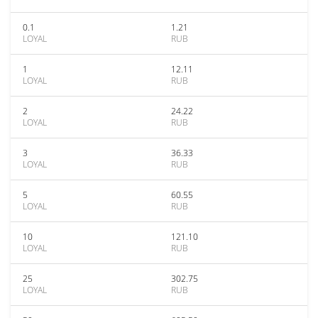
0.1
1.21
LOYAL
RUB
1
12.11
LOYAL
RUB
2
24.22
LOYAL
RUB
3
36.33
LOYAL
RUB
5
60.55
LOYAL
RUB
10
121.10
LOYAL
RUB
25
302.75
LOYAL
RUB