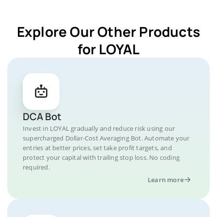
Explore Our Other Products
for LOYAL
DCA Bot
Invest in LOYAL gradually and reduce risk using our
supercharged Dollar-Cost Averaging Bot. Automate your
entries at better prices, set take profit targets, and
protect your capital with trailing stop loss. No coding
required.
Learn more