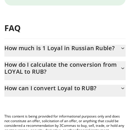
FAQ
How much is 1 Loyal in Russian Ruble?
Loyal price in RUB is constantly changing.
How do I calculate the conversion from
LOYAL to RUB?
At this moment, 1 Loyal equals 12.11 RUB
The 3Commas Loyal Calculator allows you to easily calculate the
How can I convert Loyal to RUB?
conversion price of LOYAL to RUB by simply entering the amount
of Loyal in the corresponding field and will automatically convert
The most common way of converting LOYAL to RUB is by using a
the value in Russian Ruble (RUB).
Crypto Exchange or a P2P (person-to-person) exchange platform
like LocalBitcoins, etc.
You can also use our Loyal price table above to check the latest
This content is being provided for informational purposes only and does
Loyal price in major fiat and crypto currencies.
not constitute an offer, solicitation of an offer, or anything that could be
considered a recommendation by 3Commas to buy, sell, trade, or hold any