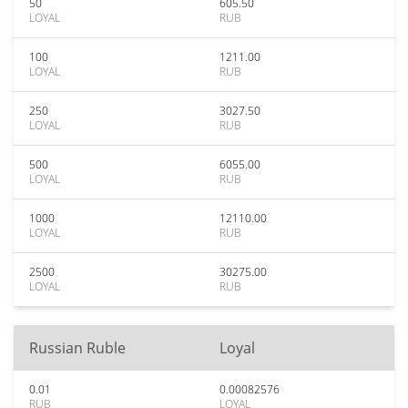
50
605.50
LOYAL
RUB
100
1211.00
LOYAL
RUB
250
3027.50
LOYAL
RUB
500
6055.00
LOYAL
RUB
1000
12110.00
LOYAL
RUB
2500
30275.00
LOYAL
RUB
Russian Ruble
Loyal
0.01
0.00082576
RUB
LOYAL