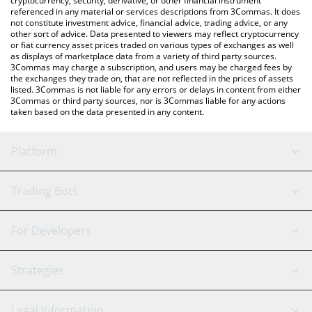
cryptocurrency, security, derivative, or other financial instrument
referenced in any material or services descriptions from 3Commas. It does
not constitute investment advice, financial advice, trading advice, or any
other sort of advice. Data presented to viewers may reflect cryptocurrency
or fiat currency asset prices traded on various types of exchanges as well
as displays of marketplace data from a variety of third party sources.
3Commas may charge a subscription, and users may be charged fees by
the exchanges they trade on, that are not reflected in the prices of assets
listed. 3Commas is not liable for any errors or delays in content from either
3Commas or third party sources, nor is 3Commas liable for any actions
taken based on the data presented in any content.
Platform
GRID Bot
System Status
Trading Bots
DCA Bot
Backtesting
Binance
BitMEX
For Developers
Signal Bot
AI Assistant
Bitstamp
Kraken
API Reference
Strategies
SmartTrade
Trading Journal
Bitfinex
Tether
API Chat
Scalping
Legal Information