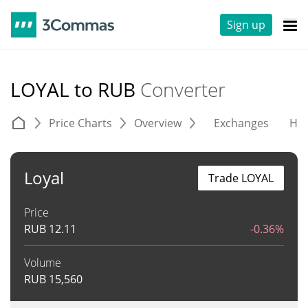
Sign up
LOYAL to RUB
Converter
Price Charts
Overview
Exchanges
His
Loyal
Trade LOYAL
Price
RUB
12.11
-0.36%
Volume
RUB
15,560