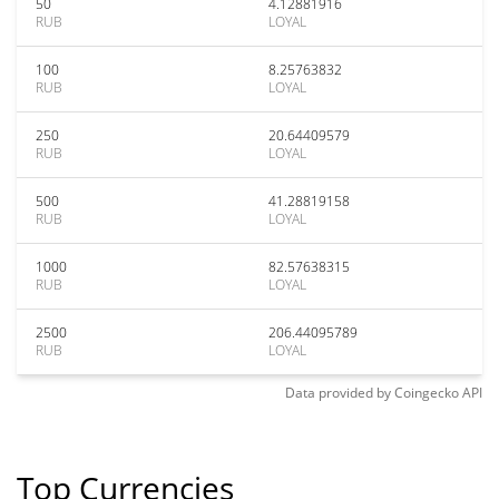
50
4.12881916
RUB
LOYAL
100
8.25763832
RUB
LOYAL
250
20.64409579
RUB
LOYAL
500
41.28819158
RUB
LOYAL
1000
82.57638315
RUB
LOYAL
2500
206.44095789
RUB
LOYAL
Data provided by
Coingecko
API
Top Currencies