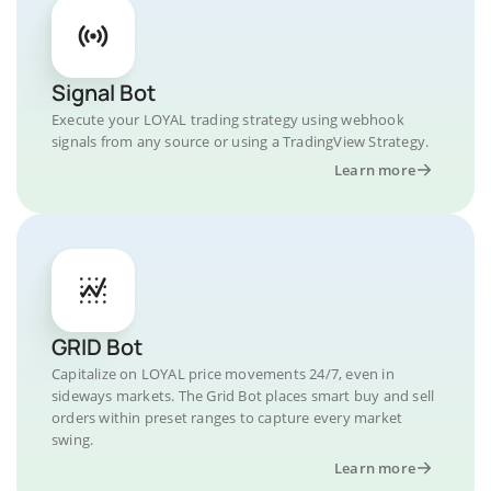
Signal Bot
Execute your LOYAL trading strategy using webhook
signals from any source or using a TradingView Strategy.
Learn more
GRID Bot
Capitalize on LOYAL price movements 24/7, even in
sideways markets. The Grid Bot places smart buy and sell
orders within preset ranges to capture every market
swing.
Learn more