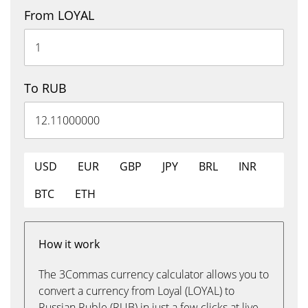
From LOYAL
To RUB
USD
EUR
GBP
JPY
BRL
INR
BTC
ETH
How it work
The 3Commas currency calculator allows you to
convert a currency from Loyal (LOYAL) to
Russian Ruble (RUB) in just a few clicks at live