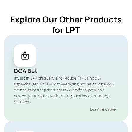
Explore Our Other Products
for LPT
DCA Bot
Invest in LPT gradually and reduce risk using our
supercharged Dollar-Cost Averaging Bot. Automate your
entries at better prices, set take profit targets, and
protect your capital with trailing stop loss. No coding
required.
Learn more