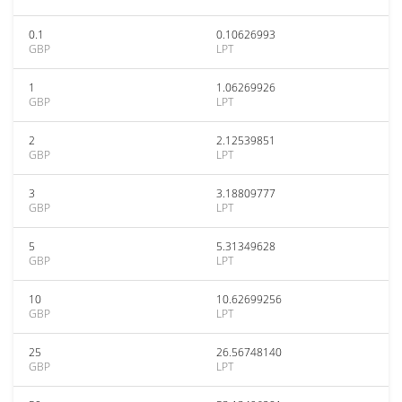
0.1
0.10626993
GBP
LPT
1
1.06269926
GBP
LPT
2
2.12539851
GBP
LPT
3
3.18809777
GBP
LPT
5
5.31349628
GBP
LPT
10
10.62699256
GBP
LPT
25
26.56748140
GBP
LPT