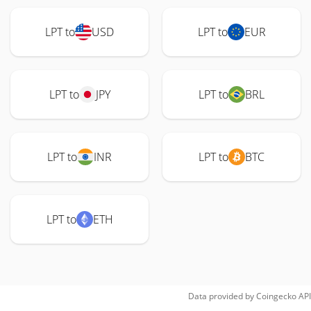
LPT to
USD
LPT to
EUR
LPT to
JPY
LPT to
BRL
LPT to
INR
LPT to
BTC
LPT to
ETH
Data provided by
Coingecko
API