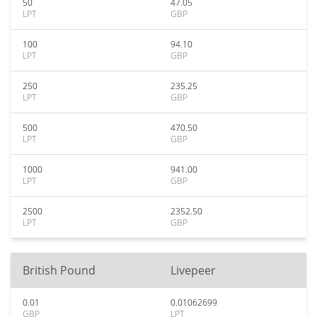
50
47.05
LPT
GBP
100
94.10
LPT
GBP
250
235.25
LPT
GBP
500
470.50
LPT
GBP
1000
941.00
LPT
GBP
2500
2352.50
LPT
GBP
British Pound
Livepeer
0.01
0.01062699
GBP
LPT