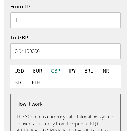
From LPT
To GBP
USD
EUR
GBP
JPY
BRL
INR
BTC
ETH
How it work
The 3Commas currency calculator allows you to
convert a currency from Livepeer (LPT) to
British Pound (GBP) in just a few clicks at live