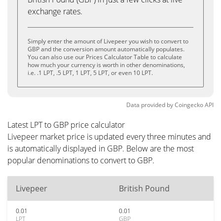
exchange rates.
Simply enter the amount of Livepeer you wish to convert to
GBP and the conversion amount automatically populates.
You can also use our Prices Calculator Table to calculate
how much your currency is worth in other denominations,
i.e. .1 LPT, .5 LPT, 1 LPT, 5 LPT, or even 10 LPT.
Data provided by
Coingecko
API
Latest LPT to GBP price calculator
Livepeer market price is updated every three minutes and
is automatically displayed in GBP. Below are the most
popular denominations to convert to GBP.
Livepeer
British Pound
0.01
0.01
LPT
GBP