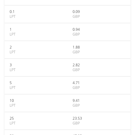
0.1
0.09
LPT
GBP
1
0.94
LPT
GBP
2
1.88
LPT
GBP
3
2.82
LPT
GBP
5
4.71
LPT
GBP
10
9.41
LPT
GBP
25
23.53
LPT
GBP