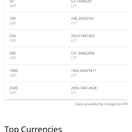
50
53.13496281
GBP
LPT
100
106.26992561
GBP
LPT
250
265.67481403
GBP
LPT
500
531.34962806
GBP
LPT
1000
1062.69925611
GBP
LPT
2500
2656.74814028
GBP
LPT
Data provided by
Coingecko
API
Top Currencies