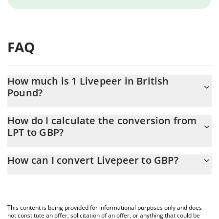
FAQ
How much is 1 Livepeer in British
Pound?
Livepeer price in GBP is constantly changing.
How do I calculate the conversion from
LPT to GBP?
At this moment, 1 Livepeer equals 0.941 GBP
The 3Commas Livepeer Calculator allows you to easily calculate
How can I convert Livepeer to GBP?
the conversion price of LPT to GBP by simply entering the
amount of Livepeer in the corresponding field and will
The most common way of converting LPT to GBP is by using a
automatically convert the value in British Pound (GBP).
Crypto Exchange or a P2P (person-to-person) exchange platform
like LocalBitcoins, etc.
You can also use our Livepeer price table above to check the
This content is being provided for informational purposes only and does
latest Livepeer price in major fiat and crypto currencies.
not constitute an offer, solicitation of an offer, or anything that could be