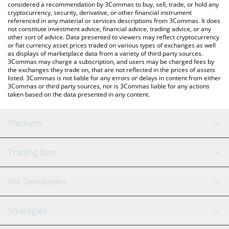
considered a recommendation by 3Commas to buy, sell, trade, or hold any
cryptocurrency, security, derivative, or other financial instrument
referenced in any material or services descriptions from 3Commas. It does
not constitute investment advice, financial advice, trading advice, or any
other sort of advice. Data presented to viewers may reflect cryptocurrency
or fiat currency asset prices traded on various types of exchanges as well
as displays of marketplace data from a variety of third party sources.
3Commas may charge a subscription, and users may be charged fees by
the exchanges they trade on, that are not reflected in the prices of assets
listed. 3Commas is not liable for any errors or delays in content from either
3Commas or third party sources, nor is 3Commas liable for any actions
taken based on the data presented in any content.
Platform
GRID Bot
System Status
Trading Bots
DCA Bot
Backtesting
Binance
BitMEX
For Developers
Signal Bot
AI Assistant
Bitstamp
Kraken
API Reference
Strategies
SmartTrade
Trading Journal
Bitfinex
Tether