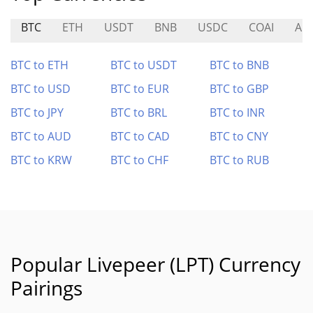
BTC
ETH
USDT
BNB
USDC
COAI
ADI
BTC to ETH
BTC to USDT
BTC to BNB
BTC to USD
BTC to EUR
BTC to GBP
BTC to JPY
BTC to BRL
BTC to INR
BTC to AUD
BTC to CAD
BTC to CNY
BTC to KRW
BTC to CHF
BTC to RUB
Popular Livepeer (LPT) Currency
Pairings