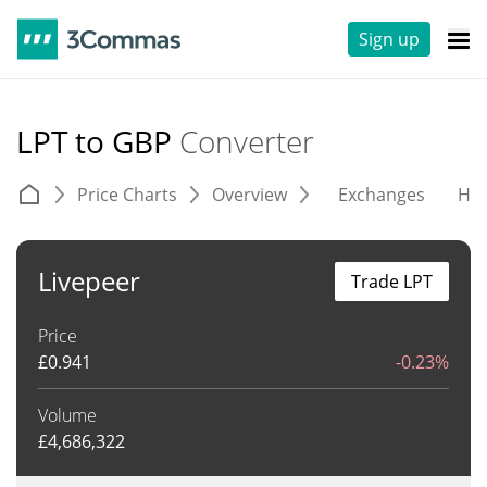
Sign up
LPT to GBP
Converter
Price Charts
Overview
Exchanges
His
Livepeer
Trade LPT
Price
£
0.941
-0.23%
Volume
£
4,686,322