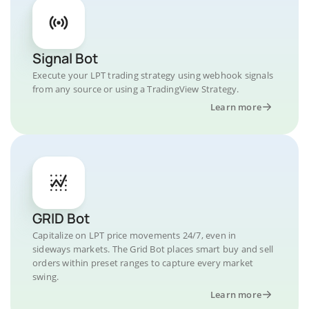
Signal Bot
Execute your LPT trading strategy using webhook signals
from any source or using a TradingView Strategy.
Learn more
GRID Bot
Capitalize on LPT price movements 24/7, even in
sideways markets. The Grid Bot places smart buy and sell
orders within preset ranges to capture every market
swing.
Learn more