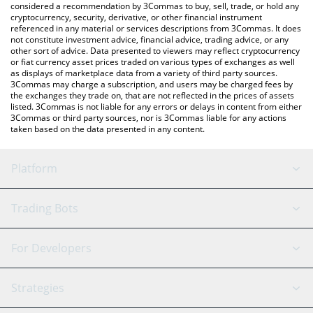
considered a recommendation by 3Commas to buy, sell, trade, or hold any
cryptocurrency, security, derivative, or other financial instrument
referenced in any material or services descriptions from 3Commas. It does
not constitute investment advice, financial advice, trading advice, or any
other sort of advice. Data presented to viewers may reflect cryptocurrency
or fiat currency asset prices traded on various types of exchanges as well
as displays of marketplace data from a variety of third party sources.
3Commas may charge a subscription, and users may be charged fees by
the exchanges they trade on, that are not reflected in the prices of assets
listed. 3Commas is not liable for any errors or delays in content from either
3Commas or third party sources, nor is 3Commas liable for any actions
taken based on the data presented in any content.
Platform
GRID Bot
System Status
Trading Bots
DCA Bot
Backtesting
Binance
BitMEX
For Developers
Signal Bot
AI Assistant
Bitstamp
Kraken
API Reference
Strategies
SmartTrade
Trading Journal
Bitfinex
Tether