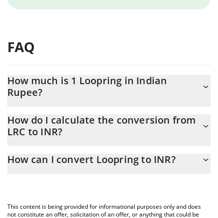
FAQ
How much is 1 Loopring in Indian
Rupee?
Loopring price in INR is constantly changing.
How do I calculate the conversion from
LRC to INR?
At this moment, 1 Loopring equals 0.98262 INR
The 3Commas Loopring Calculator allows you to easily calculate
How can I convert Loopring to INR?
the conversion price of LRC to INR by simply entering the
amount of Loopring in the corresponding field and will
The most common way of converting LRC to INR is by using a
automatically convert the value in Indian Rupee (INR).
Crypto Exchange or a P2P (person-to-person) exchange platform
like LocalBitcoins, etc.
You can also use our Loopring price table above to check the
This content is being provided for informational purposes only and does
latest Loopring price in major fiat and crypto currencies.
not constitute an offer, solicitation of an offer, or anything that could be