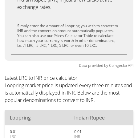
exchange rates.
Simply enter the amount of Loopring you wish to convert to
INR and the conversion amount automatically populates.
You can also use our Prices Calculator Table to calculate
how much your currency is worth in other denominations,
i.e. .1 LRC, .5 LRC, 1 LRC, 5 LRC, or even 10 LRC.
Data provided by
Coingecko
API
Latest LRC to INR price calculator
Loopring market price is updated every three minutes and
is automatically displayed in INR. Below are the most
popular denominations to convert to INR.
Loopring
Indian Rupee
0.01
0.01
LRC
INR