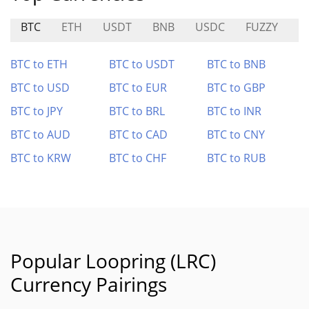
BTC
ETH
USDT
BNB
USDC
FUZZY
T
BTC to ETH
BTC to USDT
BTC to BNB
BTC to USD
BTC to EUR
BTC to GBP
BTC to JPY
BTC to BRL
BTC to INR
BTC to AUD
BTC to CAD
BTC to CNY
BTC to KRW
BTC to CHF
BTC to RUB
Popular Loopring (LRC)
Currency Pairings