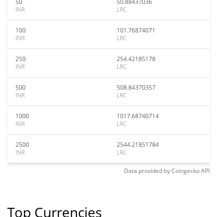
50
50.88437036
INR
LRC
100
101.76874071
INR
LRC
250
254.42185178
INR
LRC
500
508.84370357
INR
LRC
1000
1017.68740714
INR
LRC
2500
2544.21851784
INR
LRC
Data provided by
Coingecko
API
Top Currencies