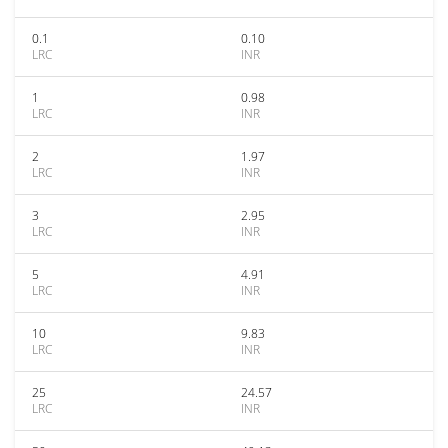
0.1
0.10
LRC
INR
1
0.98
LRC
INR
2
1.97
LRC
INR
3
2.95
LRC
INR
5
4.91
LRC
INR
10
9.83
LRC
INR
25
24.57
LRC
INR