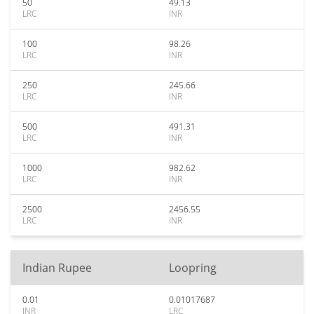
50
49.13
LRC
INR
100
98.26
LRC
INR
250
245.66
LRC
INR
500
491.31
LRC
INR
1000
982.62
LRC
INR
2500
2456.55
LRC
INR
Indian Rupee
Loopring
0.01
0.01017687
INR
LRC