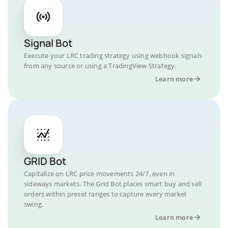
Signal Bot
Execute your LRC trading strategy using webhook signals
from any source or using a TradingView Strategy.
Learn more
GRID Bot
Capitalize on LRC price movements 24/7, even in
sideways markets. The Grid Bot places smart buy and sell
orders within preset ranges to capture every market
swing.
Learn more