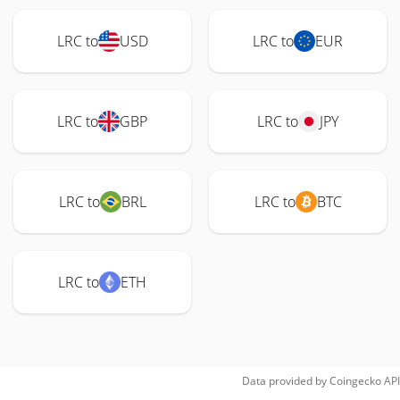
LRC to
USD
LRC to
EUR
LRC to
GBP
LRC to
JPY
LRC to
BRL
LRC to
BTC
LRC to
ETH
Data provided by
Coingecko
API