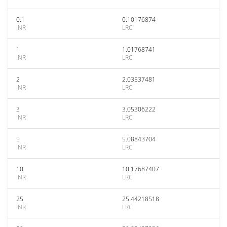
0.1
0.10176874
INR
LRC
1
1.01768741
INR
LRC
2
2.03537481
INR
LRC
3
3.05306222
INR
LRC
5
5.08843704
INR
LRC
10
10.17687407
INR
LRC
25
25.44218518
INR
LRC