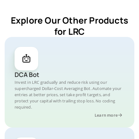
Explore Our Other Products
for LRC
DCA Bot
Invest in LRC gradually and reduce risk using our
supercharged Dollar-Cost Averaging Bot. Automate your
entries at better prices, set take profit targets, and
protect your capital with trailing stop loss. No coding
required.
Learn more