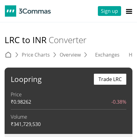
Sign up
LRC to INR
Converter
Price Charts
Overview
Exchanges
His
Loopring
Trade LRC
Price
₹
0.98262
-0.38%
Volume
₹
341,729,530