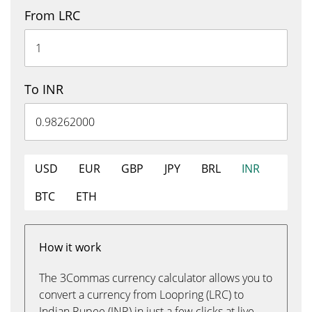
From LRC
To INR
USD
EUR
GBP
JPY
BRL
INR
BTC
ETH
How it work
The 3Commas currency calculator allows you to
convert a currency from Loopring (LRC) to
Indian Rupee (INR) in just a few clicks at live