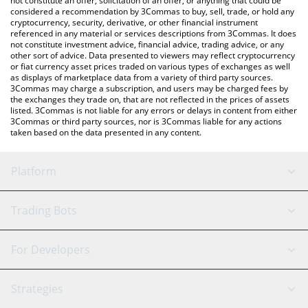
not constitute an offer, solicitation of an offer, or anything that could be
considered a recommendation by 3Commas to buy, sell, trade, or hold any
cryptocurrency, security, derivative, or other financial instrument
referenced in any material or services descriptions from 3Commas. It does
not constitute investment advice, financial advice, trading advice, or any
other sort of advice. Data presented to viewers may reflect cryptocurrency
or fiat currency asset prices traded on various types of exchanges as well
as displays of marketplace data from a variety of third party sources.
3Commas may charge a subscription, and users may be charged fees by
the exchanges they trade on, that are not reflected in the prices of assets
listed. 3Commas is not liable for any errors or delays in content from either
3Commas or third party sources, nor is 3Commas liable for any actions
taken based on the data presented in any content.
Platform
GRID Bot
System Status
Trading Bots
DCA Bot
Backtesting
Binance
BitMEX
For Developers
Signal Bot
AI Assistant
Bitstamp
Kraken
API Reference
Strategies
SmartTrade
Trading Journal