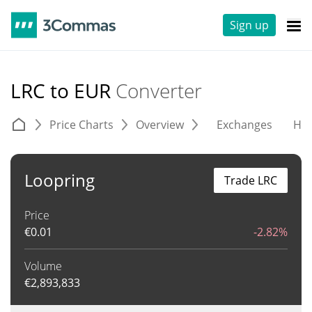
Sign up
LRC to EUR
Converter
Price Charts
Overview
Exchanges
His
Loopring
Trade LRC
Price
€
0.01
-2.82%
Volume
€
2,893,833