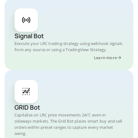
Signal Bot
Execute your LRC trading strategy using webhook signals
from any source or using a TradingView Strategy.
Learn more
GRID Bot
Capitalize on LRC price movements 24/7, even in
sideways markets. The Grid Bot places smart buy and sell
orders within preset ranges to capture every market
swing.