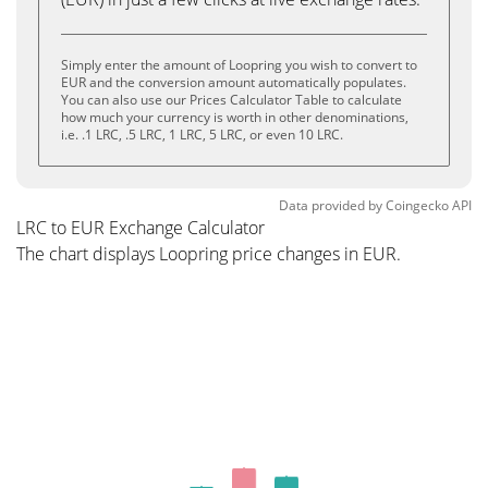
Simply enter the amount of Loopring you wish to convert to
EUR and the conversion amount automatically populates.
You can also use our Prices Calculator Table to calculate
how much your currency is worth in other denominations,
i.e. .1 LRC, .5 LRC, 1 LRC, 5 LRC, or even 10 LRC.
Data provided by
Coingecko
API
LRC to EUR Exchange Calculator
The chart displays Loopring price changes in EUR.