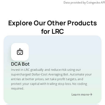
Data provided by
Coingecko
API
Explore Our Other Products
for LRC
DCA Bot
Invest in LRC gradually and reduce risk using our
supercharged Dollar-Cost Averaging Bot. Automate your
entries at better prices, set take profit targets, and
protect your capital with trailing stop loss. No coding
required.
Learn more