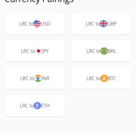
LRC to
USD
LRC to
GBP
LRC to
JPY
LRC to
BRL
LRC to
INR
LRC to
BTC
LRC to
ETH