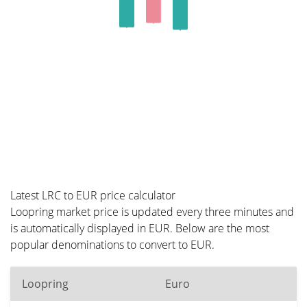
Latest LRC to EUR price calculator
Loopring market price is updated every three minutes and
is automatically displayed in EUR. Below are the most
popular denominations to convert to EUR.
Loopring
Euro