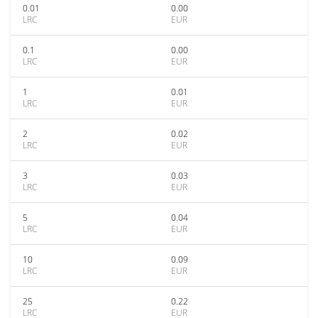
0.01
0.00
LRC
EUR
0.1
0.00
LRC
EUR
1
0.01
LRC
EUR
2
0.02
LRC
EUR
3
0.03
LRC
EUR
5
0.04
LRC
EUR
10
0.09
LRC
EUR
25
0.22
LRC
EUR