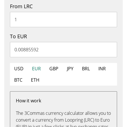
From LRC
To EUR
USD
EUR
GBP
JPY
BRL
INR
BTC
ETH
How it work
The 3Commas currency calculator allows you to
convert a currency from Loopring (LRC) to Euro
(EUR) in just a few clicks at live exchange rates.