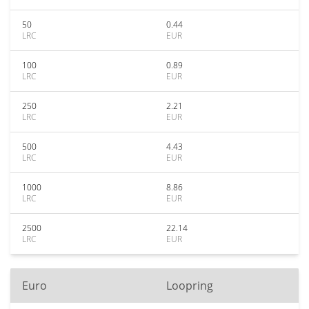
50
0.44
LRC
EUR
100
0.89
LRC
EUR
250
2.21
LRC
EUR
500
4.43
LRC
EUR
1000
8.86
LRC
EUR
2500
22.14
LRC
EUR
Euro
Loopring