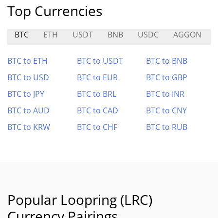
Top Currencies
BTC
ETH
USDT
BNB
USDC
AGGON
BTC to ETH
BTC to USDT
BTC to BNB
BTC to USD
BTC to EUR
BTC to GBP
BTC to JPY
BTC to BRL
BTC to INR
BTC to AUD
BTC to CAD
BTC to CNY
BTC to KRW
BTC to CHF
BTC to RUB
Popular Loopring (LRC)
Currency Pairings