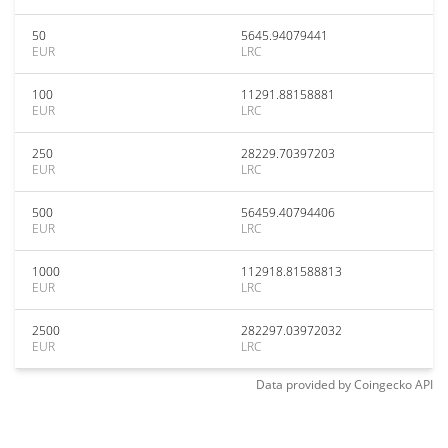
50
5645.94079441
EUR
LRC
100
11291.88158881
EUR
LRC
250
28229.70397203
EUR
LRC
500
56459.40794406
EUR
LRC
1000
112918.81588813
EUR
LRC
2500
282297.03972032
EUR
LRC
Data provided by
Coingecko
API