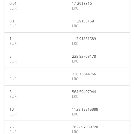
0.01
1.12918816
EUR
LRC
0.1
11.29188159
EUR
LRC
1
112.91881589
EUR
LRC
2
225.83763178
EUR
LRC
3
338.75644766
EUR
LRC
5
564.59407944
EUR
LRC
10
1129.18815888
EUR
LRC
25
2822.97039720
EUR
LRC