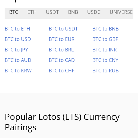
BTC
ETH
USDT
BNB
USDC
UNIVERSE
BTC to ETH
BTC to USDT
BTC to BNB
BTC to USD
BTC to EUR
BTC to GBP
BTC to JPY
BTC to BRL
BTC to INR
BTC to AUD
BTC to CAD
BTC to CNY
BTC to KRW
BTC to CHF
BTC to RUB
Popular Lotos (LTS) Currency
Pairings