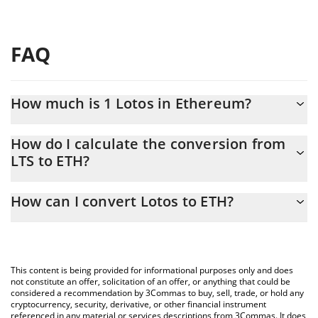
FAQ
How much is 1 Lotos in Ethereum?
Lotos price in ETH is constantly changing.
How do I calculate the conversion from
LTS to ETH?
At this moment, 1 Lotos equals 0.00001001 ETH
The 3Commas Lotos Calculator allows you to easily calculate the
How can I convert Lotos to ETH?
conversion price of LTS to ETH by simply entering the amount of
Lotos in the corresponding field and will automatically convert
The most common way of converting LTS to ETH is by using a
the value in Ethereum (ETH).
Crypto Exchange or a P2P (person-to-person) exchange platform
like LocalBitcoins, etc.
You can also use our Lotos price table above to check the latest
This content is being provided for informational purposes only and does
Lotos price in major fiat and crypto currencies.
not constitute an offer, solicitation of an offer, or anything that could be
considered a recommendation by 3Commas to buy, sell, trade, or hold any
cryptocurrency, security, derivative, or other financial instrument
referenced in any material or services descriptions from 3Commas. It does