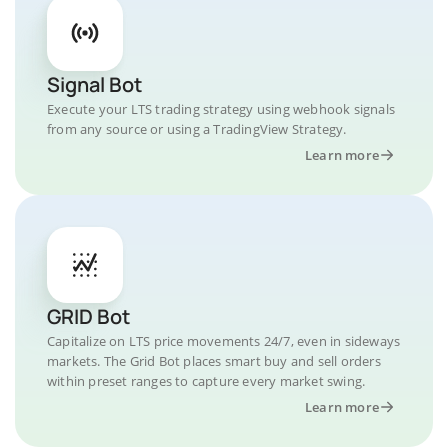
Signal Bot
Execute your LTS trading strategy using webhook signals
from any source or using a TradingView Strategy.
Learn more
GRID Bot
Capitalize on LTS price movements 24/7, even in sideways
markets. The Grid Bot places smart buy and sell orders
within preset ranges to capture every market swing.
Learn more