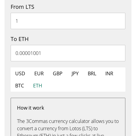
From LTS
To ETH
USD
EUR
GBP
JPY
BRL
INR
BTC
ETH
How it work
The 3Commas currency calculator allows you to
convert a currency from Lotos (LTS) to
Ethereum (ETH) in just a few clicks at live