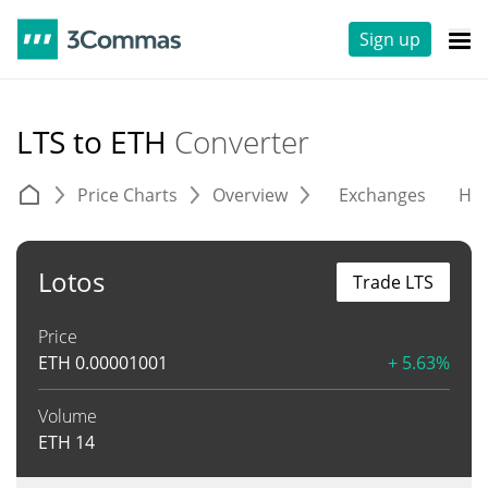
Sign up
LTS to ETH
Converter
Price Charts
Overview
Exchanges
His
Lotos
Trade LTS
Price
ETH
0.00001001
+ 5.63%
Volume
ETH
14