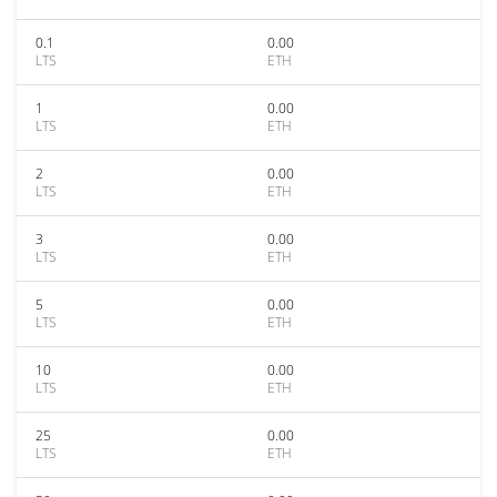
0.1
0.00
LTS
ETH
1
0.00
LTS
ETH
2
0.00
LTS
ETH
3
0.00
LTS
ETH
5
0.00
LTS
ETH
10
0.00
LTS
ETH
25
0.00
LTS
ETH