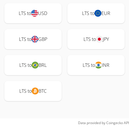
LTS to
USD
LTS to
EUR
LTS to
GBP
LTS to
JPY
LTS to
BRL
LTS to
INR
LTS to
BTC
Data provided by
Coingecko
API