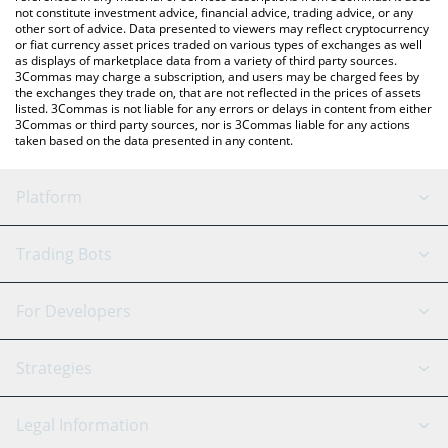
not constitute investment advice, financial advice, trading advice, or any
other sort of advice. Data presented to viewers may reflect cryptocurrency
or fiat currency asset prices traded on various types of exchanges as well
as displays of marketplace data from a variety of third party sources.
3Commas may charge a subscription, and users may be charged fees by
the exchanges they trade on, that are not reflected in the prices of assets
listed. 3Commas is not liable for any errors or delays in content from either
3Commas or third party sources, nor is 3Commas liable for any actions
taken based on the data presented in any content.
Platform
GRID Bot
System Status
Trading Bots
DCA Bot
Backtesting
Binance
BitMEX
For Developers
Signal Bot
AI Assistant
Bitstamp
Kraken
API Reference
Strategies
SmartTrade
Trading Journal
Bitfinex
Tether
API Chat
Scalping
Legal Information
TradingView
Stocks
Coinbase
Ethereum