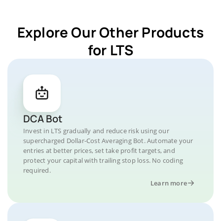
Explore Our Other Products
for LTS
DCA Bot
Invest in LTS gradually and reduce risk using our
supercharged Dollar-Cost Averaging Bot. Automate your
entries at better prices, set take profit targets, and
protect your capital with trailing stop loss. No coding
required.
Learn more