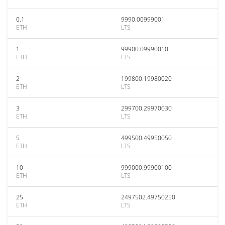
0.1
9990.00999001
ETH
LTS
1
99900.09990010
ETH
LTS
2
199800.19980020
ETH
LTS
3
299700.29970030
ETH
LTS
5
499500.49950050
ETH
LTS
10
999000.99900100
ETH
LTS
25
2497502.49750250
ETH
LTS