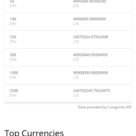
50
4995004.99500500
ETH
LTS
100
9990009.99000999
ETH
LTS
250
24975024.97502498
ETH
LTS
500
49950049.95004995
ETH
LTS
1000
99900099.90009990
ETH
LTS
2500
249750249.75024975
ETH
LTS
Data provided by
Coingecko
API
Top Currencies