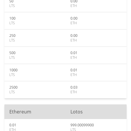
50
0.00
LTS
ETH
100
0.00
LTS
ETH
250
0.00
LTS
ETH
500
0.01
LTS
ETH
1000
0.01
LTS
ETH
2500
0.03
LTS
ETH
Ethereum
Lotos
0.01
999.00099900
ETH
LTS