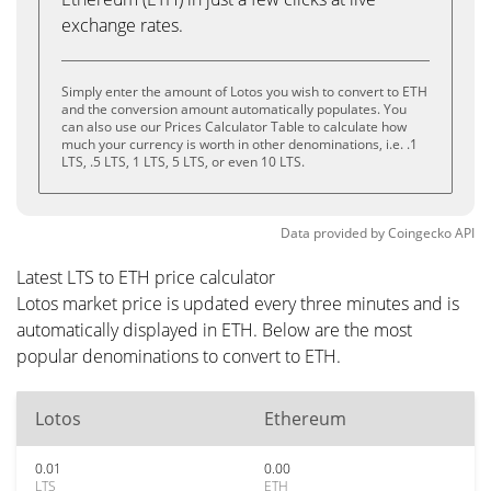
exchange rates.
Simply enter the amount of Lotos you wish to convert to ETH
and the conversion amount automatically populates. You
can also use our Prices Calculator Table to calculate how
much your currency is worth in other denominations, i.e. .1
LTS, .5 LTS, 1 LTS, 5 LTS, or even 10 LTS.
Data provided by
Coingecko
API
Latest LTS to ETH price calculator
Lotos market price is updated every three minutes and is
automatically displayed in ETH. Below are the most
popular denominations to convert to ETH.
Lotos
Ethereum
0.01
0.00
LTS
ETH