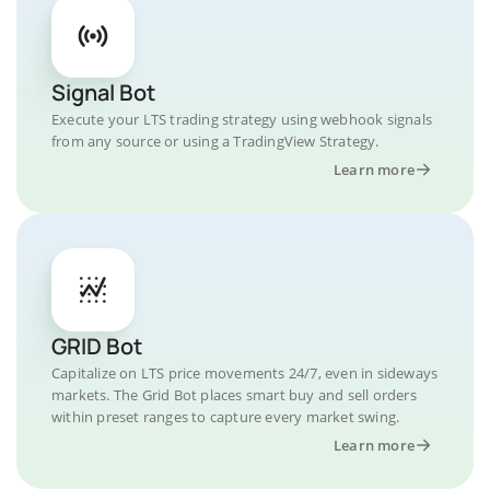
Signal Bot
Execute your LTS trading strategy using webhook signals
from any source or using a TradingView Strategy.
Learn more
GRID Bot
Capitalize on LTS price movements 24/7, even in sideways
markets. The Grid Bot places smart buy and sell orders
within preset ranges to capture every market swing.
Learn more