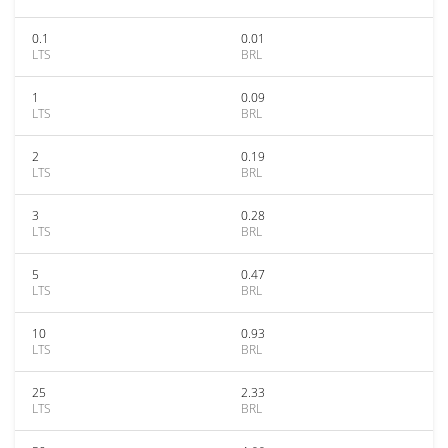
0.1
0.01
LTS
BRL
1
0.09
LTS
BRL
2
0.19
LTS
BRL
3
0.28
LTS
BRL
5
0.47
LTS
BRL
10
0.93
LTS
BRL
25
2.33
LTS
BRL