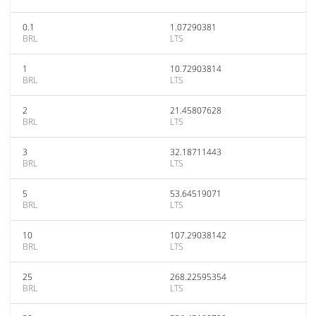
0.1
1.07290381
BRL
LTS
1
10.72903814
BRL
LTS
2
21.45807628
BRL
LTS
3
32.18711443
BRL
LTS
5
53.64519071
BRL
LTS
10
107.29038142
BRL
LTS
25
268.22595354
BRL
LTS