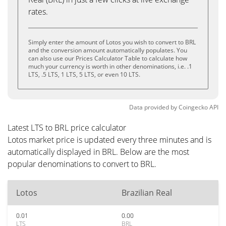
rates.
Simply enter the amount of Lotos you wish to convert to BRL
and the conversion amount automatically populates. You
can also use our Prices Calculator Table to calculate how
much your currency is worth in other denominations, i.e. .1
LTS, .5 LTS, 1 LTS, 5 LTS, or even 10 LTS.
Data provided by
Coingecko
API
Latest LTS to BRL price calculator
Lotos market price is updated every three minutes and is
automatically displayed in BRL. Below are the most
popular denominations to convert to BRL.
Lotos
Brazilian Real
0.01
0.00
LTS
BRL