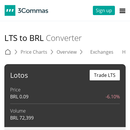
Sign up
LTS to BRL
Converter
Price Charts
Overview
Exchanges
His
Lotos
Trade LTS
Price
BRL
0.09
-6.10%
Volume
BRL
72,399