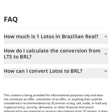
FAQ
How much is 1 Lotos in Brazilian Real?
Lotos price in BRL is constantly changing.
How do I calculate the conversion from
LTS to BRL?
At this moment, 1 Lotos equals 0.093205 BRL
The 3Commas Lotos Calculator allows you to easily calculate the
How can I convert Lotos to BRL?
conversion price of LTS to BRL by simply entering the amount of
Lotos in the corresponding field and will automatically convert
The most common way of converting LTS to BRL is by using a
the value in Brazilian Real (BRL).
Crypto Exchange or a P2P (person-to-person) exchange platform
like LocalBitcoins, etc.
You can also use our Lotos price table above to check the latest
This content is being provided for informational purposes only and does
Lotos price in major fiat and crypto currencies.
not constitute an offer, solicitation of an offer, or anything that could be
considered a recommendation by 3Commas to buy, sell, trade, or hold any
cryptocurrency, security, derivative, or other financial instrument
referenced in any material or services descriptions from 3Commas. It does