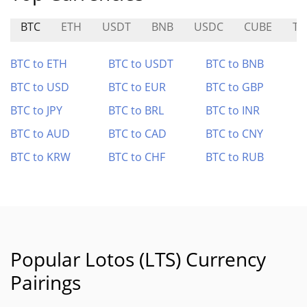
BTC
ETH
USDT
BNB
USDC
CUBE
TS
BTC to ETH
BTC to USDT
BTC to BNB
BTC to USD
BTC to EUR
BTC to GBP
BTC to JPY
BTC to BRL
BTC to INR
BTC to AUD
BTC to CAD
BTC to CNY
BTC to KRW
BTC to CHF
BTC to RUB
Popular Lotos (LTS) Currency
Pairings