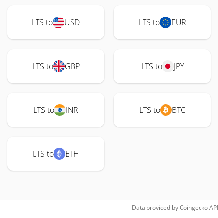
LTS to
USD
LTS to
EUR
LTS to
GBP
LTS to
JPY
LTS to
INR
LTS to
BTC
LTS to
ETH
Data provided by
Coingecko
API