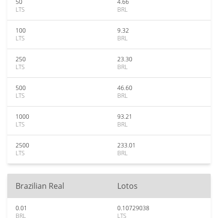
50
4.66
LTS
BRL
100
9.32
LTS
BRL
250
23.30
LTS
BRL
500
46.60
LTS
BRL
1000
93.21
LTS
BRL
2500
233.01
LTS
BRL
Brazilian Real
Lotos
0.01
0.10729038
BRL
LTS