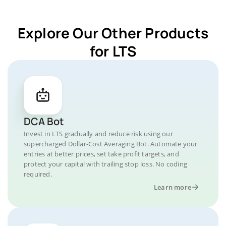
Explore Our Other Products
for LTS
DCA Bot
Invest in LTS gradually and reduce risk using our
supercharged Dollar-Cost Averaging Bot. Automate your
entries at better prices, set take profit targets, and
protect your capital with trailing stop loss. No coding
required.
Learn more