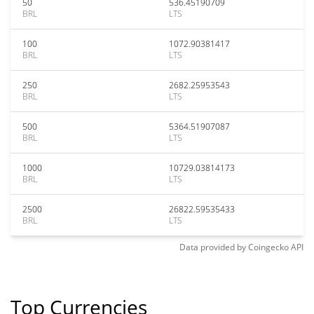
50
536.45190709
BRL
LTS
100
1072.90381417
BRL
LTS
250
2682.25953543
BRL
LTS
500
5364.51907087
BRL
LTS
1000
10729.03814173
BRL
LTS
2500
26822.59535433
BRL
LTS
Data provided by
Coingecko
API
Top Currencies