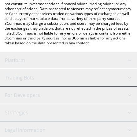
not constitute investment advice, financial advice, trading advice, or any
other sort of advice. Data presented to viewers may reflect cryptocurrency
or fiat currency asset prices traded on various types of exchanges as well
as displays of marketplace data from a variety of third party sources.
3Commas may charge a subscription, and users may be charged fees by
the exchanges they trade on, that are not reflected in the prices of assets
listed. 3Commas is not liable for any errors or delays in content from either
3Commas or third party sources, nor is 3Commas liable for any actions
taken based on the data presented in any content.
Platform
GRID Bot
System Status
Trading Bots
DCA Bot
Backtesting
Binance
BitMEX
For Developers
Signal Bot
AI Assistant
Bitstamp
Kraken
API Reference
Strategies
SmartTrade
Trading Journal
Bitfinex
Tether
API Chat
Scalping
Legal Information
TradingView
Stocks
Coinbase
Ethereum