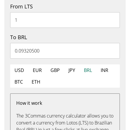
From LTS
To BRL
USD
EUR
GBP
JPY
BRL
INR
BTC
ETH
How it work
The 3Commas currency calculator allows you to
convert a currency from Lotos (LTS) to Brazilian
Real (BRL) in just a few clicks at live exchange