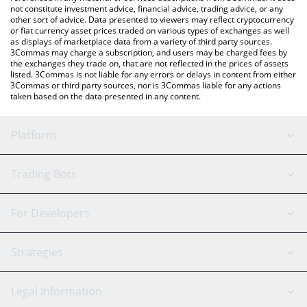
not constitute investment advice, financial advice, trading advice, or any
other sort of advice. Data presented to viewers may reflect cryptocurrency
or fiat currency asset prices traded on various types of exchanges as well
as displays of marketplace data from a variety of third party sources.
3Commas may charge a subscription, and users may be charged fees by
the exchanges they trade on, that are not reflected in the prices of assets
listed. 3Commas is not liable for any errors or delays in content from either
3Commas or third party sources, nor is 3Commas liable for any actions
taken based on the data presented in any content.
Platform
GRID Bot
System Status
Trading Bots
DCA Bot
Backtesting
Binance
BitMEX
For Developers
Signal Bot
AI Assistant
Bitstamp
Kraken
API Reference
Strategies
SmartTrade
Trading Journal
Bitfinex
Tether
API Chat
Scalping
Legal Information
TradingView
Stocks
Coinbase
Ethereum