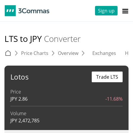
Sign up
LTS to JPY
Converter
Price Charts
Overview
Exchanges
His
Lotos
Trade LTS
Price
JPY
2.86
-11.68%
Volume
JPY
2,472,785