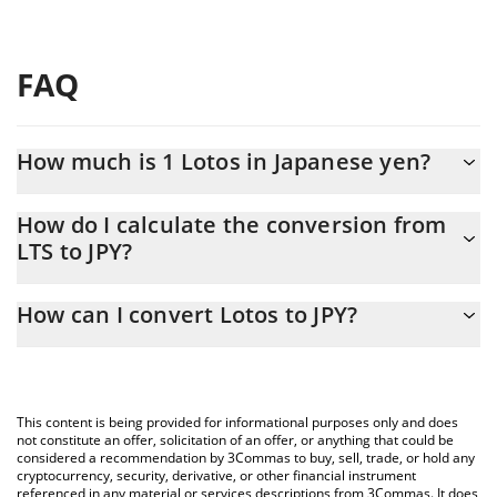
FAQ
How much is 1 Lotos in Japanese yen?
Lotos price in JPY is constantly changing.
How do I calculate the conversion from
LTS to JPY?
At this moment, 1 Lotos equals 2.86 JPY
The 3Commas Lotos Calculator allows you to easily calculate the
How can I convert Lotos to JPY?
conversion price of LTS to JPY by simply entering the amount of
Lotos in the corresponding field and will automatically convert
The most common way of converting LTS to JPY is by using a
the value in Japanese yen (JPY).
Crypto Exchange or a P2P (person-to-person) exchange platform
like LocalBitcoins, etc.
You can also use our Lotos price table above to check the latest
This content is being provided for informational purposes only and does
Lotos price in major fiat and crypto currencies.
not constitute an offer, solicitation of an offer, or anything that could be
considered a recommendation by 3Commas to buy, sell, trade, or hold any
cryptocurrency, security, derivative, or other financial instrument
referenced in any material or services descriptions from 3Commas. It does