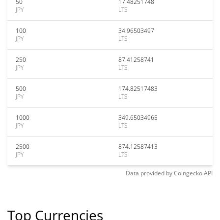
50
17.48251748
JPY
LTS
100
34.96503497
JPY
LTS
250
87.41258741
JPY
LTS
500
174.82517483
JPY
LTS
1000
349.65034965
JPY
LTS
2500
874.12587413
JPY
LTS
Data provided by
Coingecko
API
Top Currencies