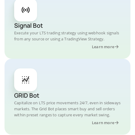
Signal Bot
Execute your LTS trading strategy using webhook signals
from any source or using a TradingView Strategy.
Learn more
GRID Bot
Capitalize on LTS price movements 24/7, even in sideways
markets. The Grid Bot places smart buy and sell orders
within preset ranges to capture every market swing.
Learn more