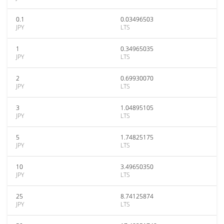
0.1
0.03496503
JPY
LTS
1
0.34965035
JPY
LTS
2
0.69930070
JPY
LTS
3
1.04895105
JPY
LTS
5
1.74825175
JPY
LTS
10
3.49650350
JPY
LTS
25
8.74125874
JPY
LTS