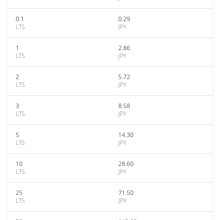
0.1
0.29
LTS
JPY
1
2.86
LTS
JPY
2
5.72
LTS
JPY
3
8.58
LTS
JPY
5
14.30
LTS
JPY
10
28.60
LTS
JPY
25
71.50
LTS
JPY