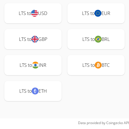
LTS to
USD
LTS to
EUR
LTS to
GBP
LTS to
BRL
LTS to
INR
LTS to
BTC
LTS to
ETH
Data provided by
Coingecko
API