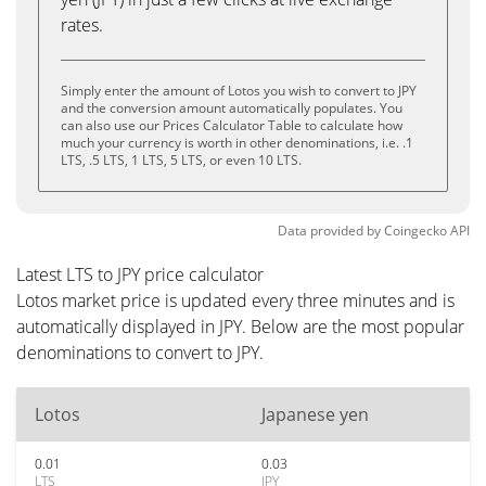
rates.
Simply enter the amount of Lotos you wish to convert to JPY
and the conversion amount automatically populates. You
can also use our Prices Calculator Table to calculate how
much your currency is worth in other denominations, i.e. .1
LTS, .5 LTS, 1 LTS, 5 LTS, or even 10 LTS.
Data provided by
Coingecko
API
Latest LTS to JPY price calculator
Lotos market price is updated every three minutes and is
automatically displayed in JPY. Below are the most popular
denominations to convert to JPY.
Lotos
Japanese yen
0.01
0.03
LTS
JPY