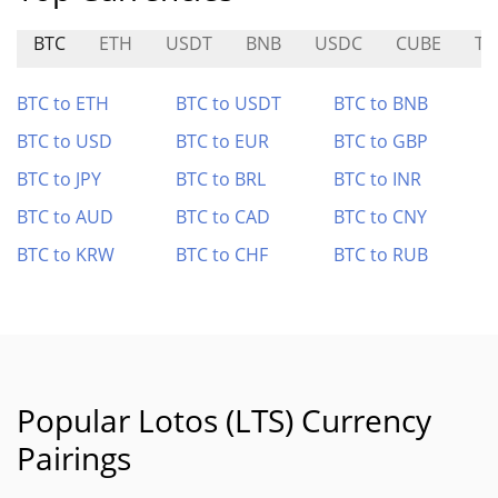
BTC
ETH
USDT
BNB
USDC
CUBE
TS
BTC to ETH
BTC to USDT
BTC to BNB
BTC to USD
BTC to EUR
BTC to GBP
BTC to JPY
BTC to BRL
BTC to INR
BTC to AUD
BTC to CAD
BTC to CNY
BTC to KRW
BTC to CHF
BTC to RUB
Popular Lotos (LTS) Currency
Pairings