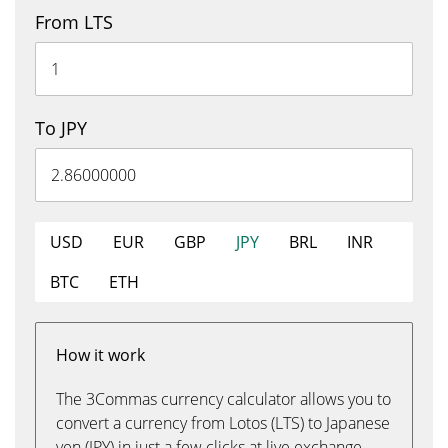
From LTS
To JPY
USD
EUR
GBP
JPY
BRL
INR
BTC
ETH
How it work
The 3Commas currency calculator allows you to
convert a currency from Lotos (LTS) to Japanese
yen (JPY) in just a few clicks at live exchange