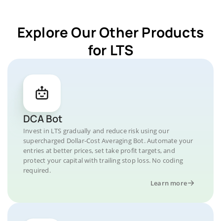
Explore Our Other Products
for LTS
DCA Bot
Invest in LTS gradually and reduce risk using our
supercharged Dollar-Cost Averaging Bot. Automate your
entries at better prices, set take profit targets, and
protect your capital with trailing stop loss. No coding
required.
Learn more