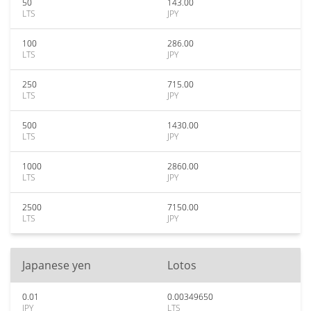
50
143.00
LTS
JPY
100
286.00
LTS
JPY
250
715.00
LTS
JPY
500
1430.00
LTS
JPY
1000
2860.00
LTS
JPY
2500
7150.00
LTS
JPY
Japanese yen
Lotos
0.01
0.00349650
JPY
LTS