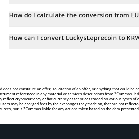
LuckysLeprecoin price in KRW is constantly changing.
How do I calculate the conversion from 
At this moment, 1 LuckysLeprecoin equals 0.00014228 KRW
The 3Commas LuckysLeprecoin Calculator allows you to easily ca
simply entering the amount of LuckysLeprecoin in the correspondin
How can I convert LuckysLeprecoin to KR
South Korean Won (KRW).
The most common way of converting LUCKYSLP to KRW is by usin
You can also use our LuckysLeprecoin price table above to check 
exchange platform like LocalBitcoins, etc.
crypto currencies.
d does not constitute an offer, solicitation of an offer, or anything that could b
 instrument referenced in any material or services descriptions from 3Commas. It d
y reflect cryptocurrency or fiat currency asset prices traded on various types of
sers may be charged fees by the exchanges they trade on, that are not reflected i
ources, nor is 3Commas liable for any actions taken based on the data presented 