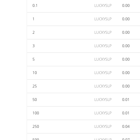
0.1
LUCKYSLP
0.00
1
LUCKYSLP
0.00
2
LUCKYSLP
0.00
3
LUCKYSLP
0.00
5
LUCKYSLP
0.00
10
LUCKYSLP
0.00
25
LUCKYSLP
0.00
50
LUCKYSLP
0.01
100
LUCKYSLP
0.01
250
LUCKYSLP
0.04
500
LUCKYSLP
0.07