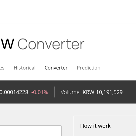
KRW
Converter
es
Historical
Converter
Prediction
0.00014228
-0.01%
Volume
KRW
10,191,529
How it work