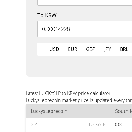
To KRW
USD
EUR
GBP
JPY
BRL
Latest LUCKYSLP to KRW price calculator
LuckysLeprecoin market price is updated every thr
LuckysLeprecoin
South 
0.01
LUCKYSLP
0.00