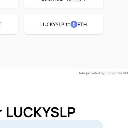
C
LUCKYSLP to
ETH
Data provided by
Coingecko
API
or LUCKYSLP