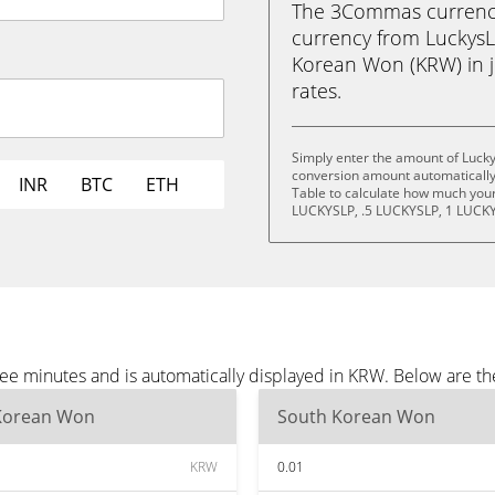
The 3Commas currency 
currency from Luckys
Korean Won (KRW) in ju
rates.
Simply enter the amount of Luck
conversion amount automatically 
INR
BTC
ETH
Table to calculate how much your 
LUCKYSLP, .5 LUCKYSLP, 1 LUCKY
ee minutes and is automatically displayed in KRW. Below are t
Korean Won
South Korean Won
KRW
0.01