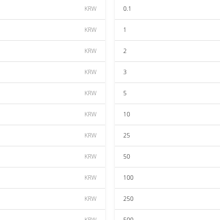
KRW
0.1
KRW
1
KRW
2
KRW
3
KRW
5
KRW
10
KRW
25
KRW
50
KRW
100
KRW
250
KRW
500