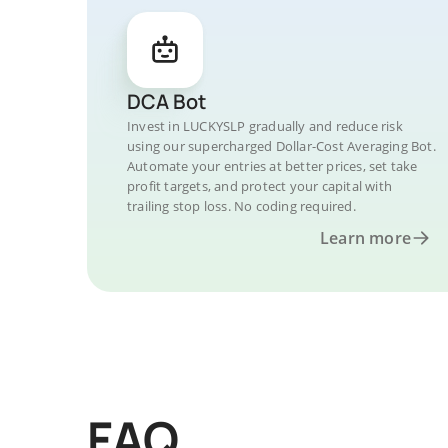
DCA Bot
Invest in LUCKYSLP gradually and reduce risk
using our supercharged Dollar-Cost Averaging Bot.
Automate your entries at better prices, set take
profit targets, and protect your capital with
trailing stop loss. No coding required.
Learn more
FAQ