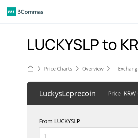
LUCKYSLP to 
Price Charts
Overview
Exchang
LuckysLeprecoin
Price
KRW
From LUCKYSLP