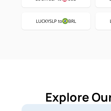
LUCKYSLP to
BRL
Explore Ou