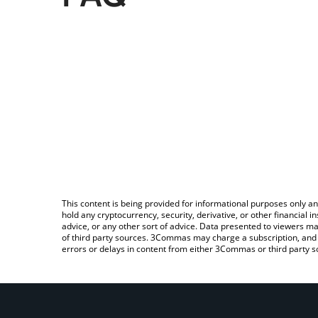
This content is being provided for informational purposes only an
hold any cryptocurrency, security, derivative, or other financial
advice, or any other sort of advice. Data presented to viewers ma
of third party sources. 3Commas may charge a subscription, and u
errors or delays in content from either 3Commas or third party s