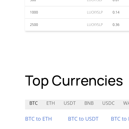
1000
LUCKYSLP
0.14
2500
LUCKYSLP
0.36
Top Currencies
BTC
ETH
USDT
BNB
USDC
W
BTC to ETH
BTC to USDT
BTC to