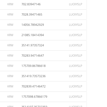
KRW
702.83947146
LUCKYSLP
KRW
7028.39471465
LUCKYSLP
KRW
14056.78942929
LUCKYSLP
KRW
21085.18414394
LUCKYSLP
KRW
35141.97357324
LUCKYSLP
KRW
70283.94714647
LUCKYSLP
KRW
175709.86786618
LUCKYSLP
KRW
351419.73573236
LUCKYSLP
KRW
702839.47146472
LUCKYSLP
KRW
1757098.67866179
LUCKYSLP
KRW
3514197.35732359
LUCKYSLP