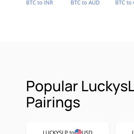
BTC to INR
BTC to AUD
BTC to
Popular Luckys
Pairings
LUCKYSLP to
USD