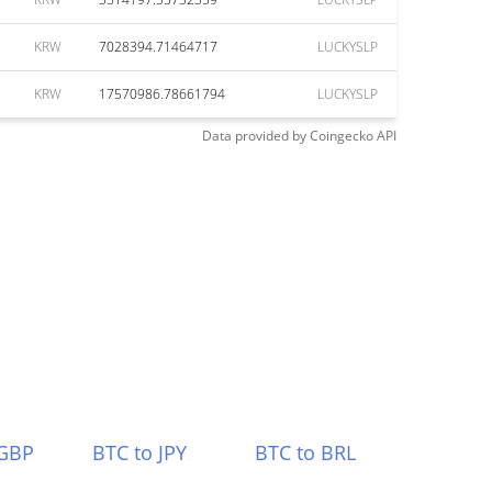
KRW
7028394.71464717
LUCKYSLP
KRW
17570986.78661794
LUCKYSLP
Data provided by
Coingecko
API
 GBP
BTC to JPY
BTC to BRL