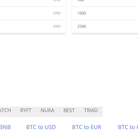
KRW
1000
KRW
2500
ATCH
RYFT
NURA
BEST
TRIAD
 BNB
BTC to USD
BTC to EUR
BTC to