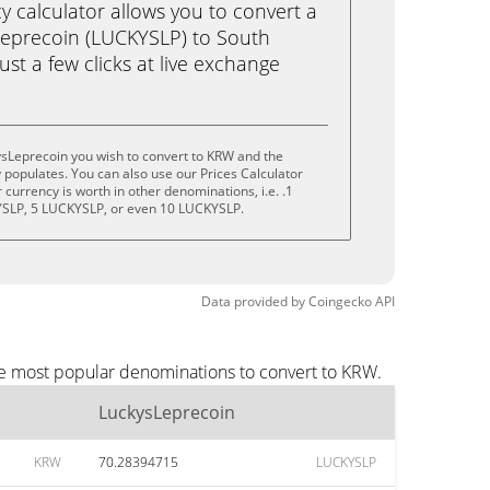
calculator allows you to convert a
Leprecoin (LUCKYSLP) to South
st a few clicks at live exchange
ysLeprecoin you wish to convert to KRW and the
populates. You can also use our Prices Calculator
currency is worth in other denominations, i.e. .1
SLP, 5 LUCKYSLP, or even 10 LUCKYSLP.
Data provided by
Coingecko
API
he most popular denominations to convert to KRW.
LuckysLeprecoin
KRW
70.28394715
LUCKYSLP