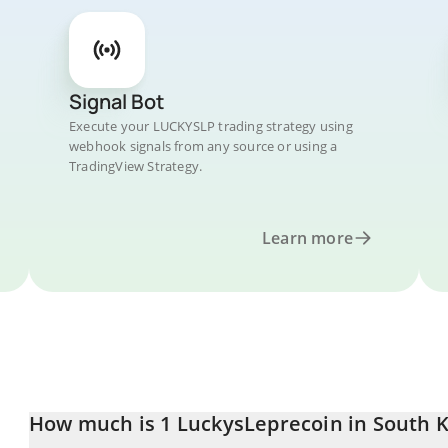
Signal Bot
Execute your LUCKYSLP trading strategy using
webhook signals from any source or using a
TradingView Strategy.
Learn more
How much is 1 LuckysLeprecoin in South