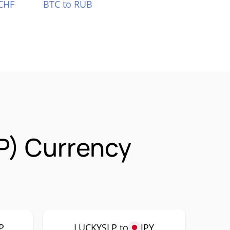
CHF
BTC to RUB
P) Currency
P
LUCKYSLP to
JPY