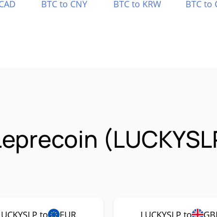
 CAD
BTC to CNY
BTC to KRW
BTC to 
Leprecoin (LUCKYSL
LUCKYSLP to
EUR
LUCKYSLP to
GB