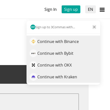
Sign In
Sign up
EN
Sign up to 3Commas with...
Continue with Binance
Continue with Bybit
Continue with OKX
Trade LUCKYSLP
Continue with Kraken