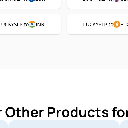
LUCKYSLP to
INR
LUCKYSLP to
BT
r Other Products f