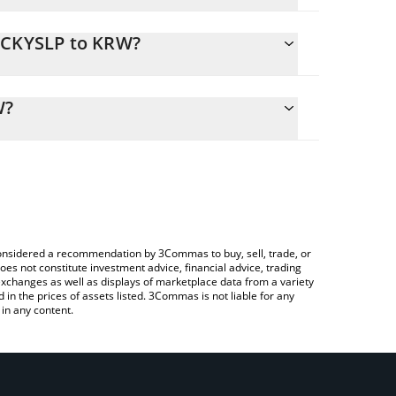
LUCKYSLP to KRW?
lculate the conversion price of LUCKYSLP to KRW by
g field and will automatically convert the value in
W?
g a Crypto Exchange or a P2P (person-to-person)
the latest LuckysLeprecoin price in major fiat and
e considered a recommendation by 3Commas to buy, sell, trade, or
oes not constitute investment advice, financial advice, trading
 exchanges as well as displays of marketplace data from a variety
n the prices of assets listed. 3Commas is not liable for any
in any content.