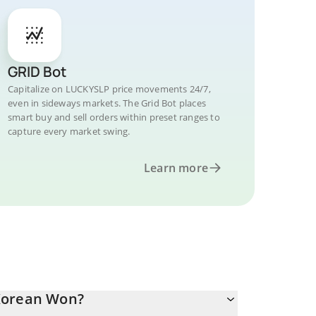
GRID Bot
Capitalize on LUCKYSLP price movements 24/7,
even in sideways markets. The Grid Bot places
smart buy and sell orders within preset ranges to
capture every market swing.
Learn more
 Korean Won?