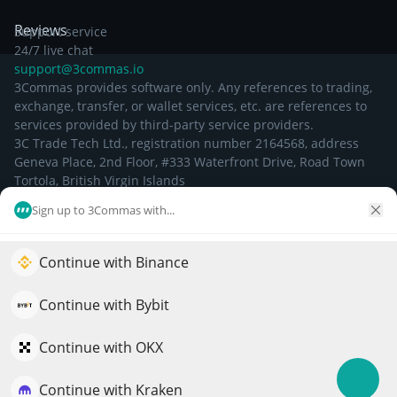
Reviews
Support service
24/7 live chat
support@3commas.io
3Commas provides software only. Any references to trading,
exchange, transfer, or wallet services, etc. are references to
services provided by third-party service providers.
3C Trade Tech Ltd., registration number 2164568, address
Geneva Place, 2nd Floor, #333 Waterfront Drive, Road Town
Tortola, British Virgin Islands
Sign up to 3Commas with...
©
2026
Continue with Binance
Elevate your portfolio growth with AI
QuantPilot is an end-to-end strategy platform where
Continue with Bybit
autonomous agents build, backtest, and optimize your
strategies and conduct market research
Continue with OKX
Continue with Kraken
Try for free