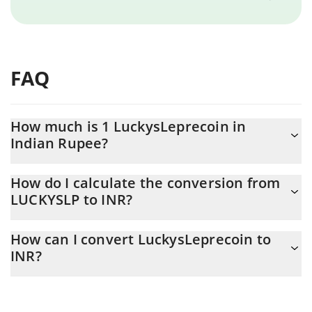
FAQ
How much is 1 LuckysLeprecoin in
Indian Rupee?
LuckysLeprecoin price in INR is constantly changing.
How do I calculate the conversion from
LUCKYSLP to INR?
At this moment, 1 LuckysLeprecoin equals 0.00000963 INR
The 3Commas LuckysLeprecoin Calculator allows you to easily
How can I convert LuckysLeprecoin to
calculate the conversion price of LUCKYSLP to INR by simply
INR?
entering the amount of LuckysLeprecoin in the corresponding
field and will automatically convert the value in Indian Rupee
The most common way of converting LUCKYSLP to INR is by
(INR).
using a Crypto Exchange or a P2P (person-to-person) exchange