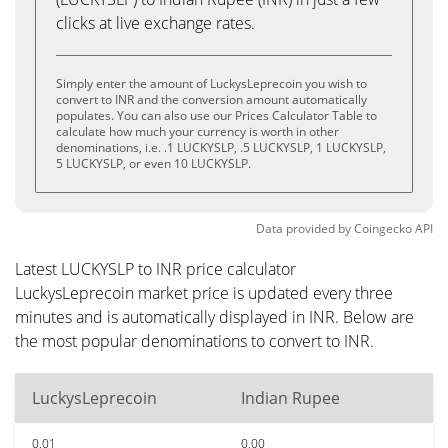
clicks at live exchange rates.
Simply enter the amount of LuckysLeprecoin you wish to
convert to INR and the conversion amount automatically
populates. You can also use our Prices Calculator Table to
calculate how much your currency is worth in other
denominations, i.e. .1 LUCKYSLP, .5 LUCKYSLP, 1 LUCKYSLP,
5 LUCKYSLP, or even 10 LUCKYSLP.
Data provided by
Coingecko
API
Latest LUCKYSLP to INR price calculator
LuckysLeprecoin market price is updated every three
minutes and is automatically displayed in INR. Below are
the most popular denominations to convert to INR.
LuckysLeprecoin
Indian Rupee
0.01
0.00