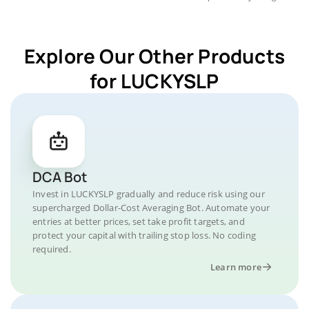
Explore Our Other Products
for LUCKYSLP
DCA Bot
Invest in LUCKYSLP gradually and reduce risk using our
supercharged Dollar-Cost Averaging Bot. Automate your
entries at better prices, set take profit targets, and
protect your capital with trailing stop loss. No coding
required.
Learn more