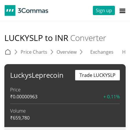
Sign up
LUCKYSLP to INR
Converter
Price Charts
Overview
Exchanges
His
LuckysLeprecoin
Trade LUCKYSLP
Price
₹
0.00000963
+ 0.11%
Volume
₹
659,780