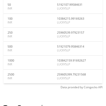
50
5192107.99584631
INR
LUCKYSLP
100
10384215.99169263
INR
LUCKYSLP
250
25960539.97923157
INR
LUCKYSLP
500
51921079.95846314
INR
LUCKYSLP
1000
103842159.91692627
INR
LUCKYSLP
2500
259605399.79231568
INR
LUCKYSLP
Data provided by
Coingecko
API