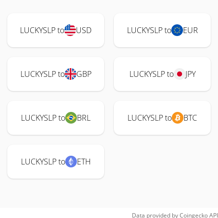
LUCKYSLP to
USD
LUCKYSLP to
EUR
LUCKYSLP to
GBP
LUCKYSLP to
JPY
LUCKYSLP to
BRL
LUCKYSLP to
BTC
LUCKYSLP to
ETH
Data provided by
Coingecko
API