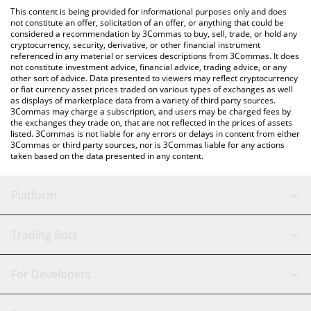
platform like LocalBitcoins, etc.
You can also use our LuckysLeprecoin price table above to
This content is being provided for informational purposes only and does
check the latest LuckysLeprecoin price in major fiat and crypto
not constitute an offer, solicitation of an offer, or anything that could be
considered a recommendation by 3Commas to buy, sell, trade, or hold any
currencies.
cryptocurrency, security, derivative, or other financial instrument
referenced in any material or services descriptions from 3Commas. It does
not constitute investment advice, financial advice, trading advice, or any
other sort of advice. Data presented to viewers may reflect cryptocurrency
or fiat currency asset prices traded on various types of exchanges as well
as displays of marketplace data from a variety of third party sources.
3Commas may charge a subscription, and users may be charged fees by
the exchanges they trade on, that are not reflected in the prices of assets
listed. 3Commas is not liable for any errors or delays in content from either
3Commas or third party sources, nor is 3Commas liable for any actions
taken based on the data presented in any content.
Platform
GRID Bot
System Status
Trading Bots
DCA Bot
Backtesting
Binance
BitMEX
For Developers
Signal Bot
AI Assistant
Bitstamp
Kraken