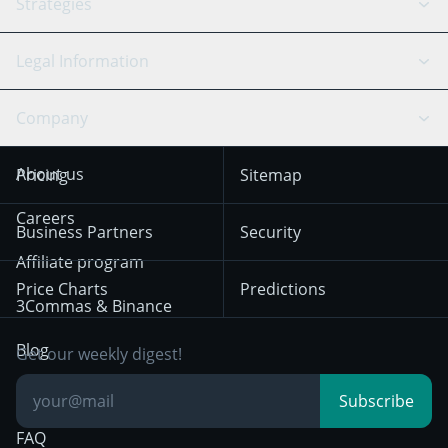
API Reference
Strategies
SmartTrade
Trading Journal
Bitfinex
Tether
API Chat
Scalping
Legal Information
TradingView
Stocks
Coinbase
Ethereum
Swing Trading
Arbitrage Bot
Prediction market
Cookies Notice
Company
OKX
Dogecoin
Trend Following
Crypto-Signals
Terms of Use from
KuCoin
Solana
About us
Pricing
Sitemap
December 18th 2025
Mean Reversion
Exchanges
HTX
BNB
Trading
Careers
Privacy Notice from
Business Partners
Security
December 29th 2024
Bybit
Position Trading
Affiliate program
Price Charts
Predictions
Other Legal
Day Trading
3Commas & Binance
Documentation
Breakout Trading
Blog
Get our weekly digest!
Knowledge Base
Subscribe
FAQ