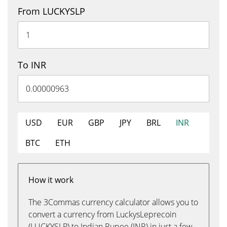
From LUCKYSLP
To INR
USD
EUR
GBP
JPY
BRL
INR
BTC
ETH
How it work
The 3Commas currency calculator allows you to
convert a currency from LuckysLeprecoin
(LUCKYSLP) to Indian Rupee (INR) in just a few