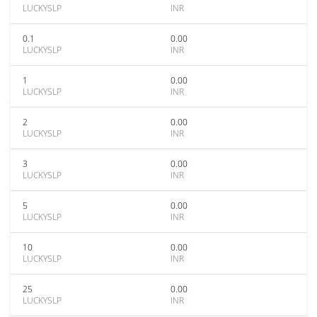
LUCKYSLP
INR
0.1
0.00
LUCKYSLP
INR
1
0.00
LUCKYSLP
INR
2
0.00
LUCKYSLP
INR
3
0.00
LUCKYSLP
INR
5
0.00
LUCKYSLP
INR
10
0.00
LUCKYSLP
INR
25
0.00
LUCKYSLP
INR