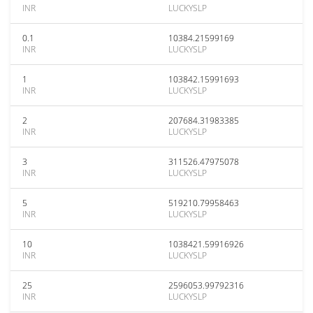
INR
LUCKYSLP
0.1
10384.21599169
INR
LUCKYSLP
1
103842.15991693
INR
LUCKYSLP
2
207684.31983385
INR
LUCKYSLP
3
311526.47975078
INR
LUCKYSLP
5
519210.79958463
INR
LUCKYSLP
10
1038421.59916926
INR
LUCKYSLP
25
2596053.99792316
INR
LUCKYSLP