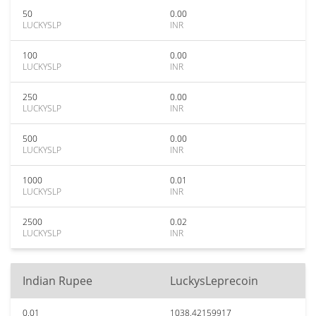
50
0.00
LUCKYSLP
INR
100
0.00
LUCKYSLP
INR
250
0.00
LUCKYSLP
INR
500
0.00
LUCKYSLP
INR
1000
0.01
LUCKYSLP
INR
2500
0.02
LUCKYSLP
INR
Indian Rupee
LuckysLeprecoin
0.01
1038.42159917