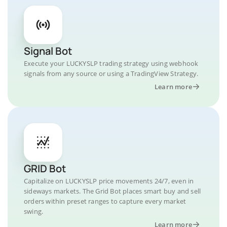
Signal Bot
Execute your LUCKYSLP trading strategy using webhook
signals from any source or using a TradingView Strategy.
Learn more
GRID Bot
Capitalize on LUCKYSLP price movements 24/7, even in
sideways markets. The Grid Bot places smart buy and sell
orders within preset ranges to capture every market
swing.
Learn more