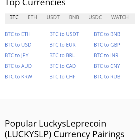
Top Currencies
BTC
ETH
USDT
BNB
USDC
WATCH
BTC to ETH
BTC to USDT
BTC to BNB
BTC to USD
BTC to EUR
BTC to GBP
BTC to JPY
BTC to BRL
BTC to INR
BTC to AUD
BTC to CAD
BTC to CNY
BTC to KRW
BTC to CHF
BTC to RUB
Popular LuckysLeprecoin
(LUCKYSLP) Currency Pairings