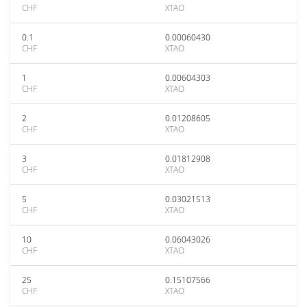
CHF
XTAO
0.1
0.00060430
CHF
XTAO
1
0.00604303
CHF
XTAO
2
0.01208605
CHF
XTAO
3
0.01812908
CHF
XTAO
5
0.03021513
CHF
XTAO
10
0.06043026
CHF
XTAO
25
0.15107566
CHF
XTAO