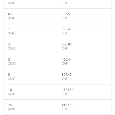
XTAO
CHF
0.1
16.55
XTAO
CHF
1
165.48
XTAO
CHF
2
330.96
XTAO
CHF
3
496.44
XTAO
CHF
5
827.40
XTAO
CHF
10
1654.80
XTAO
CHF
25
4137.00
XTAO
CHF