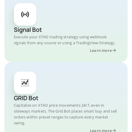
Signal Bot
Execute your XTAO trading strategy using webhook
signals from any source or using a TradingView Strategy.
Learn more
GRID Bot
Capitalize on XTAO price movements 24/7, even in
sideways markets. The Grid Bot places smart buy and sell
orders within preset ranges to capture every market
swing.
Learn more