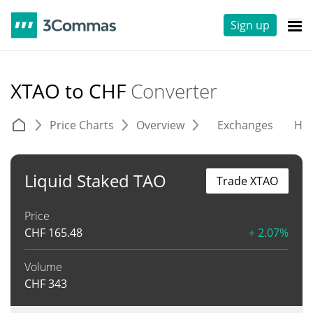
Sign up
XTAO to CHF
Converter
Price Charts
Overview
Exchanges
His
Liquid Staked TAO
Trade XTAO
Price
CHF
165.48
+ 2.07%
Volume
CHF
343