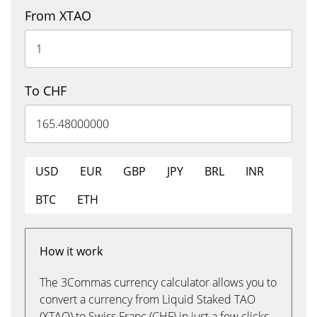
From XTAO
To CHF
USD
EUR
GBP
JPY
BRL
INR
BTC
ETH
How it work
The 3Commas currency calculator allows you to
convert a currency from Liquid Staked TAO
(XTAO) to Swiss Franc (CHF) in just a few clicks