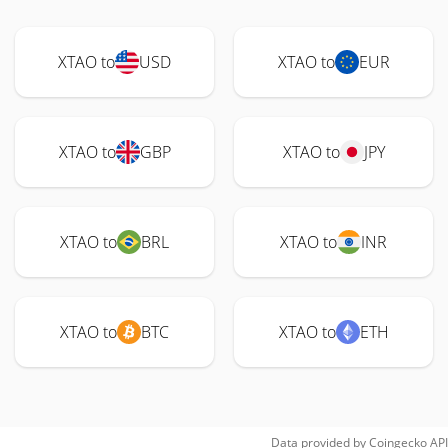
XTAO to
USD
XTAO to
EUR
XTAO to
GBP
XTAO to
JPY
XTAO to
BRL
XTAO to
INR
XTAO to
BTC
XTAO to
ETH
Data provided by
Coingecko
API