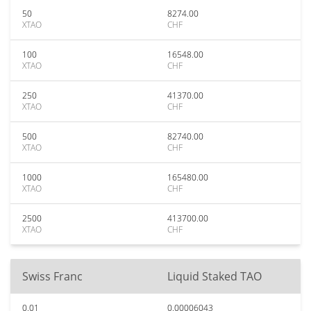
50
8274.00
XTAO
CHF
100
16548.00
XTAO
CHF
250
41370.00
XTAO
CHF
500
82740.00
XTAO
CHF
1000
165480.00
XTAO
CHF
2500
413700.00
XTAO
CHF
Swiss Franc
Liquid Staked TAO
0.01
0.00006043