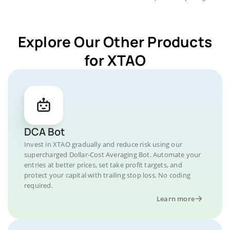
Explore Our Other Products
for XTAO
DCA Bot
Invest in XTAO gradually and reduce risk using our
supercharged Dollar-Cost Averaging Bot. Automate your
entries at better prices, set take profit targets, and
protect your capital with trailing stop loss. No coding
required.
Learn more