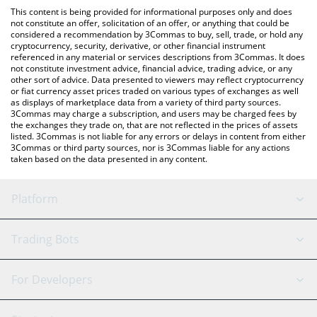
like LocalBitcoins, etc.
check the latest Liquid Staked TAO price in major fiat and crypto
This content is being provided for informational purposes only and does
currencies.
not constitute an offer, solicitation of an offer, or anything that could be
considered a recommendation by 3Commas to buy, sell, trade, or hold any
cryptocurrency, security, derivative, or other financial instrument
referenced in any material or services descriptions from 3Commas. It does
not constitute investment advice, financial advice, trading advice, or any
other sort of advice. Data presented to viewers may reflect cryptocurrency
or fiat currency asset prices traded on various types of exchanges as well
as displays of marketplace data from a variety of third party sources.
3Commas may charge a subscription, and users may be charged fees by
the exchanges they trade on, that are not reflected in the prices of assets
listed. 3Commas is not liable for any errors or delays in content from either
3Commas or third party sources, nor is 3Commas liable for any actions
taken based on the data presented in any content.
Platform
GRID Bot
System Status
Trading Bots
DCA Bot
Backtesting
Binance
BitMEX
For Developers
Signal Bot
AI Assistant
Bitstamp
Kraken