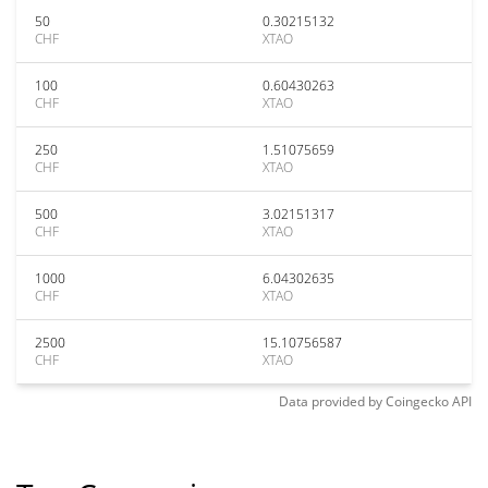
50
0.30215132
CHF
XTAO
100
0.60430263
CHF
XTAO
250
1.51075659
CHF
XTAO
500
3.02151317
CHF
XTAO
1000
6.04302635
CHF
XTAO
2500
15.10756587
CHF
XTAO
Data provided by
Coingecko
API