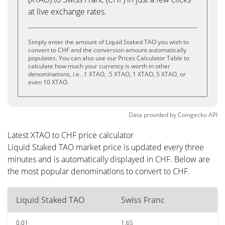
at live exchange rates.
Simply enter the amount of Liquid Staked TAO you wish to
convert to CHF and the conversion amount automatically
populates. You can also use our Prices Calculator Table to
calculate how much your currency is worth in other
denominations, i.e. .1 XTAO, .5 XTAO, 1 XTAO, 5 XTAO, or
even 10 XTAO.
Data provided by
Coingecko
API
Latest XTAO to CHF price calculator
Liquid Staked TAO market price is updated every three
minutes and is automatically displayed in CHF. Below are
the most popular denominations to convert to CHF.
Liquid Staked TAO
Swiss Franc
0.01
1.65