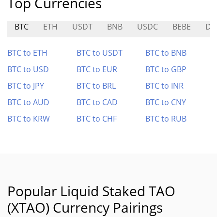
Top Currencies
BTC
ETH
USDT
BNB
USDC
BEBE
DO
BTC to ETH
BTC to USDT
BTC to BNB
BTC to USD
BTC to EUR
BTC to GBP
BTC to JPY
BTC to BRL
BTC to INR
BTC to AUD
BTC to CAD
BTC to CNY
BTC to KRW
BTC to CHF
BTC to RUB
Popular Liquid Staked TAO
(XTAO) Currency Pairings