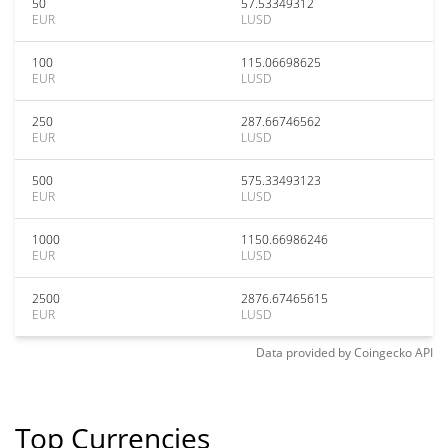
50
57.53349312
EUR
LUSD
100
115.06698625
EUR
LUSD
250
287.66746562
EUR
LUSD
500
575.33493123
EUR
LUSD
1000
1150.66986246
EUR
LUSD
2500
2876.67465615
EUR
LUSD
Data provided by
Coingecko
API
Top Currencies