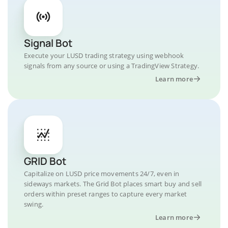
Signal Bot
Execute your LUSD trading strategy using webhook
signals from any source or using a TradingView Strategy.
Learn more
GRID Bot
Capitalize on LUSD price movements 24/7, even in
sideways markets. The Grid Bot places smart buy and sell
orders within preset ranges to capture every market
swing.
Learn more