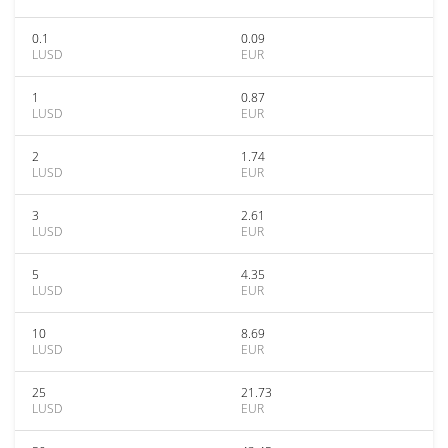
0.1
0.09
LUSD
EUR
1
0.87
LUSD
EUR
2
1.74
LUSD
EUR
3
2.61
LUSD
EUR
5
4.35
LUSD
EUR
10
8.69
LUSD
EUR
25
21.73
LUSD
EUR