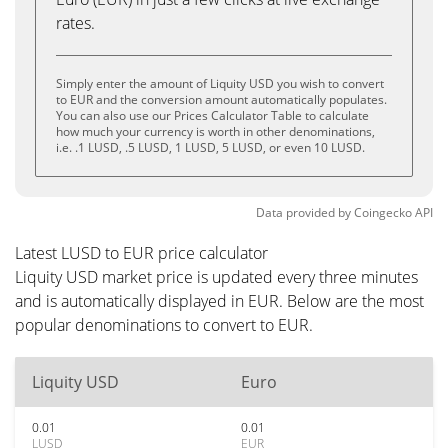
rates.
Simply enter the amount of Liquity USD you wish to convert
to EUR and the conversion amount automatically populates.
You can also use our Prices Calculator Table to calculate
how much your currency is worth in other denominations,
i.e. .1 LUSD, .5 LUSD, 1 LUSD, 5 LUSD, or even 10 LUSD.
Data provided by
Coingecko
API
Latest LUSD to EUR price calculator
Liquity USD market price is updated every three minutes
and is automatically displayed in EUR. Below are the most
popular denominations to convert to EUR.
Liquity USD
Euro
0.01
0.01
LUSD
EUR