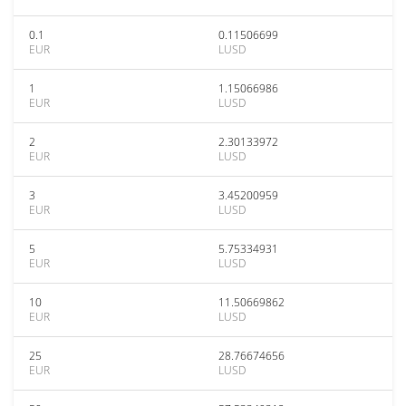
0.1
0.11506699
EUR
LUSD
1
1.15066986
EUR
LUSD
2
2.30133972
EUR
LUSD
3
3.45200959
EUR
LUSD
5
5.75334931
EUR
LUSD
10
11.50669862
EUR
LUSD
25
28.76674656
EUR
LUSD