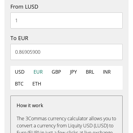
From LUSD
To EUR
USD
EUR
GBP
JPY
BRL
INR
BTC
ETH
How it work
The 3Commas currency calculator allows you to
convert a currency from Liquity USD (LUSD) to
Euro (EUR) in just a few clicks at live exchange