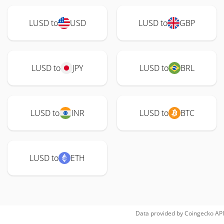
LUSD to
USD
LUSD to
GBP
LUSD to
JPY
LUSD to
BRL
LUSD to
INR
LUSD to
BTC
LUSD to
ETH
Data provided by
Coingecko
API