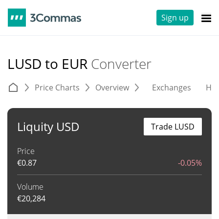
Sign up
LUSD to EUR
Converter
Price Charts
Overview
Exchanges
His
Liquity USD
Trade LUSD
Price
€
0.87
-0.05%
Volume
€
20,284