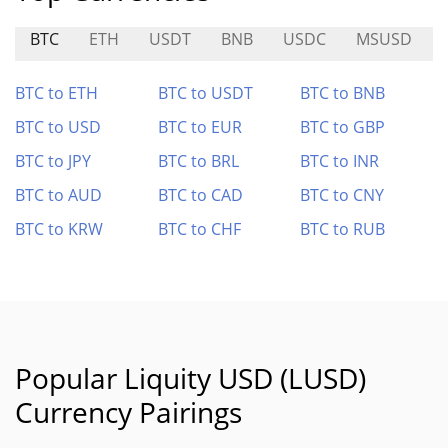
BTC
ETH
USDT
BNB
USDC
MSUSD
BTC to ETH
BTC to USDT
BTC to BNB
BTC to USD
BTC to EUR
BTC to GBP
BTC to JPY
BTC to BRL
BTC to INR
BTC to AUD
BTC to CAD
BTC to CNY
BTC to KRW
BTC to CHF
BTC to RUB
Popular Liquity USD (LUSD)
Currency Pairings