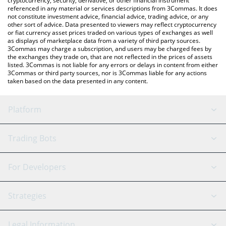
cryptocurrency, security, derivative, or other financial instrument
referenced in any material or services descriptions from 3Commas. It does
not constitute investment advice, financial advice, trading advice, or any
other sort of advice. Data presented to viewers may reflect cryptocurrency
or fiat currency asset prices traded on various types of exchanges as well
as displays of marketplace data from a variety of third party sources.
3Commas may charge a subscription, and users may be charged fees by
the exchanges they trade on, that are not reflected in the prices of assets
listed. 3Commas is not liable for any errors or delays in content from either
3Commas or third party sources, nor is 3Commas liable for any actions
taken based on the data presented in any content.
Platform
GRID Bot
System Status
Trading Bots
DCA Bot
Backtesting
Binance
BitMEX
For Developers
Signal Bot
AI Assistant
Bitstamp
Kraken
API Reference
Strategies
SmartTrade
Trading Journal
Bitfinex
Tether
API Chat
Scalping
Legal Information