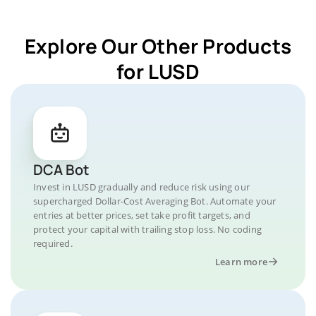
Explore Our Other Products
for LUSD
DCA Bot
Invest in LUSD gradually and reduce risk using our
supercharged Dollar-Cost Averaging Bot. Automate your
entries at better prices, set take profit targets, and
protect your capital with trailing stop loss. No coding
required.
Learn more