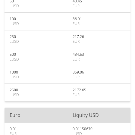
50
43.45
LUSD
EUR
100
86.91
LUSD
EUR
250
217.26
LUSD
EUR
500
434.53
LUSD
EUR
1000
869.06
LUSD
EUR
2500
2172.65
LUSD
EUR
Euro
Liquity USD
0.01
0.01150670
EUR
LUSD