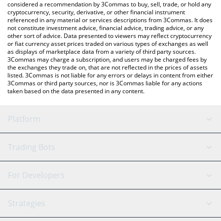
considered a recommendation by 3Commas to buy, sell, trade, or hold any
cryptocurrency, security, derivative, or other financial instrument
referenced in any material or services descriptions from 3Commas. It does
not constitute investment advice, financial advice, trading advice, or any
other sort of advice. Data presented to viewers may reflect cryptocurrency
or fiat currency asset prices traded on various types of exchanges as well
as displays of marketplace data from a variety of third party sources.
3Commas may charge a subscription, and users may be charged fees by
the exchanges they trade on, that are not reflected in the prices of assets
listed. 3Commas is not liable for any errors or delays in content from either
3Commas or third party sources, nor is 3Commas liable for any actions
taken based on the data presented in any content.
Platform
GRID Bot
System Status
Trading Bots
DCA Bot
Backtesting
Binance
BitMEX
For Developers
Signal Bot
AI Assistant
Bitstamp
Kraken
API Reference
Strategies
SmartTrade
Trading Journal
Bitfinex
Tether