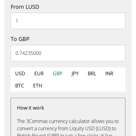
From LUSD
To GBP
USD
EUR
GBP
JPY
BRL
INR
BTC
ETH
How it work
The 3Commas currency calculator allows you to
convert a currency from Liquity USD (LUSD) to
British Pound (GBP) in just a few clicks at live