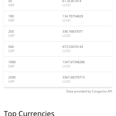
50
67.35367414
GBP
LUSD
100
134.70734829
GBP
LUSD
250
336.76837071
GBP
LUSD
500
673.53674143
GBP
LUSD
1000
1347.07348286
GBP
LUSD
2500
3367.68370715
GBP
LUSD
Data provided by
Coingecko
API
Top Currencies