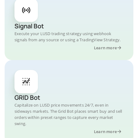
Signal Bot
Execute your LUSD trading strategy using webhook
signals from any source or using a TradingView Strategy.
Learn more
GRID Bot
Capitalize on LUSD price movements 24/7, even in
sideways markets. The Grid Bot places smart buy and sell
orders within preset ranges to capture every market
swing.
Learn more