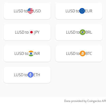
LUSD to
USD
LUSD to
EUR
LUSD to
JPY
LUSD to
BRL
LUSD to
INR
LUSD to
BTC
LUSD to
ETH
Data provided by
Coingecko
API