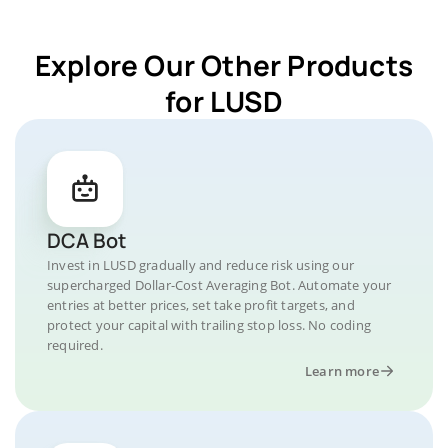
Explore Our Other Products
for LUSD
DCA Bot
Invest in LUSD gradually and reduce risk using our
supercharged Dollar-Cost Averaging Bot. Automate your
entries at better prices, set take profit targets, and
protect your capital with trailing stop loss. No coding
required.
Learn more