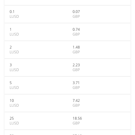
0.1
0.07
LUSD
GBP
1
0.74
LUSD
GBP
2
1.48
LUSD
GBP
3
2.23
LUSD
GBP
5
3.71
LUSD
GBP
10
7.42
LUSD
GBP
25
18.56
LUSD
GBP