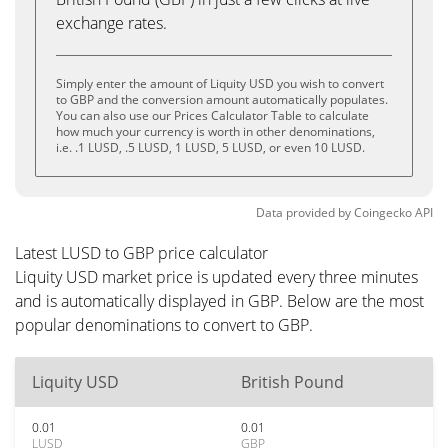
exchange rates.
Simply enter the amount of Liquity USD you wish to convert
to GBP and the conversion amount automatically populates.
You can also use our Prices Calculator Table to calculate
how much your currency is worth in other denominations,
i.e. .1 LUSD, .5 LUSD, 1 LUSD, 5 LUSD, or even 10 LUSD.
Data provided by
Coingecko
API
Latest LUSD to GBP price calculator
Liquity USD market price is updated every three minutes
and is automatically displayed in GBP. Below are the most
popular denominations to convert to GBP.
Liquity USD
British Pound
0.01
0.01
LUSD
GBP