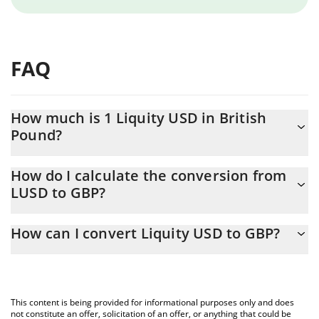
FAQ
How much is 1 Liquity USD in British
Pound?
Liquity USD price in GBP is constantly changing.
How do I calculate the conversion from
LUSD to GBP?
At this moment, 1 Liquity USD equals 0.74235 GBP
The 3Commas Liquity USD Calculator allows you to easily
How can I convert Liquity USD to GBP?
calculate the conversion price of LUSD to GBP by simply
entering the amount of Liquity USD in the corresponding field
The most common way of converting LUSD to GBP is by using a
and will automatically convert the value in British Pound (GBP).
Crypto Exchange or a P2P (person-to-person) exchange platform
like LocalBitcoins, etc.
You can also use our Liquity USD price table above to check the
This content is being provided for informational purposes only and does
latest Liquity USD price in major fiat and crypto currencies.
not constitute an offer, solicitation of an offer, or anything that could be