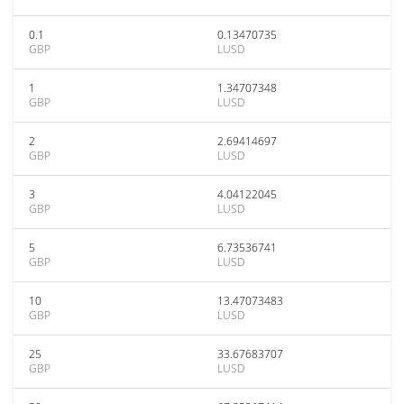
0.1
0.13470735
GBP
LUSD
1
1.34707348
GBP
LUSD
2
2.69414697
GBP
LUSD
3
4.04122045
GBP
LUSD
5
6.73536741
GBP
LUSD
10
13.47073483
GBP
LUSD
25
33.67683707
GBP
LUSD