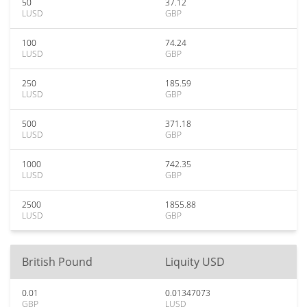
50
37.12
LUSD
GBP
100
74.24
LUSD
GBP
250
185.59
LUSD
GBP
500
371.18
LUSD
GBP
1000
742.35
LUSD
GBP
2500
1855.88
LUSD
GBP
British Pound
Liquity USD
0.01
0.01347073
GBP
LUSD