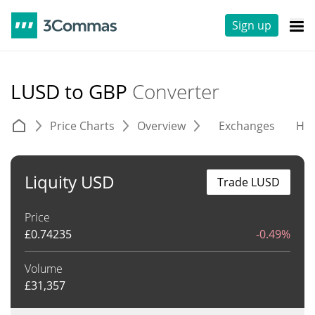
Sign up
LUSD to GBP
Converter
Price Charts
Overview
Exchanges
His
Liquity USD
Trade LUSD
Price
£
0.74235
-0.49%
Volume
£
31,357