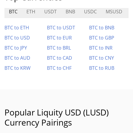
BTC
ETH
USDT
BNB
USDC
MSUSD
BTC to ETH
BTC to USDT
BTC to BNB
BTC to USD
BTC to EUR
BTC to GBP
BTC to JPY
BTC to BRL
BTC to INR
BTC to AUD
BTC to CAD
BTC to CNY
BTC to KRW
BTC to CHF
BTC to RUB
Popular Liquity USD (LUSD)
Currency Pairings