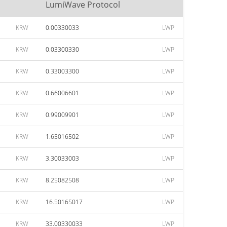
LumiWave Protocol
KRW
0.00330033
LWP
KRW
0.03300330
LWP
KRW
0.33003300
LWP
KRW
0.66006601
LWP
KRW
0.99009901
LWP
KRW
1.65016502
LWP
KRW
3.30033003
LWP
KRW
8.25082508
LWP
KRW
16.50165017
LWP
KRW
33.00330033
LWP