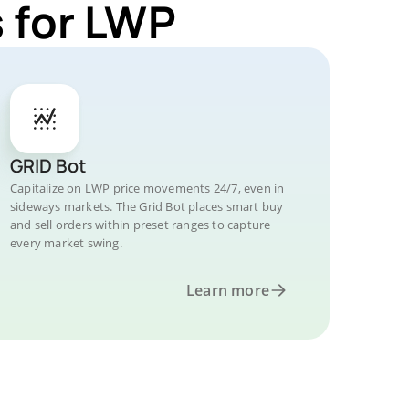
 for LWP
GRID Bot
Capitalize on LWP price movements 24/7, even in
sideways markets. The Grid Bot places smart buy
and sell orders within preset ranges to capture
every market swing.
Learn more