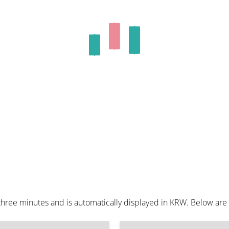
hree minutes and is automatically displayed in KRW. Below are