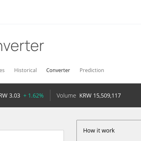
verter
es
Historical
Converter
Prediction
RW
3.03
+ 1.62%
Volume
KRW
15,509,117
How it work