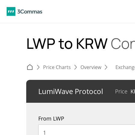
LWP to KRW
Con
Price Charts
Overview
Exchang
LumiWave Protocol
Price
K
From LWP