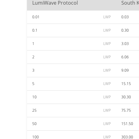
LumiWave Protocol
South 
0.01
LWP
0.03
0.1
LWP
0.30
1
LWP
3.03
2
LWP
6.06
3
LWP
9.09
5
LWP
15.15
10
LWP
30.30
25
LWP
75.75
50
LWP
151.50
100
LWP
303.00