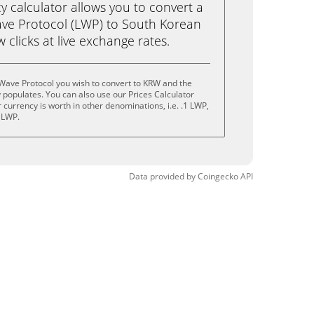
calculator allows you to convert a
ve Protocol (LWP) to South Korean
 clicks at live exchange rates.
Wave Protocol you wish to convert to KRW and the
populates. You can also use our Prices Calculator
currency is worth in other denominations, i.e. .1 LWP,
 LWP.
Data provided by
Coingecko
API