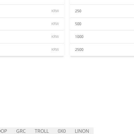
KRW
250
KRW
500
KRW
1000
KRW
2500
OOP
GRC
TROLL
0X0
LINON