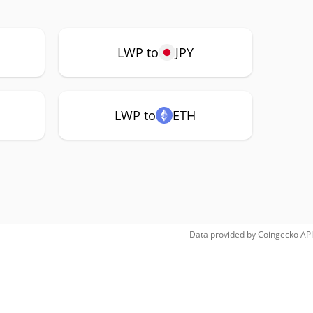
LWP to
JPY
LWP to
ETH
Data provided by
Coingecko
API