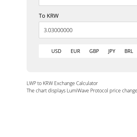
To KRW
USD
EUR
GBP
JPY
BRL
LWP to KRW Exchange Calculator
The chart displays LumiWave Protocol price chang