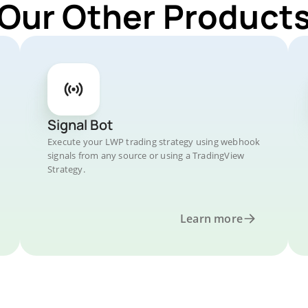
 Our Other Products
Signal Bot
Execute your LWP trading strategy using webhook
signals from any source or using a TradingView
Strategy.
Learn more