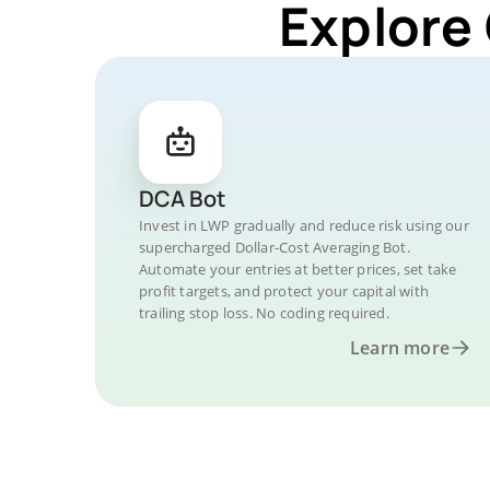
Explore
DCA Bot
Invest in LWP gradually and reduce risk using our
supercharged Dollar-Cost Averaging Bot.
Automate your entries at better prices, set take
profit targets, and protect your capital with
trailing stop loss. No coding required.
Learn more