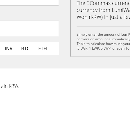
The 3Commas currency 
currency from LumiWa
Won (KRW) in just a few
Simply enter the amount of Lumi
conversion amount automatically 
Table to calculate how much your 
INR
BTC
ETH
.5 LWP, 1 LWP, 5 LWP, or even 10
es in KRW.