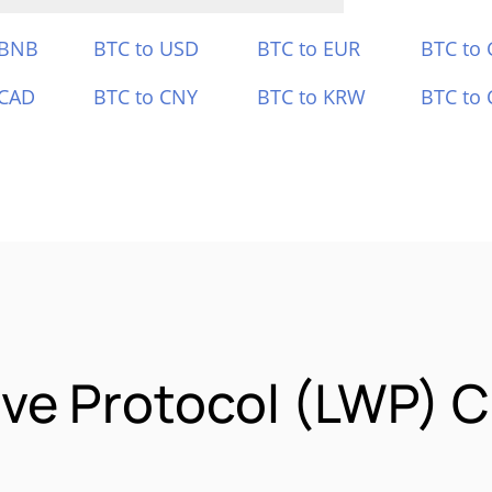
 BNB
BTC to USD
BTC to EUR
BTC to
 CAD
BTC to CNY
BTC to KRW
BTC to 
ve Protocol (LWP) C