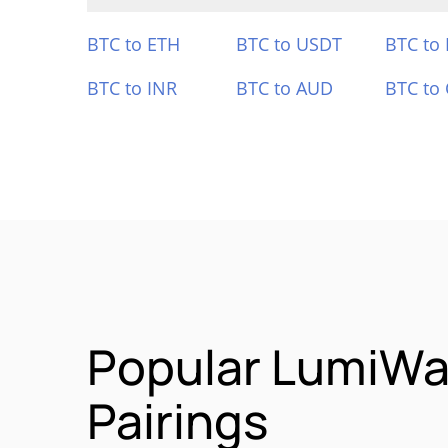
BTC to ETH
BTC to USDT
BTC to
BTC to INR
BTC to AUD
BTC to
Popular LumiWa
Pairings