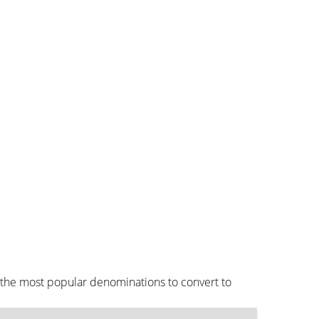
 the most popular denominations to convert to