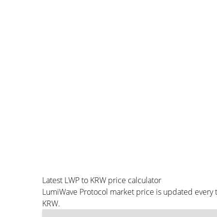
Latest LWP to KRW price calculator
LumiWave Protocol market price is updated every t
KRW.