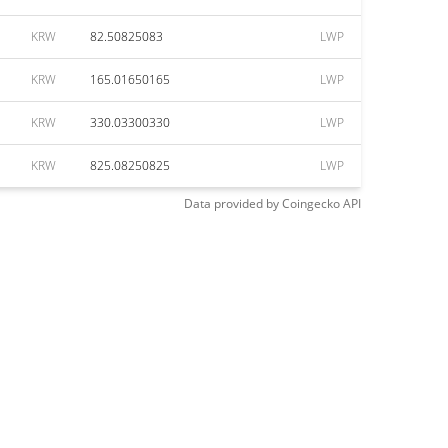
KRW
82.50825083
LWP
KRW
165.01650165
LWP
KRW
330.03300330
LWP
KRW
825.08250825
LWP
Data provided by
Coingecko
API