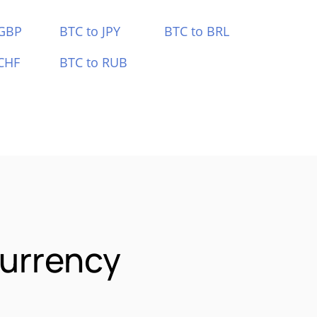
 GBP
BTC to JPY
BTC to BRL
CHF
BTC to RUB
urrency