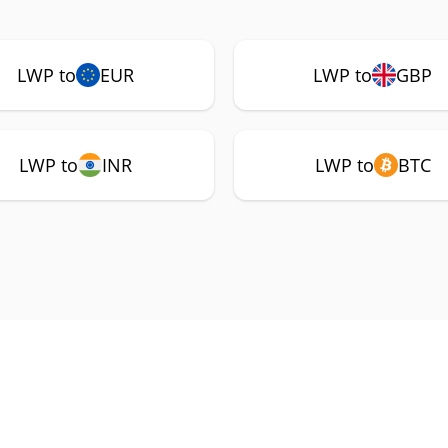
LWP to
EUR
LWP to
GBP
LWP to
INR
LWP to
BTC