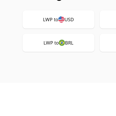
LWP to
USD
LWP to
BRL