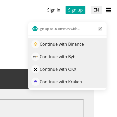
Sign In
Sign up
EN
Sign up to 3Commas with...
Continue with Binance
Continue with Bybit
Continue with OKX
Trade LWP
Continue with Kraken