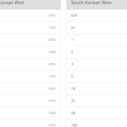
Korean Won
South Korean Won
KRW
0.01
KRW
0.1
KRW
1
KRW
2
KRW
3
KRW
5
KRW
10
KRW
25
KRW
50
KRW
100