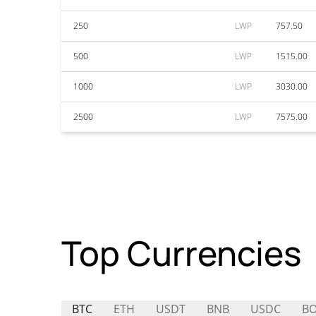
250
LWP
757.50
500
LWP
1515.00
1000
LWP
3030.00
2500
LWP
7575.00
Top Currencies
BTC
ETH
USDT
BNB
USDC
B