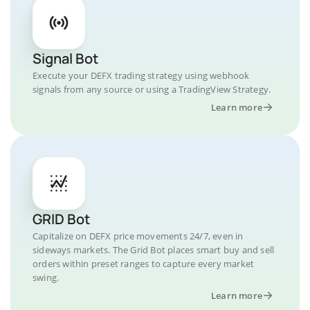
Signal Bot
Execute your DEFX trading strategy using webhook
signals from any source or using a TradingView Strategy.
Learn more
GRID Bot
Capitalize on DEFX price movements 24/7, even in
sideways markets. The Grid Bot places smart buy and sell
orders within preset ranges to capture every market
swing.
Learn more