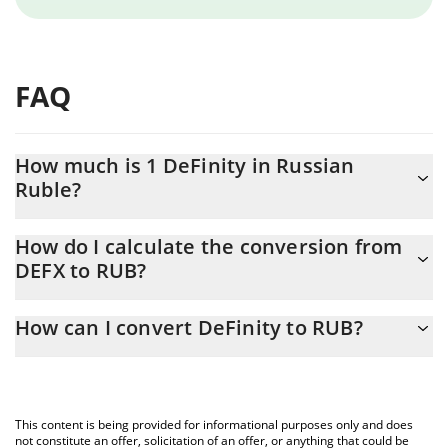
FAQ
How much is 1 DeFinity in Russian
Ruble?
DeFinity price in RUB is constantly changing.
How do I calculate the conversion from
DEFX to RUB?
At this moment, 1 DeFinity equals 0.852953 RUB
The 3Commas DeFinity Calculator allows you to easily calculate
How can I convert DeFinity to RUB?
the conversion price of DEFX to RUB by simply entering the
amount of DeFinity in the corresponding field and will
The most common way of converting DEFX to RUB is by using a
automatically convert the value in Russian Ruble (RUB).
Crypto Exchange or a P2P (person-to-person) exchange platform
like LocalBitcoins, etc.
You can also use our DeFinity price table above to check the
This content is being provided for informational purposes only and does
latest DeFinity price in major fiat and crypto currencies.
not constitute an offer, solicitation of an offer, or anything that could be