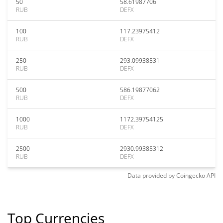
50
58.61987706
RUB
DEFX
100
117.23975412
RUB
DEFX
250
293.09938531
RUB
DEFX
500
586.19877062
RUB
DEFX
1000
1172.39754125
RUB
DEFX
2500
2930.99385312
RUB
DEFX
Data provided by
Coingecko
API
Top Currencies