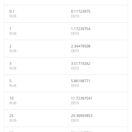
0.1
0.11723975
RUB
DEFX
1
1.17239754
RUB
DEFX
2
2.34479508
RUB
DEFX
3
3.51719262
RUB
DEFX
5
5.86198771
RUB
DEFX
10
11.72397541
RUB
DEFX
25
29.30993853
RUB
DEFX