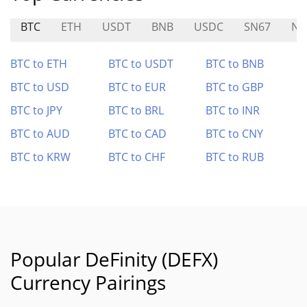
BTC
ETH
USDT
BNB
USDC
SN67
N
BTC to ETH
BTC to USDT
BTC to BNB
BTC to USD
BTC to EUR
BTC to GBP
BTC to JPY
BTC to BRL
BTC to INR
BTC to AUD
BTC to CAD
BTC to CNY
BTC to KRW
BTC to CHF
BTC to RUB
Popular DeFinity (DEFX)
Currency Pairings