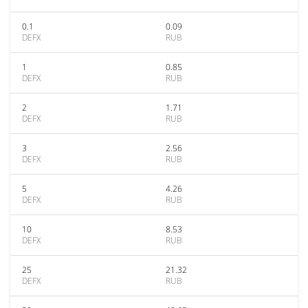
0.1
0.09
DEFX
RUB
1
0.85
DEFX
RUB
2
1.71
DEFX
RUB
3
2.56
DEFX
RUB
5
4.26
DEFX
RUB
10
8.53
DEFX
RUB
25
21.32
DEFX
RUB