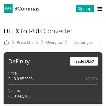
Sign up
DEFX to RUB
Converter
Price Charts
Overview
Exchanges
His
DeFinity
Trade DEFX
Price
RUB
0.852953
+ 18.81%
Volume
RUB
442,165