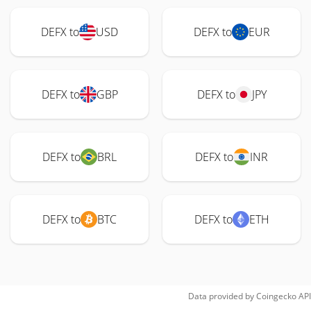
DEFX to
USD
DEFX to
EUR
DEFX to
GBP
DEFX to
JPY
DEFX to
BRL
DEFX to
INR
DEFX to
BTC
DEFX to
ETH
Data provided by
Coingecko
API