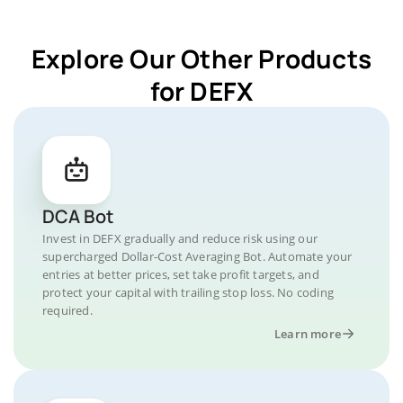
Explore Our Other Products
for DEFX
DCA Bot
Invest in DEFX gradually and reduce risk using our
supercharged Dollar-Cost Averaging Bot. Automate your
entries at better prices, set take profit targets, and
protect your capital with trailing stop loss. No coding
required.
Learn more