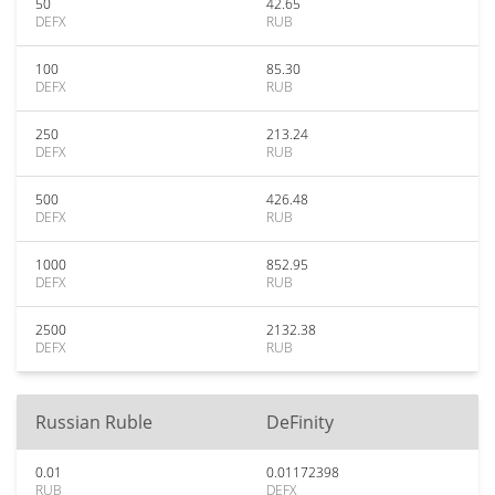
50
42.65
DEFX
RUB
100
85.30
DEFX
RUB
250
213.24
DEFX
RUB
500
426.48
DEFX
RUB
1000
852.95
DEFX
RUB
2500
2132.38
DEFX
RUB
Russian Ruble
DeFinity
0.01
0.01172398
RUB
DEFX