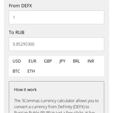
From DEFX
To RUB
USD
EUR
GBP
JPY
BRL
INR
BTC
ETH
How it work
The 3Commas currency calculator allows you to
convert a currency from DeFinity (DEFX) to
Russian Ruble (RUB) in just a few clicks at live