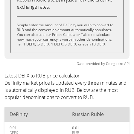
exchange rates.
Simply enter the amount of DeFinity you wish to convert to
RUB and the conversion amount automatically populates.
You can also use our Prices Calculator Table to calculate
how much your currency is worth in other denominations,
i.e. .1 DEFX, .5 DEFX, 1 DEFX, 5 DEFX, or even 10 DEFX.
Data provided by
Coingecko
API
Latest DEFX to RUB price calculator
DeFinity market price is updated every three minutes and
is automatically displayed in RUB. Below are the most
popular denominations to convert to RUB.
DeFinity
Russian Ruble
0.01
0.01
DEFX
RUB