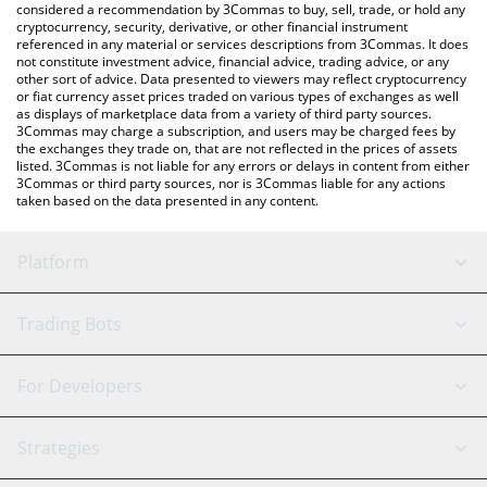
considered a recommendation by 3Commas to buy, sell, trade, or hold any
cryptocurrency, security, derivative, or other financial instrument
referenced in any material or services descriptions from 3Commas. It does
not constitute investment advice, financial advice, trading advice, or any
other sort of advice. Data presented to viewers may reflect cryptocurrency
or fiat currency asset prices traded on various types of exchanges as well
as displays of marketplace data from a variety of third party sources.
3Commas may charge a subscription, and users may be charged fees by
the exchanges they trade on, that are not reflected in the prices of assets
listed. 3Commas is not liable for any errors or delays in content from either
3Commas or third party sources, nor is 3Commas liable for any actions
taken based on the data presented in any content.
Platform
GRID Bot
System Status
Trading Bots
DCA Bot
Backtesting
Binance
BitMEX
For Developers
Signal Bot
AI Assistant
Bitstamp
Kraken
API Reference
Strategies
SmartTrade
Trading Journal
Bitfinex
Tether