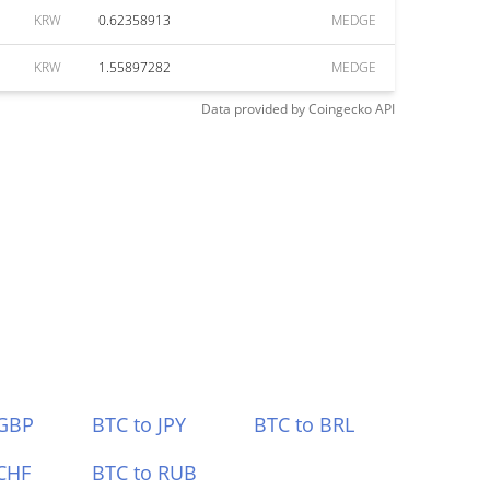
KRW
0.62358913
MEDGE
KRW
1.55897282
MEDGE
Data provided by
Coingecko
API
 GBP
BTC to JPY
BTC to BRL
CHF
BTC to RUB