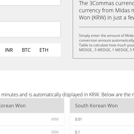
The 3Commas currency 
currency from Midas
Won (KRW) in just a few
Simply enter the amount of Mida
conversion amount automatically 
Table to calculate how much your 
INR
BTC
ETH
MEDGE, .5 MEDGE, 1 MEDGE, 5 
minutes and is automatically displayed in KRW. Below are the 
Korean Won
South Korean Won
KRW
0.01
KRW
0.1