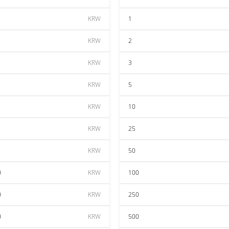
KRW
1
KRW
2
KRW
3
KRW
5
KRW
10
KRW
25
KRW
50
0
KRW
100
0
KRW
250
0
KRW
500