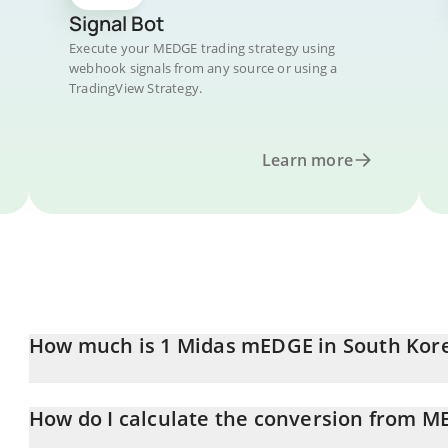
Signal Bot
Execute your MEDGE trading strategy using
webhook signals from any source or using a
TradingView Strategy.
Learn more
How much is 1 Midas mEDGE in South Ko
Midas mEDGE price in KRW is constantly changing.
How do I calculate the conversion from 
At this moment, 1 Midas mEDGE equals 1603.62 KRW