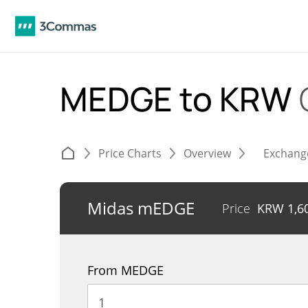
MEDGE to KRW
Price Charts
Overview
Exchang
Midas mEDGE
Price
KRW
1,6
From MEDGE