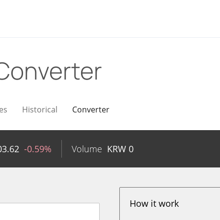
Converter
es
Historical
Converter
03.62
-0.59%
Volume
KRW
0
How it work