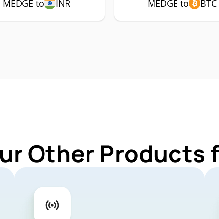
MEDGE to
INR
MEDGE to
BTC
ur Other Products