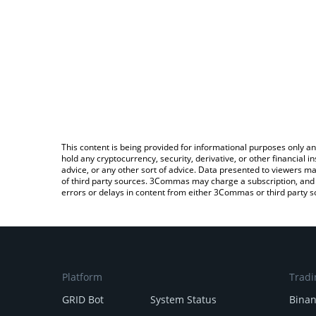
This content is being provided for informational purposes only an
hold any cryptocurrency, security, derivative, or other financial
advice, or any other sort of advice. Data presented to viewers ma
of third party sources. 3Commas may charge a subscription, and u
errors or delays in content from either 3Commas or third party s
Platform
Tradi
GRID Bot
System Status
Bina