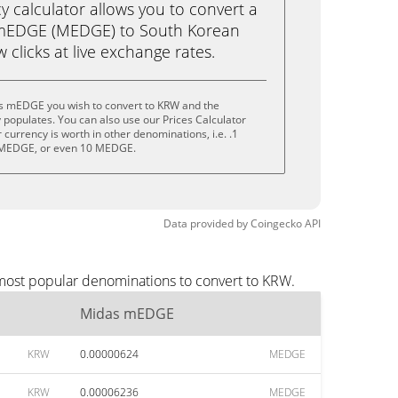
calculator allows you to convert a
 mEDGE (MEDGE) to South Korean
 clicks at live exchange rates.
s mEDGE you wish to convert to KRW and the
populates. You can also use our Prices Calculator
currency is worth in other denominations, i.e. .1
MEDGE, or even 10 MEDGE.
Data provided by
Coingecko
API
most popular denominations to convert to KRW.
Midas mEDGE
KRW
0.00000624
MEDGE
KRW
0.00006236
MEDGE