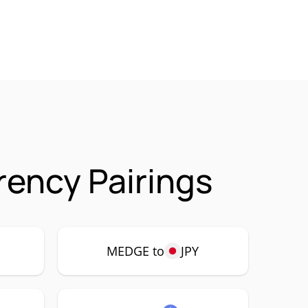
ency Pairings
MEDGE to
JPY