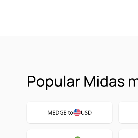
Popular Midas 
MEDGE to
USD