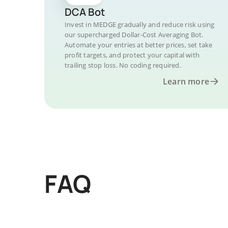
DCA Bot
Invest in MEDGE gradually and reduce risk using
our supercharged Dollar-Cost Averaging Bot.
Automate your entries at better prices, set take
profit targets, and protect your capital with
trailing stop loss. No coding required.
Learn more
FAQ