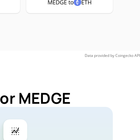
MEDGE to
ETH
Data provided by
Coingecko
API
 for MEDGE