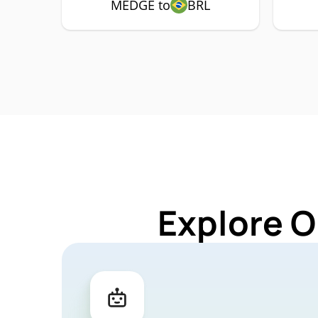
MEDGE to
BRL
Explore O