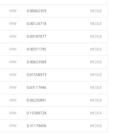
KRW
0.00062359
MEDGE
KRW
0.00124718
MEDGE
KRW
0.00187077
MEDGE
KRW
0.00311795
MEDGE
KRW
0.00623589
MEDGE
KRW
0.01558973
MEDGE
KRW
0.03117946
MEDGE
KRW
0.06235891
MEDGE
KRW
0.15589728
MEDGE
KRW
0.31179456
MEDGE