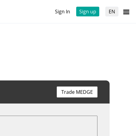
Sign In
Sign up
EN
Trade MEDGE