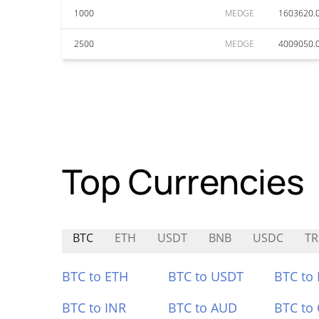
1000
MEDGE
1603620.
2500
MEDGE
4009050.
Top Currencies
BTC
ETH
USDT
BNB
USDC
TR
BTC to ETH
BTC to USDT
BTC to
BTC to INR
BTC to AUD
BTC to