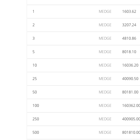
1
MEDGE
1603.62
2
MEDGE
3207.24
3
MEDGE
4810.86
5
MEDGE
8018.10
10
MEDGE
16036.20
25
MEDGE
40090.50
50
MEDGE
80181.00
100
MEDGE
160362.0
250
MEDGE
400905.0
500
MEDGE
801810.0