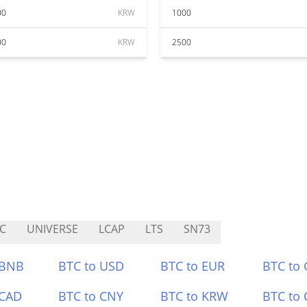
00
KRW
1000
00
KRW
2500
C
UNIVERSE
LCAP
LTS
SN73
 BNB
BTC to USD
BTC to EUR
BTC to
 CAD
BTC to CNY
BTC to KRW
BTC to 