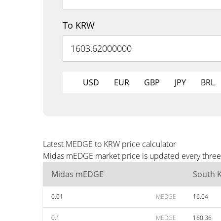
To KRW
USD
EUR
GBP
JPY
BRL
Latest MEDGE to KRW price calculator
Midas mEDGE market price is updated every three 
Midas mEDGE
South 
0.01
MEDGE
16.04
0.1
MEDGE
160.36