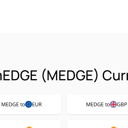
mEDGE (MEDGE) Curr
MEDGE to
EUR
MEDGE to
GBP