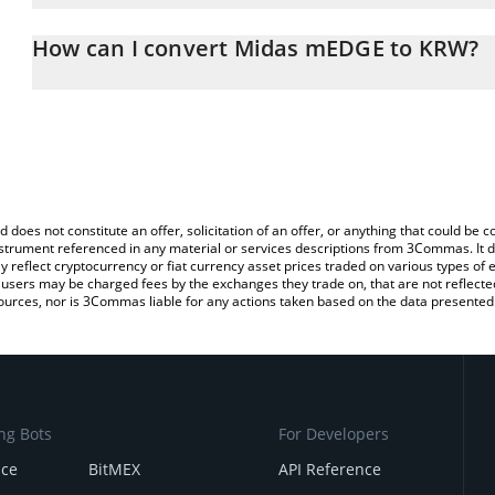
The 3Commas Midas mEDGE Calculator allows you to easily calcu
simply entering the amount of Midas mEDGE in the corresponding f
How can I convert Midas mEDGE to KRW?
South Korean Won (KRW).
The most common way of converting MEDGE to KRW is by using a
You can also use our Midas mEDGE price table above to check th
exchange platform like LocalBitcoins, etc.
currencies.
d does not constitute an offer, solicitation of an offer, or anything that could b
 instrument referenced in any material or services descriptions from 3Commas. It d
y reflect cryptocurrency or fiat currency asset prices traded on various types of
sers may be charged fees by the exchanges they trade on, that are not reflected i
ources, nor is 3Commas liable for any actions taken based on the data presented 
ng Bots
For Developers
nce
BitMEX
API Reference