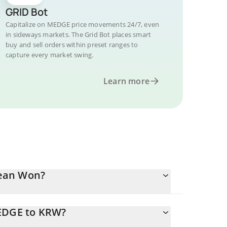
GRID Bot
Capitalize on MEDGE price movements 24/7, even
in sideways markets. The Grid Bot places smart
buy and sell orders within preset ranges to
capture every market swing.
Learn more
rean Won?
MEDGE to KRW?