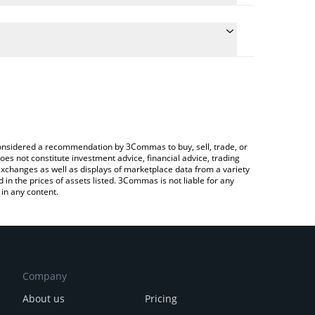
late the conversion price of MEDGE to KRW by
ield and will automatically convert the value in
 Crypto Exchange or a P2P (person-to-person)
e latest Midas mEDGE price in major fiat and crypto
e considered a recommendation by 3Commas to buy, sell, trade, or
oes not constitute investment advice, financial advice, trading
 exchanges as well as displays of marketplace data from a variety
n the prices of assets listed. 3Commas is not liable for any
in any content.
Company
About us
Pricing