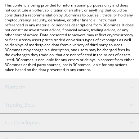
like LocalBitcoins, etc.
You can also use our K9 Finance DAO price table above to check
This content is being provided for informational purposes only and does
the latest K9 Finance DAO price in major fiat and crypto
not constitute an offer, solicitation of an offer, or anything that could be
considered a recommendation by 3Commas to buy, sell, trade, or hold any
currencies.
cryptocurrency, security, derivative, or other financial instrument
referenced in any material or services descriptions from 3Commas. It does
not constitute investment advice, financial advice, trading advice, or any
other sort of advice. Data presented to viewers may reflect cryptocurrency
or fiat currency asset prices traded on various types of exchanges as well
as displays of marketplace data from a variety of third party sources.
3Commas may charge a subscription, and users may be charged fees by
the exchanges they trade on, that are not reflected in the prices of assets
listed. 3Commas is not liable for any errors or delays in content from either
3Commas or third party sources, nor is 3Commas liable for any actions
taken based on the data presented in any content.
Platform
GRID Bot
System Status
Trading Bots
DCA Bot
Backtesting
Binance
BitMEX
For Developers
Signal Bot
AI Assistant
Bitstamp
Kraken