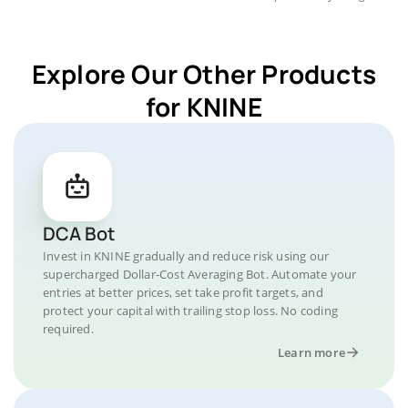
Explore Our Other Products
for KNINE
DCA Bot
Invest in KNINE gradually and reduce risk using our
supercharged Dollar-Cost Averaging Bot. Automate your
entries at better prices, set take profit targets, and
protect your capital with trailing stop loss. No coding
required.
Learn more