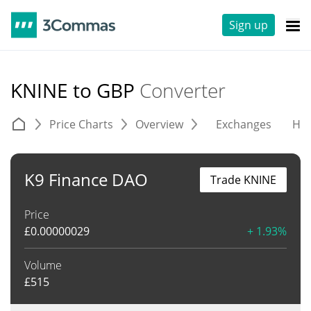
Sign up
KNINE to GBP
Converter
Price Charts
Overview
Exchanges
His
K9 Finance DAO
Trade KNINE
Price
£
0.00000029
+ 1.93%
Volume
£
515