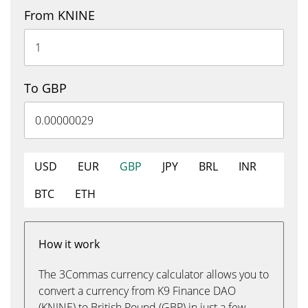
From KNINE
To GBP
USD
EUR
GBP
JPY
BRL
INR
BTC
ETH
How it work
The 3Commas currency calculator allows you to
convert a currency from K9 Finance DAO
(KNINE) to British Pound (GBP) in just a few