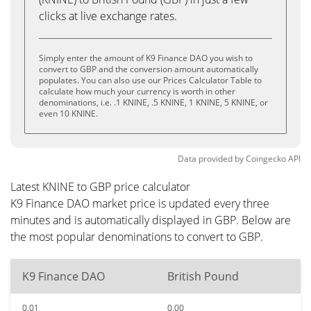
clicks at live exchange rates.
Simply enter the amount of K9 Finance DAO you wish to
convert to GBP and the conversion amount automatically
populates. You can also use our Prices Calculator Table to
calculate how much your currency is worth in other
denominations, i.e. .1 KNINE, .5 KNINE, 1 KNINE, 5 KNINE, or
even 10 KNINE.
Data provided by
Coingecko
API
Latest KNINE to GBP price calculator
K9 Finance DAO market price is updated every three
minutes and is automatically displayed in GBP. Below are
the most popular denominations to convert to GBP.
K9 Finance DAO
British Pound
0.01
0.00