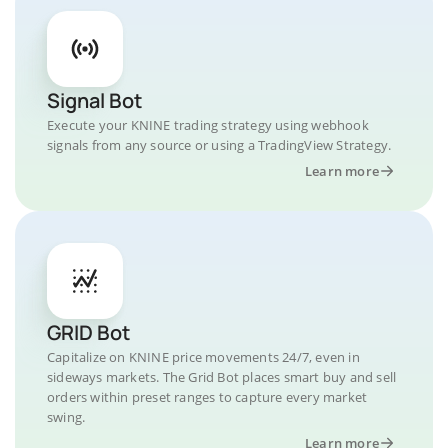
Signal Bot
Execute your KNINE trading strategy using webhook
signals from any source or using a TradingView Strategy.
Learn more
GRID Bot
Capitalize on KNINE price movements 24/7, even in
sideways markets. The Grid Bot places smart buy and sell
orders within preset ranges to capture every market
swing.
Learn more