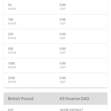
50
0.00
KNINE
GBP
100
0.00
KNINE
GBP
250
0.00
KNINE
GBP
500
0.00
KNINE
GBP
1000
0.00
KNINE
GBP
2500
0.00
KNINE
GBP
British Pound
K9 Finance DAO
0.01
34338.53676627