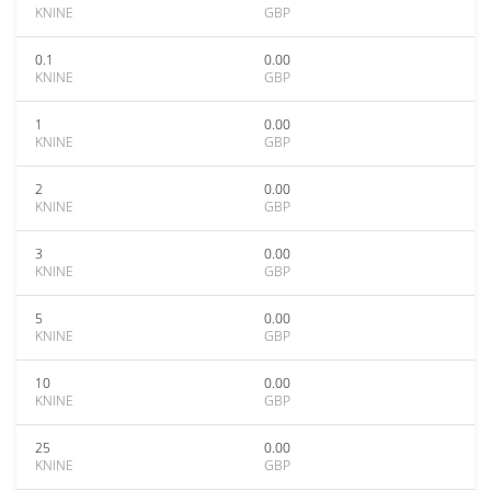
KNINE
GBP
0.1
0.00
KNINE
GBP
1
0.00
KNINE
GBP
2
0.00
KNINE
GBP
3
0.00
KNINE
GBP
5
0.00
KNINE
GBP
10
0.00
KNINE
GBP
25
0.00
KNINE
GBP