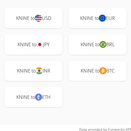
KNINE to
USD
KNINE to
EUR
KNINE to
JPY
KNINE to
BRL
KNINE to
INR
KNINE to
BTC
KNINE to
ETH
Data provided by
Coingecko
API