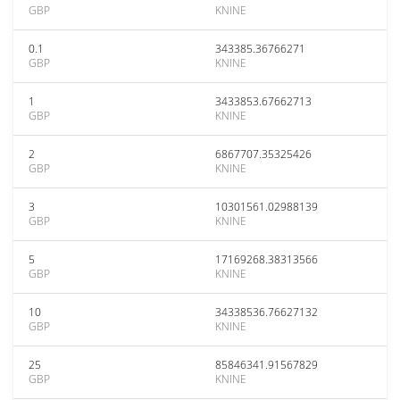
GBP
KNINE
0.1
343385.36766271
GBP
KNINE
1
3433853.67662713
GBP
KNINE
2
6867707.35325426
GBP
KNINE
3
10301561.02988139
GBP
KNINE
5
17169268.38313566
GBP
KNINE
10
34338536.76627132
GBP
KNINE
25
85846341.91567829
GBP
KNINE