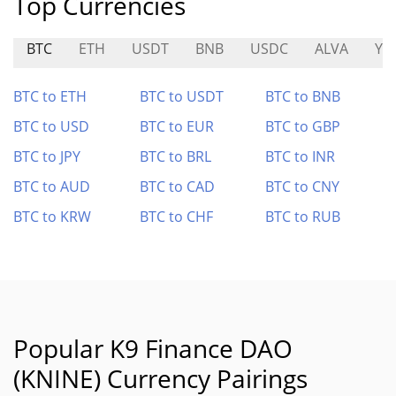
Top Currencies
BTC
ETH
USDT
BNB
USDC
ALVA
YA
BTC to ETH
BTC to USDT
BTC to BNB
BTC to USD
BTC to EUR
BTC to GBP
BTC to JPY
BTC to BRL
BTC to INR
BTC to AUD
BTC to CAD
BTC to CNY
BTC to KRW
BTC to CHF
BTC to RUB
Popular K9 Finance DAO
(KNINE) Currency Pairings