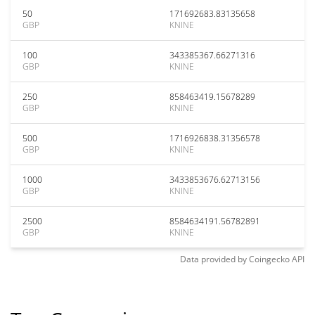
50
171692683.83135658
GBP
KNINE
100
343385367.66271316
GBP
KNINE
250
858463419.15678289
GBP
KNINE
500
1716926838.31356578
GBP
KNINE
1000
3433853676.62713156
GBP
KNINE
2500
8584634191.56782891
GBP
KNINE
Data provided by
Coingecko
API