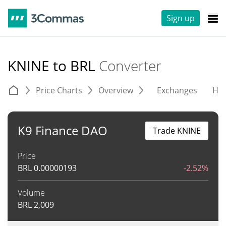
Sign up
KNINE to BRL
Converter
Price Charts
Overview
Exchanges
His
K9 Finance DAO
Trade KNINE
Price
BRL
0.00000193
-2.52%
Volume
BRL
2,009