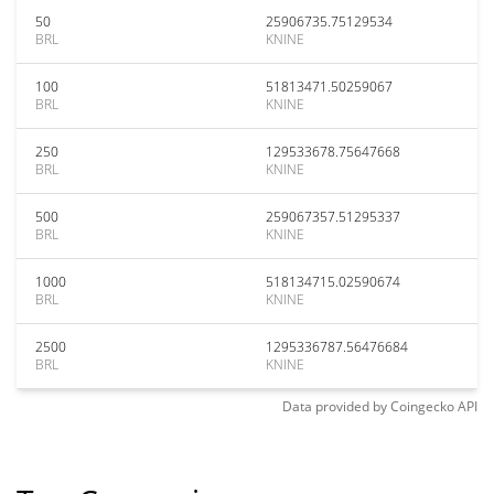
50
25906735.75129534
BRL
KNINE
100
51813471.50259067
BRL
KNINE
250
129533678.75647668
BRL
KNINE
500
259067357.51295337
BRL
KNINE
1000
518134715.02590674
BRL
KNINE
2500
1295336787.56476684
BRL
KNINE
Data provided by
Coingecko
API