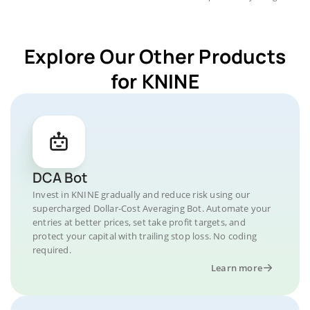
Explore Our Other Products
for KNINE
DCA Bot
Invest in KNINE gradually and reduce risk using our
supercharged Dollar-Cost Averaging Bot. Automate your
entries at better prices, set take profit targets, and
protect your capital with trailing stop loss. No coding
required.
Learn more