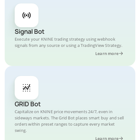
Signal Bot
Execute your KNINE trading strategy using webhook
signals from any source or using a TradingView Strategy.
Learn more
GRID Bot
Capitalize on KNINE price movements 24/7, even in
sideways markets. The Grid Bot places smart buy and sell
orders within preset ranges to capture every market
swing.
Learn more