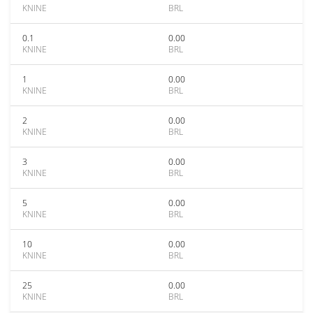
KNINE
BRL
0.1
0.00
KNINE
BRL
1
0.00
KNINE
BRL
2
0.00
KNINE
BRL
3
0.00
KNINE
BRL
5
0.00
KNINE
BRL
10
0.00
KNINE
BRL
25
0.00
KNINE
BRL