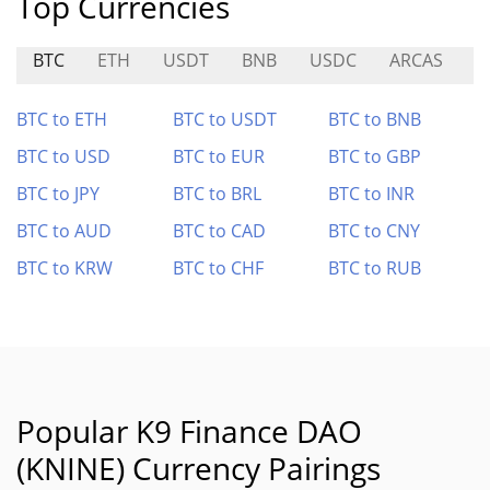
Top Currencies
BTC
ETH
USDT
BNB
USDC
ARCAS
L
BTC to ETH
BTC to USDT
BTC to BNB
BTC to USD
BTC to EUR
BTC to GBP
BTC to JPY
BTC to BRL
BTC to INR
BTC to AUD
BTC to CAD
BTC to CNY
BTC to KRW
BTC to CHF
BTC to RUB
Popular K9 Finance DAO
(KNINE) Currency Pairings