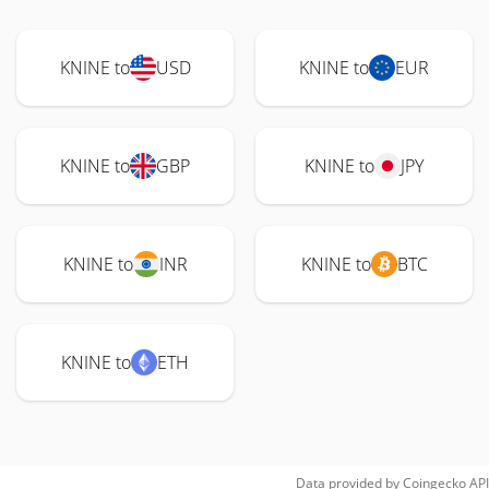
KNINE to
USD
KNINE to
EUR
KNINE to
GBP
KNINE to
JPY
KNINE to
INR
KNINE to
BTC
KNINE to
ETH
Data provided by
Coingecko
API