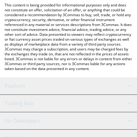
like LocalBitcoins, etc.
You can also use our K9 Finance DAO price table above to check
This content is being provided for informational purposes only and does
the latest K9 Finance DAO price in major fiat and crypto
not constitute an offer, solicitation of an offer, or anything that could be
considered a recommendation by 3Commas to buy, sell, trade, or hold any
currencies.
cryptocurrency, security, derivative, or other financial instrument
referenced in any material or services descriptions from 3Commas. It does
not constitute investment advice, financial advice, trading advice, or any
other sort of advice. Data presented to viewers may reflect cryptocurrency
or fiat currency asset prices traded on various types of exchanges as well
as displays of marketplace data from a variety of third party sources.
3Commas may charge a subscription, and users may be charged fees by
the exchanges they trade on, that are not reflected in the prices of assets
listed. 3Commas is not liable for any errors or delays in content from either
3Commas or third party sources, nor is 3Commas liable for any actions
taken based on the data presented in any content.
Platform
GRID Bot
System Status
Trading Bots
DCA Bot
Backtesting
Binance
BitMEX
For Developers
Signal Bot
AI Assistant
Bitstamp
Kraken