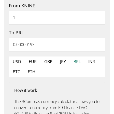
From KNINE
To BRL
USD
EUR
GBP
JPY
BRL
INR
BTC
ETH
How it work
The 3Commas currency calculator allows you to
convert a currency from K9 Finance DAO
(KNINE) to Brazilian Real (BRL) in just a few