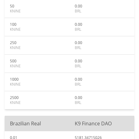
50
0.00
KNINE
BRL
100
0.00
KNINE
BRL
250
0.00
KNINE
BRL
500
0.00
KNINE
BRL
1000
0.00
KNINE
BRL
2500
0.00
KNINE
BRL
Brazilian Real
K9 Finance DAO
0.01
5181.34715026