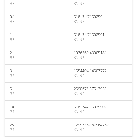
BRL
KNINE
0.1
51813.47150259
BRL
KNINE
1
518134.71502591
BRL
KNINE
2
1036269.43005181
BRL
KNINE
3
1554404.14507772
BRL
KNINE
5
2590673.57512953
BRL
KNINE
10
5181347.15025907
BRL
KNINE
25
12953367.87564767
BRL
KNINE