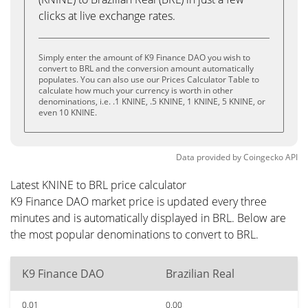
clicks at live exchange rates.
Simply enter the amount of K9 Finance DAO you wish to
convert to BRL and the conversion amount automatically
populates. You can also use our Prices Calculator Table to
calculate how much your currency is worth in other
denominations, i.e. .1 KNINE, .5 KNINE, 1 KNINE, 5 KNINE, or
even 10 KNINE.
Data provided by
Coingecko
API
Latest KNINE to BRL price calculator
K9 Finance DAO market price is updated every three
minutes and is automatically displayed in BRL. Below are
the most popular denominations to convert to BRL.
K9 Finance DAO
Brazilian Real
0.01
0.00