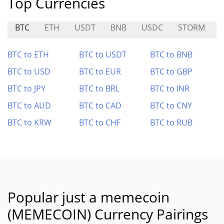
Top Currencies
BTC
ETH
USDT
BNB
USDC
STORM
BTC to ETH
BTC to USDT
BTC to BNB
BTC to USD
BTC to EUR
BTC to GBP
BTC to JPY
BTC to BRL
BTC to INR
BTC to AUD
BTC to CAD
BTC to CNY
BTC to KRW
BTC to CHF
BTC to RUB
Popular just a memecoin
(MEMECOIN) Currency Pairings