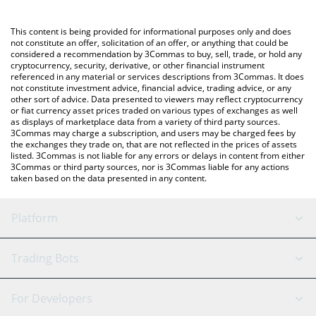
using a Crypto Exchange or a P2P (person-to-person) exchange
platform like LocalBitcoins, etc.
You can also use our just a memecoin price table above to
This content is being provided for informational purposes only and does
check the latest just a memecoin price in major fiat and crypto
not constitute an offer, solicitation of an offer, or anything that could be
considered a recommendation by 3Commas to buy, sell, trade, or hold any
currencies.
cryptocurrency, security, derivative, or other financial instrument
referenced in any material or services descriptions from 3Commas. It does
not constitute investment advice, financial advice, trading advice, or any
other sort of advice. Data presented to viewers may reflect cryptocurrency
or fiat currency asset prices traded on various types of exchanges as well
as displays of marketplace data from a variety of third party sources.
3Commas may charge a subscription, and users may be charged fees by
the exchanges they trade on, that are not reflected in the prices of assets
listed. 3Commas is not liable for any errors or delays in content from either
3Commas or third party sources, nor is 3Commas liable for any actions
taken based on the data presented in any content.
Platform
GRID Bot
System Status
Trading Bots
DCA Bot
Backtesting
Binance
BitMEX
For Developers