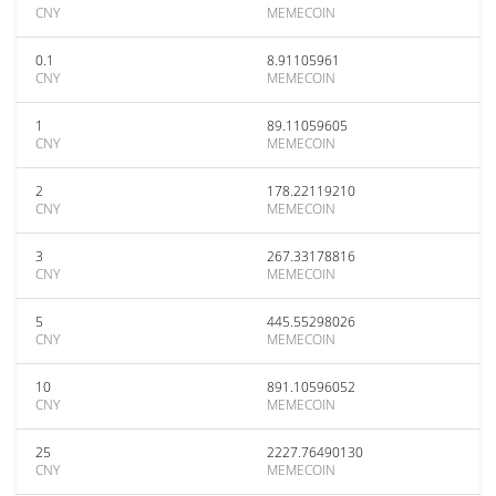
CNY
MEMECOIN
0.1
8.91105961
CNY
MEMECOIN
1
89.11059605
CNY
MEMECOIN
2
178.22119210
CNY
MEMECOIN
3
267.33178816
CNY
MEMECOIN
5
445.55298026
CNY
MEMECOIN
10
891.10596052
CNY
MEMECOIN
25
2227.76490130
CNY
MEMECOIN