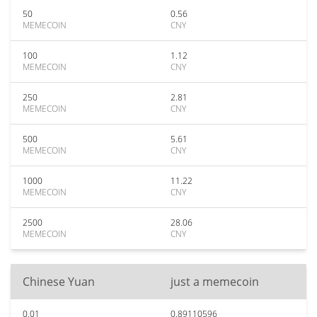
50
0.56
MEMECOIN
CNY
100
1.12
MEMECOIN
CNY
250
2.81
MEMECOIN
CNY
500
5.61
MEMECOIN
CNY
1000
11.22
MEMECOIN
CNY
2500
28.06
MEMECOIN
CNY
Chinese Yuan
just a memecoin
0.01
0.89110596