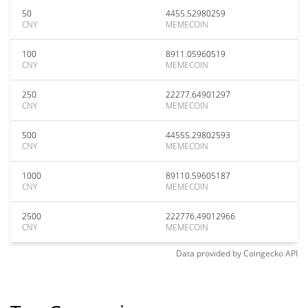
50
4455.52980259
CNY
MEMECOIN
100
8911.05960519
CNY
MEMECOIN
250
22277.64901297
CNY
MEMECOIN
500
44555.29802593
CNY
MEMECOIN
1000
89110.59605187
CNY
MEMECOIN
2500
222776.49012966
CNY
MEMECOIN
Data provided by
Coingecko
API