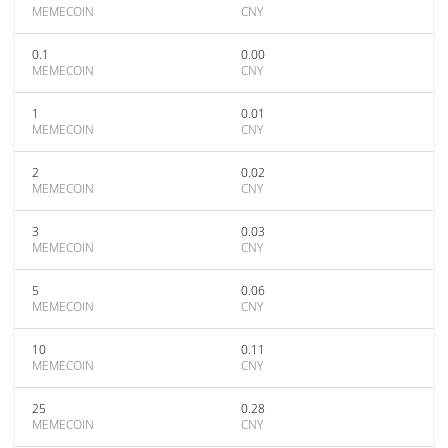
MEMECOIN
CNY
0.1
0.00
MEMECOIN
CNY
1
0.01
MEMECOIN
CNY
2
0.02
MEMECOIN
CNY
3
0.03
MEMECOIN
CNY
5
0.06
MEMECOIN
CNY
10
0.11
MEMECOIN
CNY
25
0.28
MEMECOIN
CNY