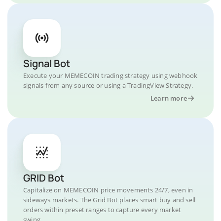
Signal Bot
Execute your MEMECOIN trading strategy using webhook
signals from any source or using a TradingView Strategy.
Learn more
GRID Bot
Capitalize on MEMECOIN price movements 24/7, even in
sideways markets. The Grid Bot places smart buy and sell
orders within preset ranges to capture every market
swing.