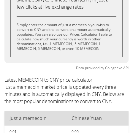
few clicks at live exchange rates.
Simply enter the amount of just a memecoin you wish to
convert to CNY and the conversion amount automatically
populates. You can also use our Prices Calculator Table to
calculate how much your currency is worth in other
denominations, i.e. .1 MEMECOIN, .5 MEMECOIN, 1
MEMECOIN, 5 MEMECOIN, or even 10 MEMECOIN.
Data provided by
Coingecko
API
Latest MEMECOIN to CNY price calculator
just a memecoin market price is updated every three
minutes and is automatically displayed in CNY. Below are
the most popular denominations to convert to CNY.
just a memecoin
Chinese Yuan
0.01
0.00