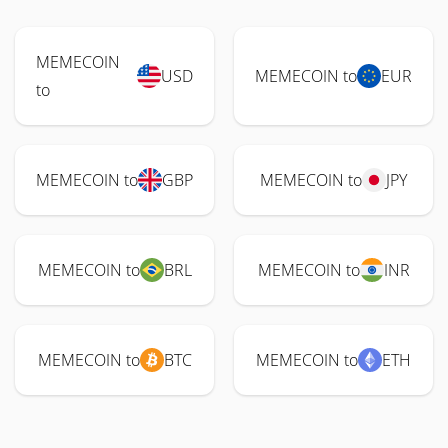
MEMECOIN
USD
MEMECOIN to
EUR
to
MEMECOIN to
GBP
MEMECOIN to
JPY
MEMECOIN to
BRL
MEMECOIN to
INR
MEMECOIN to
BTC
MEMECOIN to
ETH