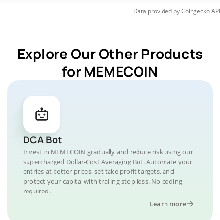
Data provided by
Coingecko
API
Explore Our Other Products
for MEMECOIN
DCA Bot
Invest in MEMECOIN gradually and reduce risk using our
supercharged Dollar-Cost Averaging Bot. Automate your
entries at better prices, set take profit targets, and
protect your capital with trailing stop loss. No coding
required.
Learn more