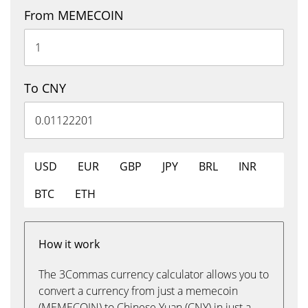
From MEMECOIN
To CNY
USD
EUR
GBP
JPY
BRL
INR
BTC
ETH
How it work
The 3Commas currency calculator allows you to
convert a currency from just a memecoin
(MEMECOIN) to Chinese Yuan (CNY) in just a