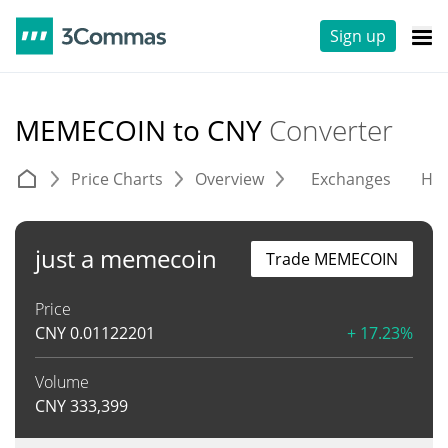
Sign up
MEMECOIN to CNY
Converter
Price Charts
Overview
Exchanges
His
just a memecoin
Trade MEMECOIN
Price
CNY
0.01122201
+ 17.23%
Volume
CNY
333,399