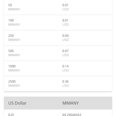
50
0.01
MIMANY
USD
100
0.01
MIMANY
USD
250
0.04
MIMANY
USD
500
0.07
MIMANY
USD
1000
0.14
MIMANY
USD
2500
0.36
MIMANY
USD
US Dollar
MIMANY
0.01
69.29046563