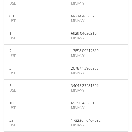
USD
MIMANY
0.1
692.90465632
USD
MIMANY
1
6929.04656319
USD
MIMANY
2
13858.09312639
USD
MIMANY
3
20787.13968958
USD
MIMANY
5
34645.23281596
USD
MIMANY
10
69290.46563193
USD
MIMANY
25
173226.16407982
USD
MIMANY