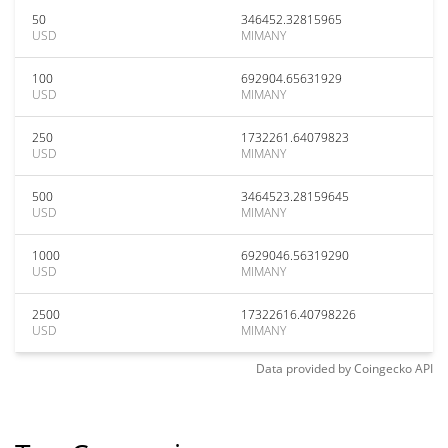
50
346452.32815965
USD
MIMANY
100
692904.65631929
USD
MIMANY
250
1732261.64079823
USD
MIMANY
500
3464523.28159645
USD
MIMANY
1000
6929046.56319290
USD
MIMANY
2500
17322616.40798226
USD
MIMANY
Data provided by
Coingecko
API