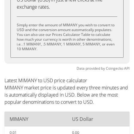
exchange rates.
Simply enter the amount of MIMANY you wish to convert to
USD and the conversion amount automatically populates.
You can also use our Prices Calculator Table to calculate
how much your currency is worth in other denominations,
i.e. .1 MIMANY, .5 MIMANY, 1 MIMANY, 5 MIMANY, or even
10 MIMANY.
Data provided by
Coingecko
API
Latest MIMANY to USD price calculator
MIMANY market price is updated every three minutes and
is automatically displayed in USD. Below are the most
popular denominations to convert to USD.
MIMANY
US Dollar
0.01
0.00