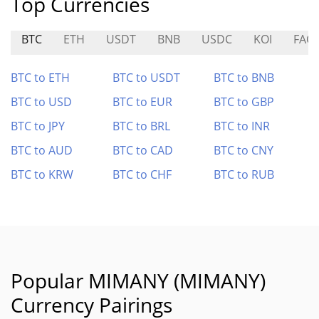
Top Currencies
BTC
ETH
USDT
BNB
USDC
KOI
FAC
BTC to ETH
BTC to USDT
BTC to BNB
BTC to USD
BTC to EUR
BTC to GBP
BTC to JPY
BTC to BRL
BTC to INR
BTC to AUD
BTC to CAD
BTC to CNY
BTC to KRW
BTC to CHF
BTC to RUB
Popular MIMANY (MIMANY)
Currency Pairings