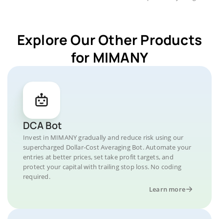
Explore Our Other Products
for MIMANY
DCA Bot
Invest in MIMANY gradually and reduce risk using our
supercharged Dollar-Cost Averaging Bot. Automate your
entries at better prices, set take profit targets, and
protect your capital with trailing stop loss. No coding
required.
Learn more