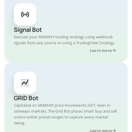
Signal Bot
Execute your MIMANY trading strategy using webhook
signals from any source or using a TradingView Strategy.
Learn more
GRID Bot
Capitalize on MIMANY price movements 24/7, even in
sideways markets. The Grid Bot places smart buy and sell
orders within preset ranges to capture every market
swing.
Learn more