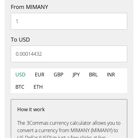
From MIMANY
To USD
USD
EUR
GBP
JPY
BRL
INR
BTC
ETH
How it work
The 3Commas currency calculator allows you to
convert a currency from MIMANY (MIMANY) to
US Dollar (USD) in just a few clicks at live