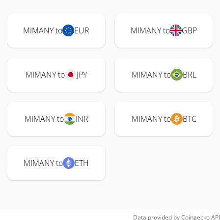
MIMANY to
EUR
MIMANY to
GBP
MIMANY to
JPY
MIMANY to
BRL
MIMANY to
INR
MIMANY to
BTC
MIMANY to
ETH
Data provided by
Coingecko
API