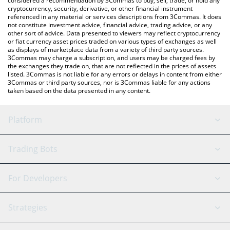
considered a recommendation by 3Commas to buy, sell, trade, or hold any
cryptocurrency, security, derivative, or other financial instrument
referenced in any material or services descriptions from 3Commas. It does
not constitute investment advice, financial advice, trading advice, or any
other sort of advice. Data presented to viewers may reflect cryptocurrency
or fiat currency asset prices traded on various types of exchanges as well
as displays of marketplace data from a variety of third party sources.
3Commas may charge a subscription, and users may be charged fees by
the exchanges they trade on, that are not reflected in the prices of assets
listed. 3Commas is not liable for any errors or delays in content from either
3Commas or third party sources, nor is 3Commas liable for any actions
taken based on the data presented in any content.
Platform
GRID Bot
System Status
Trading Bots
DCA Bot
Backtesting
Binance
BitMEX
For Developers
Signal Bot
AI Assistant
Bitstamp
Kraken
API Reference
Strategies
SmartTrade
Trading Journal
Bitfinex
Tether
API Chat