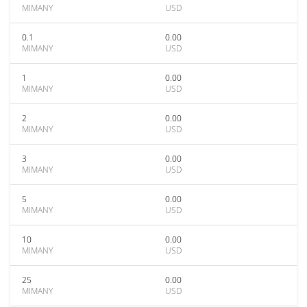
MIMANY
USD
0.1
0.00
MIMANY
USD
1
0.00
MIMANY
USD
2
0.00
MIMANY
USD
3
0.00
MIMANY
USD
5
0.00
MIMANY
USD
10
0.00
MIMANY
USD
25
0.00
MIMANY
USD