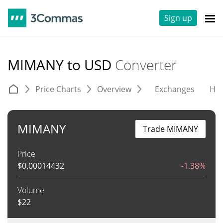
Sign up
MIMANY to USD
Converter
Price Charts
Overview
Exchanges
His
MIMANY
Trade MIMANY
Price
$
0.00014432
-1.38%
Volume
$
22