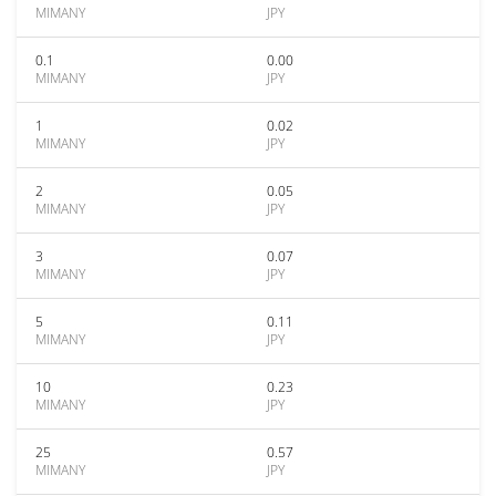
MIMANY
JPY
0.1
0.00
MIMANY
JPY
1
0.02
MIMANY
JPY
2
0.05
MIMANY
JPY
3
0.07
MIMANY
JPY
5
0.11
MIMANY
JPY
10
0.23
MIMANY
JPY
25
0.57
MIMANY
JPY