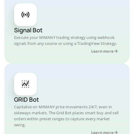
Signal Bot
Execute your MIMANY trading strategy using webhook
signals from any source or using a TradingView Strategy.
Learn more
GRID Bot
Capitalize on MIMANY price movements 24/7, even in
sideways markets. The Grid Bot places smart buy and sell
orders within preset ranges to capture every market
swing.
Learn more