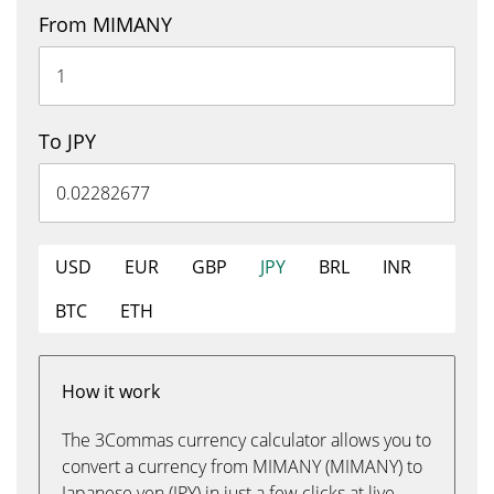
From MIMANY
To JPY
USD
EUR
GBP
JPY
BRL
INR
BTC
ETH
How it work
The 3Commas currency calculator allows you to
convert a currency from MIMANY (MIMANY) to
Japanese yen (JPY) in just a few clicks at live