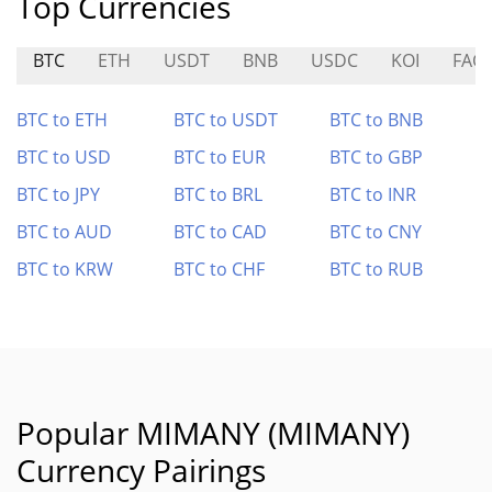
Top Currencies
BTC
ETH
USDT
BNB
USDC
KOI
FAC
BTC to ETH
BTC to USDT
BTC to BNB
BTC to USD
BTC to EUR
BTC to GBP
BTC to JPY
BTC to BRL
BTC to INR
BTC to AUD
BTC to CAD
BTC to CNY
BTC to KRW
BTC to CHF
BTC to RUB
Popular MIMANY (MIMANY)
Currency Pairings