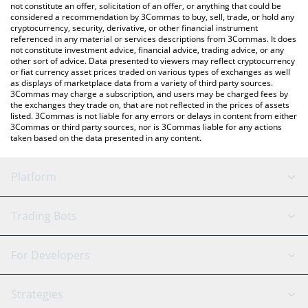
latest MIMANY price in major fiat and crypto currencies.
not constitute an offer, solicitation of an offer, or anything that could be
considered a recommendation by 3Commas to buy, sell, trade, or hold any
cryptocurrency, security, derivative, or other financial instrument
referenced in any material or services descriptions from 3Commas. It does
not constitute investment advice, financial advice, trading advice, or any
other sort of advice. Data presented to viewers may reflect cryptocurrency
or fiat currency asset prices traded on various types of exchanges as well
as displays of marketplace data from a variety of third party sources.
3Commas may charge a subscription, and users may be charged fees by
the exchanges they trade on, that are not reflected in the prices of assets
listed. 3Commas is not liable for any errors or delays in content from either
3Commas or third party sources, nor is 3Commas liable for any actions
taken based on the data presented in any content.
Platform
GRID Bot
System Status
Trading Bots
DCA Bot
Backtesting
Binance
BitMEX
For Developers
Signal Bot
AI Assistant
Bitstamp
Kraken
API Reference
Strategies
SmartTrade
Trading Journal