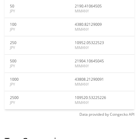
50
2190.41064505
JPY
MIMANY
100
4380.82129009
JPY
MIMANY
250
10952.05322523
JPY
MIMANY
500
21904.10645045
JPY
MIMANY
1000
43808.21290091
JPY
MIMANY
2500
109520.53225226
JPY
MIMANY
Data provided by
Coingecko
API