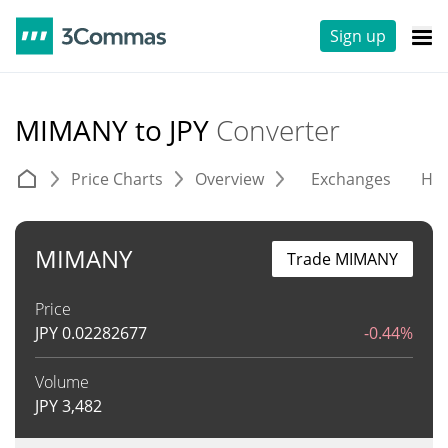
Sign up
MIMANY to JPY
Converter
Price Charts
Overview
Exchanges
His
MIMANY
Trade MIMANY
Price
JPY
0.02282677
-0.44%
Volume
JPY
3,482