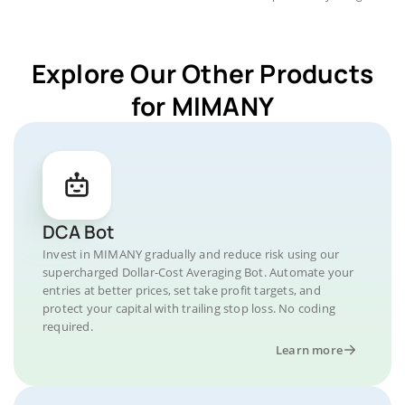
Explore Our Other Products
for MIMANY
DCA Bot
Invest in MIMANY gradually and reduce risk using our
supercharged Dollar-Cost Averaging Bot. Automate your
entries at better prices, set take profit targets, and
protect your capital with trailing stop loss. No coding
required.
Learn more