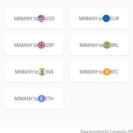
MIMANY to
USD
MIMANY to
EUR
MIMANY to
GBP
MIMANY to
BRL
MIMANY to
INR
MIMANY to
BTC
MIMANY to
ETH
Data provided by
Coingecko
API