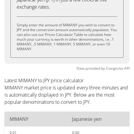
exchange rates.
Simply enter the amount of MIMANY you wish to convert to
JPY and the conversion amount automatically populates. You
can also use our Prices Calculator Table to calculate how
much your currency is worth in other denominations, i.e. .1
MIMANY, .5 MIMANY, 1 MIMANY, 5 MIMANY, or even 10
MIMANY.
Data provided by
Coingecko
API
Latest MIMANY to JPY price calculator
MIMANY market price is updated every three minutes and
is automatically displayed in JPY. Below are the most
popular denominations to convert to JPY.
MIMANY
Japanese yen
0.01
0.00