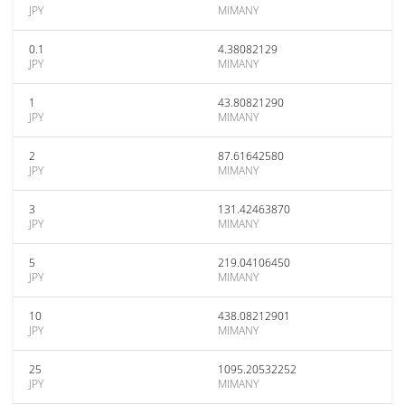
JPY
MIMANY
0.1
4.38082129
JPY
MIMANY
1
43.80821290
JPY
MIMANY
2
87.61642580
JPY
MIMANY
3
131.42463870
JPY
MIMANY
5
219.04106450
JPY
MIMANY
10
438.08212901
JPY
MIMANY
25
1095.20532252
JPY
MIMANY