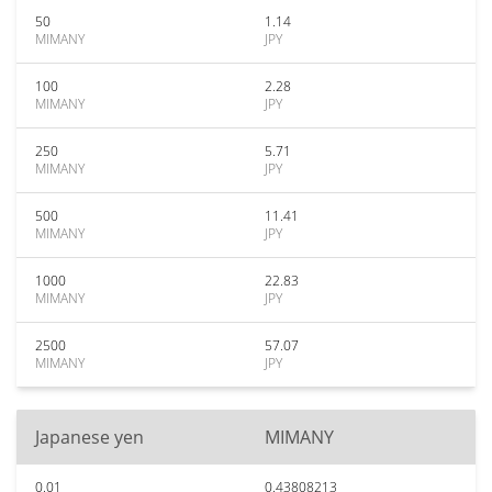
50
1.14
MIMANY
JPY
100
2.28
MIMANY
JPY
250
5.71
MIMANY
JPY
500
11.41
MIMANY
JPY
1000
22.83
MIMANY
JPY
2500
57.07
MIMANY
JPY
Japanese yen
MIMANY
0.01
0.43808213