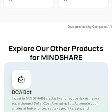
Data provided by
Coingecko
API
Explore Our Other Products
for MINDSHARE
DCA Bot
Invest in MINDSHARE gradually and reduce risk using our
supercharged Dollar-Cost Averaging Bot. Automate your
entries at better prices, set take profit targets, and