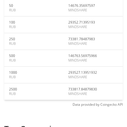
50
14676.35697597
RUB
MINDSHARE
100
29352.71395193
RUB
MINDSHARE
250
73381.78487983
RUB
MINDSHARE
500
146763.56975966
RUB
MINDSHARE
1000
293527.13951932
RUB
MINDSHARE
2500
733817.84879830
RUB
MINDSHARE
Data provided by
Coingecko
API