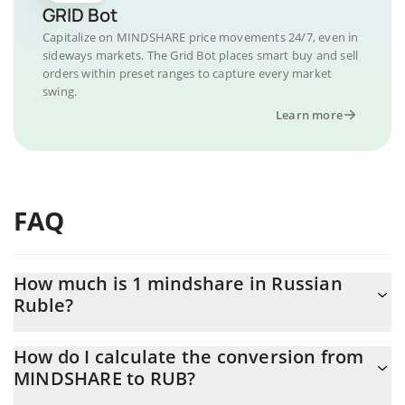
GRID Bot
Capitalize on MINDSHARE price movements 24/7, even in
sideways markets. The Grid Bot places smart buy and sell
orders within preset ranges to capture every market
swing.
Learn more
FAQ
How much is 1 mindshare in Russian
Ruble?
mindshare price in RUB is constantly changing.
How do I calculate the conversion from
MINDSHARE to RUB?
At this moment, 1 mindshare equals 0.00340684 RUB