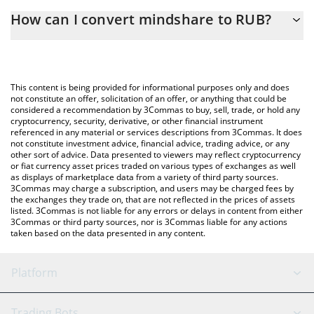
The 3Commas mindshare Calculator allows you to easily
How can I convert mindshare to RUB?
calculate the conversion price of MINDSHARE to RUB by simply
entering the amount of mindshare in the corresponding field
The most common way of converting MINDSHARE to RUB is by
and will automatically convert the value in Russian Ruble (RUB).
using a Crypto Exchange or a P2P (person-to-person) exchange
platform like LocalBitcoins, etc.
You can also use our mindshare price table above to check the
This content is being provided for informational purposes only and does
latest mindshare price in major fiat and crypto currencies.
not constitute an offer, solicitation of an offer, or anything that could be
considered a recommendation by 3Commas to buy, sell, trade, or hold any
cryptocurrency, security, derivative, or other financial instrument
referenced in any material or services descriptions from 3Commas. It does
not constitute investment advice, financial advice, trading advice, or any
other sort of advice. Data presented to viewers may reflect cryptocurrency
or fiat currency asset prices traded on various types of exchanges as well
as displays of marketplace data from a variety of third party sources.
3Commas may charge a subscription, and users may be charged fees by
the exchanges they trade on, that are not reflected in the prices of assets
listed. 3Commas is not liable for any errors or delays in content from either
3Commas or third party sources, nor is 3Commas liable for any actions
taken based on the data presented in any content.
Platform
GRID Bot
System Status
Trading Bots