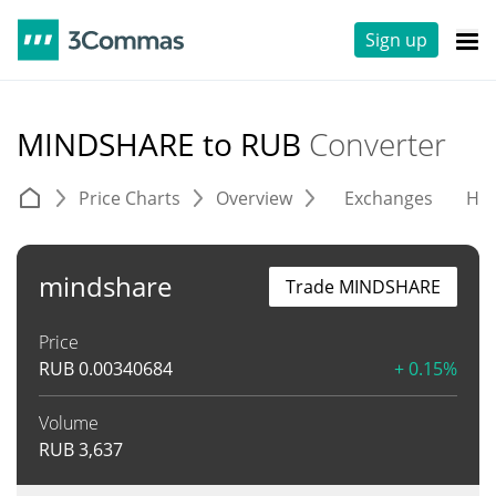
Sign up
MINDSHARE to RUB
Converter
Price Charts
Overview
Exchanges
His
mindshare
Trade MINDSHARE
Price
RUB
0.00340684
+ 0.15%
Volume
RUB
3,637