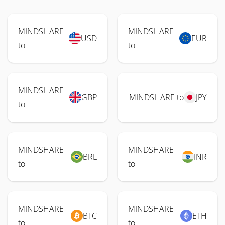
MINDSHARE
MINDSHARE
USD
EUR
to
to
MINDSHARE
GBP
MINDSHARE to
JPY
to
MINDSHARE
MINDSHARE
BRL
INR
to
to
MINDSHARE
MINDSHARE
BTC
ETH
to
to