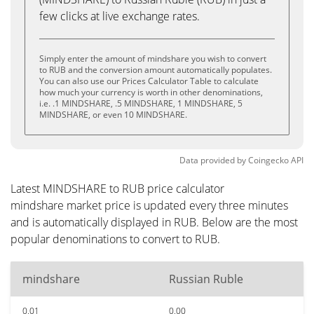
few clicks at live exchange rates.
Simply enter the amount of mindshare you wish to convert
to RUB and the conversion amount automatically populates.
You can also use our Prices Calculator Table to calculate
how much your currency is worth in other denominations,
i.e. .1 MINDSHARE, .5 MINDSHARE, 1 MINDSHARE, 5
MINDSHARE, or even 10 MINDSHARE.
Data provided by
Coingecko
API
Latest MINDSHARE to RUB price calculator
mindshare market price is updated every three minutes
and is automatically displayed in RUB. Below are the most
popular denominations to convert to RUB.
mindshare
Russian Ruble
0.01
0.00