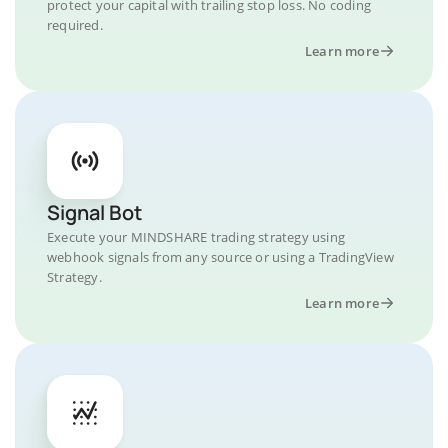
protect your capital with trailing stop loss. No coding
required.
Learn more
Signal Bot
Execute your MINDSHARE trading strategy using
webhook signals from any source or using a TradingView
Strategy.
Learn more