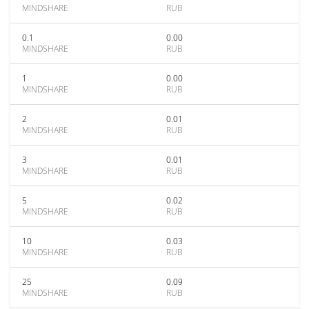
MINDSHARE
RUB
0.1
0.00
MINDSHARE
RUB
1
0.00
MINDSHARE
RUB
2
0.01
MINDSHARE
RUB
3
0.01
MINDSHARE
RUB
5
0.02
MINDSHARE
RUB
10
0.03
MINDSHARE
RUB
25
0.09
MINDSHARE
RUB