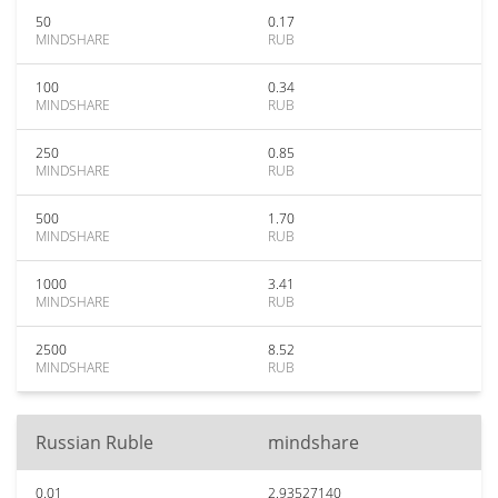
50
0.17
MINDSHARE
RUB
100
0.34
MINDSHARE
RUB
250
0.85
MINDSHARE
RUB
500
1.70
MINDSHARE
RUB
1000
3.41
MINDSHARE
RUB
2500
8.52
MINDSHARE
RUB
Russian Ruble
mindshare
0.01
2.93527140