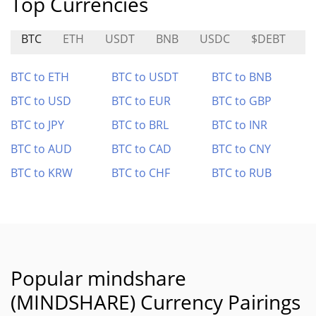
Top Currencies
BTC
ETH
USDT
BNB
USDC
$DEBT
C
BTC to ETH
BTC to USDT
BTC to BNB
BTC to USD
BTC to EUR
BTC to GBP
BTC to JPY
BTC to BRL
BTC to INR
BTC to AUD
BTC to CAD
BTC to CNY
BTC to KRW
BTC to CHF
BTC to RUB
Popular mindshare
(MINDSHARE) Currency Pairings