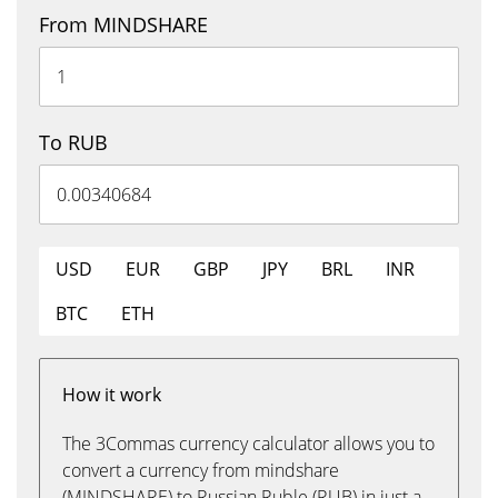
From MINDSHARE
To RUB
USD
EUR
GBP
JPY
BRL
INR
BTC
ETH
How it work
The 3Commas currency calculator allows you to
convert a currency from mindshare
(MINDSHARE) to Russian Ruble (RUB) in just a