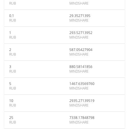
RUB
MINDSHARE
0.1
29.35271395
RUB
MINDSHARE
1
293.52713952
RUB
MINDSHARE
2
587.05427904
RUB
MINDSHARE
3
880.58141856
RUB
MINDSHARE
5
1467.63569760
RUB
MINDSHARE
10
2935.27139519
RUB
MINDSHARE
25
7338.17848798
RUB
MINDSHARE