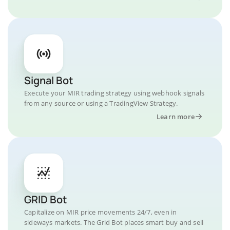
Signal Bot
Execute your MIR trading strategy using webhook signals
from any source or using a TradingView Strategy.
Learn more
GRID Bot
Capitalize on MIR price movements 24/7, even in
sideways markets. The Grid Bot places smart buy and sell