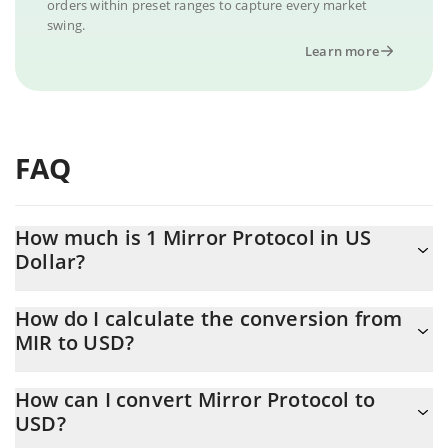
orders within preset ranges to capture every market
swing.
Learn more
FAQ
How much is 1 Mirror Protocol in US
Dollar?
Mirror Protocol price in USD is constantly changing.
How do I calculate the conversion from
MIR to USD?
At this moment, 1 Mirror Protocol equals 0.0028148 USD
The 3Commas Mirror Protocol Calculator allows you to easily
How can I convert Mirror Protocol to
calculate the conversion price of MIR to USD by simply entering
USD?
the amount of Mirror Protocol in the corresponding field and will
automatically convert the value in US Dollar (USD).