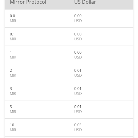
Mirror Protocol
US Dollar
0.01
0.00
MIR
USD
0.1
0.00
MIR
USD
1
0.00
MIR
USD
2
0.01
MIR
USD
3
0.01
MIR
USD
5
0.01
MIR
USD
10
0.03
MIR
USD