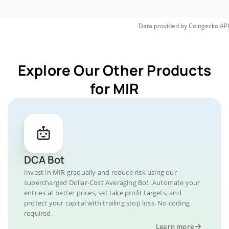
Data provided by
Coingecko
API
Explore Our Other Products
for MIR
DCA Bot
Invest in MIR gradually and reduce risk using our
supercharged Dollar-Cost Averaging Bot. Automate your
entries at better prices, set take profit targets, and
protect your capital with trailing stop loss. No coding
required.
Learn more