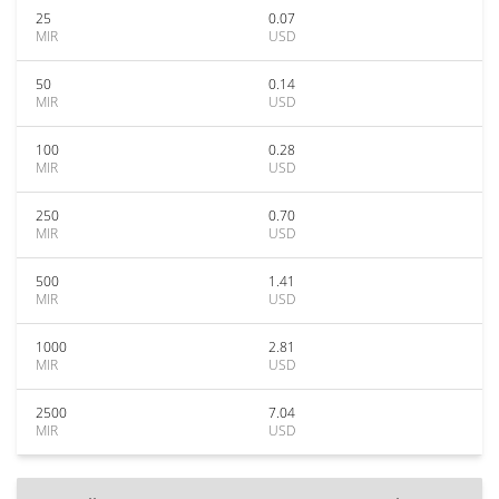
25
0.07
MIR
USD
50
0.14
MIR
USD
100
0.28
MIR
USD
250
0.70
MIR
USD
500
1.41
MIR
USD
1000
2.81
MIR
USD
2500
7.04
MIR
USD