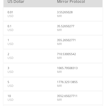
US Dollar
Mirror Protocol
0.01
3.55265028
USD
MIR
0.1
35.52650277
USD
MIR
1
355.26502771
USD
MIR
2
710.53005542
USD
MIR
3
1065.79508313
USD
MIR
5
1776.32513855
USD
MIR
10
3552.65027711
USD
MIR