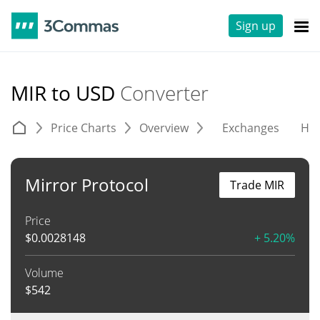
Sign up
MIR to USD
Converter
Price Charts
Overview
Exchanges
His
Mirror Protocol
Trade MIR
Price
$
0.0028148
+ 5.20%
Volume
$
542