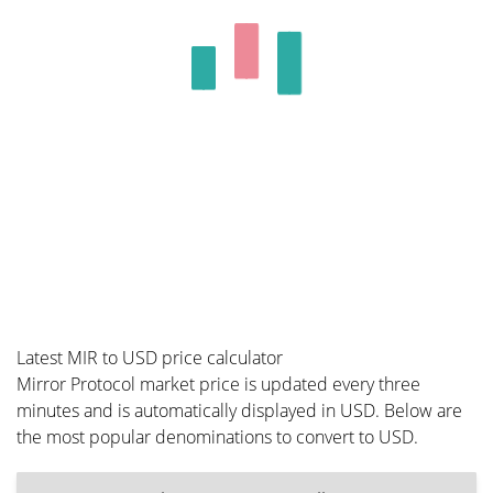
Latest MIR to USD price calculator
Mirror Protocol market price is updated every three
minutes and is automatically displayed in USD. Below are
the most popular denominations to convert to USD.