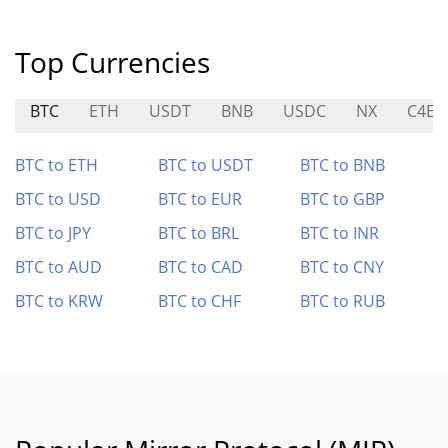
Top Currencies
BTC
ETH
USDT
BNB
USDC
NX
C4E
BTC to ETH
BTC to USDT
BTC to BNB
BTC to USD
BTC to EUR
BTC to GBP
BTC to JPY
BTC to BRL
BTC to INR
BTC to AUD
BTC to CAD
BTC to CNY
BTC to KRW
BTC to CHF
BTC to RUB