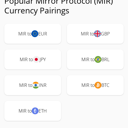
Popular Mirror Protocol (MIR)
Currency Pairings
MIR to
EUR
MIR to
GBP
MIR to
JPY
MIR to
BRL
MIR to
INR
MIR to
BTC
MIR to
ETH