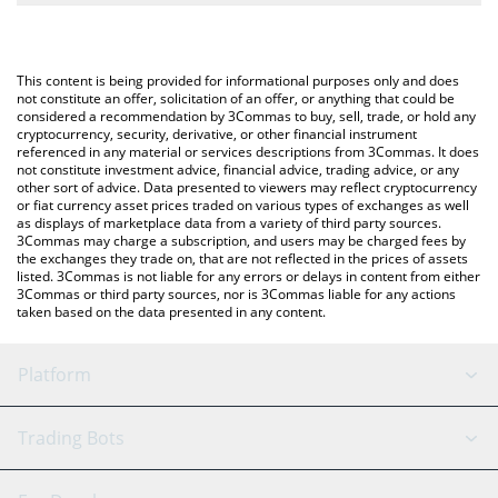
The most common way of converting MIR to USD is by using a
Crypto Exchange or a P2P (person-to-person) exchange platform
You can also use our Mirror Protocol price table above to check
like LocalBitcoins, etc.
the latest Mirror Protocol price in major fiat and crypto
This content is being provided for informational purposes only and does
currencies.
not constitute an offer, solicitation of an offer, or anything that could be
considered a recommendation by 3Commas to buy, sell, trade, or hold any
cryptocurrency, security, derivative, or other financial instrument
referenced in any material or services descriptions from 3Commas. It does
not constitute investment advice, financial advice, trading advice, or any
other sort of advice. Data presented to viewers may reflect cryptocurrency
or fiat currency asset prices traded on various types of exchanges as well
as displays of marketplace data from a variety of third party sources.
3Commas may charge a subscription, and users may be charged fees by
the exchanges they trade on, that are not reflected in the prices of assets
listed. 3Commas is not liable for any errors or delays in content from either
3Commas or third party sources, nor is 3Commas liable for any actions
taken based on the data presented in any content.
Platform
GRID Bot
System Status
Trading Bots
DCA Bot
Backtesting