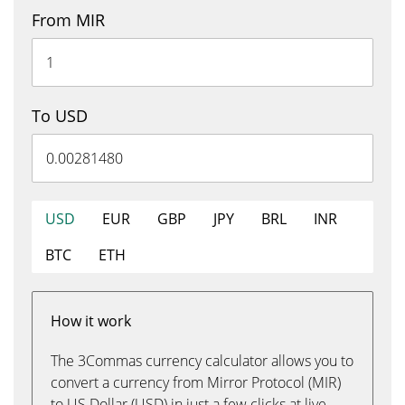
From MIR
To USD
USD
EUR
GBP
JPY
BRL
INR
BTC
ETH
How it work
The 3Commas currency calculator allows you to
convert a currency from Mirror Protocol (MIR)
to US Dollar (USD) in just a few clicks at live