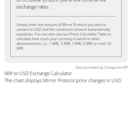
exchange rates.
Simply enter the amount of Mirror Protocol you wish to
convert to USD and the conversion amount automatically
populates. You can also use our Prices Calculator Table to
calculate how much your currency is worth in other
denominations, i.e. .1 MIR, .5 MIR, 1 MIR, 5 MIR, or even 10
MIR.
Data provided by
Coingecko
API
MIR to USD Exchange Calculator
The chart displays Mirror Protocol price changes in USD.