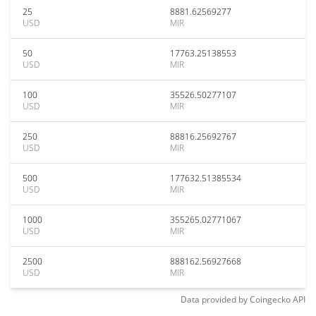
25
8881.62569277
USD
MIR
50
17763.25138553
USD
MIR
100
35526.50277107
USD
MIR
250
88816.25692767
USD
MIR
500
177632.51385534
USD
MIR
1000
355265.02771067
USD
MIR
2500
888162.56927668
USD
MIR
Data provided by
Coingecko
API