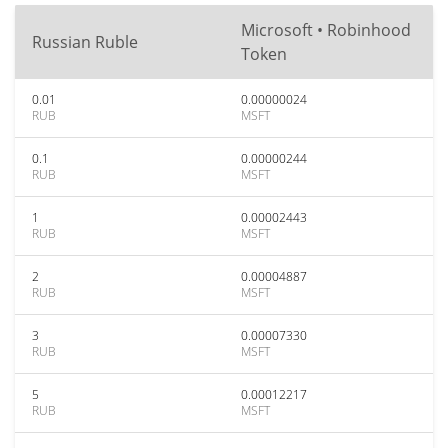
Microsoft • Robinhood
Russian Ruble
Token
0.01
0.00000024
RUB
MSFT
0.1
0.00000244
RUB
MSFT
1
0.00002443
RUB
MSFT
2
0.00004887
RUB
MSFT
3
0.00007330
RUB
MSFT
5
0.00012217
RUB
MSFT