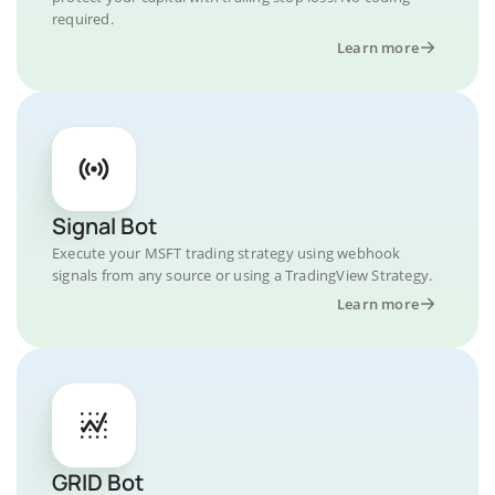
required.
Learn more
Signal Bot
Execute your MSFT trading strategy using webhook
signals from any source or using a TradingView Strategy.
Learn more
GRID Bot