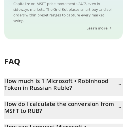
Capitalize on MSFT price movements 24/7, even in
sideways markets. The Grid Bot places smart buy and sell
orders within preset ranges to capture every market
swing.
Learn more
FAQ
How much is 1 Microsoft • Robinhood
Token in Russian Ruble?
Microsoft • Robinhood Token price in RUB is constantly
How do I calculate the conversion from
changing.
MSFT to RUB?
At this moment, 1 Microsoft • Robinhood Token equals 40925
The 3Commas Microsoft • Robinhood Token Calculator allows
RUB
How can I convert Microsoft •