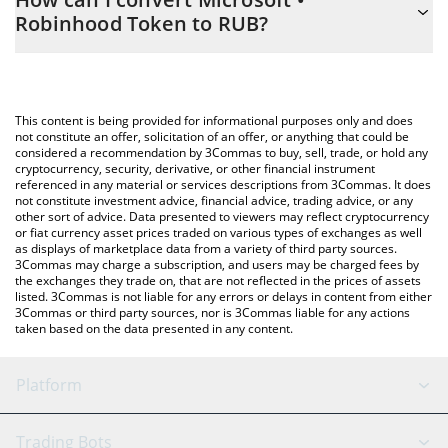
you to easily calculate the conversion price of MSFT to RUB by
Robinhood Token to RUB?
simply entering the amount of Microsoft • Robinhood Token in
the corresponding field and will automatically convert the value
The most common way of converting MSFT to RUB is by using a
in Russian Ruble (RUB).
Crypto Exchange or a P2P (person-to-person) exchange platform
like LocalBitcoins, etc.
You can also use our Microsoft • Robinhood Token price table
This content is being provided for informational purposes only and does
above to check the latest Microsoft • Robinhood Token price in
not constitute an offer, solicitation of an offer, or anything that could be
considered a recommendation by 3Commas to buy, sell, trade, or hold any
major fiat and crypto currencies.
cryptocurrency, security, derivative, or other financial instrument
referenced in any material or services descriptions from 3Commas. It does
not constitute investment advice, financial advice, trading advice, or any
other sort of advice. Data presented to viewers may reflect cryptocurrency
or fiat currency asset prices traded on various types of exchanges as well
as displays of marketplace data from a variety of third party sources.
3Commas may charge a subscription, and users may be charged fees by
the exchanges they trade on, that are not reflected in the prices of assets
listed. 3Commas is not liable for any errors or delays in content from either
3Commas or third party sources, nor is 3Commas liable for any actions
taken based on the data presented in any content.
Platform
GRID Bot
System Status
Trading Bots