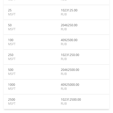
25
1023125.00
MSFT
RUB
50
2046250.00
MSFT
RUB
100
4092500.00
MSFT
RUB
250
10231250.00
MSFT
RUB
500
20462500.00
MSFT
RUB
1000
40925000.00
MSFT
RUB
2500
102312500.00
MSFT
RUB