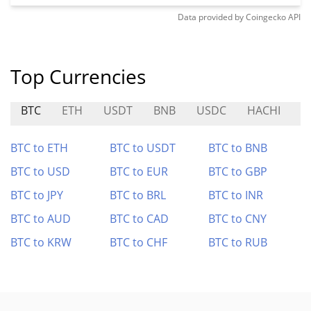
Data provided by
Coingecko
API
Top Currencies
BTC
ETH
USDT
BNB
USDC
HACHI
A
BTC to ETH
BTC to USDT
BTC to BNB
BTC to USD
BTC to EUR
BTC to GBP
BTC to JPY
BTC to BRL
BTC to INR
BTC to AUD
BTC to CAD
BTC to CNY
BTC to KRW
BTC to CHF
BTC to RUB