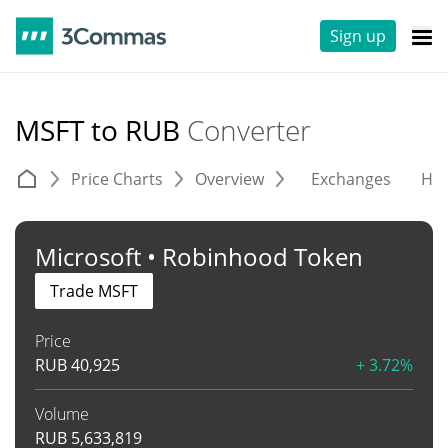
Sign up
MSFT to RUB
Converter
Price Charts
Overview
Exchanges
His
Microsoft • Robinhood Token
Trade MSFT
Price
RUB
40,925
+ 3.72%
Volume
RUB
5,633,819