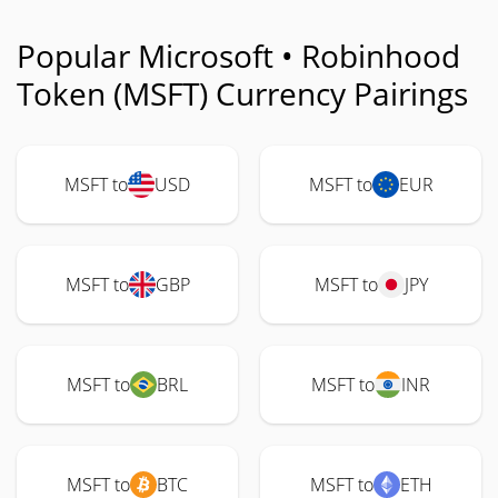
Popular Microsoft • Robinhood
Token (MSFT) Currency Pairings
MSFT to
USD
MSFT to
EUR
MSFT to
GBP
MSFT to
JPY
MSFT to
BRL
MSFT to
INR
MSFT to
BTC
MSFT to
ETH