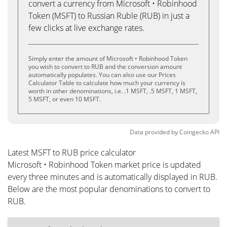
convert a currency from Microsoft • Robinhood
Token (MSFT) to Russian Ruble (RUB) in just a
few clicks at live exchange rates.
Simply enter the amount of Microsoft • Robinhood Token
you wish to convert to RUB and the conversion amount
automatically populates. You can also use our Prices
Calculator Table to calculate how much your currency is
worth in other denominations, i.e. .1 MSFT, .5 MSFT, 1 MSFT,
5 MSFT, or even 10 MSFT.
Data provided by
Coingecko
API
Latest MSFT to RUB price calculator
Microsoft • Robinhood Token market price is updated
every three minutes and is automatically displayed in RUB.
Below are the most popular denominations to convert to
RUB.