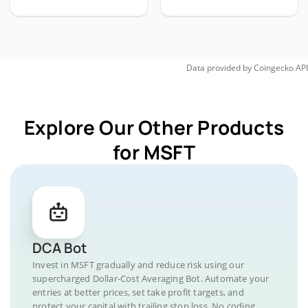
Data provided by
Coingecko
API
Explore Our Other Products
for MSFT
DCA Bot
Invest in MSFT gradually and reduce risk using our
supercharged Dollar-Cost Averaging Bot. Automate your
entries at better prices, set take profit targets, and
protect your capital with trailing stop loss. No coding