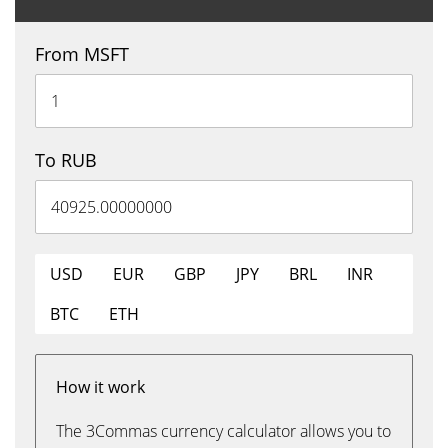
From MSFT
To RUB
USD
EUR
GBP
JPY
BRL
INR
BTC
ETH
How it work
The 3Commas currency calculator allows you to