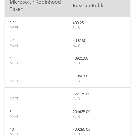
Microsoft • Robinhood
Russian Ruble
Token
0.01
409.25
MSFT
RUB
0.1
4092.50
MSFT
RUB
1
40925.00
MSFT
RUB
2
81850.00
MSFT
RUB
3
122775.00
MSFT
RUB
5
204625.00
MSFT
RUB
10
409250.00
MSFT
RUB