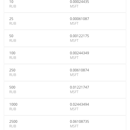
10
0.00024435
RUB
MSFT
25
0.00061087
RUB
MSFT
50
0.00122175
RUB
MSFT
100
0.00244349
RUB
MSFT
250
0.00610874
RUB
MSFT
500
0.01221747
RUB
MSFT
1000
0.02443494
RUB
MSFT
2500
0.06108735
RUB
MSFT