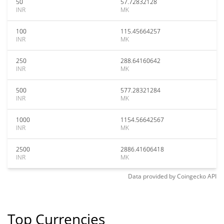
50
57.72832128
INR
MK
100
115.45664257
INR
MK
250
288.64160642
INR
MK
500
577.28321284
INR
MK
1000
1154.56642567
INR
MK
2500
2886.41606418
INR
MK
Data provided by
Coingecko
API
Top Currencies