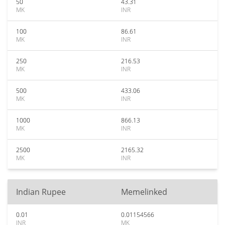
50
43.31
MK
INR
100
86.61
MK
INR
250
216.53
MK
INR
500
433.06
MK
INR
1000
866.13
MK
INR
2500
2165.32
MK
INR
Indian Rupee
Memelinked
0.01
0.01154566
INR
MK