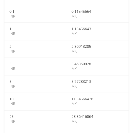
0.1
0.11545664
INR
MK
1
1.15456643
INR
MK
2
2.30913285
INR
MK
3
3.46369928
INR
MK
5
5.77283213
INR
MK
10
11.54566426
INR
MK
25
28.86416064
INR
MK