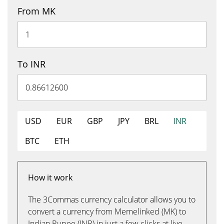
From MK
To INR
USD
EUR
GBP
JPY
BRL
INR
BTC
ETH
How it work
The 3Commas currency calculator allows you to
convert a currency from Memelinked (MK) to
Indian Rupee (INR) in just a few clicks at live