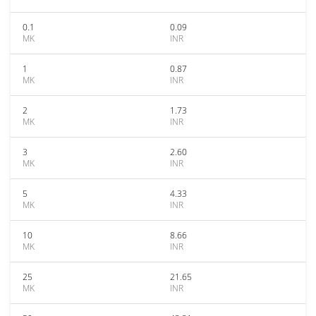
0.1
0.09
MK
INR
1
0.87
MK
INR
2
1.73
MK
INR
3
2.60
MK
INR
5
4.33
MK
INR
10
8.66
MK
INR
25
21.65
MK
INR