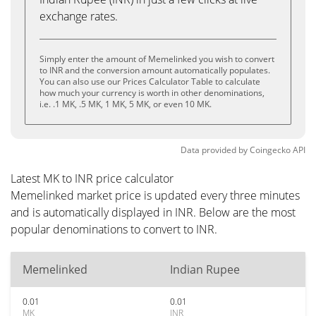
exchange rates.
Simply enter the amount of Memelinked you wish to convert
to INR and the conversion amount automatically populates.
You can also use our Prices Calculator Table to calculate
how much your currency is worth in other denominations,
i.e. .1 MK, .5 MK, 1 MK, 5 MK, or even 10 MK.
Data provided by
Coingecko
API
Latest MK to INR price calculator
Memelinked market price is updated every three minutes
and is automatically displayed in INR. Below are the most
popular denominations to convert to INR.
Memelinked
Indian Rupee
0.01
0.01
MK
INR