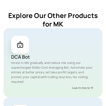
Explore Our Other Products
for MK
DCA Bot
Invest in MK gradually and reduce risk using our
supercharged Dollar-Cost Averaging Bot. Automate your
entries at better prices, set take profit targets, and
protect your capital with trailing stop loss. No coding
required.
Learn more