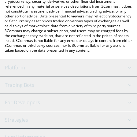
cryptocurrency, security, derivative, or other financial instrument
referenced in any material or services descriptions from 3Commas. It does
not constitute investment advice, financial advice, trading advice, or any
other sort of advice. Data presented to viewers may reflect cryptocurrency
or fiat currency asset prices traded on various types of exchanges as well
as displays of marketplace data from a variety of third party sources.
3Commas may charge a subscription, and users may be charged fees by
the exchanges they trade on, that are not reflected in the prices of assets
listed. 3Commas is not liable for any errors or delays in content from either
3Commas or third party sources, nor is 3Commas liable for any actions
taken based on the data presented in any content.
Platform
GRID Bot
System Status
Trading Bots
DCA Bot
Backtesting
Binance
BitMEX
For Developers
Signal Bot
AI Assistant
Bitstamp
Kraken
API Reference
Strategies
SmartTrade
Trading Journal
Bitfinex
Tether
API Chat