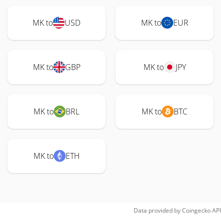
MK to
USD
MK to
EUR
MK to
GBP
MK to
JPY
MK to
BRL
MK to
BTC
MK to
ETH
Data provided by
Coingecko
API