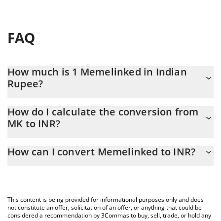
FAQ
How much is 1 Memelinked in Indian
Rupee?
Memelinked price in INR is constantly changing.
How do I calculate the conversion from
MK to INR?
At this moment, 1 Memelinked equals 0.866126 INR
The 3Commas Memelinked Calculator allows you to easily
How can I convert Memelinked to INR?
calculate the conversion price of MK to INR by simply entering
the amount of Memelinked in the corresponding field and will
The most common way of converting MK to INR is by using a
automatically convert the value in Indian Rupee (INR).
Crypto Exchange or a P2P (person-to-person) exchange platform
like LocalBitcoins, etc.
You can also use our Memelinked price table above to check the
This content is being provided for informational purposes only and does
latest Memelinked price in major fiat and crypto currencies.
not constitute an offer, solicitation of an offer, or anything that could be
considered a recommendation by 3Commas to buy, sell, trade, or hold any