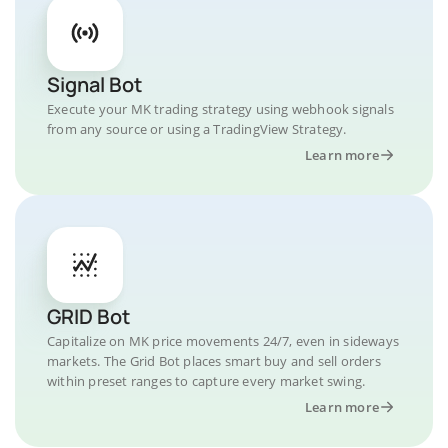
Signal Bot
Execute your MK trading strategy using webhook signals
from any source or using a TradingView Strategy.
Learn more
GRID Bot
Capitalize on MK price movements 24/7, even in sideways
markets. The Grid Bot places smart buy and sell orders
within preset ranges to capture every market swing.
Learn more