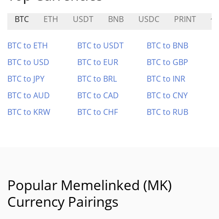
BTC
ETH
USDT
BNB
USDC
PRINT
修
BTC to ETH
BTC to USDT
BTC to BNB
BTC to USD
BTC to EUR
BTC to GBP
BTC to JPY
BTC to BRL
BTC to INR
BTC to AUD
BTC to CAD
BTC to CNY
BTC to KRW
BTC to CHF
BTC to RUB
Popular Memelinked (MK)
Currency Pairings