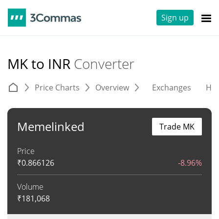
Sign up
MK to INR
Converter
Price Charts
Overview
Exchanges
His
Memelinked
Trade MK
Price
₹
0.866126
-8.96%
Volume
₹
181,068