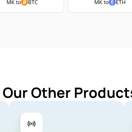
MK to
BTC
MK to
ETH
 Our Other Product