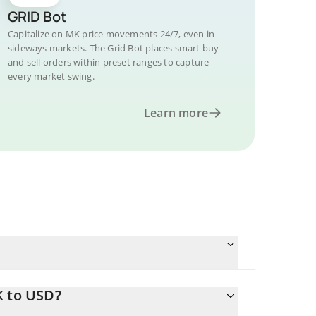
GRID Bot
Capitalize on MK price movements 24/7, even in
sideways markets. The Grid Bot places smart buy
and sell orders within preset ranges to capture
every market swing.
Learn more
K to USD?