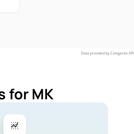
Data provided by
Coingecko
API
s for MK