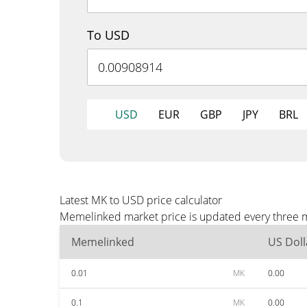
To USD
USD
EUR
GBP
JPY
BRL
Latest MK to USD price calculator
Memelinked market price is updated every three mi
Memelinked
US Doll
0.01
MK
0.00
0.1
MK
0.00