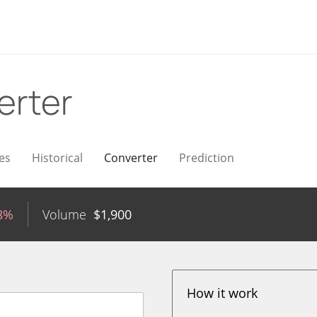
erter
es
Historical
Converter
Prediction
18%
Volume
$
1,900
How it work