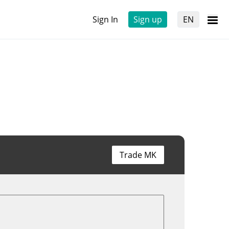
Sign In
Sign up
EN
Trade MK