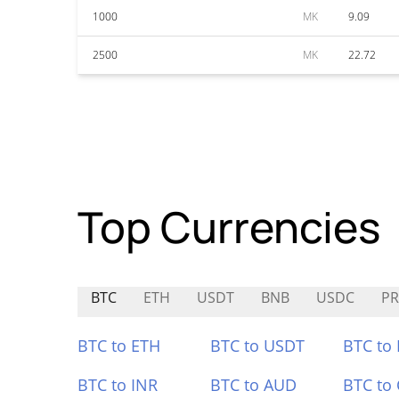
1000
MK
9.09
2500
MK
22.72
Top Currencies
BTC
ETH
USDT
BNB
USDC
PR
BTC to ETH
BTC to USDT
BTC to
BTC to INR
BTC to AUD
BTC to