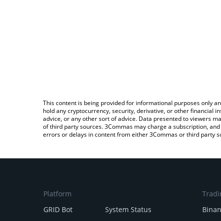
This content is being provided for informational purposes only an
hold any cryptocurrency, security, derivative, or other financial
advice, or any other sort of advice. Data presented to viewers ma
of third party sources. 3Commas may charge a subscription, and u
errors or delays in content from either 3Commas or third party s
Platform
Tradi
GRID Bot
System Status
Bina