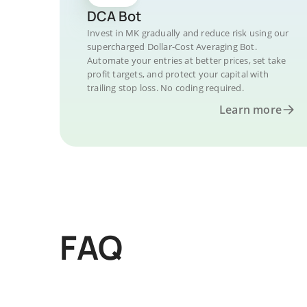
DCA Bot
Invest in MK gradually and reduce risk using our
supercharged Dollar-Cost Averaging Bot.
Automate your entries at better prices, set take
profit targets, and protect your capital with
trailing stop loss. No coding required.
Learn more
FAQ