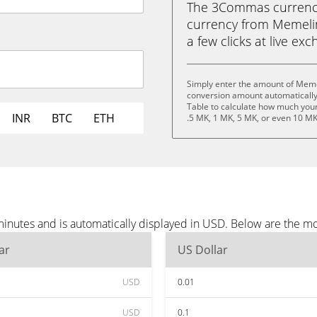
The 3Commas currency 
currency from Memelin
a few clicks at live ex
Simply enter the amount of Meme
conversion amount automatically 
Table to calculate how much your 
INR
BTC
ETH
.5 MK, 1 MK, 5 MK, or even 10 MK
nutes and is automatically displayed in USD. Below are the m
ar
US Dollar
USD
0.01
USD
0.1