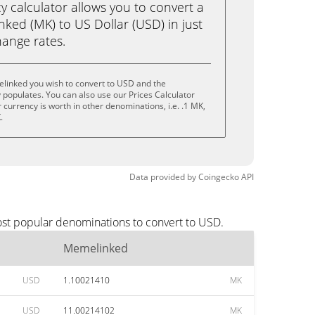
calculator allows you to convert a
ked (MK) to US Dollar (USD) in just
change rates.
linked you wish to convert to USD and the
populates. You can also use our Prices Calculator
currency is worth in other denominations, i.e. .1 MK,
.
Data provided by
Coingecko
API
ost popular denominations to convert to USD.
Memelinked
USD
1.10021410
MK
USD
11.00214102
MK