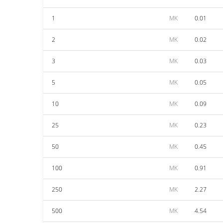
1
MK
0.01
2
MK
0.02
3
MK
0.03
5
MK
0.05
10
MK
0.09
25
MK
0.23
50
MK
0.45
100
MK
0.91
250
MK
2.27
500
MK
4.54