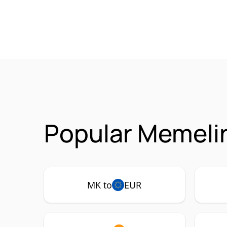
Popular Memeli
MK to
EUR