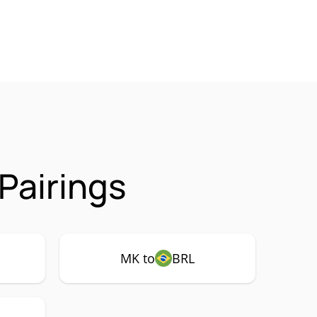
Pairings
MK to
BRL