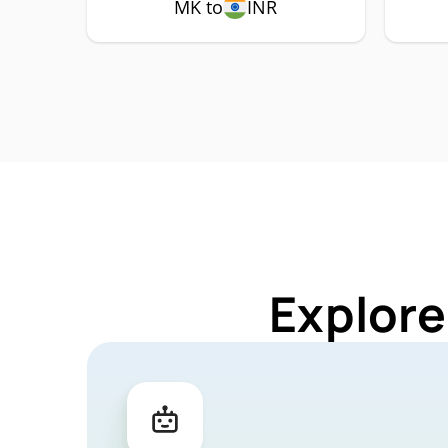
MK to
INR
Explore