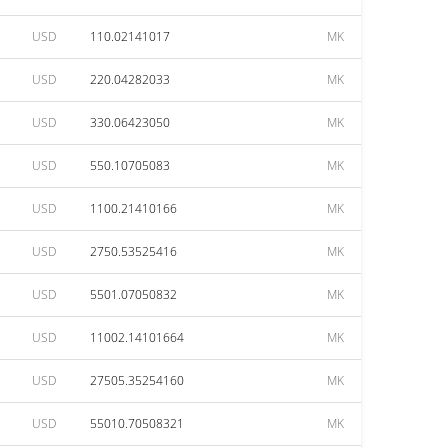
USD
110.02141017
MK
USD
220.04282033
MK
USD
330.06423050
MK
USD
550.10705083
MK
USD
1100.21410166
MK
USD
2750.53525416
MK
USD
5501.07050832
MK
USD
11002.14101664
MK
USD
27505.35254160
MK
USD
55010.70508321
MK