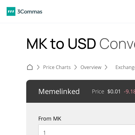
MK to USD
Conv
Price Charts
Overview
Exchang
Memelinked
Price
$
0.01
-9.
From MK