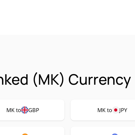
nked (MK) Currency 
MK to
GBP
MK to
JPY