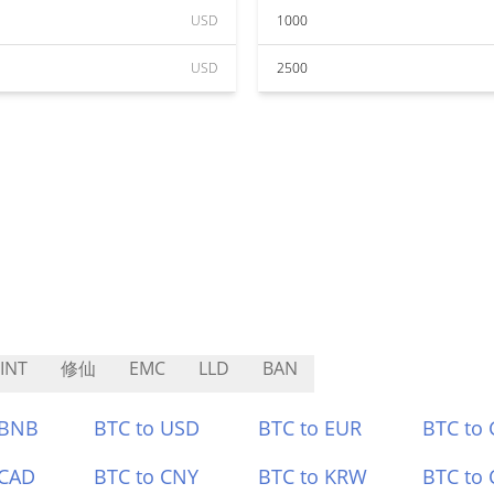
USD
1000
USD
2500
INT
修仙
EMC
LLD
BAN
 BNB
BTC to USD
BTC to EUR
BTC to
 CAD
BTC to CNY
BTC to KRW
BTC to 