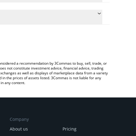
te the conversion price of MK to USD by simply
 will automatically convert the value in US Dollar
pto Exchange or a P2P (person-to-person)
latest Memelinked price in major fiat and crypto
e considered a recommendation by 3Commas to buy, sell, trade, or
oes not constitute investment advice, financial advice, trading
 exchanges as well as displays of marketplace data from a variety
n the prices of assets listed. 3Commas is not liable for any
in any content.
Company
About us
Pricing