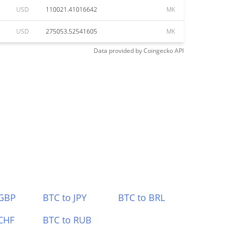
USD
110021.41016642
MK
USD
275053.52541605
MK
Data provided by
Coingecko
API
 GBP
BTC to JPY
BTC to BRL
CHF
BTC to RUB