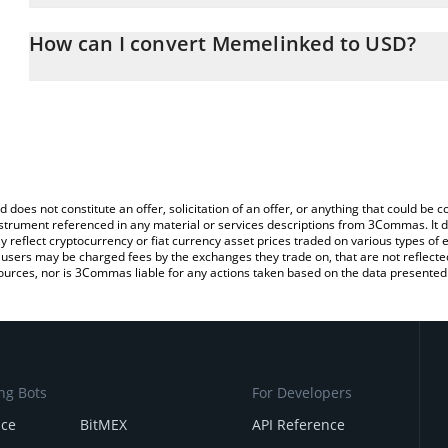
The 3Commas Memelinked Calculator allows you to easily calcula
entering the amount of Memelinked in the corresponding field and
How can I convert Memelinked to USD?
(USD).
The most common way of converting MK to USD is by using a Cry
You can also use our Memelinked price table above to check the 
exchange platform like LocalBitcoins, etc.
currencies.
d does not constitute an offer, solicitation of an offer, or anything that could b
 instrument referenced in any material or services descriptions from 3Commas. It d
y reflect cryptocurrency or fiat currency asset prices traded on various types of
sers may be charged fees by the exchanges they trade on, that are not reflected i
ources, nor is 3Commas liable for any actions taken based on the data presented 
ng Bots
For Developers
nce
BitMEX
API Reference