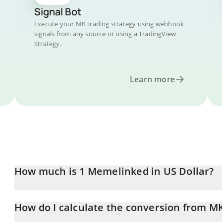
Signal Bot
Execute your MK trading strategy using webhook
signals from any source or using a TradingView
Strategy.
Learn more
How much is 1 Memelinked in US Dollar?
Memelinked price in USD is constantly changing.
How do I calculate the conversion from M
At this moment, 1 Memelinked equals 0.00908914 USD