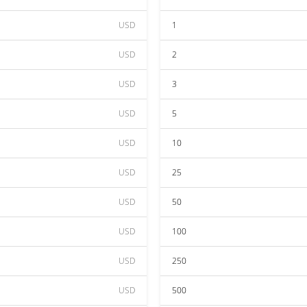
USD
1
USD
2
USD
3
USD
5
USD
10
USD
25
USD
50
USD
100
USD
250
USD
500