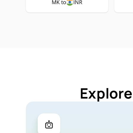
MK to
INR
Explore