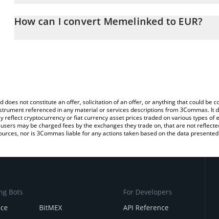
The 3Commas Memelinked Calculator allows you to easily calcula
entering the amount of Memelinked in the corresponding field and
How can I convert Memelinked to EUR?
You can also use our Memelinked price table above to check the 
The most common way of converting MK to EUR is by using a Cry
currencies.
platform like LocalBitcoins, etc.
d does not constitute an offer, solicitation of an offer, or anything that could b
 instrument referenced in any material or services descriptions from 3Commas. It d
y reflect cryptocurrency or fiat currency asset prices traded on various types of
sers may be charged fees by the exchanges they trade on, that are not reflected i
ources, nor is 3Commas liable for any actions taken based on the data presented 
ng Bots
For Developers
nce
BitMEX
API Reference