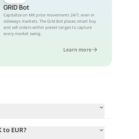
GRID Bot
Capitalize on MK price movements 24/7, even in
sideways markets. The Grid Bot places smart buy
and sell orders within preset ranges to capture
every market swing.
Learn more
K to EUR?