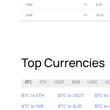
1000
MK
8.30
2500
MK
20.75
Top Currencies
BTC
ETH
USDT
BNB
USDC
G
BTC to ETH
BTC to USDT
BTC to
BTC to INR
BTC to AUD
BTC to