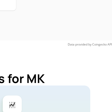
Data provided by
Coingecko
API
s for MK