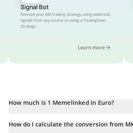
Signal Bot
Execute your MK trading strategy using webhook
signals from any source or using a TradingView
Strategy.
Learn more
How much is 1 Memelinked in Euro?
Memelinked price in EUR is constantly changing.
How do I calculate the conversion from M
At this moment, 1 Memelinked equals 0.00830011 EUR