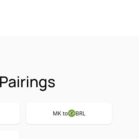
Pairings
MK to
BRL