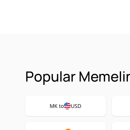
Popular Memeli
MK to
USD