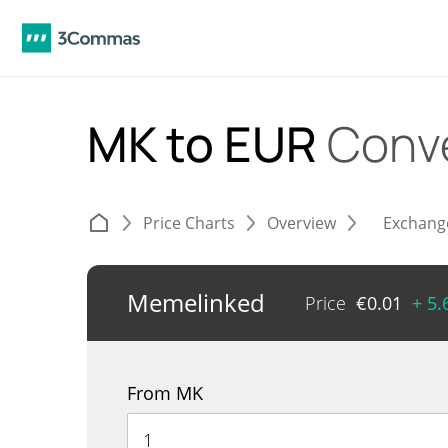
MK to EUR
Conv
Price Charts
Overview
Exchang
Memelinked
Price
€
0.01
+ 5
From MK