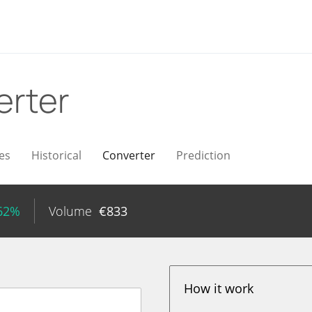
erter
es
Historical
Converter
Prediction
.62%
Volume
€
833
How it work