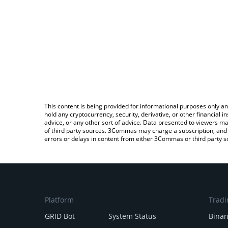
This content is being provided for informational purposes only an
hold any cryptocurrency, security, derivative, or other financial
advice, or any other sort of advice. Data presented to viewers ma
of third party sources. 3Commas may charge a subscription, and u
errors or delays in content from either 3Commas or third party s
Platform
Tradi
GRID Bot
System Status
Bina