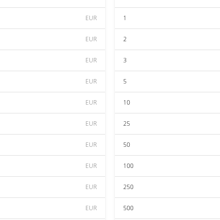
EUR
1
EUR
2
EUR
3
EUR
5
EUR
10
EUR
25
EUR
50
EUR
100
EUR
250
EUR
500