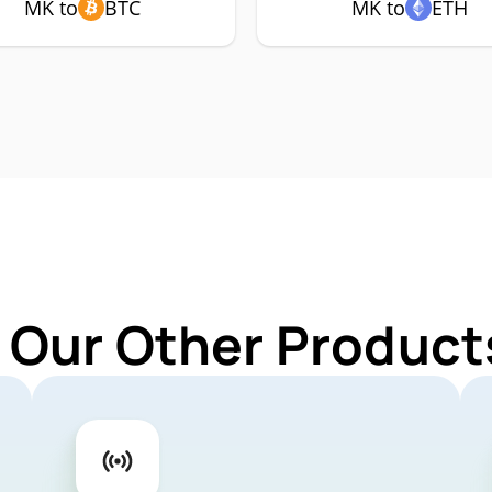
MK to
BTC
MK to
ETH
 Our Other Product