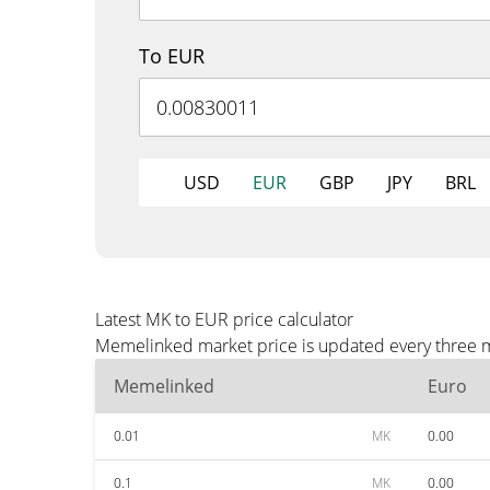
To EUR
USD
EUR
GBP
JPY
BRL
Latest MK to EUR price calculator
Memelinked market price is updated every three mi
Memelinked
Euro
0.01
MK
0.00
0.1
MK
0.00