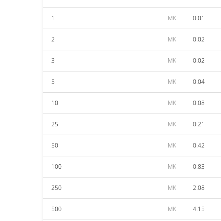
1
MK
0.01
2
MK
0.02
3
MK
0.02
5
MK
0.04
10
MK
0.08
25
MK
0.21
50
MK
0.42
100
MK
0.83
250
MK
2.08
500
MK
4.15