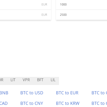
EUR
1000
EUR
2500
OR
LIT
VPR
BFT
LIL
 BNB
BTC to USD
BTC to EUR
BTC to
 CAD
BTC to CNY
BTC to KRW
BTC to 