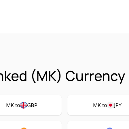
nked (MK) Currency 
MK to
GBP
MK to
JPY