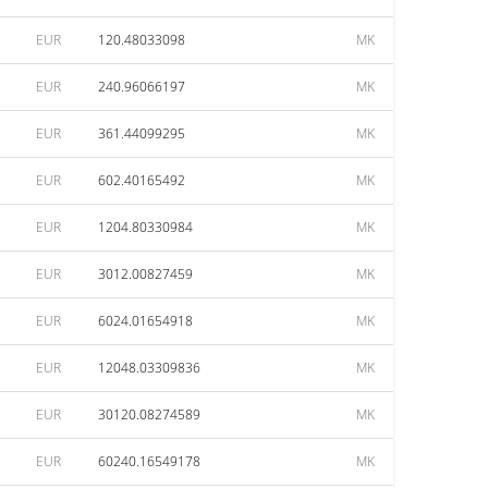
EUR
120.48033098
MK
EUR
240.96066197
MK
EUR
361.44099295
MK
EUR
602.40165492
MK
EUR
1204.80330984
MK
EUR
3012.00827459
MK
EUR
6024.01654918
MK
EUR
12048.03309836
MK
EUR
30120.08274589
MK
EUR
60240.16549178
MK