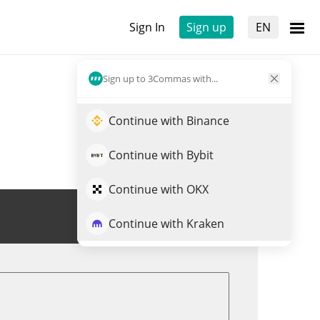
Sign In
Sign up
EN
Sign up to 3Commas with...
Continue with Binance
Continue with Bybit
Continue with OKX
Trade MK
Continue with Kraken