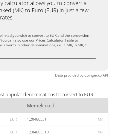
calculator allows you to convert a
ked (MK) to Euro (EUR) in just a few
rates.
linked you wish to convert to EUR and the conversion
You can also use our Prices Calculator Table to
is worth in other denominations, i.e. .1 MK, .5 MK, 1
Data provided by
Coingecko
API
st popular denominations to convert to EUR.
Memelinked
EUR
1.20480331
MK
EUR
12.04803310
MK