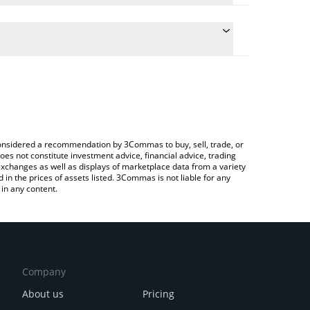
te the conversion price of MK to EUR by simply
 will automatically convert the value in Euro (EUR).
latest Memelinked price in major fiat and crypto
pto Exchange or a P2P (person-to-person) exchange
e considered a recommendation by 3Commas to buy, sell, trade, or
oes not constitute investment advice, financial advice, trading
 exchanges as well as displays of marketplace data from a variety
n the prices of assets listed. 3Commas is not liable for any
in any content.
Company
About us
Pricing