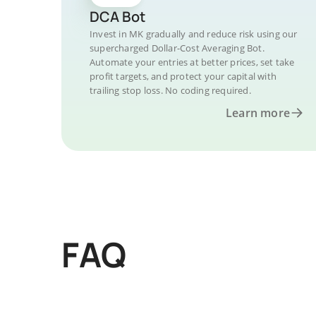
DCA Bot
Invest in MK gradually and reduce risk using our
supercharged Dollar-Cost Averaging Bot.
Automate your entries at better prices, set take
profit targets, and protect your capital with
trailing stop loss. No coding required.
Learn more
FAQ