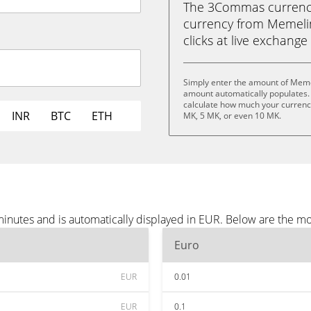
The 3Commas currency 
currency from Memelin
clicks at live exchange 
Simply enter the amount of Meme
amount automatically populates. 
calculate how much your currency 
INR
BTC
ETH
MK, 5 MK, or even 10 MK.
nutes and is automatically displayed in EUR. Below are the mo
Euro
EUR
0.01
EUR
0.1