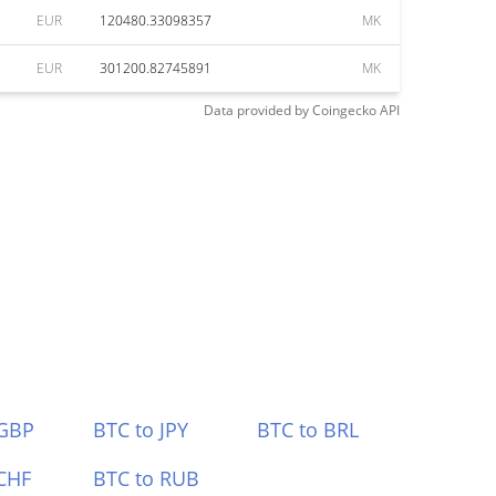
EUR
120480.33098357
MK
EUR
301200.82745891
MK
Data provided by
Coingecko
API
 GBP
BTC to JPY
BTC to BRL
CHF
BTC to RUB