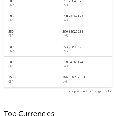
50
59.37184587
CNY
LAB
100
118.74369174
CNY
LAB
250
296.85922935
CNY
LAB
500
593.71845871
CNY
LAB
1000
1187.43691741
CNY
LAB
2500
2968.59229353
CNY
LAB
Data provided by
Coingecko
API
Top Currencies