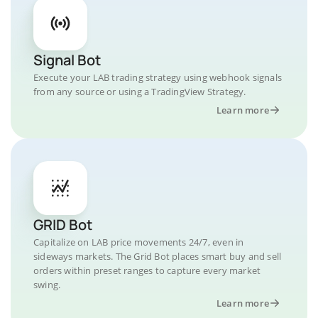
Signal Bot
Execute your LAB trading strategy using webhook signals
from any source or using a TradingView Strategy.
Learn more
GRID Bot
Capitalize on LAB price movements 24/7, even in
sideways markets. The Grid Bot places smart buy and sell
orders within preset ranges to capture every market
swing.
Learn more