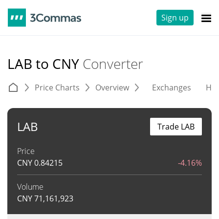
Sign up
LAB to CNY
Converter
Price Charts
Overview
Exchanges
His
LAB
Trade LAB
Price
CNY
0.84215
-4.16%
Volume
CNY
71,161,923