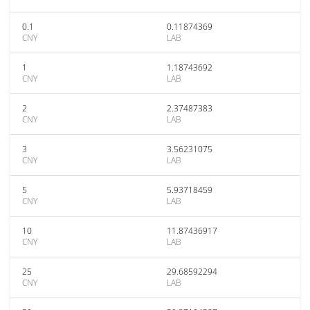
0.1
0.11874369
CNY
LAB
1
1.18743692
CNY
LAB
2
2.37487383
CNY
LAB
3
3.56231075
CNY
LAB
5
5.93718459
CNY
LAB
10
11.87436917
CNY
LAB
25
29.68592294
CNY
LAB