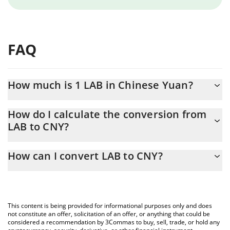
FAQ
How much is 1 LAB in Chinese Yuan?
LAB price in CNY is constantly changing.
How do I calculate the conversion from
LAB to CNY?
At this moment, 1 LAB equals 0.84215 CNY
The 3Commas LAB Calculator allows you to easily calculate the
How can I convert LAB to CNY?
conversion price of LAB to CNY by simply entering the amount of
LAB in the corresponding field and will automatically convert the
The most common way of converting LAB to CNY is by using a
value in Chinese Yuan (CNY).
Crypto Exchange or a P2P (person-to-person) exchange platform
like LocalBitcoins, etc.
You can also use our LAB price table above to check the latest
This content is being provided for informational purposes only and does
LAB price in major fiat and crypto currencies.
not constitute an offer, solicitation of an offer, or anything that could be
considered a recommendation by 3Commas to buy, sell, trade, or hold any