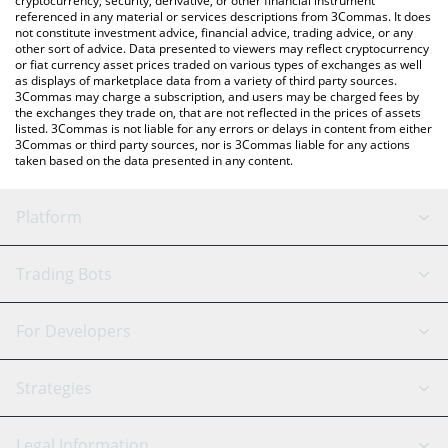
cryptocurrency, security, derivative, or other financial instrument
referenced in any material or services descriptions from 3Commas. It does
not constitute investment advice, financial advice, trading advice, or any
other sort of advice. Data presented to viewers may reflect cryptocurrency
or fiat currency asset prices traded on various types of exchanges as well
as displays of marketplace data from a variety of third party sources.
3Commas may charge a subscription, and users may be charged fees by
the exchanges they trade on, that are not reflected in the prices of assets
listed. 3Commas is not liable for any errors or delays in content from either
3Commas or third party sources, nor is 3Commas liable for any actions
taken based on the data presented in any content.
Platform
GRID Bot
System Status
Trading Bots
DCA Bot
Backtesting
Binance
BitMEX
For Developers
Signal Bot
AI Assistant
Bitstamp
Kraken
API Reference
Strategies
SmartTrade
Trading Journal
Bitfinex
Tether
API Chat
Scalping
Legal Information