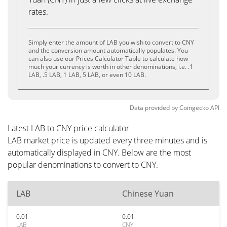
rates.
Simply enter the amount of LAB you wish to convert to CNY
and the conversion amount automatically populates. You
can also use our Prices Calculator Table to calculate how
much your currency is worth in other denominations, i.e. .1
LAB, .5 LAB, 1 LAB, 5 LAB, or even 10 LAB.
Data provided by
Coingecko
API
Latest LAB to CNY price calculator
LAB market price is updated every three minutes and is
automatically displayed in CNY. Below are the most
popular denominations to convert to CNY.
LAB
Chinese Yuan
0.01
0.01
LAB
CNY