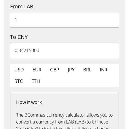
From LAB
To CNY
USD
EUR
GBP
JPY
BRL
INR
BTC
ETH
How it work
The 3Commas currency calculator allows you to
convert a currency from LAB (LAB) to Chinese
Yuan (CNY) in just a few clicks at live exchange