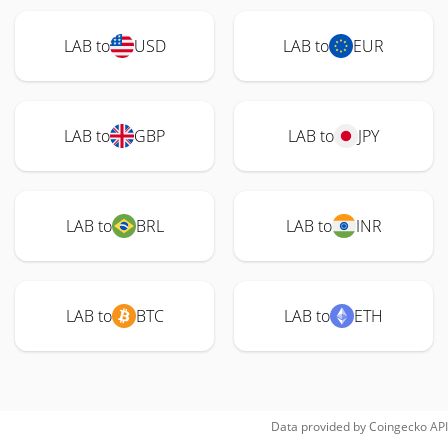
LAB to
USD
LAB to
EUR
LAB to
GBP
LAB to
JPY
LAB to
BRL
LAB to
INR
LAB to
BTC
LAB to
ETH
Data provided by
Coingecko
API