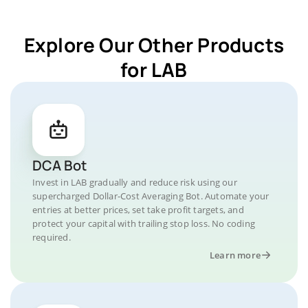
Explore Our Other Products
for LAB
DCA Bot
Invest in LAB gradually and reduce risk using our
supercharged Dollar-Cost Averaging Bot. Automate your
entries at better prices, set take profit targets, and
protect your capital with trailing stop loss. No coding
required.
Learn more