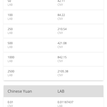
50
42.11
LAB
CNY
100
84.22
LAB
CNY
250
210.54
LAB
CNY
500
421.08
LAB
CNY
1000
842.15
LAB
CNY
2500
2105.38
LAB
CNY
Chinese Yuan
LAB
0.01
0.01187437
CNY
LAB