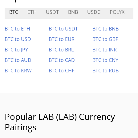
BTC
ETH
USDT
BNB
USDC
POLYX
Z
BTC to ETH
BTC to USDT
BTC to BNB
BTC to USD
BTC to EUR
BTC to GBP
BTC to JPY
BTC to BRL
BTC to INR
BTC to AUD
BTC to CAD
BTC to CNY
BTC to KRW
BTC to CHF
BTC to RUB
Popular LAB (LAB) Currency
Pairings