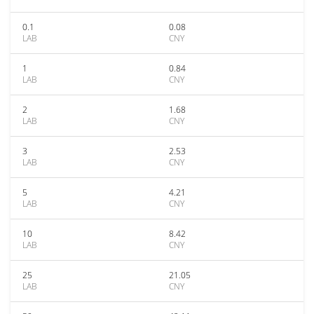
0.1
0.08
LAB
CNY
1
0.84
LAB
CNY
2
1.68
LAB
CNY
3
2.53
LAB
CNY
5
4.21
LAB
CNY
10
8.42
LAB
CNY
25
21.05
LAB
CNY