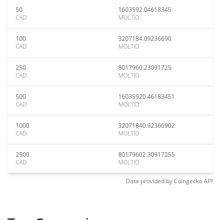
50
1603592.04618345
CAD
MOLTID
100
3207184.09236690
CAD
MOLTID
250
8017960.23091725
CAD
MOLTID
500
16035920.46183451
CAD
MOLTID
1000
32071840.92366902
CAD
MOLTID
2500
80179602.30917255
CAD
MOLTID
Data provided by
Coingecko
API