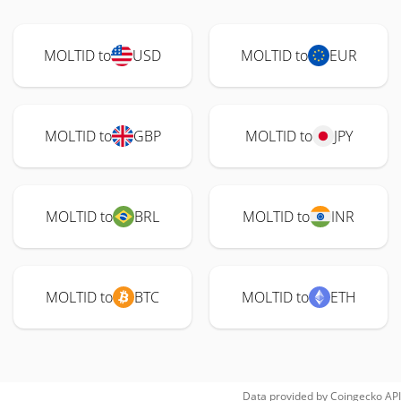
MOLTID to
USD
MOLTID to
EUR
MOLTID to
GBP
MOLTID to
JPY
MOLTID to
BRL
MOLTID to
INR
MOLTID to
BTC
MOLTID to
ETH
Data provided by
Coingecko
API