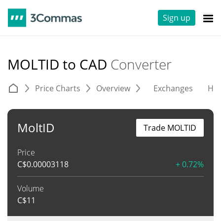
Sign up
MOLTID to CAD
Converter
Price Charts
Overview
Exchanges
His
MoltID
Trade MOLTID
Price
C$
0.00003118
+ 0.72%
Volume
C$
11