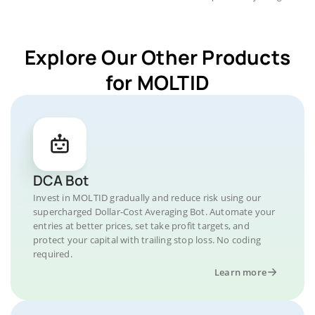
Explore Our Other Products
for MOLTID
DCA Bot
Invest in MOLTID gradually and reduce risk using our
supercharged Dollar-Cost Averaging Bot. Automate your
entries at better prices, set take profit targets, and
protect your capital with trailing stop loss. No coding
required.
Learn more