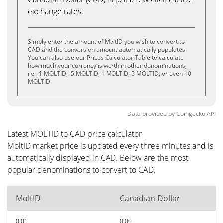
exchange rates.
Simply enter the amount of MoltID you wish to convert to
CAD and the conversion amount automatically populates.
You can also use our Prices Calculator Table to calculate
how much your currency is worth in other denominations,
i.e. .1 MOLTID, .5 MOLTID, 1 MOLTID, 5 MOLTID, or even 10
MOLTID.
Data provided by
Coingecko
API
Latest MOLTID to CAD price calculator
MoltID market price is updated every three minutes and is
automatically displayed in CAD. Below are the most
popular denominations to convert to CAD.
MoltID
Canadian Dollar
0.01
0.00