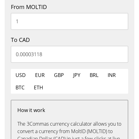
From MOLTID
To CAD
USD
EUR
GBP
JPY
BRL
INR
BTC
ETH
How it work
The 3Commas currency calculator allows you to
convert a currency from MoltID (MOLTID) to
Canadian Dollar (CAD) in just a few clicks at live