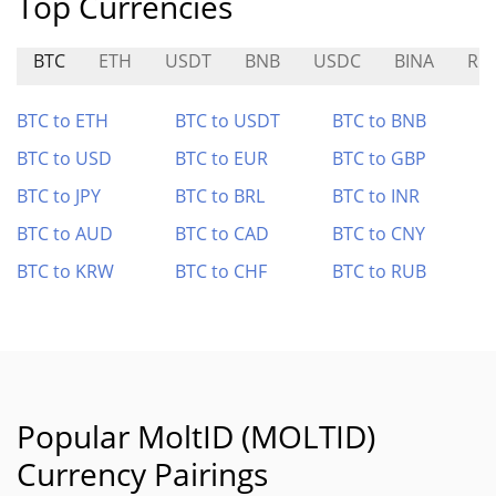
Top Currencies
BTC
ETH
USDT
BNB
USDC
BINA
RO
BTC to ETH
BTC to USDT
BTC to BNB
BTC to USD
BTC to EUR
BTC to GBP
BTC to JPY
BTC to BRL
BTC to INR
BTC to AUD
BTC to CAD
BTC to CNY
BTC to KRW
BTC to CHF
BTC to RUB
Popular MoltID (MOLTID)
Currency Pairings