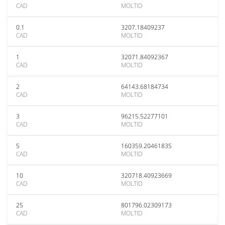
CAD
MOLTID
0.1
3207.18409237
CAD
MOLTID
1
32071.84092367
CAD
MOLTID
2
64143.68184734
CAD
MOLTID
3
96215.52277101
CAD
MOLTID
5
160359.20461835
CAD
MOLTID
10
320718.40923669
CAD
MOLTID
25
801796.02309173
CAD
MOLTID