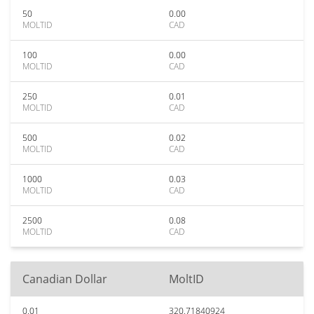
50
0.00
MOLTID
CAD
100
0.00
MOLTID
CAD
250
0.01
MOLTID
CAD
500
0.02
MOLTID
CAD
1000
0.03
MOLTID
CAD
2500
0.08
MOLTID
CAD
Canadian Dollar
MoltID
0.01
320.71840924