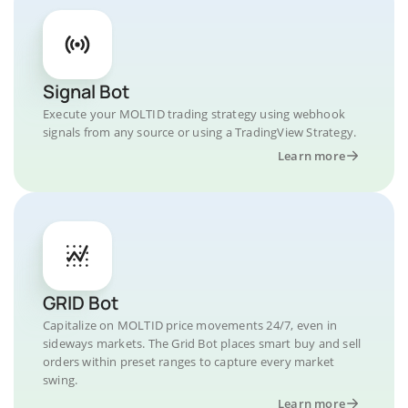
Signal Bot
Execute your MOLTID trading strategy using webhook
signals from any source or using a TradingView Strategy.
Learn more
GRID Bot
Capitalize on MOLTID price movements 24/7, even in
sideways markets. The Grid Bot places smart buy and sell
orders within preset ranges to capture every market
swing.
Learn more