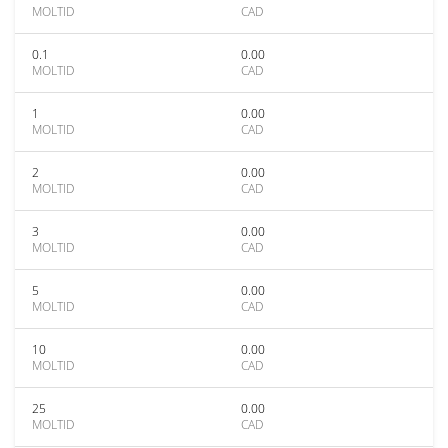
MOLTID
CAD
0.1
0.00
MOLTID
CAD
1
0.00
MOLTID
CAD
2
0.00
MOLTID
CAD
3
0.00
MOLTID
CAD
5
0.00
MOLTID
CAD
10
0.00
MOLTID
CAD
25
0.00
MOLTID
CAD