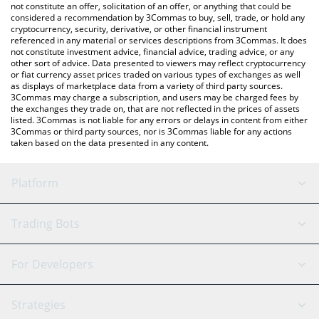
latest MoltID price in major fiat and crypto currencies.
not constitute an offer, solicitation of an offer, or anything that could be
considered a recommendation by 3Commas to buy, sell, trade, or hold any
cryptocurrency, security, derivative, or other financial instrument
referenced in any material or services descriptions from 3Commas. It does
not constitute investment advice, financial advice, trading advice, or any
other sort of advice. Data presented to viewers may reflect cryptocurrency
or fiat currency asset prices traded on various types of exchanges as well
as displays of marketplace data from a variety of third party sources.
3Commas may charge a subscription, and users may be charged fees by
the exchanges they trade on, that are not reflected in the prices of assets
listed. 3Commas is not liable for any errors or delays in content from either
3Commas or third party sources, nor is 3Commas liable for any actions
taken based on the data presented in any content.
Platform
GRID Bot
System Status
Trading Bots
DCA Bot
Backtesting
Binance
BitMEX
For Developers
Signal Bot
AI Assistant
Bitstamp
Kraken
API Reference
Strategies
SmartTrade
Trading Journal