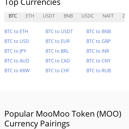
Top Currencies
BTC
ETH
USDT
BNB
USDC
NAFT
ZE
BTC to ETH
BTC to USDT
BTC to BNB
BTC to USD
BTC to EUR
BTC to GBP
BTC to JPY
BTC to BRL
BTC to INR
BTC to AUD
BTC to CAD
BTC to CNY
BTC to KRW
BTC to CHF
BTC to RUB
Popular MooMoo Token (MOO)
Currency Pairings