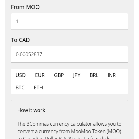
From MOO
To CAD
USD
EUR
GBP
JPY
BRL
INR
BTC
ETH
How it work
The 3Commas currency calculator allows you to
convert a currency from MooMoo Token (MOO)
to Canadian Dollar (CAD) in just a few clicks at