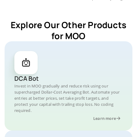
Explore Our Other Products
for MOO
DCA Bot
Invest in MOO gradually and reduce risk using our
supercharged Dollar-Cost Averaging Bot. Automate your
entries at better prices, set take profit targets, and
protect your capital with trailing stop loss. No coding
required.
Learn more