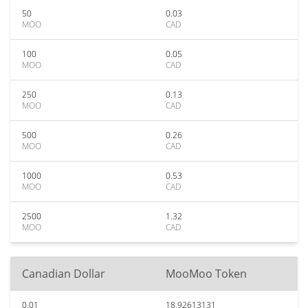
50
0.03
MOO
CAD
100
0.05
MOO
CAD
250
0.13
MOO
CAD
500
0.26
MOO
CAD
1000
0.53
MOO
CAD
2500
1.32
MOO
CAD
Canadian Dollar
MooMoo Token
0.01
18.92613131