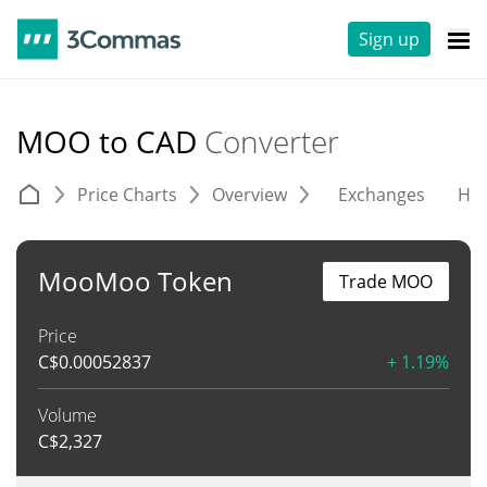
Sign up
MOO to CAD
Converter
Price Charts
Overview
Exchanges
His
MooMoo Token
Trade MOO
Price
C$
0.00052837
+ 1.19%
Volume
C$
2,327