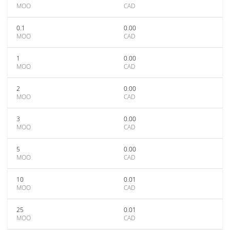
MOO
CAD
0.1
0.00
MOO
CAD
1
0.00
MOO
CAD
2
0.00
MOO
CAD
3
0.00
MOO
CAD
5
0.00
MOO
CAD
10
0.01
MOO
CAD
25
0.01
MOO
CAD