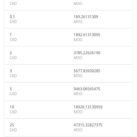
CAD
MOO
0.1
189.26131309
CAD
MOO
1
1892.61313095
CAD
MOO
2
3785.22626190
CAD
MOO
3
5677.83939285
CAD
MOO
5
9463.06565475
CAD
MOO
10
18926.13130950
CAD
MOO
25
47315.32827375
CAD
MOO