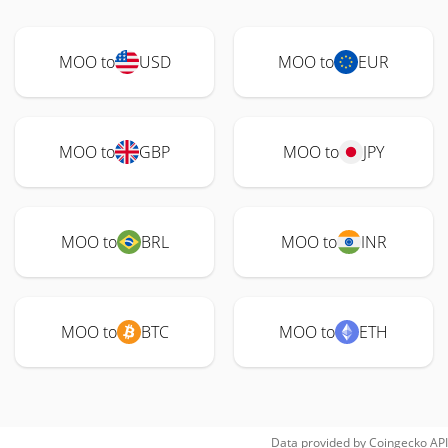
MOO to
USD
MOO to
EUR
MOO to
GBP
MOO to
JPY
MOO to
BRL
MOO to
INR
MOO to
BTC
MOO to
ETH
Data provided by
Coingecko
API