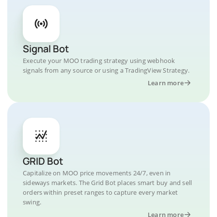
Signal Bot
Execute your MOO trading strategy using webhook
signals from any source or using a TradingView Strategy.
Learn more
GRID Bot
Capitalize on MOO price movements 24/7, even in
sideways markets. The Grid Bot places smart buy and sell
orders within preset ranges to capture every market
swing.
Learn more