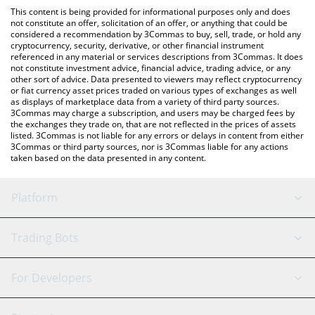
like LocalBitcoins, etc.
You can also use our MooMoo Token price table above to check
This content is being provided for informational purposes only and does
the latest MooMoo Token price in major fiat and crypto
not constitute an offer, solicitation of an offer, or anything that could be
considered a recommendation by 3Commas to buy, sell, trade, or hold any
currencies.
cryptocurrency, security, derivative, or other financial instrument
referenced in any material or services descriptions from 3Commas. It does
not constitute investment advice, financial advice, trading advice, or any
other sort of advice. Data presented to viewers may reflect cryptocurrency
or fiat currency asset prices traded on various types of exchanges as well
as displays of marketplace data from a variety of third party sources.
3Commas may charge a subscription, and users may be charged fees by
the exchanges they trade on, that are not reflected in the prices of assets
listed. 3Commas is not liable for any errors or delays in content from either
3Commas or third party sources, nor is 3Commas liable for any actions
taken based on the data presented in any content.
Platform
GRID Bot
System Status
Trading Bots
DCA Bot
Backtesting
Binance
BitMEX
For Developers
Signal Bot
AI Assistant
Bitstamp
Kraken