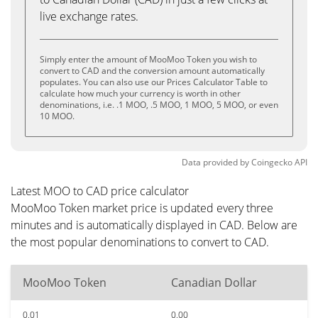
live exchange rates.
Simply enter the amount of MooMoo Token you wish to
convert to CAD and the conversion amount automatically
populates. You can also use our Prices Calculator Table to
calculate how much your currency is worth in other
denominations, i.e. .1 MOO, .5 MOO, 1 MOO, 5 MOO, or even
10 MOO.
Data provided by
Coingecko
API
Latest MOO to CAD price calculator
MooMoo Token market price is updated every three
minutes and is automatically displayed in CAD. Below are
the most popular denominations to convert to CAD.
MooMoo Token
Canadian Dollar
0.01
0.00