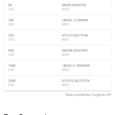
50
94630.65654750
CAD
MOO
100
189261.31309499
CAD
MOO
250
473153.28273748
CAD
MOO
500
946306.56547495
CAD
MOO
1000
1892613.13094990
CAD
MOO
2500
4731532.82737476
CAD
MOO
Data provided by
Coingecko
API