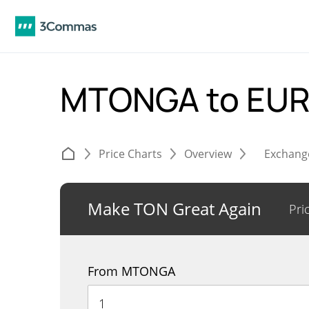
MTONGA to EU
Price Charts
Overview
Exchang
Make TON Great Again
Pri
From MTONGA