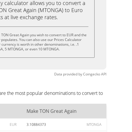
calculator allows you to convert a
ON Great Again (MTONGA) to Euro
ks at live exchange rates.
 TON Great Again you wish to convert to EUR and the
populates. You can also use our Prices Calculator
currency is worth in other denominations, i.e. .1
, 5 MTONGA, or even 10 MTONGA.
Data provided by
Coingecko
API
are the most popular denominations to convert to
Make TON Great Again
EUR
3.10884373
MTONGA