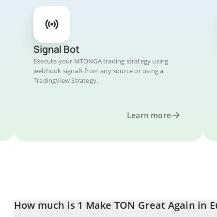
Signal Bot
Execute your MTONGA trading strategy using
webhook signals from any source or using a
TradingView Strategy.
Learn more
How much is 1 Make TON Great Again in E