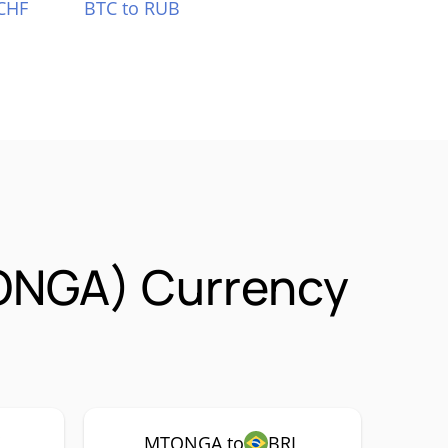
CHF
BTC to RUB
ONGA) Currency
MTONGA to
BRL