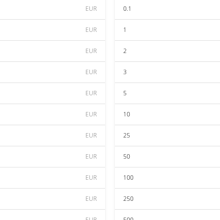
EUR
0.1
EUR
1
EUR
2
EUR
3
EUR
5
EUR
10
EUR
25
EUR
50
EUR
100
EUR
250
EUR
500