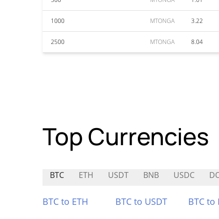
1000
MTONGA
3.22
2500
MTONGA
8.04
Top Currencies
BTC
ETH
USDT
BNB
USDC
D
BTC to ETH
BTC to USDT
BTC to