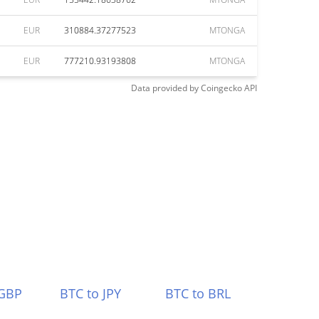
EUR
310884.37277523
MTONGA
EUR
777210.93193808
MTONGA
Data provided by
Coingecko
API
 GBP
BTC to JPY
BTC to BRL