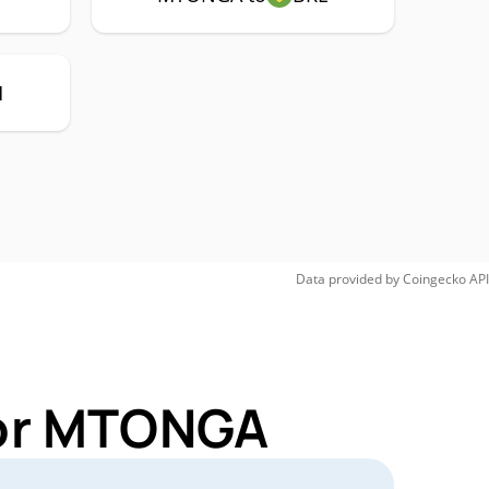
H
Data provided by
Coingecko
API
for MTONGA