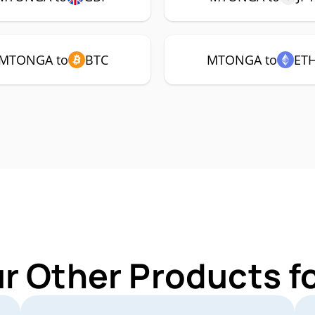
MTONGA to
BTC
MTONGA to
ET
ur Other Products 