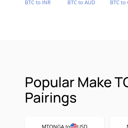
BTC to INR
BTC to AUD
BTC to
Popular Make T
Pairings
MTONGA to
USD