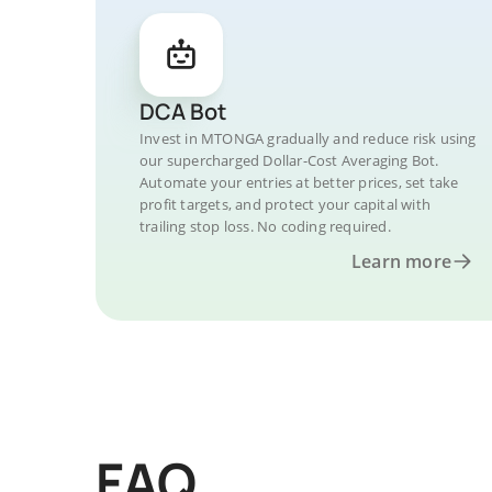
DCA Bot
Invest in MTONGA gradually and reduce risk using
our supercharged Dollar-Cost Averaging Bot.
Automate your entries at better prices, set take
profit targets, and protect your capital with
trailing stop loss. No coding required.
Learn more
FAQ