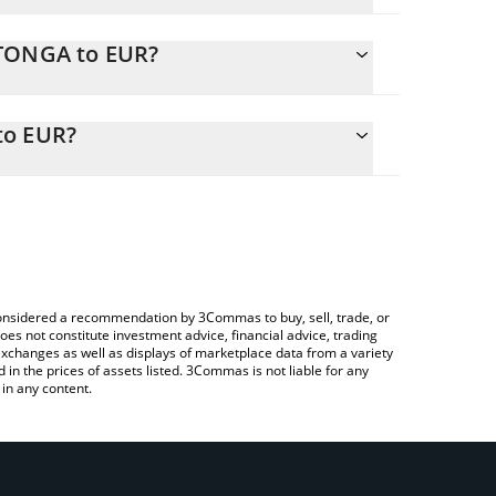
MTONGA to EUR?
R
ily calculate the conversion price of MTONGA to
e corresponding field and will automatically convert
to EUR?
a Crypto Exchange or a P2P (person-to-person)
 check the latest Make TON Great Again price in
e considered a recommendation by 3Commas to buy, sell, trade, or
oes not constitute investment advice, financial advice, trading
 exchanges as well as displays of marketplace data from a variety
n the prices of assets listed. 3Commas is not liable for any
in any content.