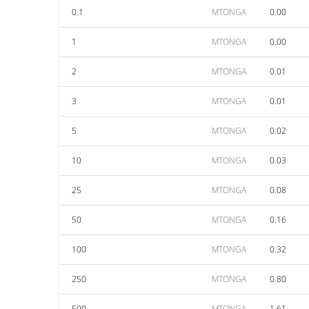
0.1
MTONGA
0.00
1
MTONGA
0.00
2
MTONGA
0.01
3
MTONGA
0.01
5
MTONGA
0.02
10
MTONGA
0.03
25
MTONGA
0.08
50
MTONGA
0.16
100
MTONGA
0.32
250
MTONGA
0.80
500
MTONGA
1.61