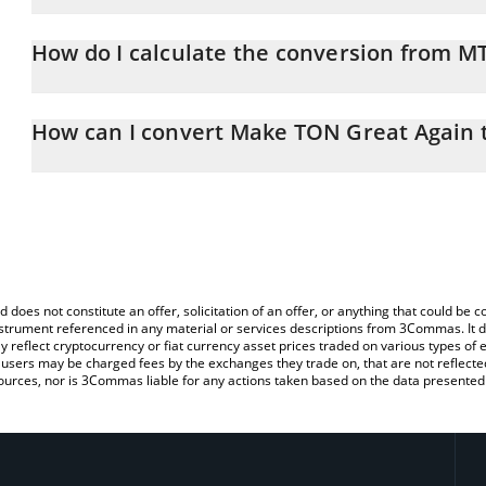
Make TON Great Again price in EUR is constantly changing.
How do I calculate the conversion from 
At this moment, 1 Make TON Great Again equals 0.00321663 EU
The 3Commas Make TON Great Again Calculator allows you to eas
EUR by simply entering the amount of Make TON Great Again in th
How can I convert Make TON Great Again 
the value in Euro (EUR).
The most common way of converting MTONGA to EUR is by using 
You can also use our Make TON Great Again price table above to
exchange platform like LocalBitcoins, etc.
major fiat and crypto currencies.
d does not constitute an offer, solicitation of an offer, or anything that could b
 instrument referenced in any material or services descriptions from 3Commas. It d
y reflect cryptocurrency or fiat currency asset prices traded on various types of
sers may be charged fees by the exchanges they trade on, that are not reflected i
ources, nor is 3Commas liable for any actions taken based on the data presented 