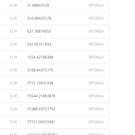
EUR
31.08843728
MTONGA
EUR
310.88437278
MTONGA
EUR
621.76874555
MTONGA
EUR
932.65311833
MTONGA
EUR
1554.42186388
MTONGA
EUR
3108.84372775
MTONGA
EUR
7772.10931938
MTONGA
EUR
15544.21863876
MTONGA
EUR
31088.43727752
MTONGA
EUR
77721.09319381
MTONGA
EUR
155442.18638762
MTONGA