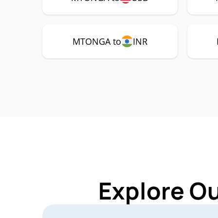
MTONGA to
INR
Explore O