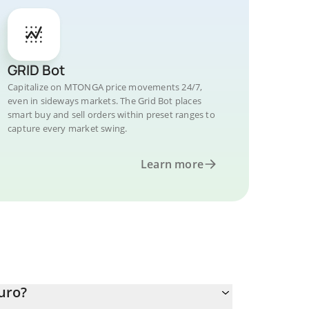
GRID Bot
Capitalize on MTONGA price movements 24/7,
even in sideways markets. The Grid Bot places
smart buy and sell orders within preset ranges to
capture every market swing.
Learn more
uro?