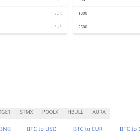
EUR
1000
EUR
2500
OGE1
STMX
POOLX
HBULL
AURA
 BNB
BTC to USD
BTC to EUR
BTC to