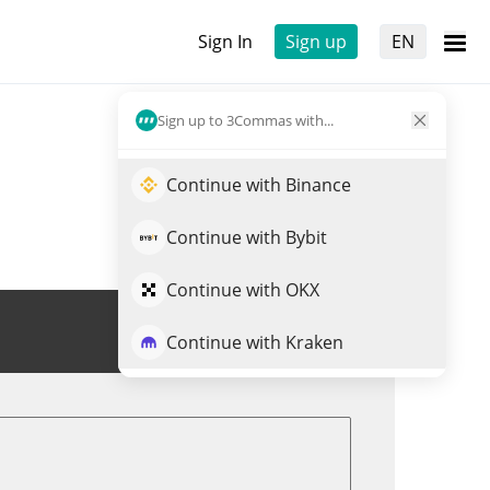
Sign In
Sign up
EN
Sign up to 3Commas with...
Continue with Binance
Continue with Bybit
Continue with OKX
Trade MTONGA
Continue with Kraken