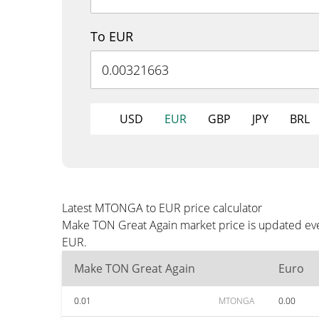
To EUR
USD
EUR
GBP
JPY
BRL
Latest MTONGA to EUR price calculator
Make TON Great Again market price is updated ever
EUR.
Make TON Great Again
Euro
0.01
MTONGA
0.00