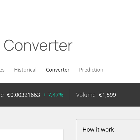
R
Converter
es
Historical
Converter
Prediction
ce
€
0.00321663
+ 7.47%
Volume
€
1,599
How it work