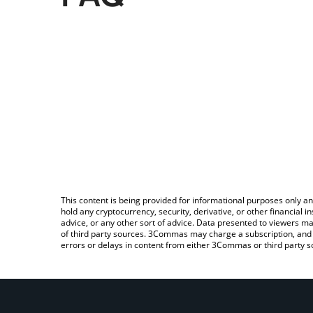
This content is being provided for informational purposes only an
hold any cryptocurrency, security, derivative, or other financial
advice, or any other sort of advice. Data presented to viewers ma
of third party sources. 3Commas may charge a subscription, and u
errors or delays in content from either 3Commas or third party s