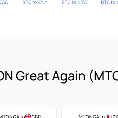
 CAD
BTC to CNY
BTC to KRW
BTC to 
ON Great Again (MT
MTONGA to
GBP
MTONGA to
JPY