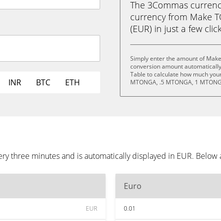
The 3Commas currency 
currency from Make T
(EUR) in just a few clic
Simply enter the amount of Make
conversion amount automatically 
Table to calculate how much your 
INR
BTC
ETH
MTONGA, .5 MTONGA, 1 MTONGA
y three minutes and is automatically displayed in EUR. Below 
Euro
EUR
0.01