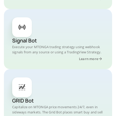
Signal Bot
Execute your MTONGA trading strategy using webhook
signals from any source or using a TradingView Strategy.
Learn more
GRID Bot
Capitalize on MTONGA price movements 24/7, even in
sideways markets. The Grid Bot places smart buy and sell