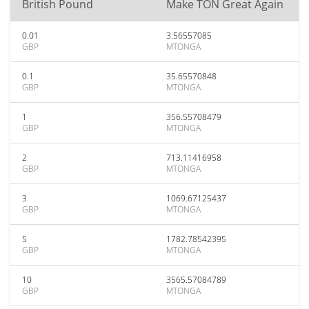
British Pound
Make TON Great Again
0.01
3.56557085
GBP
MTONGA
0.1
35.65570848
GBP
MTONGA
1
356.55708479
GBP
MTONGA
2
713.11416958
GBP
MTONGA
3
1069.67125437
GBP
MTONGA
5
1782.78542395
GBP
MTONGA
10
3565.57084789
GBP
MTONGA