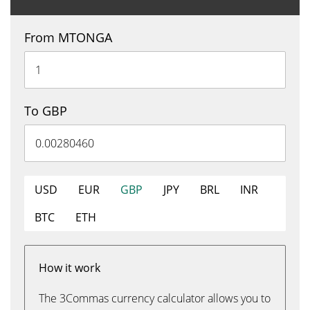
From MTONGA
To GBP
USD
EUR
GBP
JPY
BRL
INR
BTC
ETH
How it work
The 3Commas currency calculator allows you to