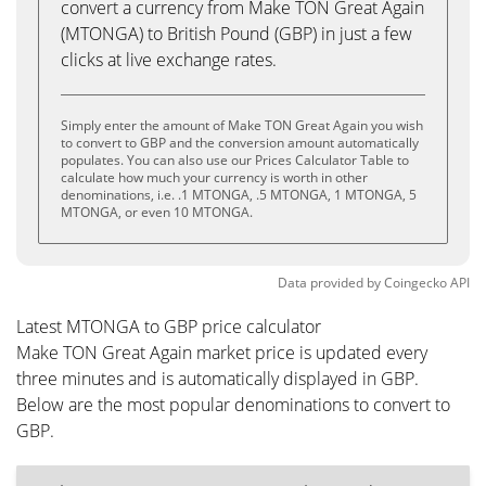
convert a currency from Make TON Great Again
(MTONGA) to British Pound (GBP) in just a few
clicks at live exchange rates.
Simply enter the amount of Make TON Great Again you wish
to convert to GBP and the conversion amount automatically
populates. You can also use our Prices Calculator Table to
calculate how much your currency is worth in other
denominations, i.e. .1 MTONGA, .5 MTONGA, 1 MTONGA, 5
MTONGA, or even 10 MTONGA.
Data provided by
Coingecko
API
Latest MTONGA to GBP price calculator
Make TON Great Again market price is updated every
three minutes and is automatically displayed in GBP.
Below are the most popular denominations to convert to
GBP.