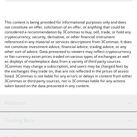
The most common way of converting MTONGA to GBP is by
British Pound (GBP).
using a Crypto Exchange or a P2P (person-to-person) exchange
platform like LocalBitcoins, etc.
You can also use our Make TON Great Again price table above to
This content is being provided for informational purposes only and does
check the latest Make TON Great Again price in major fiat and
not constitute an offer, solicitation of an offer, or anything that could be
considered a recommendation by 3Commas to buy, sell, trade, or hold any
crypto currencies.
cryptocurrency, security, derivative, or other financial instrument
referenced in any material or services descriptions from 3Commas. It does
not constitute investment advice, financial advice, trading advice, or any
other sort of advice. Data presented to viewers may reflect cryptocurrency
or fiat currency asset prices traded on various types of exchanges as well
as displays of marketplace data from a variety of third party sources.
3Commas may charge a subscription, and users may be charged fees by
the exchanges they trade on, that are not reflected in the prices of assets
listed. 3Commas is not liable for any errors or delays in content from either
3Commas or third party sources, nor is 3Commas liable for any actions
taken based on the data presented in any content.
Platform
GRID Bot
System Status
Trading Bots
DCA Bot
Backtesting