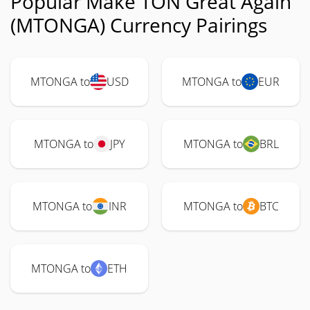
Popular Make TON Great Again
(MTONGA) Currency Pairings
MTONGA to
USD
MTONGA to
EUR
MTONGA to
JPY
MTONGA to
BRL
MTONGA to
INR
MTONGA to
BTC
MTONGA to
ETH