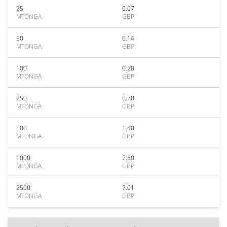
25
0.07
MTONGA
GBP
50
0.14
MTONGA
GBP
100
0.28
MTONGA
GBP
250
0.70
MTONGA
GBP
500
1.40
MTONGA
GBP
1000
2.80
MTONGA
GBP
2500
7.01
MTONGA
GBP