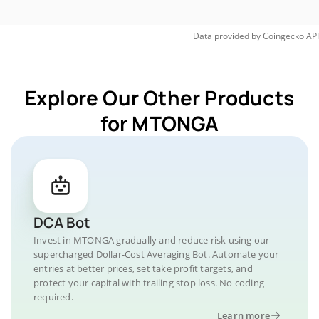
Data provided by
Coingecko
API
Explore Our Other Products
for MTONGA
DCA Bot
Invest in MTONGA gradually and reduce risk using our
supercharged Dollar-Cost Averaging Bot. Automate your
entries at better prices, set take profit targets, and
protect your capital with trailing stop loss. No coding
required.
Learn more