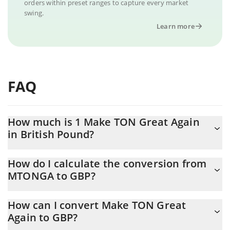
orders within preset ranges to capture every market
swing.
Learn more
FAQ
How much is 1 Make TON Great Again
in British Pound?
Make TON Great Again price in GBP is constantly changing.
How do I calculate the conversion from
MTONGA to GBP?
At this moment, 1 Make TON Great Again equals 0.0028046 GBP
The 3Commas Make TON Great Again Calculator allows you to
How can I convert Make TON Great
easily calculate the conversion price of MTONGA to GBP by
Again to GBP?
simply entering the amount of Make TON Great Again in the
corresponding field and will automatically convert the value in