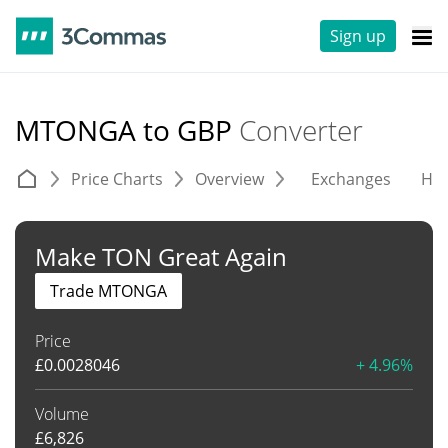
Sign up
MTONGA to GBP
Converter
Price Charts
Overview
Exchanges
His
Make TON Great Again
Trade MTONGA
Price
£
0.0028046
+ 4.96%
Volume
£
6,826