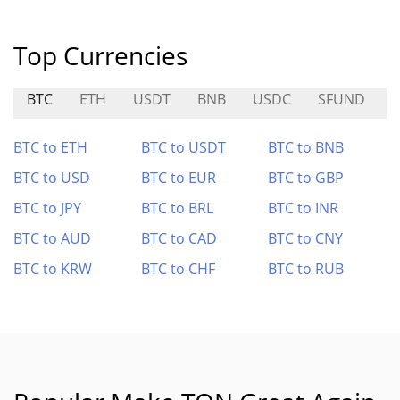
Top Currencies
BTC
ETH
USDT
BNB
USDC
SFUND
BTC to ETH
BTC to USDT
BTC to BNB
BTC to USD
BTC to EUR
BTC to GBP
BTC to JPY
BTC to BRL
BTC to INR
BTC to AUD
BTC to CAD
BTC to CNY
BTC to KRW
BTC to CHF
BTC to RUB