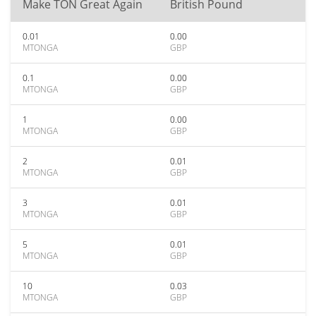
Make TON Great Again
British Pound
0.01
0.00
MTONGA
GBP
0.1
0.00
MTONGA
GBP
1
0.00
MTONGA
GBP
2
0.01
MTONGA
GBP
3
0.01
MTONGA
GBP
5
0.01
MTONGA
GBP
10
0.03
MTONGA
GBP