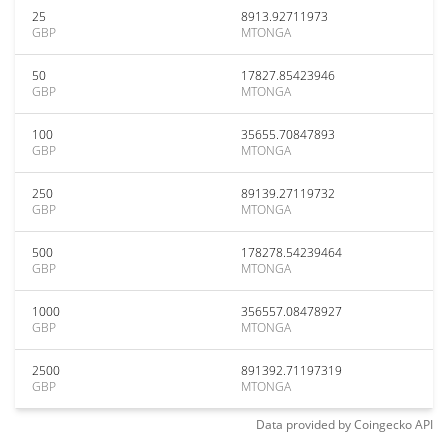
25
8913.92711973
GBP
MTONGA
50
17827.85423946
GBP
MTONGA
100
35655.70847893
GBP
MTONGA
250
89139.27119732
GBP
MTONGA
500
178278.54239464
GBP
MTONGA
1000
356557.08478927
GBP
MTONGA
2500
891392.71197319
GBP
MTONGA
Data provided by
Coingecko
API