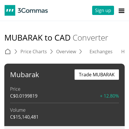
Sign up
MUBARAK to CAD
Converter
Price Charts
Overview
Exchanges
His
Mubarak
Trade MUBARAK
Price
C$
0.0199819
+ 12.80%
Volume
C$
15,140,481