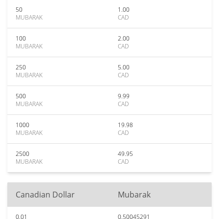
50
1.00
MUBARAK
CAD
100
2.00
MUBARAK
CAD
250
5.00
MUBARAK
CAD
500
9.99
MUBARAK
CAD
1000
19.98
MUBARAK
CAD
2500
49.95
MUBARAK
CAD
Canadian Dollar
Mubarak
0.01
0.50045291