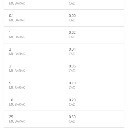
MUBARAK
CAD
0.1
0.00
MUBARAK
CAD
1
0.02
MUBARAK
CAD
2
0.04
MUBARAK
CAD
3
0.06
MUBARAK
CAD
5
0.10
MUBARAK
CAD
10
0.20
MUBARAK
CAD
25
0.50
MUBARAK
CAD