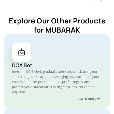
Explore Our Other Products
for MUBARAK
DCA Bot
Invest in MUBARAK gradually and reduce risk using our
supercharged Dollar-Cost Averaging Bot. Automate your
entries at better prices, set take profit targets, and
protect your capital with trailing stop loss. No coding
required.
Learn more