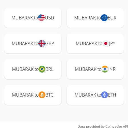
MUBARAK to
USD
MUBARAK to
EUR
MUBARAK to
GBP
MUBARAK to
JPY
MUBARAK to
BRL
MUBARAK to
INR
MUBARAK to
BTC
MUBARAK to
ETH
Data provided by
Coingecko
API