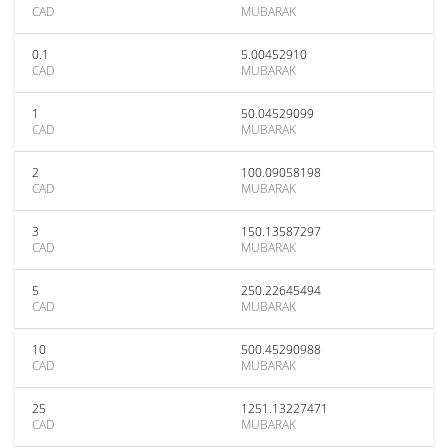
CAD
MUBARAK
0.1
5.00452910
CAD
MUBARAK
1
50.04529099
CAD
MUBARAK
2
100.09058198
CAD
MUBARAK
3
150.13587297
CAD
MUBARAK
5
250.22645494
CAD
MUBARAK
10
500.45290988
CAD
MUBARAK
25
1251.13227471
CAD
MUBARAK