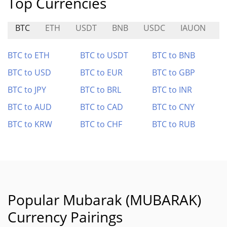
Top Currencies
BTC
ETH
USDT
BNB
USDC
IAUON
M
BTC to ETH
BTC to USDT
BTC to BNB
BTC to USD
BTC to EUR
BTC to GBP
BTC to JPY
BTC to BRL
BTC to INR
BTC to AUD
BTC to CAD
BTC to CNY
BTC to KRW
BTC to CHF
BTC to RUB
Popular Mubarak (MUBARAK)
Currency Pairings