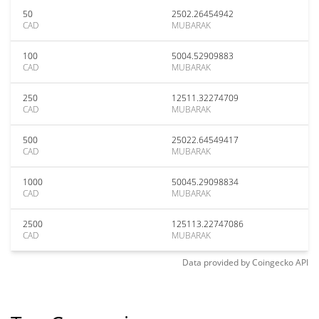
50
2502.26454942
CAD
MUBARAK
100
5004.52909883
CAD
MUBARAK
250
12511.32274709
CAD
MUBARAK
500
25022.64549417
CAD
MUBARAK
1000
50045.29098834
CAD
MUBARAK
2500
125113.22747086
CAD
MUBARAK
Data provided by
Coingecko
API