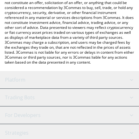
latest Mubarak price in major fiat and crypto currencies.
not constitute an offer, solicitation of an offer, or anything that could be
considered a recommendation by 3Commas to buy, sell, trade, or hold any
cryptocurrency, security, derivative, or other financial instrument
referenced in any material or services descriptions from 3Commas. It does
not constitute investment advice, financial advice, trading advice, or any
other sort of advice. Data presented to viewers may reflect cryptocurrency
or fiat currency asset prices traded on various types of exchanges as well
as displays of marketplace data from a variety of third party sources.
3Commas may charge a subscription, and users may be charged fees by
the exchanges they trade on, that are not reflected in the prices of assets
listed. 3Commas is not liable for any errors or delays in content from either
3Commas or third party sources, nor is 3Commas liable for any actions
taken based on the data presented in any content.
Platform
GRID Bot
System Status
Trading Bots
DCA Bot
Backtesting
Binance
BitMEX
For Developers
Signal Bot
AI Assistant
Bitstamp
Kraken
API Reference
Strategies
SmartTrade
Trading Journal