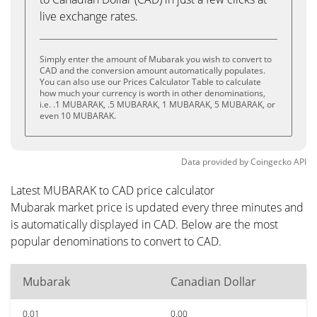
live exchange rates.
Simply enter the amount of Mubarak you wish to convert to
CAD and the conversion amount automatically populates.
You can also use our Prices Calculator Table to calculate
how much your currency is worth in other denominations,
i.e. .1 MUBARAK, .5 MUBARAK, 1 MUBARAK, 5 MUBARAK, or
even 10 MUBARAK.
Data provided by
Coingecko
API
Latest MUBARAK to CAD price calculator
Mubarak market price is updated every three minutes and
is automatically displayed in CAD. Below are the most
popular denominations to convert to CAD.
Mubarak
Canadian Dollar
0.01
0.00