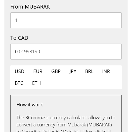
From MUBARAK
To CAD
USD
EUR
GBP
JPY
BRL
INR
BTC
ETH
How it work
The 3Commas currency calculator allows you to
convert a currency from Mubarak (MUBARAK)
to Canadian Dollar (CAD) in just a few clicks at