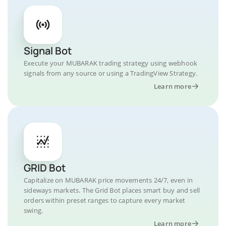
Signal Bot
Execute your MUBARAK trading strategy using webhook
signals from any source or using a TradingView Strategy.
Learn more
GRID Bot
Capitalize on MUBARAK price movements 24/7, even in
sideways markets. The Grid Bot places smart buy and sell
orders within preset ranges to capture every market
swing.
Learn more