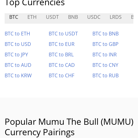
Top Currencies
BTC
ETH
USDT
BNB
USDC
LRDS
BT
BTC to ETH
BTC to USDT
BTC to BNB
BTC to USD
BTC to EUR
BTC to GBP
BTC to JPY
BTC to BRL
BTC to INR
BTC to AUD
BTC to CAD
BTC to CNY
BTC to KRW
BTC to CHF
BTC to RUB
Popular Mumu The Bull (MUMU)
Currency Pairings