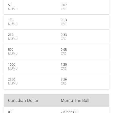
50
0.07
MUMU
CAD
100
0.13
MUMU
CAD
250
0.33
MUMU
CAD
500
0.65
MUMU
CAD
1000
1.30
MUMU
CAD
2500
3.26
MUMU
CAD
Canadian Dollar
Mumu The Bull
0.01
7.67866330