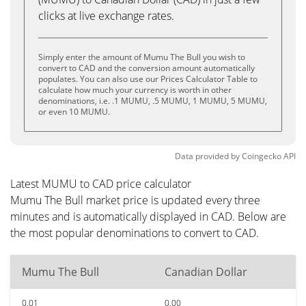
clicks at live exchange rates.
Simply enter the amount of Mumu The Bull you wish to
convert to CAD and the conversion amount automatically
populates. You can also use our Prices Calculator Table to
calculate how much your currency is worth in other
denominations, i.e. .1 MUMU, .5 MUMU, 1 MUMU, 5 MUMU,
or even 10 MUMU.
Data provided by
Coingecko
API
Latest MUMU to CAD price calculator
Mumu The Bull market price is updated every three
minutes and is automatically displayed in CAD. Below are
the most popular denominations to convert to CAD.
Mumu The Bull
Canadian Dollar
0.01
0.00