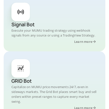
Signal Bot
Execute your MUMU trading strategy using webhook
signals from any source or using a TradingView Strategy.
Learn more
GRID Bot
Capitalize on MUMU price movements 24/7, even in
sideways markets. The Grid Bot places smart buy and sell
orders within preset ranges to capture every market
swing.
Learn more