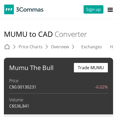
Sign up
MUMU to CAD
Converter
Price Charts
Overview
Exchanges
His
Mumu The Bull
Trade MUMU
Price
C$
0.00130231
-6.02%
Volume
C$
536,841