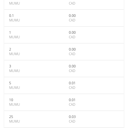
MUMU
CAD
0.1
0.00
MUMU
CAD
1
0.00
MUMU
CAD
2
0.00
MUMU
CAD
3
0.00
MUMU
CAD
5
0.01
MUMU
CAD
10
0.01
MUMU
CAD
25
0.03
MUMU
CAD