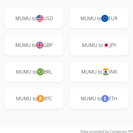
MUMU to
USD
MUMU to
EUR
MUMU to
GBP
MUMU to
JPY
MUMU to
BRL
MUMU to
INR
MUMU to
BTC
MUMU to
ETH
Data provided by
Coingecko
API