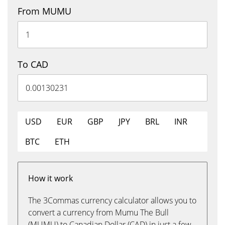
From MUMU
To CAD
USD
EUR
GBP
JPY
BRL
INR
BTC
ETH
How it work
The 3Commas currency calculator allows you to
convert a currency from Mumu The Bull
(MUMU) to Canadian Dollar (CAD) in just a few