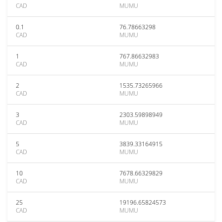
CAD
MUMU
0.1
76.78663298
CAD
MUMU
1
767.86632983
CAD
MUMU
2
1535.73265966
CAD
MUMU
3
2303.59898949
CAD
MUMU
5
3839.33164915
CAD
MUMU
10
7678.66329829
CAD
MUMU
25
19196.65824573
CAD
MUMU