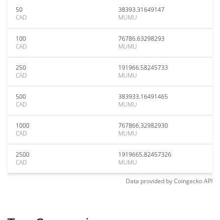
50
38393.31649147
CAD
MUMU
100
76786.63298293
CAD
MUMU
250
191966.58245733
CAD
MUMU
500
383933.16491465
CAD
MUMU
1000
767866.32982930
CAD
MUMU
2500
1919665.82457326
CAD
MUMU
Data provided by
Coingecko
API