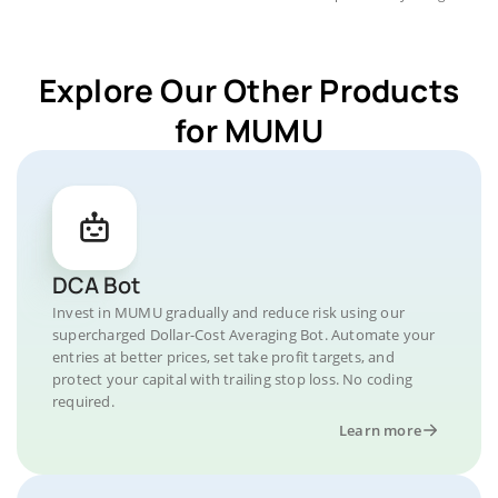
Explore Our Other Products
for MUMU
DCA Bot
Invest in MUMU gradually and reduce risk using our
supercharged Dollar-Cost Averaging Bot. Automate your
entries at better prices, set take profit targets, and
protect your capital with trailing stop loss. No coding
required.
Learn more