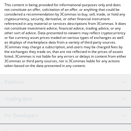
like LocalBitcoins, etc.
You can also use our Mumu The Bull price table above to check
This content is being provided for informational purposes only and does
the latest Mumu The Bull price in major fiat and crypto
not constitute an offer, solicitation of an offer, or anything that could be
considered a recommendation by 3Commas to buy, sell, trade, or hold any
currencies.
cryptocurrency, security, derivative, or other financial instrument
referenced in any material or services descriptions from 3Commas. It does
not constitute investment advice, financial advice, trading advice, or any
other sort of advice. Data presented to viewers may reflect cryptocurrency
or fiat currency asset prices traded on various types of exchanges as well
as displays of marketplace data from a variety of third party sources.
3Commas may charge a subscription, and users may be charged fees by
the exchanges they trade on, that are not reflected in the prices of assets
listed. 3Commas is not liable for any errors or delays in content from either
3Commas or third party sources, nor is 3Commas liable for any actions
taken based on the data presented in any content.
Platform
GRID Bot
System Status
Trading Bots
DCA Bot
Backtesting
Binance
BitMEX
For Developers
Signal Bot
AI Assistant
Bitstamp
Kraken