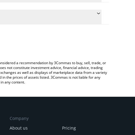
 conversion price of MXNB to CAD by simply
automatically convert the value in Canadian Dollar
Crypto Exchange or a P2P (person-to-person)
MXNB price in major fiat and crypto currencies.
e considered a recommendation by 3Commas to buy, sell, trade, or
oes not constitute investment advice, financial advice, trading
 exchanges as well as displays of marketplace data from a variety
n the prices of assets listed. 3Commas is not liable for any
in any content.
Company
About us
Pricing