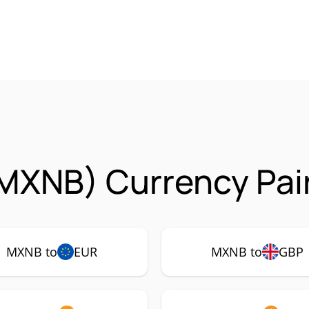
MXNB) Currency Pai
MXNB to
EUR
MXNB to
GBP