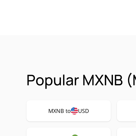
Popular MXNB (
MXNB to
USD