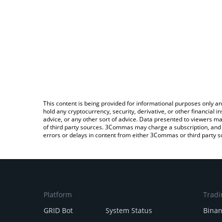
This content is being provided for informational purposes only an
hold any cryptocurrency, security, derivative, or other financial
advice, or any other sort of advice. Data presented to viewers ma
of third party sources. 3Commas may charge a subscription, and u
errors or delays in content from either 3Commas or third party s
Platform
Tradi
GRID Bot
System Status
Bina