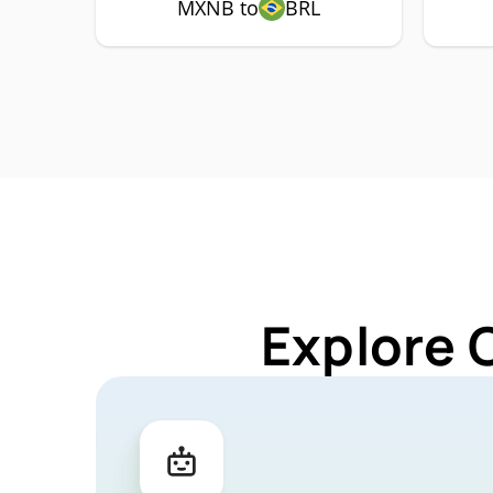
MXNB to
BRL
Explore 