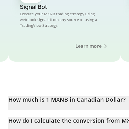
Signal Bot
Execute your MXNB trading strategy using
webhook signals from any source or using a
TradingView Strategy.
Learn more
How much is 1 MXNB in Canadian Dollar?
MXNB price in CAD is constantly changing.
How do I calculate the conversion from M
At this moment, 1 MXNB equals 0.081343 CAD