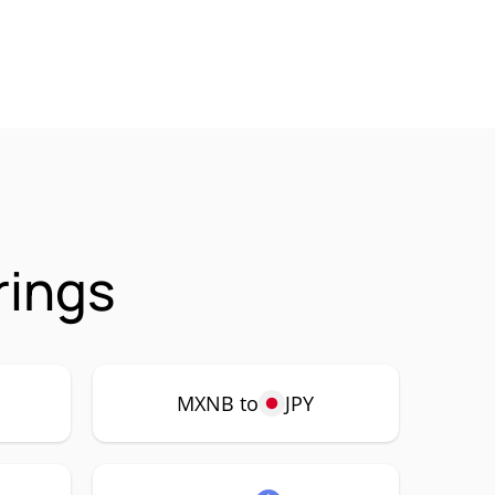
rings
MXNB to
JPY