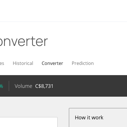
nverter
es
Historical
Converter
Prediction
5%
Volume
C$
8,731
How it work