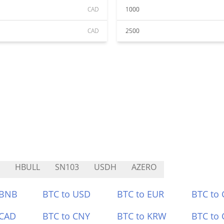
CAD
1000
CAD
2500
HBULL
SN103
USDH
AZERO
 BNB
BTC to USD
BTC to EUR
BTC to
 CAD
BTC to CNY
BTC to KRW
BTC to 