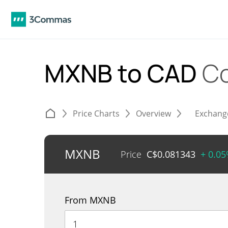
MXNB to CAD
Co
Price Charts
Overview
Exchang
MXNB
Price
C$
0.081343
+ 0.0
From MXNB