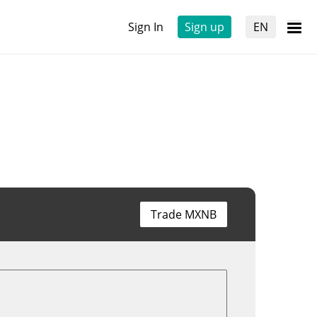
Sign In
Sign up
EN
Trade MXNB