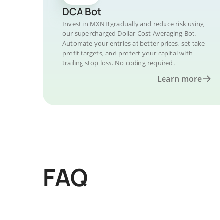
DCA Bot
Invest in MXNB gradually and reduce risk using
our supercharged Dollar-Cost Averaging Bot.
Automate your entries at better prices, set take
profit targets, and protect your capital with
trailing stop loss. No coding required.
Learn more
FAQ