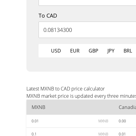
To CAD
USD
EUR
GBP
JPY
BRL
Latest MXNB to CAD price calculator
MXNB market price is updated every three minutes 
MXNB
Canadia
0.01
MXNB
0.00
0.1
MXNB
0.01