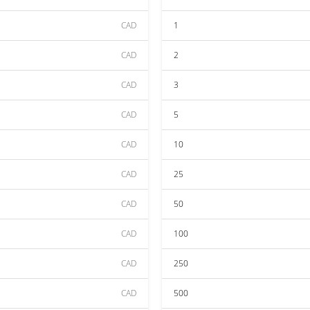
CAD
1
CAD
2
CAD
3
CAD
5
CAD
10
CAD
25
CAD
50
CAD
100
CAD
250
CAD
500