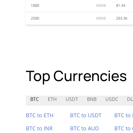
1000
MXNB
81.34
2500
MXNB
203.36
Top Currencies
BTC
ETH
USDT
BNB
USDC
DL
BTC to ETH
BTC to USDT
BTC to
BTC to INR
BTC to AUD
BTC to