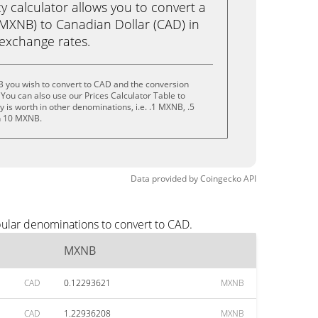
calculator allows you to convert a
MXNB) to Canadian Dollar (CAD) in
e exchange rates.
 you wish to convert to CAD and the conversion
You can also use our Prices Calculator Table to
 is worth in other denominations, i.e. .1 MXNB, .5
n 10 MXNB.
Data provided by
Coingecko
API
ular denominations to convert to CAD.
MXNB
CAD
0.12293621
MXNB
CAD
1.22936208
MXNB