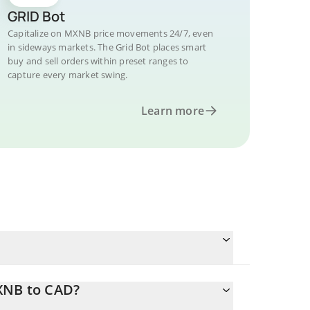
GRID Bot
Capitalize on MXNB price movements 24/7, even
in sideways markets. The Grid Bot places smart
buy and sell orders within preset ranges to
capture every market swing.
Learn more
XNB to CAD?