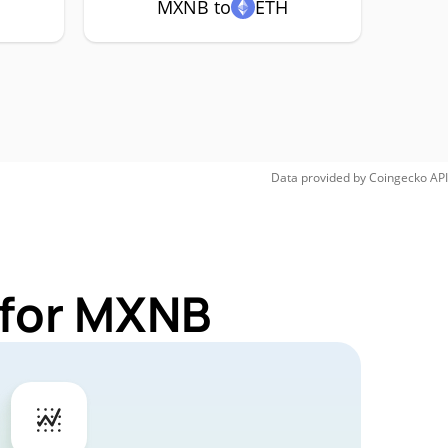
MXNB to
ETH
Data provided by
Coingecko
API
 for MXNB