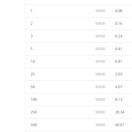
1
MXNB
0.08
2
MXNB
0.16
3
MXNB
0.24
5
MXNB
0.41
10
MXNB
0.81
25
MXNB
2.03
50
MXNB
4.07
100
MXNB
8.13
250
MXNB
20.34
500
MXNB
40.67