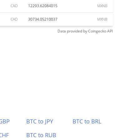
CAD
12293.62084015
MXNB
CAD
30734.05210037
MXNB
Data provided by
Coingecko
API
 GBP
BTC to JPY
BTC to BRL
CHF
BTC to RUB