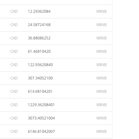
CAD
12.29362084
MXNB
CAD
24.58724168
MXNB
CAD
36.88086252
MXNB
CAD
61.46810420
MXNB
CAD
122.93620840
MXNB
CAD
307.34052100
MXNB
CAD
614.68104201
MXNB
CAD
1229.36208401
MXNB
CAD
3073.40521004
MXNB
CAD
6146.81042007
MXNB