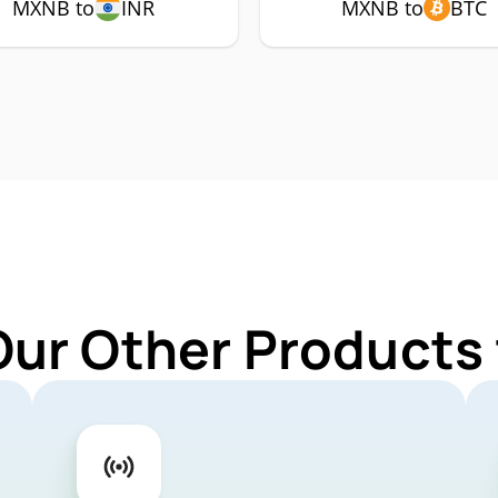
MXNB to
INR
MXNB to
BTC
Our Other Products