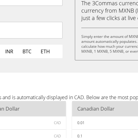
The 3Commas currency 
currency from MXNB (
just a few clicks at liv
Simply enter the amount of MXNB
amount automatically populates. 
calculate how much your currency
INR
BTC
ETH
MXNB, 1 MXNB, 5 MXNB, or eve
and is automatically displayed in CAD. Below are the most pop
n Dollar
Canadian Dollar
CAD
0.01
CAD
0.1