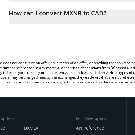
The 3Commas MXNB Calculator allows you to easily calculate the
entering the amount of MXNB in the corresponding field and will 
How can I convert MXNB to CAD?
(CAD).
The most common way of converting MXNB to CAD is by using a 
You can also use our MXNB price table above to check the latest 
exchange platform like LocalBitcoins, etc.
d does not constitute an offer, solicitation of an offer, or anything that could b
 instrument referenced in any material or services descriptions from 3Commas. It d
y reflect cryptocurrency or fiat currency asset prices traded on various types of
sers may be charged fees by the exchanges they trade on, that are not reflected i
ources, nor is 3Commas liable for any actions taken based on the data presented 
ng Bots
For Developers
nce
BitMEX
API Reference