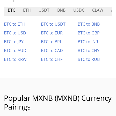
BTC
ETH
USDT
BNB
USDC
CLAW
AL
BTC to ETH
BTC to USDT
BTC to BNB
BTC to USD
BTC to EUR
BTC to GBP
BTC to JPY
BTC to BRL
BTC to INR
BTC to AUD
BTC to CAD
BTC to CNY
BTC to KRW
BTC to CHF
BTC to RUB
Popular MXNB (MXNB) Currency
Pairings