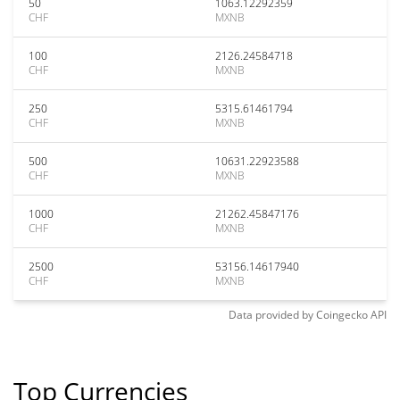
50
1063.12292359
CHF
MXNB
100
2126.24584718
CHF
MXNB
250
5315.61461794
CHF
MXNB
500
10631.22923588
CHF
MXNB
1000
21262.45847176
CHF
MXNB
2500
53156.14617940
CHF
MXNB
Data provided by
Coingecko
API
Top Currencies