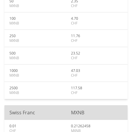
50
2.35
MXNB
CHF
100
4.70
MXNB
CHF
250
11.76
MXNB
CHF
500
23.52
MXNB
CHF
1000
47.03
MXNB
CHF
2500
117.58
MXNB
CHF
Swiss Franc
MXNB
0.01
0.21262458
CHF
MXNB