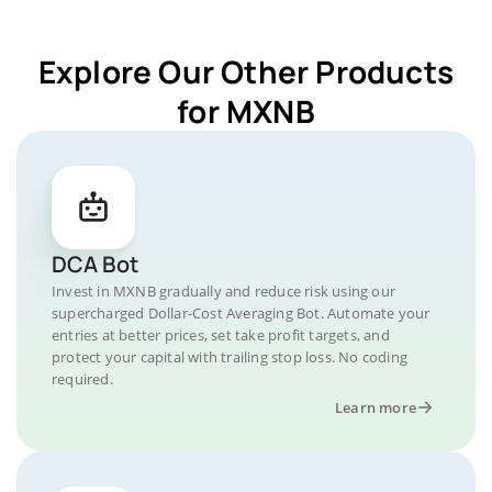
Explore Our Other Products
for MXNB
DCA Bot
Invest in MXNB gradually and reduce risk using our
supercharged Dollar-Cost Averaging Bot. Automate your
entries at better prices, set take profit targets, and
protect your capital with trailing stop loss. No coding
required.
Learn more