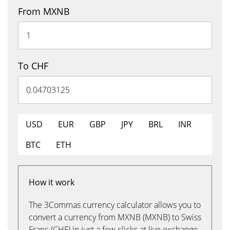
From MXNB
To CHF
USD
EUR
GBP
JPY
BRL
INR
BTC
ETH
How it work
The 3Commas currency calculator allows you to
convert a currency from MXNB (MXNB) to Swiss
Franc (CHF) in just a few clicks at live exchange