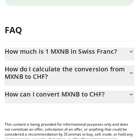
FAQ
How much is 1 MXNB in Swiss Franc?
MXNB price in CHF is constantly changing.
How do I calculate the conversion from
MXNB to CHF?
At this moment, 1 MXNB equals 0.04703125 CHF
The 3Commas MXNB Calculator allows you to easily calculate
How can I convert MXNB to CHF?
the conversion price of MXNB to CHF by simply entering the
amount of MXNB in the corresponding field and will
The most common way of converting MXNB to CHF is by using a
automatically convert the value in Swiss Franc (CHF).
Crypto Exchange or a P2P (person-to-person) exchange platform
like LocalBitcoins, etc.
You can also use our MXNB price table above to check the
This content is being provided for informational purposes only and does
latest MXNB price in major fiat and crypto currencies.
not constitute an offer, solicitation of an offer, or anything that could be
considered a recommendation by 3Commas to buy, sell, trade, or hold any