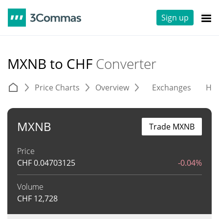
Sign up
MXNB to CHF
Converter
Price Charts
Overview
Exchanges
His
MXNB
Trade MXNB
Price
CHF
0.04703125
-0.04%
Volume
CHF
12,728