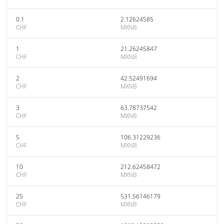
0.1
2.12624585
CHF
MXNB
1
21.26245847
CHF
MXNB
2
42.52491694
CHF
MXNB
3
63.78737542
CHF
MXNB
5
106.31229236
CHF
MXNB
10
212.62458472
CHF
MXNB
25
531.56146179
CHF
MXNB