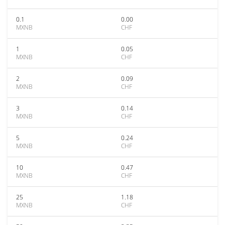
0.1
0.00
MXNB
CHF
1
0.05
MXNB
CHF
2
0.09
MXNB
CHF
3
0.14
MXNB
CHF
5
0.24
MXNB
CHF
10
0.47
MXNB
CHF
25
1.18
MXNB
CHF