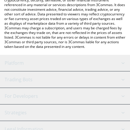
cryptocurrency, security, derivative, or other financial instrument
referenced in any material or services descriptions from 3Commas. It does
not constitute investment advice, financial advice, trading advice, or any
other sort of advice. Data presented to viewers may reflect cryptocurrency
or fiat currency asset prices traded on various types of exchanges as well
as displays of marketplace data from a variety of third party sources.
3Commas may charge a subscription, and users may be charged fees by
the exchanges they trade on, that are not reflected in the prices of assets
listed. 3Commas is not liable for any errors or delays in content from either
3Commas or third party sources, nor is 3Commas liable for any actions
taken based on the data presented in any content.
Platform
GRID Bot
System Status
Trading Bots
DCA Bot
Backtesting
Binance
BitMEX
For Developers
Signal Bot
AI Assistant
Bitstamp
Kraken
API Reference
Strategies
SmartTrade
Trading Journal
Bitfinex
Tether
API Chat
Scalping
Legal Information