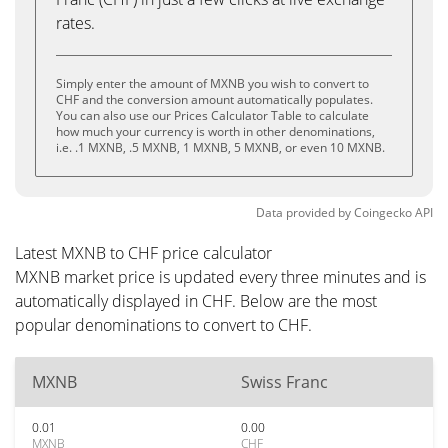
rates.
Simply enter the amount of MXNB you wish to convert to
CHF and the conversion amount automatically populates.
You can also use our Prices Calculator Table to calculate
how much your currency is worth in other denominations,
i.e. .1 MXNB, .5 MXNB, 1 MXNB, 5 MXNB, or even 10 MXNB.
Data provided by
Coingecko
API
Latest MXNB to CHF price calculator
MXNB market price is updated every three minutes and is
automatically displayed in CHF. Below are the most
popular denominations to convert to CHF.
MXNB
Swiss Franc
0.01
0.00
MXNB
CHF