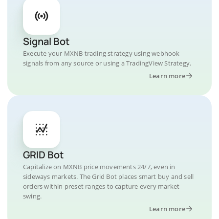
Signal Bot
Execute your MXNB trading strategy using webhook
signals from any source or using a TradingView Strategy.
Learn more
GRID Bot
Capitalize on MXNB price movements 24/7, even in
sideways markets. The Grid Bot places smart buy and sell
orders within preset ranges to capture every market
swing.
Learn more