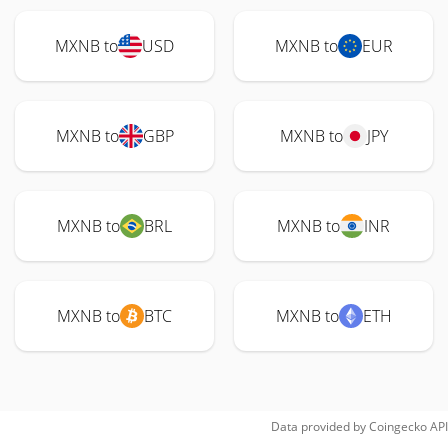
MXNB to
USD
MXNB to
EUR
MXNB to
GBP
MXNB to
JPY
MXNB to
BRL
MXNB to
INR
MXNB to
BTC
MXNB to
ETH
Data provided by
Coingecko
API