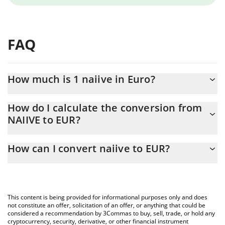
FAQ
How much is 1 naiive in Euro?
naiive price in EUR is constantly changing.
How do I calculate the conversion from
NAIIVE to EUR?
At this moment, 1 naiive equals 0.00004204 EUR
The 3Commas naiive Calculator allows you to easily calculate the
How can I convert naiive to EUR?
conversion price of NAIIVE to EUR by simply entering the
amount of naiive in the corresponding field and will automatically
The most common way of converting NAIIVE to EUR is by using a
convert the value in Euro (EUR).
Crypto Exchange or a P2P (person-to-person) exchange platform
like LocalBitcoins, etc.
You can also use our naiive price table above to check the latest
This content is being provided for informational purposes only and does
naiive price in major fiat and crypto currencies.
not constitute an offer, solicitation of an offer, or anything that could be
considered a recommendation by 3Commas to buy, sell, trade, or hold any
cryptocurrency, security, derivative, or other financial instrument