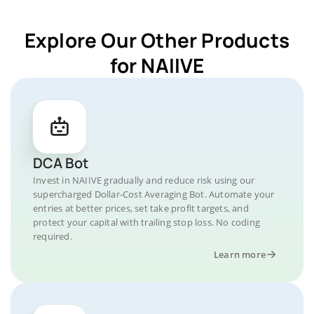
Explore Our Other Products
for NAIIVE
DCA Bot
Invest in NAIIVE gradually and reduce risk using our
supercharged Dollar-Cost Averaging Bot. Automate your
entries at better prices, set take profit targets, and
protect your capital with trailing stop loss. No coding
required.
Learn more