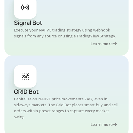
Signal Bot
Execute your NAIIVE trading strategy using webhook
signals from any source or using a TradingView Strategy.
Learn more
GRID Bot
Capitalize on NAIIVE price movements 24/7, even in
sideways markets. The Grid Bot places smart buy and sell
orders within preset ranges to capture every market
swing.
Learn more