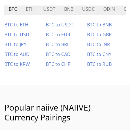
BTC
ETH
USDT
BNB
USDC
ODIN
CA
BTC to ETH
BTC to USDT
BTC to BNB
BTC to USD
BTC to EUR
BTC to GBP
BTC to JPY
BTC to BRL
BTC to INR
BTC to AUD
BTC to CAD
BTC to CNY
BTC to KRW
BTC to CHF
BTC to RUB
Popular naiive (NAIIVE)
Currency Pairings