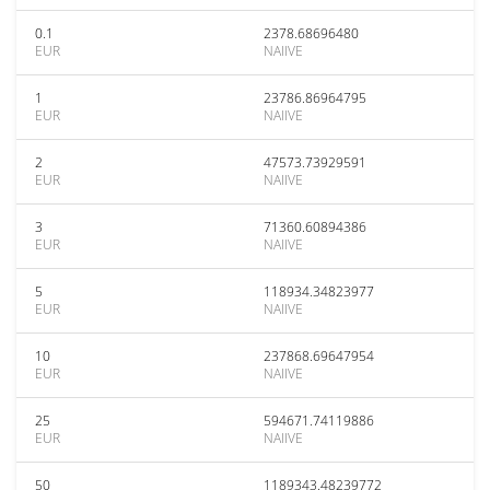
0.1
2378.68696480
EUR
NAIIVE
1
23786.86964795
EUR
NAIIVE
2
47573.73929591
EUR
NAIIVE
3
71360.60894386
EUR
NAIIVE
5
118934.34823977
EUR
NAIIVE
10
237868.69647954
EUR
NAIIVE
25
594671.74119886
EUR
NAIIVE
50
1189343.48239772