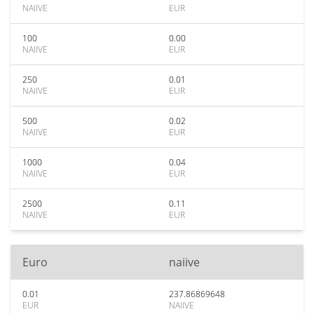
NAIIVE
EUR
100
0.00
NAIIVE
EUR
250
0.01
NAIIVE
EUR
500
0.02
NAIIVE
EUR
1000
0.04
NAIIVE
EUR
2500
0.11
NAIIVE
EUR
Euro
naiive
0.01
237.86869648
EUR
NAIIVE