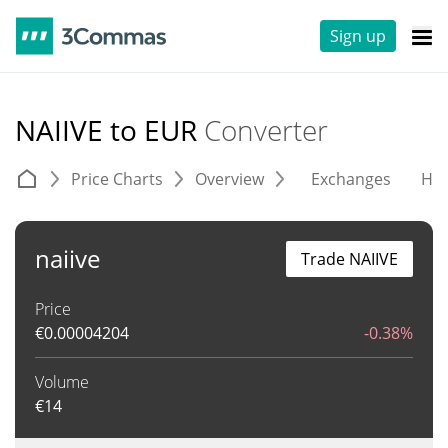
Sign up
NAIIVE to EUR
Converter
Price Charts
Overview
Exchanges
His
naiive
Trade NAIIVE
Price
€
0.00004204
-0.38%
Volume
€
14