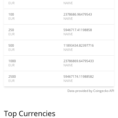
EUR
NAIIVE
100
2378686.96479543
EUR
NAIIVE
250
5946717.41198858
EUR
NAIIVE
500
11893434.82397716
EUR
NAIIVE
1000
23786869.64795433
EUR
NAIIVE
2500
59467174.11988582
EUR
NAIIVE
Data provided by
Coingecko
API
Top Currencies