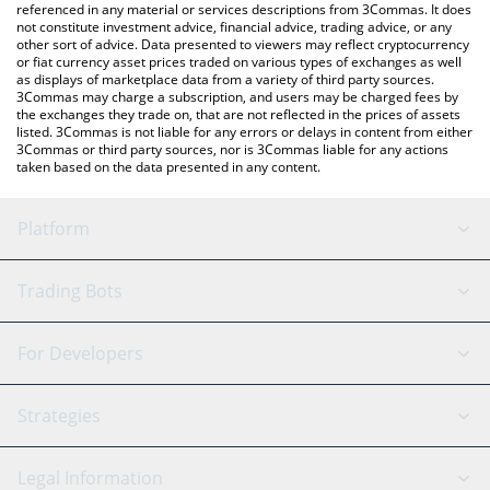
referenced in any material or services descriptions from 3Commas. It does
not constitute investment advice, financial advice, trading advice, or any
other sort of advice. Data presented to viewers may reflect cryptocurrency
or fiat currency asset prices traded on various types of exchanges as well
as displays of marketplace data from a variety of third party sources.
3Commas may charge a subscription, and users may be charged fees by
the exchanges they trade on, that are not reflected in the prices of assets
listed. 3Commas is not liable for any errors or delays in content from either
3Commas or third party sources, nor is 3Commas liable for any actions
taken based on the data presented in any content.
Platform
GRID Bot
System Status
Trading Bots
DCA Bot
Backtesting
Binance
BitMEX
For Developers
Signal Bot
AI Assistant
Bitstamp
Kraken
API Reference
Strategies
SmartTrade
Trading Journal
Bitfinex
Tether
API Chat
Scalping
Legal Information
TradingView
Stocks