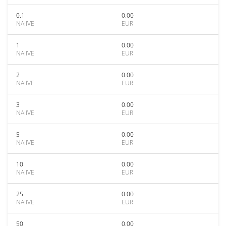
0.1
0.00
NAIIVE
EUR
1
0.00
NAIIVE
EUR
2
0.00
NAIIVE
EUR
3
0.00
NAIIVE
EUR
5
0.00
NAIIVE
EUR
10
0.00
NAIIVE
EUR
25
0.00
NAIIVE
EUR
50
0.00