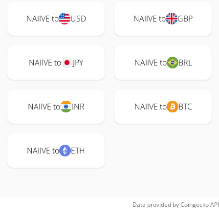
NAIIVE to
USD
NAIIVE to
GBP
NAIIVE to
JPY
NAIIVE to
BRL
NAIIVE to
INR
NAIIVE to
BTC
NAIIVE to
ETH
Data provided by
Coingecko
API