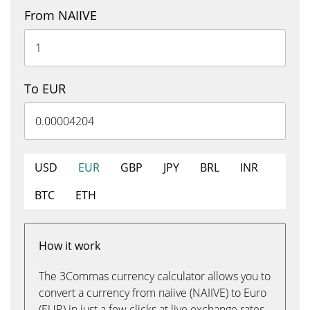
From NAIIVE
To EUR
USD
EUR
GBP
JPY
BRL
INR
BTC
ETH
How it work
The 3Commas currency calculator allows you to
convert a currency from naiive (NAIIVE) to Euro
(EUR) in just a few clicks at live exchange rates.