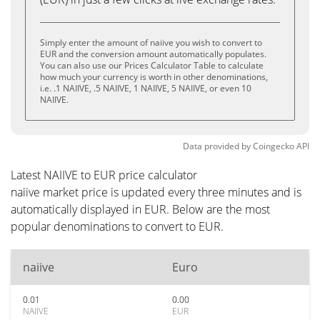
Simply enter the amount of naiive you wish to convert to
EUR and the conversion amount automatically populates.
You can also use our Prices Calculator Table to calculate
how much your currency is worth in other denominations,
i.e. .1 NAIIVE, .5 NAIIVE, 1 NAIIVE, 5 NAIIVE, or even 10
NAIIVE.
Data provided by
Coingecko
API
Latest NAIIVE to EUR price calculator
naiive market price is updated every three minutes and is
automatically displayed in EUR. Below are the most
popular denominations to convert to EUR.
naiive
Euro
0.01
0.00
NAIIVE
EUR