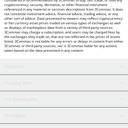
considered a recommendation by 3Commas to buy, sell, trade, or hold any
cryptocurrency, security, derivative, or other financial instrument
referenced in any material or services descriptions from 3Commas. It does
not constitute investment advice, financial advice, trading advice, or any
other sort of advice. Data presented to viewers may reflect cryptocurrency
or fiat currency asset prices traded on various types of exchanges as well
as displays of marketplace data from a variety of third party sources.
3Commas may charge a subscription, and users may be charged fees by
the exchanges they trade on, that are not reflected in the prices of assets
listed. 3Commas is not liable for any errors or delays in content from either
3Commas or third party sources, nor is 3Commas liable for any actions
taken based on the data presented in any content.
Platform
GRID Bot
System Status
Trading Bots
DCA Bot
Backtesting
Binance
BitMEX
For Developers
Signal Bot
AI Assistant
Bitstamp
Kraken
API Reference
Strategies
SmartTrade
Trading Journal
Bitfinex
Tether
API Chat