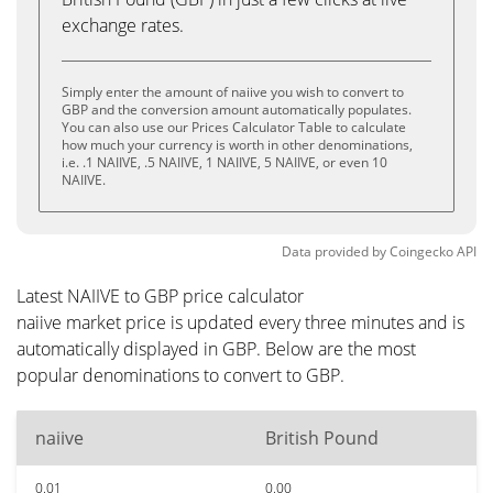
exchange rates.
Simply enter the amount of naiive you wish to convert to
GBP and the conversion amount automatically populates.
You can also use our Prices Calculator Table to calculate
how much your currency is worth in other denominations,
i.e. .1 NAIIVE, .5 NAIIVE, 1 NAIIVE, 5 NAIIVE, or even 10
NAIIVE.
Data provided by
Coingecko
API
Latest NAIIVE to GBP price calculator
naiive market price is updated every three minutes and is
automatically displayed in GBP. Below are the most
popular denominations to convert to GBP.
naiive
British Pound
0.01
0.00