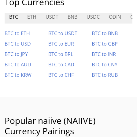
Top Currencies
BTC
ETH
USDT
BNB
USDC
ODIN
CA
BTC to ETH
BTC to USDT
BTC to BNB
BTC to USD
BTC to EUR
BTC to GBP
BTC to JPY
BTC to BRL
BTC to INR
BTC to AUD
BTC to CAD
BTC to CNY
BTC to KRW
BTC to CHF
BTC to RUB
Popular naiive (NAIIVE)
Currency Pairings