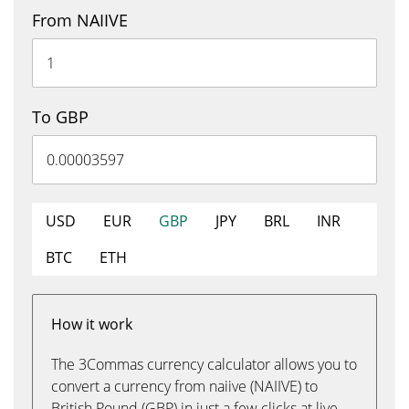
From NAIIVE
To GBP
USD
EUR
GBP
JPY
BRL
INR
BTC
ETH
How it work
The 3Commas currency calculator allows you to
convert a currency from naiive (NAIIVE) to
British Pound (GBP) in just a few clicks at live