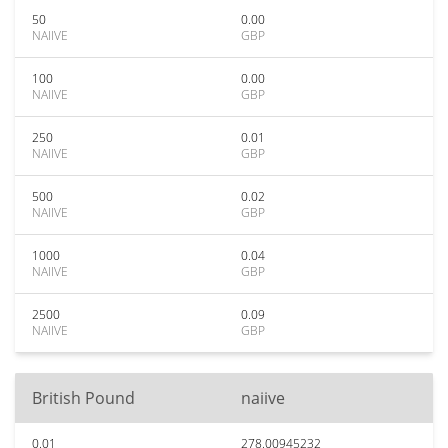
50
0.00
NAIIVE
GBP
100
0.00
NAIIVE
GBP
250
0.01
NAIIVE
GBP
500
0.02
NAIIVE
GBP
1000
0.04
NAIIVE
GBP
2500
0.09
NAIIVE
GBP
British Pound
naiive
0.01
278.00945232