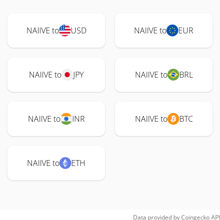
NAIIVE to
USD
NAIIVE to
EUR
NAIIVE to
JPY
NAIIVE to
BRL
NAIIVE to
INR
NAIIVE to
BTC
NAIIVE to
ETH
Data provided by
Coingecko
API