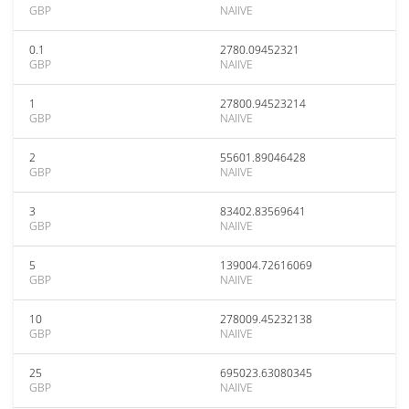
GBP
NAIIVE
0.1
2780.09452321
GBP
NAIIVE
1
27800.94523214
GBP
NAIIVE
2
55601.89046428
GBP
NAIIVE
3
83402.83569641
GBP
NAIIVE
5
139004.72616069
GBP
NAIIVE
10
278009.45232138
GBP
NAIIVE
25
695023.63080345
GBP
NAIIVE