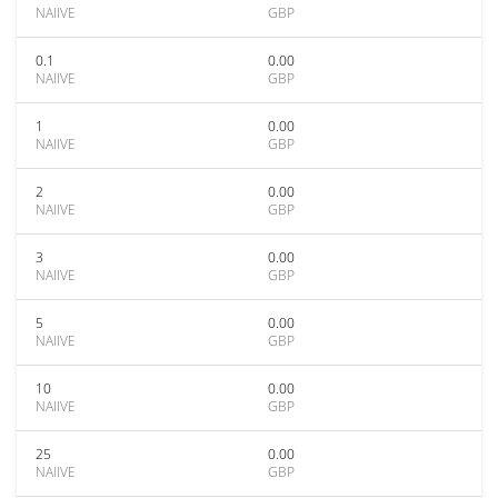
NAIIVE
GBP
0.1
0.00
NAIIVE
GBP
1
0.00
NAIIVE
GBP
2
0.00
NAIIVE
GBP
3
0.00
NAIIVE
GBP
5
0.00
NAIIVE
GBP
10
0.00
NAIIVE
GBP
25
0.00
NAIIVE
GBP