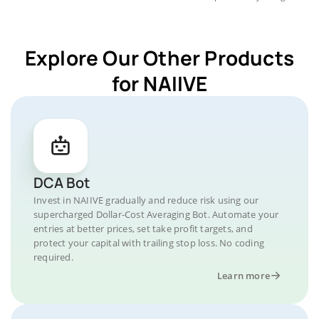
Explore Our Other Products
for NAIIVE
DCA Bot
Invest in NAIIVE gradually and reduce risk using our
supercharged Dollar-Cost Averaging Bot. Automate your
entries at better prices, set take profit targets, and
protect your capital with trailing stop loss. No coding
required.
Learn more