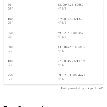
50
1390047.26160689
GBP
NAIIVE
100
2780094.52321379
GBP
NAIIVE
250
6950236.30803447
GBP
NAIIVE
500
13900472.61606895
GBP
NAIIVE
1000
27800945.23213789
GBP
NAIIVE
2500
69502363.08034473
GBP
NAIIVE
Data provided by
Coingecko
API