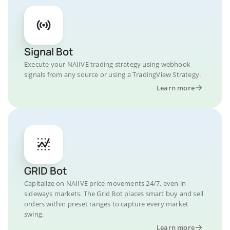
Signal Bot
Execute your NAIIVE trading strategy using webhook
signals from any source or using a TradingView Strategy.
Learn more
GRID Bot
Capitalize on NAIIVE price movements 24/7, even in
sideways markets. The Grid Bot places smart buy and sell
orders within preset ranges to capture every market
swing.
Learn more