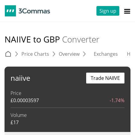
Sign up
NAIIVE to GBP
Converter
Price Charts
Overview
Exchanges
His
naiive
Trade NAIIVE
Price
£
0.00003597
-1.74%
Volume
£
17