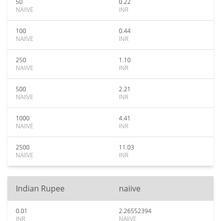
50
0.22
NAIIVE
INR
100
0.44
NAIIVE
INR
250
1.10
NAIIVE
INR
500
2.21
NAIIVE
INR
1000
4.41
NAIIVE
INR
2500
11.03
NAIIVE
INR
Indian Rupee
naiive
0.01
2.26552394
INR
NAIIVE