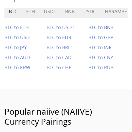
BTC
ETH
USDT
BNB
USDC
HARAMBE
BTC to ETH
BTC to USDT
BTC to BNB
BTC to USD
BTC to EUR
BTC to GBP
BTC to JPY
BTC to BRL
BTC to INR
BTC to AUD
BTC to CAD
BTC to CNY
BTC to KRW
BTC to CHF
BTC to RUB
Popular naiive (NAIIVE)
Currency Pairings