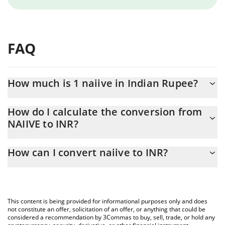
FAQ
How much is 1 naiive in Indian Rupee?
naiive price in INR is constantly changing.
How do I calculate the conversion from
NAIIVE to INR?
At this moment, 1 naiive equals 0.00441399 INR
The 3Commas naiive Calculator allows you to easily calculate the
How can I convert naiive to INR?
conversion price of NAIIVE to INR by simply entering the amount
of naiive in the corresponding field and will automatically convert
The most common way of converting NAIIVE to INR is by using a
the value in Indian Rupee (INR).
Crypto Exchange or a P2P (person-to-person) exchange platform
like LocalBitcoins, etc.
You can also use our naiive price table above to check the latest
This content is being provided for informational purposes only and does
naiive price in major fiat and crypto currencies.
not constitute an offer, solicitation of an offer, or anything that could be
considered a recommendation by 3Commas to buy, sell, trade, or hold any