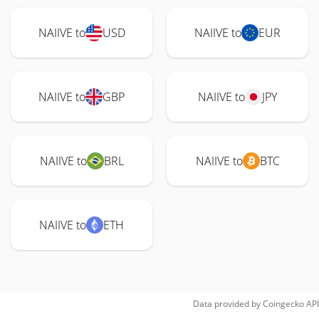
NAIIVE to
USD
NAIIVE to
EUR
NAIIVE to
GBP
NAIIVE to
JPY
NAIIVE to
BRL
NAIIVE to
BTC
NAIIVE to
ETH
Data provided by
Coingecko
API