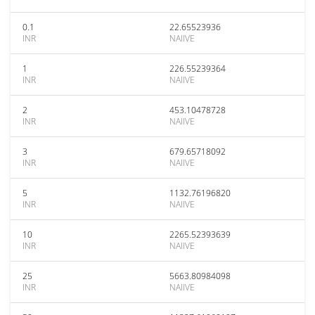
0.1
22.65523936
INR
NAIIVE
1
226.55239364
INR
NAIIVE
2
453.10478728
INR
NAIIVE
3
679.65718092
INR
NAIIVE
5
1132.76196820
INR
NAIIVE
10
2265.52393639
INR
NAIIVE
25
5663.80984098
INR
NAIIVE