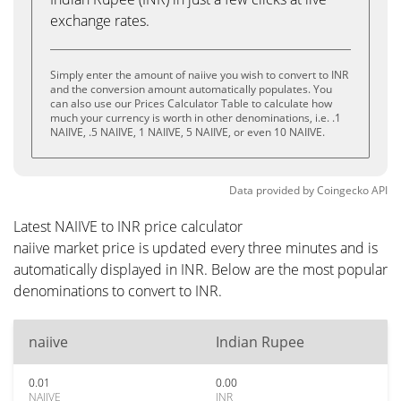
exchange rates.
Simply enter the amount of naiive you wish to convert to INR
and the conversion amount automatically populates. You
can also use our Prices Calculator Table to calculate how
much your currency is worth in other denominations, i.e. .1
NAIIVE, .5 NAIIVE, 1 NAIIVE, 5 NAIIVE, or even 10 NAIIVE.
Data provided by
Coingecko
API
Latest NAIIVE to INR price calculator
naiive market price is updated every three minutes and is
automatically displayed in INR. Below are the most popular
denominations to convert to INR.
naiive
Indian Rupee
0.01
0.00
NAIIVE
INR