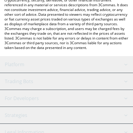
cryptocurrency, security, derivative, or other financial instrument
referenced in any material or services descriptions from 3Commas. It does
not constitute investment advice, financial advice, trading advice, or any
other sort of advice. Data presented to viewers may reflect cryptocurrency
or fiat currency asset prices traded on various types of exchanges as well
as displays of marketplace data from a variety of third party sources.
3Commas may charge a subscription, and users may be charged fees by
the exchanges they trade on, that are not reflected in the prices of assets
listed. 3Commas is not liable for any errors or delays in content from either
3Commas or third party sources, nor is 3Commas liable for any actions
taken based on the data presented in any content.
Platform
GRID Bot
System Status
Trading Bots
DCA Bot
Backtesting
Binance
BitMEX
For Developers
Signal Bot
AI Assistant
Bitstamp
Kraken
API Reference
Strategies
SmartTrade
Trading Journal
Bitfinex
Tether
API Chat
Scalping
Legal Information