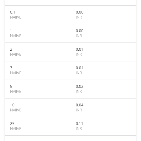
0.1
0.00
NAIIVE
INR
1
0.00
NAIIVE
INR
2
0.01
NAIIVE
INR
3
0.01
NAIIVE
INR
5
0.02
NAIIVE
INR
10
0.04
NAIIVE
INR
25
0.11
NAIIVE
INR