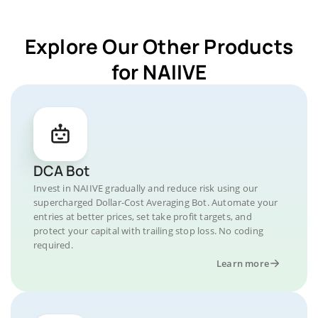
Explore Our Other Products
for NAIIVE
DCA Bot
Invest in NAIIVE gradually and reduce risk using our
supercharged Dollar-Cost Averaging Bot. Automate your
entries at better prices, set take profit targets, and
protect your capital with trailing stop loss. No coding
required.
Learn more