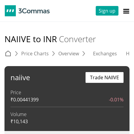
Sign up
NAIIVE to INR
Converter
Price Charts
Overview
Exchanges
His
naiive
Trade NAIIVE
Price
₹
0.00441399
-0.01%
Volume
₹
10,143