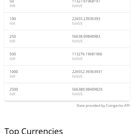
50
11327.61968197
INR
NAIIVE
100
22655.23936393
INR
NAIIVE
250
56638.09840983
INR
NAIIVE
500
113276.19681966
INR
NAIIVE
1000
226552.39363931
INR
NAIIVE
2500
566380.98409829
INR
NAIIVE
Data provided by
Coingecko
API
Top Currencies