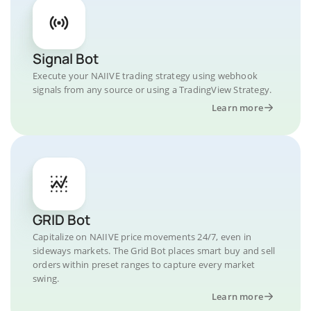
Signal Bot
Execute your NAIIVE trading strategy using webhook
signals from any source or using a TradingView Strategy.
Learn more
GRID Bot
Capitalize on NAIIVE price movements 24/7, even in
sideways markets. The Grid Bot places smart buy and sell
orders within preset ranges to capture every market
swing.
Learn more