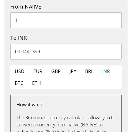
From NAIIVE
To INR
USD
EUR
GBP
JPY
BRL
INR
BTC
ETH
How it work
The 3Commas currency calculator allows you to
convert a currency from naiive (NAIIVE) to
Indian Rupee (INR) in just a few clicks at live